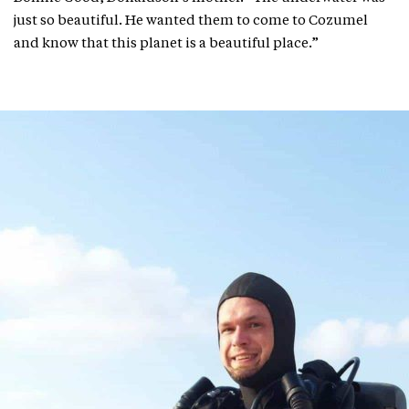
just so beautiful. He wanted them to come to Cozumel
and know that this planet is a beautiful place.”