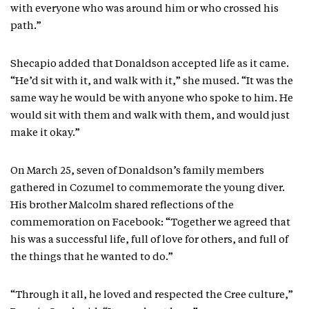
with everyone who was around him or who crossed his
path.”
Shecapio added that Donaldson accepted life as it came.
“He’d sit with it, and walk with it,” she mused. “It was the
same way he would be with anyone who spoke to him. He
would sit with them and walk with them, and would just
make it okay.”
On March 25, seven of Donaldson’s family members
gathered in Cozumel to commemorate the young diver.
His brother Malcolm shared reflections of the
commemoration on Facebook: “Together we agreed that
his was a successful life, full of love for others, and full of
the things that he wanted to do.”
“Through it all, he loved and respected the Cree culture,”