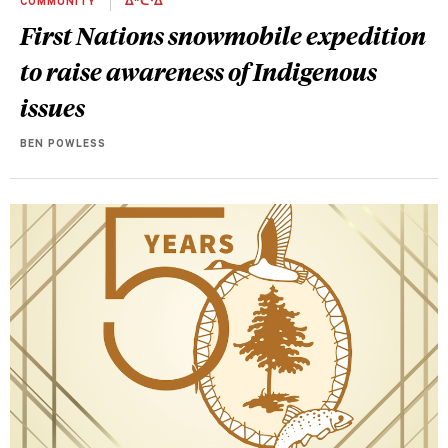
COMMUNITY
ᐄᐦᑖᐧᐃᓐ
First Nations snowmobile expedition
to raise awareness of Indigenous
issues
BEN POWLESS