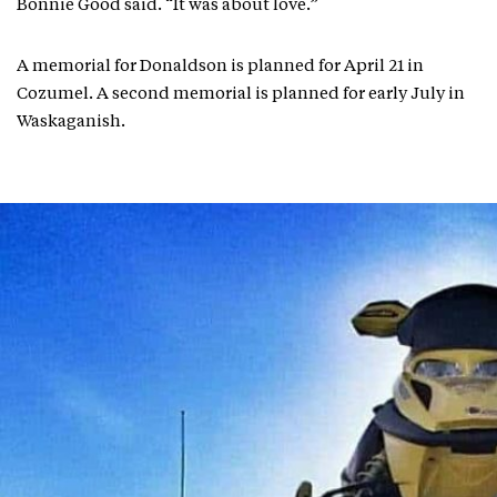
Bonnie Good said. “It was about love.”
A memorial for Donaldson is planned for April 21 in
Cozumel. A second memorial is planned for early July in
Waskaganish.