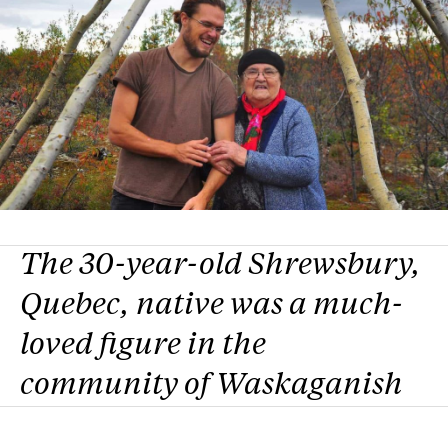
The 30-year-old Shrewsbury,
Quebec, native was a much-
loved figure in the
community of Waskaganish