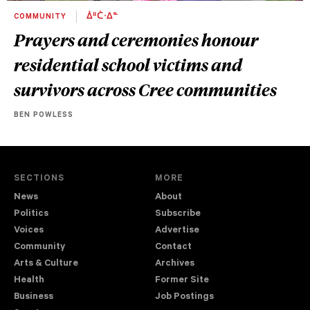
COMMUNITY
ᐄᐦᑖᐧᐃᓐ
Prayers and ceremonies honour
residential school victims and
survivors across Cree communities
BEN POWLESS
SECTIONS
MORE
News
About
Politics
Subscribe
Voices
Advertise
Community
Contact
Arts & Culture
Archives
Health
Former Site
Business
Job Postings