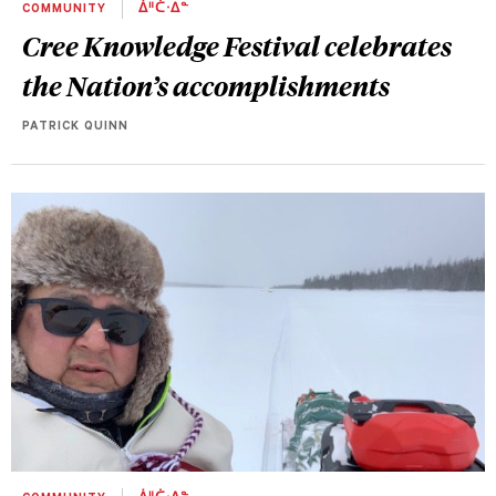
COMMUNITY
ᐄᐦᑖᐧᐃᓐ
Cree Knowledge Festival celebrates
the Nation’s accomplishments
PATRICK QUINN