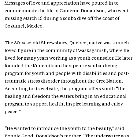
Messages of love and appreciation have poured in to
commemorate the life of Cameron Donaldson, who went
missing March 16 during a scuba dive off the coast of
Cozumel, Mexico.
The 30-year-old Shrewsbury, Quebec, native was a much-
loved figure in the community of Waskaganish, where he
lived for many years working as a youth counselor. He later
founded the Kuuchiitaau therapeutic scuba-diving
program for youth and people with disabilities and post-
traumatic stress disorder throughout the Cree Nation.
According to its website, the program offers youth “the
healing and freedom the waters bring in an educational
program to support health, inspire learning and enjoy
peace.”
“He wanted to introduce the youth to the beauty,” said
Bonnie Good, Donaldson’s mother. “The underwater was