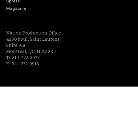
Sports
Magazine
Nation Production Office
4200 boul. Saint Laurent
Suite 918
Montréal, QC H2W 2R2
T: 514-272-3077
F: 514-272-9918