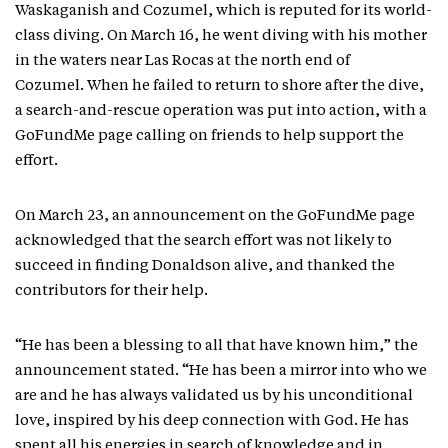
Waskaganish and Cozumel, which is reputed for its world-
class diving. On March 16, he went diving with his mother
in the waters near Las Rocas at the north end of
Cozumel. When he failed to return to shore after the dive,
a search-and-rescue operation was put into action, with a
GoFundMe page calling on friends to help support the
effort.
On March 23, an announcement on the GoFundMe page
acknowledged that the search effort was not likely to
succeed in finding Donaldson alive, and thanked the
contributors for their help.
“He has been a blessing to all that have known him,” the
announcement stated. “He has been a mirror into who we
are and he has always validated us by his unconditional
love, inspired by his deep connection with God. He has
spent all his energies in search of knowledge and in