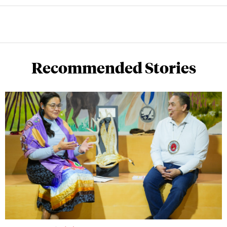
Recommended Stories