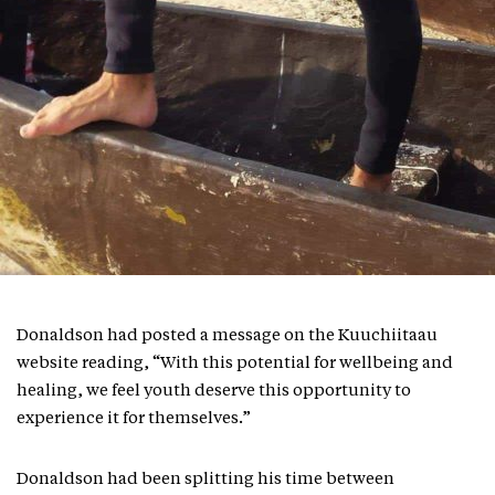
Donaldson had posted a message on the Kuuchiitaau
website reading, “With this potential for wellbeing and
healing, we feel youth deserve this opportunity to
experience it for themselves.”
Donaldson had been splitting his time between