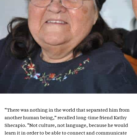
“There was nothing in the world that separated him from
another human being,” recalled long-time friend Kathy
Shecapio. “Not culture, not language, because he would
learn it in order to be able to connect and communicate