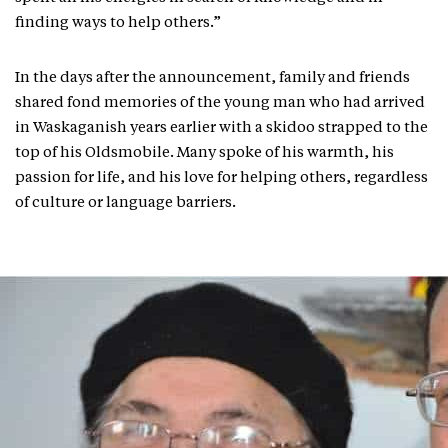
finding ways to help others.”
In the days after the announcement, family and friends
shared fond memories of the young man who had arrived
in Waskaganish years earlier with a skidoo strapped to the
top of his Oldsmobile. Many spoke of his warmth, his
passion for life, and his love for helping others, regardless
of culture or language barriers.