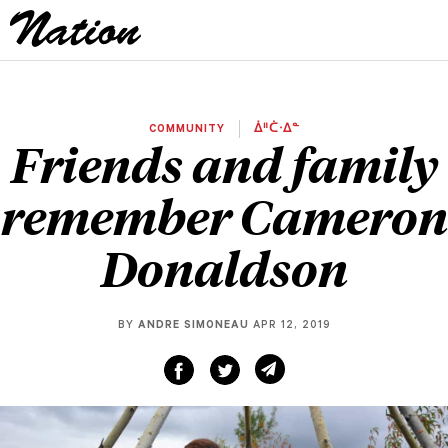
COMMUNITY
ᐄᐦᑖᐧᐃᓐ
Friends and family
remember Cameron
Donaldson
BY
ANDRE SIMONEAU
APR 12, 2019