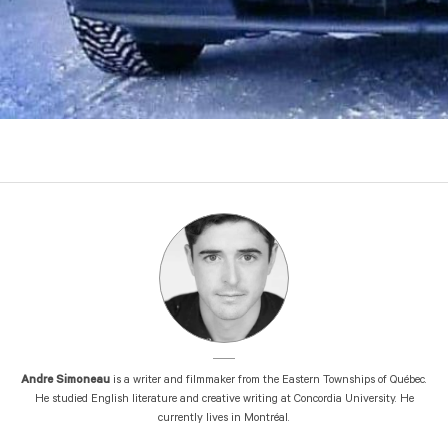
Andre Simoneau
is a writer and filmmaker from the Eastern Townships of Québec.
He studied English literature and creative writing at Concordia University. He
currently lives in Montréal.