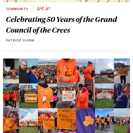
COMMUNITY
ᐄᐦᑖᐧᐃᓐ
Celebrating 50 Years of the Grand
Council of the Crees
PATRICK QUINN