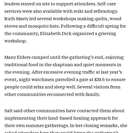
leaders stayed on site to support attendees. Self-care
services were also available with reiki and reflexology.
Ruth Masty led several workshops making quilts, wood
stoves and mosquito hats. Following a difficult spring for
the community, Elizabeth Dick organized a grieving
workshop.
Many Elders camped until the gathering’s end, enjoying
traditional food in the shaptuan and quiet moments in
the evening. After excessive evening traffic at last year’s
event, night watchmen patrolled a gate at KM 6 to ensure
people could relax and sleep well. Several visitors from
other communities reconnected with family.
Salt said other communities have contacted them about
implementing their land-based healing approach for
their own summer gatherings. In her closing remarks, she