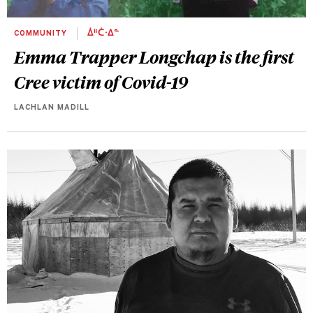
COMMUNITY
ᐄᐦᑖᐧᐃᓐ
Emma Trapper Longchap is the first
Cree victim of Covid-19
LACHLAN MADILL