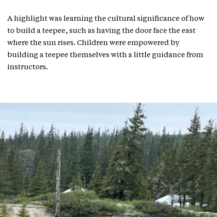
A highlight was learning the cultural significance of how
to build a teepee, such as having the door face the east
where the sun rises. Children were empowered by
building a teepee themselves with a little guidance from
instructors.