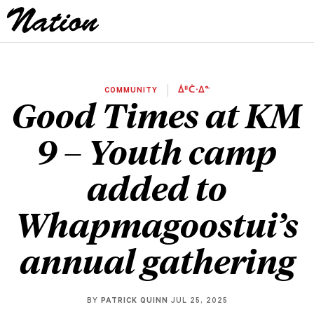
COMMUNITY
ᐄᐦᑖᐧᐃᓐ
Good Times at KM
9 – Youth camp
added to
Whapmagoostui’s
annual gathering
BY
PATRICK QUINN
JUL 25, 2025