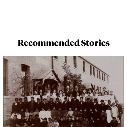
Recommended Stories