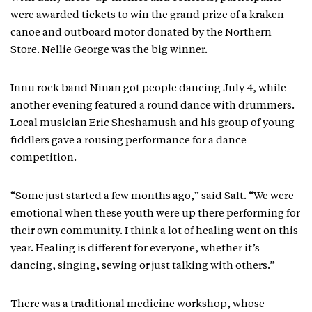
were awarded tickets to win the grand prize of a kraken
canoe and outboard motor donated by the Northern
Store. Nellie George was the big winner.
Innu rock band Ninan got people dancing July 4, while
another evening featured a round dance with drummers.
Local musician Eric Sheshamush and his group of young
fiddlers gave a rousing performance for a dance
competition.
“Some just started a few months ago,” said Salt. “We were
emotional when these youth were up there performing for
their own community. I think a lot of healing went on this
year. Healing is different for everyone, whether it’s
dancing, singing, sewing or just talking with others.”
There was a traditional medicine workshop, whose