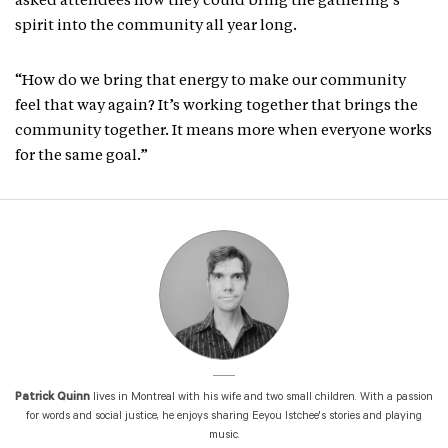
asked attendees how they could bring the gathering’s
spirit into the community all year long.
“How do we bring that energy to make our community
feel that way again? It’s working together that brings the
community together. It means more when everyone works
for the same goal.”
Patrick Quinn
lives in Montreal with his wife and two small children. With a passion
for words and social justice, he enjoys sharing Eeyou Istchee's stories and playing
music.