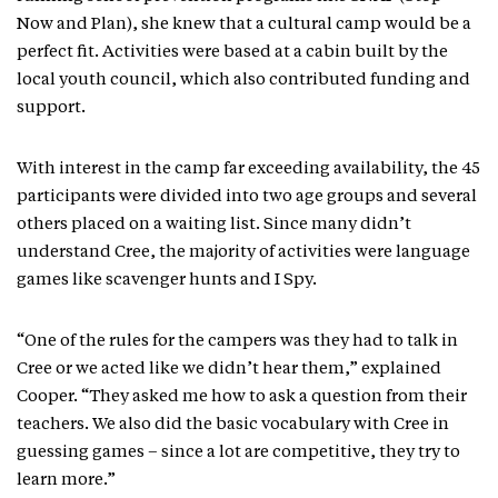
Now and Plan), she knew that a cultural camp would be a
perfect fit. Activities were based at a cabin built by the
local youth council, which also contributed funding and
support.
With interest in the camp far exceeding availability, the 45
participants were divided into two age groups and several
others placed on a waiting list. Since many didn’t
understand Cree, the majority of activities were language
games like scavenger hunts and I Spy.
“One of the rules for the campers was they had to talk in
Cree or we acted like we didn’t hear them,” explained
Cooper. “They asked me how to ask a question from their
teachers. We also did the basic vocabulary with Cree in
guessing games – since a lot are competitive, they try to
learn more.”