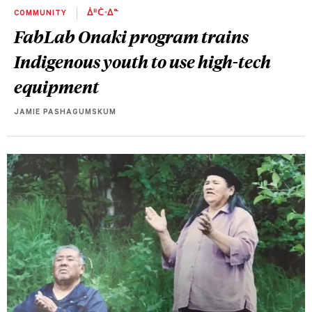
COMMUNITY
ᐄᐦᑖᐧᐃᓐ
FabLab Onaki program trains
Indigenous youth to use high-tech
equipment
JAMIE PASHAGUMSKUM