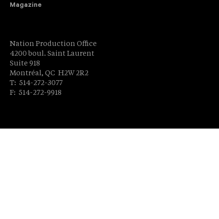
Magazine
Nation Production Office
4200 boul. Saint Laurent
Suite 918
Montréal, QC H2W 2R2
T: 514-272-3077
F: 514-272-9918