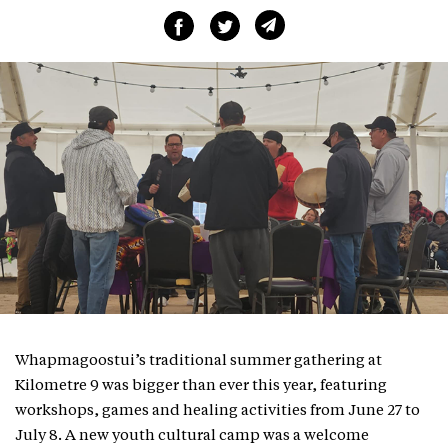
Whapmagoostui’s traditional summer gathering at
Kilometre 9 was bigger than ever this year, featuring
workshops, games and healing activities from June 27 to
July 8. A new youth cultural camp was a welcome