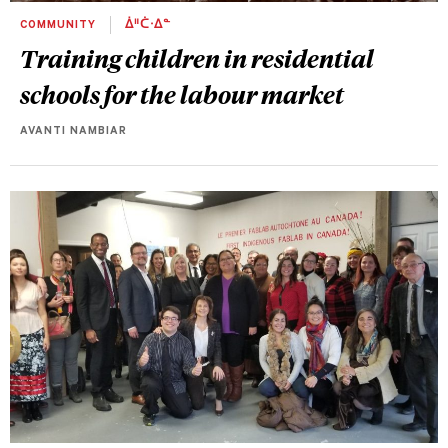
COMMUNITY
ᐄᐦᑖᐧᐃᓐ
Training children in residential
schools for the labour market
AVANTI NAMBIAR