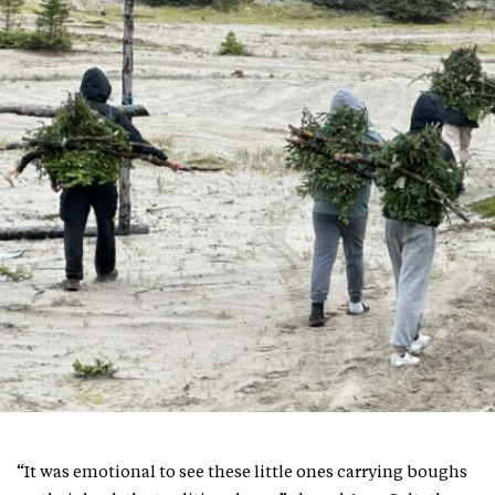
“It was emotional to see these little ones carrying boughs