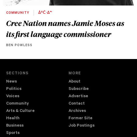
COMMUNITY
ᐄᐦᑖᐧᐃᓐ
Cree Nation names Jamie Moses as
its first language commissioner
BEN POWLESS
SECTIONS
MORE
News
About
Politics
Subscribe
Voices
Advertise
Community
Contact
Arts & Culture
Archives
Health
Former Site
Business
Job Postings
Sports