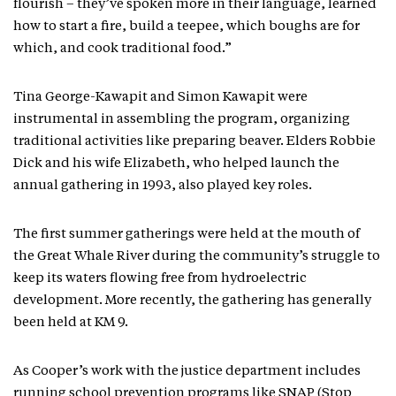
flourish – they’ve spoken more in their language, learned
how to start a fire, build a teepee, which boughs are for
which, and cook traditional food.”
Tina George-Kawapit and Simon Kawapit were
instrumental in assembling the program, organizing
traditional activities like preparing beaver. Elders Robbie
Dick and his wife Elizabeth, who helped launch the
annual gathering in 1993, also played key roles.
The first summer gatherings were held at the mouth of
the Great Whale River during the community’s struggle to
keep its waters flowing free from hydroelectric
development. More recently, the gathering has generally
been held at KM 9.
As Cooper’s work with the justice department includes
running school prevention programs like SNAP (Stop