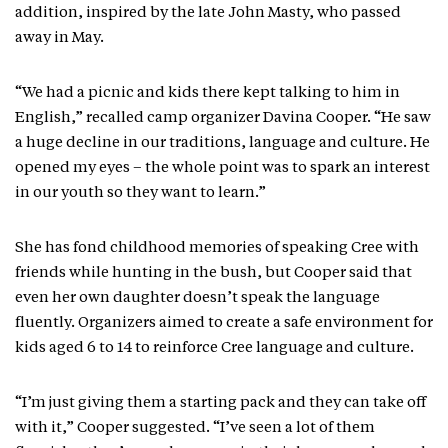
addition, inspired by the late John Masty, who passed
away in May.
“We had a picnic and kids there kept talking to him in
English,” recalled camp organizer Davina Cooper. “He saw
a huge decline in our traditions, language and culture. He
opened my eyes – the whole point was to spark an interest
in our youth so they want to learn.”
She has fond childhood memories of speaking Cree with
friends while hunting in the bush, but Cooper said that
even her own daughter doesn’t speak the language
fluently. Organizers aimed to create a safe environment for
kids aged 6 to 14 to reinforce Cree language and culture.
“I’m just giving them a starting pack and they can take off
with it,” Cooper suggested. “I’ve seen a lot of them