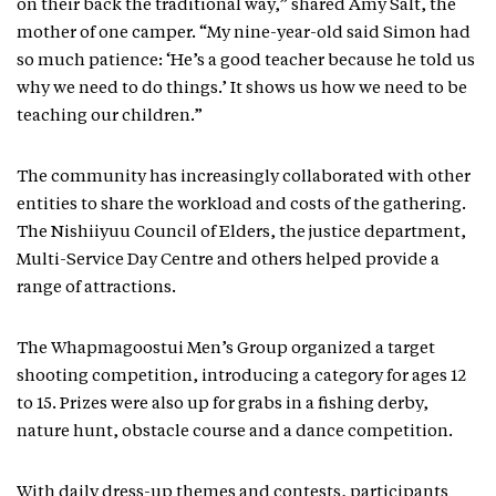
on their back the traditional way,” shared Amy Salt, the
mother of one camper. “My nine-year-old said Simon had
so much patience: ‘He’s a good teacher because he told us
why we need to do things.’ It shows us how we need to be
teaching our children.”
The community has increasingly collaborated with other
entities to share the workload and costs of the gathering.
The Nishiiyuu Council of Elders, the justice department,
Multi-Service Day Centre and others helped provide a
range of attractions.
The Whapmagoostui Men’s Group organized a target
shooting competition, introducing a category for ages 12
to 15. Prizes were also up for grabs in a fishing derby,
nature hunt, obstacle course and a dance competition.
With daily dress-up themes and contests, participants