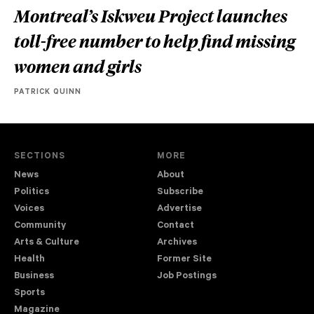
Montreal’s Iskweu Project launches
toll-free number to help find missing
women and girls
PATRICK QUINN
SECTIONS
MORE
News
About
Politics
Subscribe
Voices
Advertise
Community
Contact
Arts & Culture
Archives
Health
Former Site
Business
Job Postings
Sports
Magazine