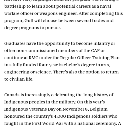
battleship to learn about potential careers as a naval
warfare officer or weapons engineer. After completing this
program, Gull will choose between several trades and
degree programs to pursue.
Graduates have the opportunity to become infantry or
other non-commissioned members of the CAF or
continue at RMC under the Regular Officer Training Plan
in a fully funded four-year bachelor’s degree in arts,
engineering or science. There’s also the option to return
to civilian life.
Canada is increasingly celebrating the long history of
Indigenous peoples in the military. On this year’s
Indigenous Veterans Day on November 8, Belgium
honoured the country’s 4,000 Indigenous soldiers who
fought in the First World War with a national ceremony. A