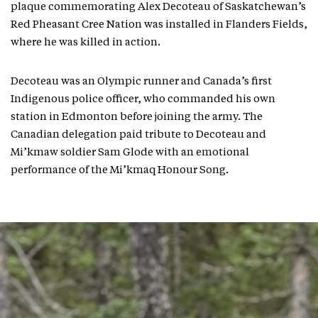
plaque commemorating Alex Decoteau of Saskatchewan’s
Red Pheasant Cree Nation was installed in Flanders Fields,
where he was killed in action.
Decoteau was an Olympic runner and Canada’s first
Indigenous police officer, who commanded his own
station in Edmonton before joining the army. The
Canadian delegation paid tribute to Decoteau and
Mi’kmaw soldier Sam Glode with an emotional
performance of the Mi’kmaq Honour Song.