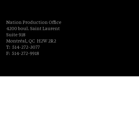
Nation Production Office
4200 boul. Saint Laurent
Suite 918
Montréal, QC H2W 2R2
T: 514-272-3077
F: 514-272-9918