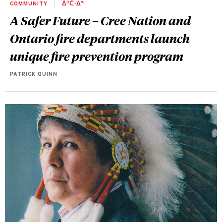
COMMUNITY
ᐄᐦᑖᐧᐃᓐ
A Safer Future – Cree Nation and
Ontario fire departments launch
unique fire prevention program
PATRICK QUINN