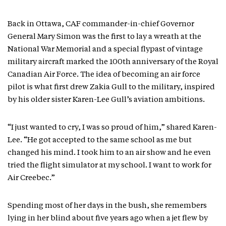
Back in Ottawa, CAF commander-in-chief Governor
General Mary Simon was the first to lay a wreath at the
National War Memorial and a special flypast of vintage
military aircraft marked the 100th anniversary of the Royal
Canadian Air Force. The idea of becoming an air force
pilot is what first drew Zakia Gull to the military, inspired
by his older sister Karen-Lee Gull’s aviation ambitions.
“I just wanted to cry, I was so proud of him,” shared Karen-
Lee. “He got accepted to the same school as me but
changed his mind. I took him to an air show and he even
tried the flight simulator at my school. I want to work for
Air Creebec.”
Spending most of her days in the bush, she remembers
lying in her blind about five years ago when a jet flew by