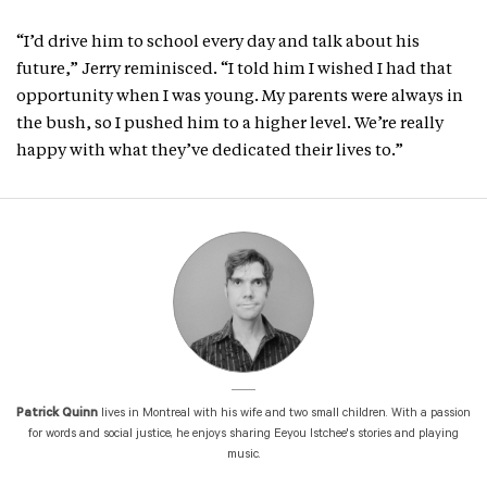
“I’d drive him to school every day and talk about his
future,” Jerry reminisced. “I told him I wished I had that
opportunity when I was young. My parents were always in
the bush, so I pushed him to a higher level. We’re really
happy with what they’ve dedicated their lives to.”
Patrick Quinn
lives in Montreal with his wife and two small children. With a passion
for words and social justice, he enjoys sharing Eeyou Istchee's stories and playing
music.