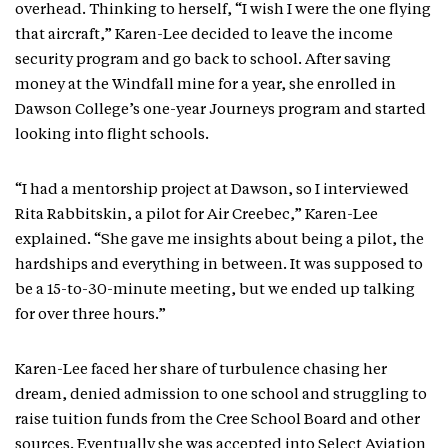
overhead. Thinking to herself, “I wish I were the one flying
that aircraft,” Karen-Lee decided to leave the income
security program and go back to school. After saving
money at the Windfall mine for a year, she enrolled in
Dawson College’s one-year Journeys program and started
looking into flight schools.
“I had a mentorship project at Dawson, so I interviewed
Rita Rabbitskin, a pilot for Air Creebec,” Karen-Lee
explained. “She gave me insights about being a pilot, the
hardships and everything in between. It was supposed to
be a 15-to-30-minute meeting, but we ended up talking
for over three hours.”
Karen-Lee faced her share of turbulence chasing her
dream, denied admission to one school and struggling to
raise tuition funds from the Cree School Board and other
sources. Eventually she was accepted into Select Aviation