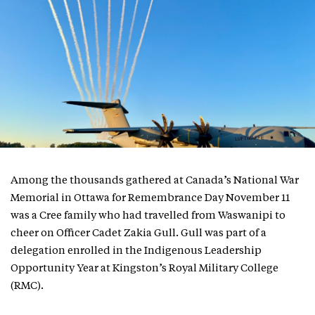
Among the thousands gathered at Canada’s National War
Memorial in Ottawa for Remembrance Day November 11
was a Cree family who had travelled from Waswanipi to
cheer on Officer Cadet Zakia Gull. Gull was part of a
delegation enrolled in the Indigenous Leadership
Opportunity Year at Kingston’s Royal Military College
(RMC).