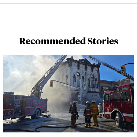
Recommended Stories