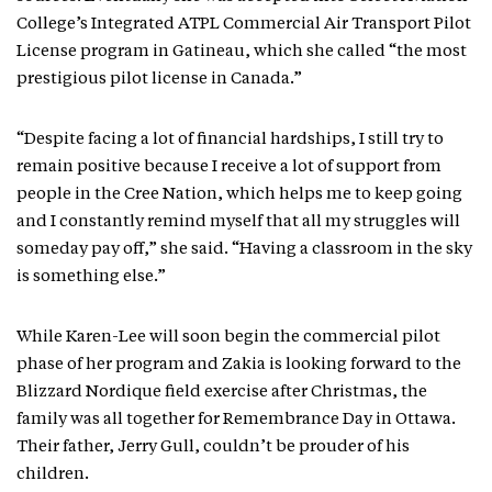
College’s Integrated ATPL Commercial Air Transport Pilot
License program in Gatineau, which she called “the most
prestigious pilot license in Canada.”
“Despite facing a lot of financial hardships, I still try to
remain positive because I receive a lot of support from
people in the Cree Nation, which helps me to keep going
and I constantly remind myself that all my struggles will
someday pay off,” she said. “Having a classroom in the sky
is something else.”
While Karen-Lee will soon begin the commercial pilot
phase of her program and Zakia is looking forward to the
Blizzard Nordique field exercise after Christmas, the
family was all together for Remembrance Day in Ottawa.
Their father, Jerry Gull, couldn’t be prouder of his
children.