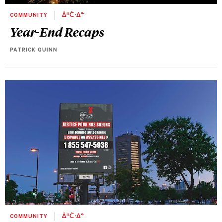
COMMUNITY
ᐄᐦᑖᐧᐃᓐ
Year-End Recaps
PATRICK QUINN
COMMUNITY
ᐄᐦᑖᐧᐃᓐ