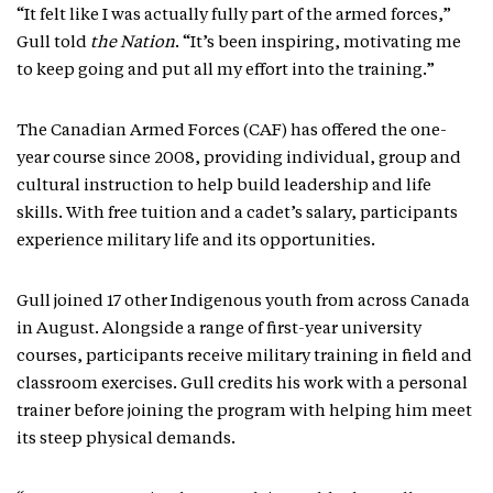
“It felt like I was actually fully part of the armed forces,”
Gull told
the Nation
. “It’s been inspiring, motivating me
to keep going and put all my effort into the training.”
The Canadian Armed Forces (CAF) has offered the one-
year course since 2008, providing individual, group and
cultural instruction to help build leadership and life
skills. With free tuition and a cadet’s salary, participants
experience military life and its opportunities.
Gull joined 17 other Indigenous youth from across Canada
in August. Alongside a range of first-year university
courses, participants receive military training in field and
classroom exercises. Gull credits his work with a personal
trainer before joining the program with helping him meet
its steep physical demands.