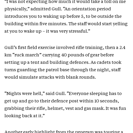
“I was not expecting how much it would take a toll on me
physically,” admitted Gull. “An orientation period
introduces you to waking up before 5, to be outside the
building within five minutes. The staff would start yelling
at you to wake up – it was very stressful.”
Gull’s first field exercise involved rifle training, then a 2.4
km “ruck march” carrying 40 pounds of gear before
setting up a tent and building defences. As cadets took
turns guarding the patrol base through the night, staff
would simulate attacks with blank rounds.
“Nights were hell,” said Gull. “Everyone sleeping has to
get up and go to their defence post within 10 seconds,
grabbing their rifle, helmet, vest and gas mask. It was fun
looking back at it.”
Another early highlight from the program was touring a