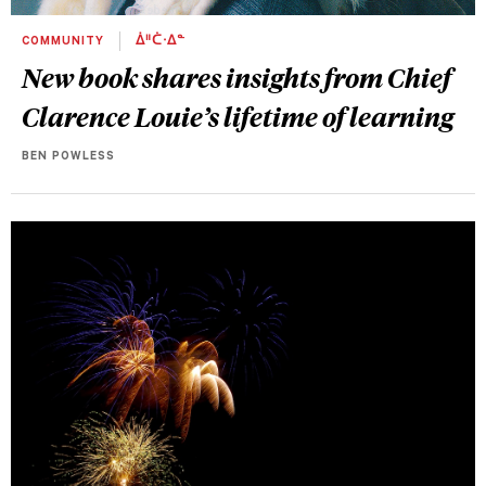
COMMUNITY
ᐄᐦᑖᐧᐃᓐ
New book shares insights from Chief
Clarence Louie’s lifetime of learning
BEN POWLESS