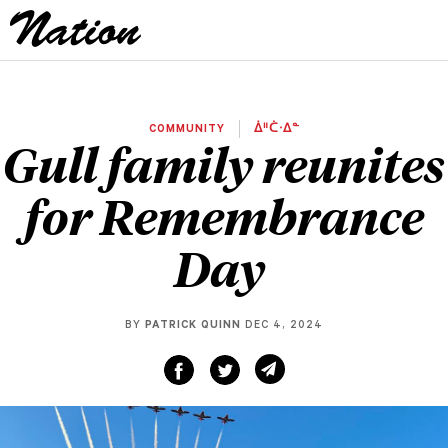
COMMUNITY
ᐄᐦᑖᐧᐃᓐ
Gull family reunites
for Remembrance
Day
BY
PATRICK QUINN
DEC 4, 2024