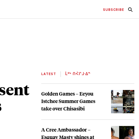
SUBSCRIBE
LATEST
ᒫᐦᒡ ᑎᐹᒋᒧᐧᐃᓐ
sent
Golden Games – Eeyou
s
Istchee Summer Games
take over Chisasibi
A Cree Ambassador –
Esquay Masty shines at