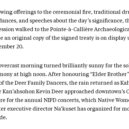
owing offerings to the ceremonial fire, traditional
dances, and speeches about the day’s significance, t
ession walked to the Pointe-à-Callière Archaeologi
 an original copy of the signed treaty is on display 
ember 20.
overcast morning turned brilliantly sunny for the so
mony at high noon. After honouring “Elder Brother”
 of the Deer Family Dancers, the rain returned as K
r Kan’ahsohon Kevin Deer approached downtown’s 
re for the annual NIPD concerts, which Native Wom
ter executive director Na’kuset has organized for m
de.