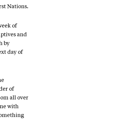
rst Nations.
week of
aptives and
h by
xt day of
he
der of
om all over
one with
 something