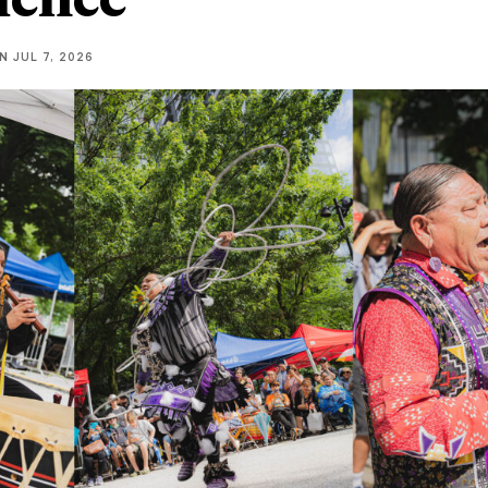
NN
JUL 7, 2026