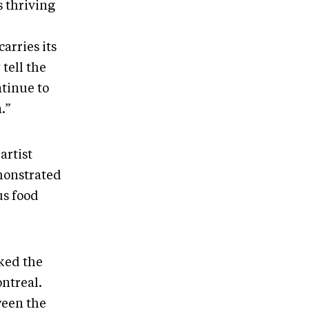
 thriving
h
arries its
tell the
tinue to
n.”
artist
monstrated
us food
rked the
ontreal.
ween the