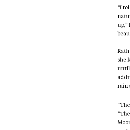
“I t
natur
up,”
beau
Rath
she 
until
addr
rain
“The
“The
Moon