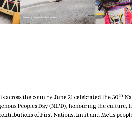
th
ts across the country June 21 celebrated the 30
Nat
genous Peoples Day (NIPD), honouring the culture, h
ontributions of First Nations, Inuit and Métis peopl