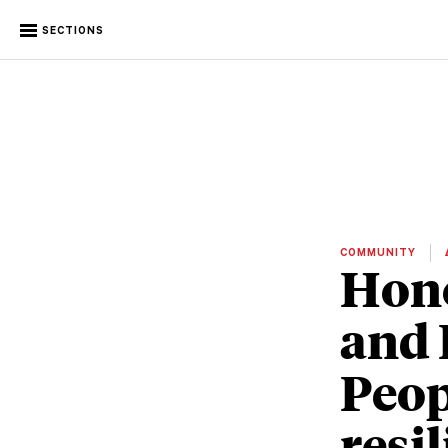
SECTIONS
COMMUNITY
Hono
and 
Peop
resi