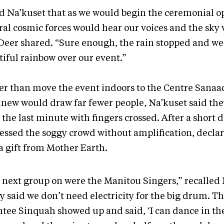
old Na’kuset that as we would begin the ceremonial 
al cosmic forces would hear our voices and the sky w
 Deer shared. “Sure enough, the rain stopped and we
tiful rainbow over our event.”
er than move the event indoors to the Centre Sanaa
knew would draw far fewer people, Na’kuset said th
 the last minute with fingers crossed. After a short 
essed the soggy crowd without amplification, declar
 a gift from Mother Earth.
 next group on were the Manitou Singers,” recalled 
y said we don’t need electricity for the big drum. T
tee Sinquah showed up and said, ‘I can dance in the