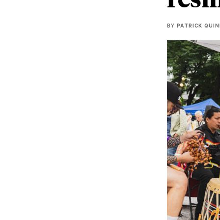
BY
PATRICK QUI