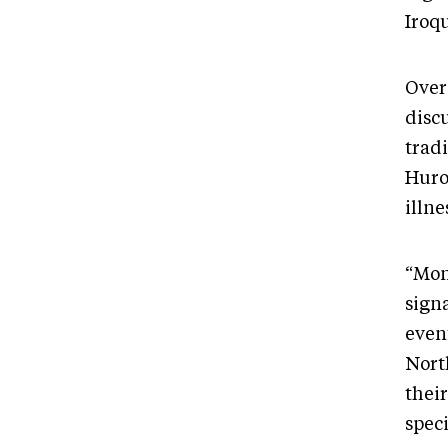
Iroqu
Over 
discu
trad
Huro
illn
“Mon
sign
even
Nort
thei
speci