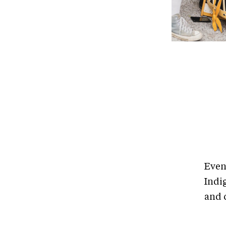
Even
Indi
and c