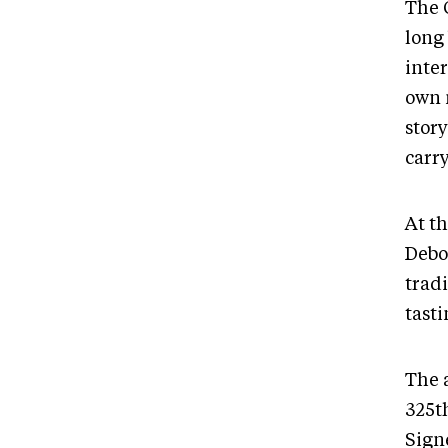
The 
long 
inter
own 
stor
carr
At th
Debo
tradi
tasti
The 
325t
Sign