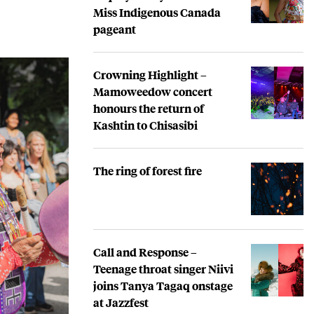
Miss Indigenous Canada
pageant
Crowning Highlight –
Mamoweedow concert
honours the return of
Kashtin to Chisasibi
The ring of forest fire
Call and Response –
Teenage throat singer Niivi
joins Tanya Tagaq onstage
at Jazzfest