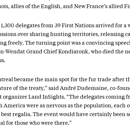
ois, allies of the English, and New France’s allied Fi
1,300 delegates from 39 First Nations arrived for a 
ssions over sharing hunting territories, releasing c
ing freely. The turning point was a convincing speec
n-Wendat Grand Chief Kondiaronk, who died the ne
ess.
treal became the main spot for the fur trade after t
ature of the treaty,” said André Dudemaine, co-foun
t organizer Land InSights. “The delegates coming fr
h America were as nervous as the population, each 
r best regalia. The event would have certainly been
al for those who were there.”