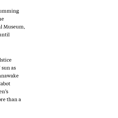
 drumming
he
cal Museum,
until
lstice
 sun as
ahnawake
Cabot
en’s
ore than a