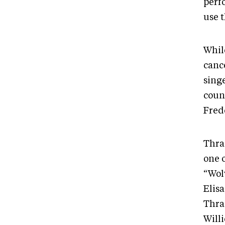
perf
use 
While
cance
sing
coun
Fred
Thra
one 
“Wolv
Elis
Thra
Will