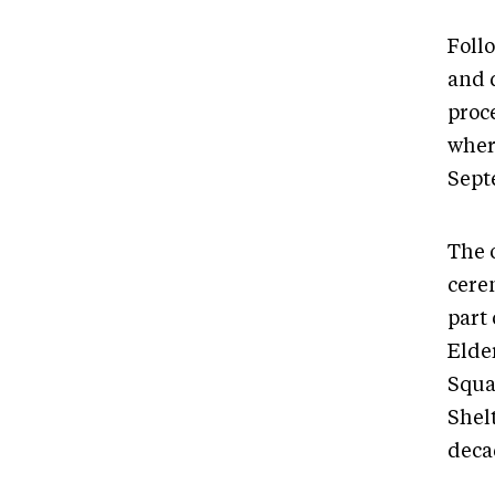
Foll
and 
proc
where
Sept
The 
cere
part
Elde
Squa
Shel
deca