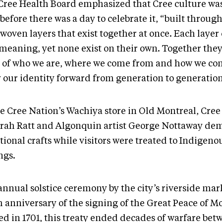
Cree Health Board emphasized that Cree culture was
before there was a day to celebrate it, “built throug
woven layers that exist together at once. Each layer c
meaning, yet none exist on their own. Together they 
y of who we are, where we come from and how we con
y our identity forward from generation to generatio
e Cree Nation’s Wachiya store in Old Montreal, Cree 
rah Ratt and Algonquin artist George Nottaway de
tional crafts while visitors were treated to Indigeno
ngs.
annual solstice ceremony by the city’s riverside ma
h anniversary of the signing of the Great Peace of M
ed in 1701, this treaty ended decades of warfare bet