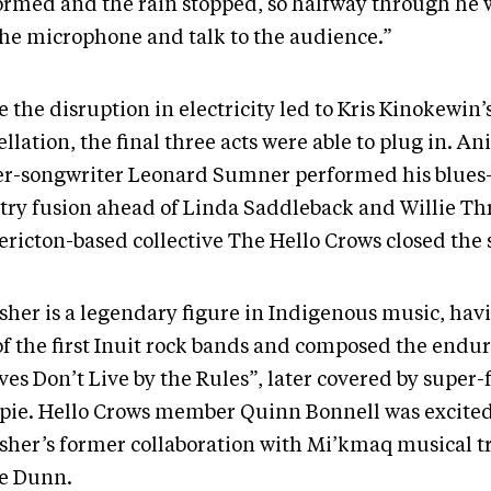
ormed and the rain stopped, so halfway through he w
the microphone and talk to the audience.”
 the disruption in electricity led to Kris Kinokewin’
llation, the final three acts were able to plug in. A
er-songwriter Leonard Sumner performed his blues
try fusion ahead of Linda Saddleback and Willie Th
ericton-based collective The Hello Crows closed the
sher is a legendary figure in Indigenous music, ha
of the first Inuit rock bands and composed the endur
es Don’t Live by the Rules”, later covered by super-
apie. Hello Crows member Quinn Bonnell was excited
sher’s former collaboration with Mi’kmaq musical tr
ie Dunn.