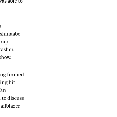
as able to
s
nishinaabe
-rap-
rasher.
 show.
ving formed
ing hit
fan
 to discuss
ailblazer