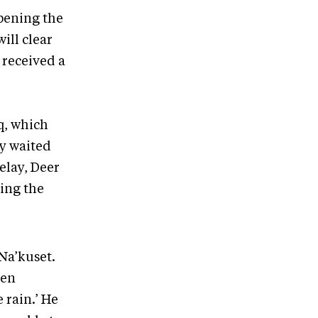
opening the
ill clear
 received a
q, which
ey waited
delay, Deer
ing the
Na’kuset.
hen
 rain.’ He