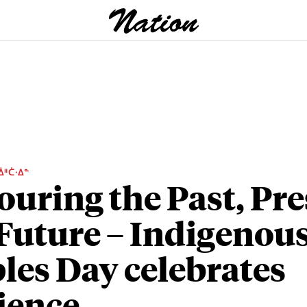
ᐄᐦᑖᐧᐃᓐ
uring the Past, Pre
Future – Indigenou
les Day celebrates
lience