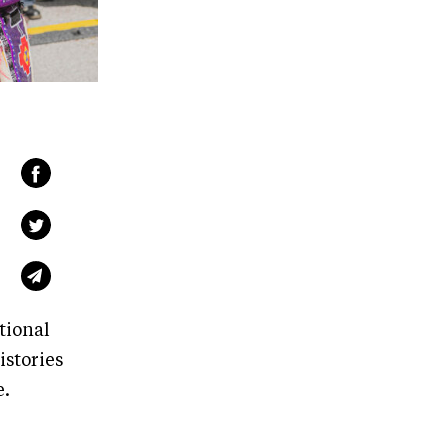
ional
istories
e.