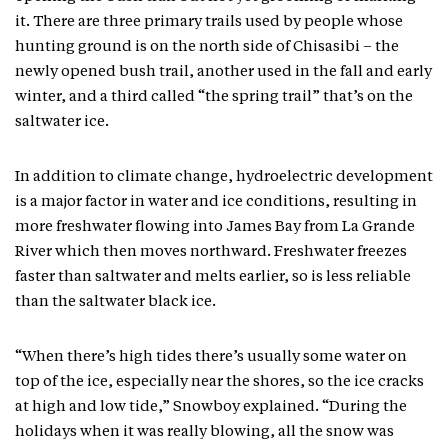
it. There are three primary trails used by people whose
hunting ground is on the north side of Chisasibi – the
newly opened bush trail, another used in the fall and early
winter, and a third called “the spring trail” that’s on the
saltwater ice.
In addition to climate change, hydroelectric development
is a major factor in water and ice conditions, resulting in
more freshwater flowing into James Bay from La Grande
River which then moves northward. Freshwater freezes
faster than saltwater and melts earlier, so is less reliable
than the saltwater black ice.
“When there’s high tides there’s usually some water on
top of the ice, especially near the shores, so the ice cracks
at high and low tide,” Snowboy explained. “During the
holidays when it was really blowing, all the snow was