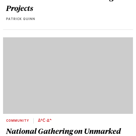
Projects
PATRICK QUINN
COMMUNITY
ᐄᐦᑖᐧᐃᓐ
National Gathering on Unmarked