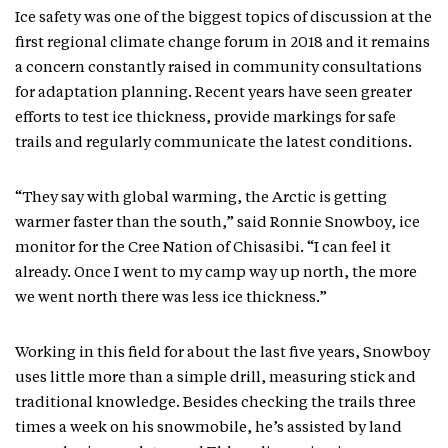
Ice safety was one of the biggest topics of discussion at the
first regional climate change forum in 2018 and it remains
a concern constantly raised in community consultations
for adaptation planning. Recent years have seen greater
efforts to test ice thickness, provide markings for safe
trails and regularly communicate the latest conditions.
“They say with global warming, the Arctic is getting
warmer faster than the south,” said Ronnie Snowboy, ice
monitor for the Cree Nation of Chisasibi. “I can feel it
already. Once I went to my camp way up north, the more
we went north there was less ice thickness.”
Working in this field for about the last five years, Snowboy
uses little more than a simple drill, measuring stick and
traditional knowledge. Besides checking the trails three
times a week on his snowmobile, he’s assisted by land