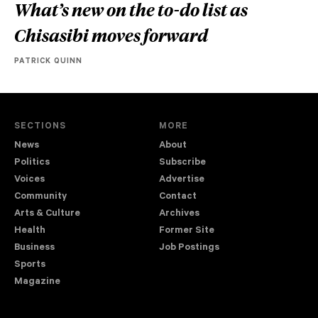
What’s new on the to-do list as
Chisasibi moves forward
PATRICK QUINN
SECTIONS
MORE
News
About
Politics
Subscribe
Voices
Advertise
Community
Contact
Arts & Culture
Archives
Health
Former Site
Business
Job Postings
Sports
Magazine