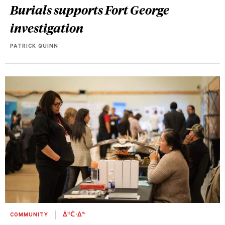
Burials supports Fort George
investigation
PATRICK QUINN
COMMUNITY
ᐄᐦᑖᐧᐃᓐ