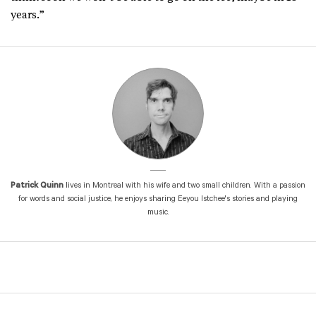
years.”
Patrick Quinn
lives in Montreal with his wife and two small children. With a passion
for words and social justice, he enjoys sharing Eeyou Istchee's stories and playing
music.