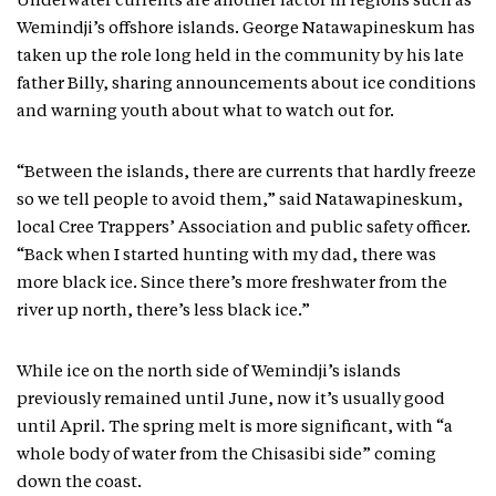
Underwater currents are another factor in regions such as
Wemindji’s offshore islands. George Natawapineskum has
taken up the role long held in the community by his late
father Billy, sharing announcements about ice conditions
and warning youth about what to watch out for.
“Between the islands, there are currents that hardly freeze
so we tell people to avoid them,” said Natawapineskum,
local Cree Trappers’ Association and public safety officer.
“Back when I started hunting with my dad, there was
more black ice. Since there’s more freshwater from the
river up north, there’s less black ice.”
While ice on the north side of Wemindji’s islands
previously remained until June, now it’s usually good
until April. The spring melt is more significant, with “a
whole body of water from the Chisasibi side” coming
down the coast.