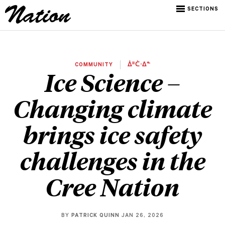
SECTIONS
COMMUNITY
ᐄᐦᑖᐧᐃᓐ
Ice Science –
Changing climate
brings ice safety
challenges in the
Cree Nation
BY
PATRICK QUINN
JAN 26, 2026