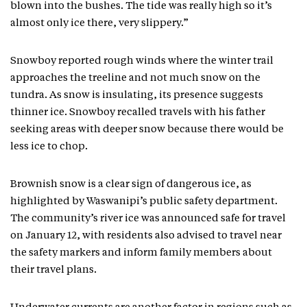
blown into the bushes. The tide was really high so it’s
almost only ice there, very slippery.”
Snowboy reported rough winds where the winter trail
approaches the treeline and not much snow on the
tundra. As snow is insulating, its presence suggests
thinner ice. Snowboy recalled travels with his father
seeking areas with deeper snow because there would be
less ice to chop.
Brownish snow is a clear sign of dangerous ice, as
highlighted by Waswanipi’s public safety department.
The community’s river ice was announced safe for travel
on January 12, with residents also advised to travel near
the safety markers and inform family members about
their travel plans.