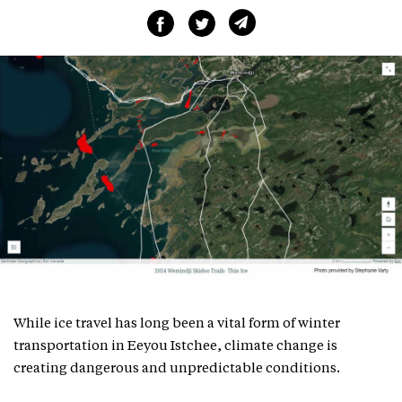
While ice travel has long been a vital form of winter
transportation in Eeyou Istchee, climate change is
creating dangerous and unpredictable conditions.