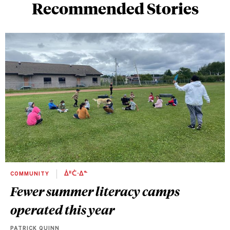
Recommended Stories
COMMUNITY
ᐄᐦᑖᐧᐃᓐ
Fewer summer literacy camps
operated this year
PATRICK QUINN