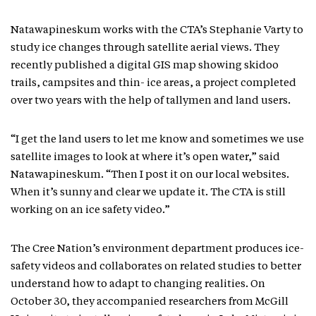
Natawapineskum works with the CTA’s Stephanie Varty to
study ice changes through satellite aerial views. They
recently published a digital GIS map showing skidoo
trails, campsites and thin- ice areas, a project completed
over two years with the help of tallymen and land users.
“I get the land users to let me know and sometimes we use
satellite images to look at where it’s open water,” said
Natawapineskum. “Then I post it on our local websites.
When it’s sunny and clear we update it. The CTA is still
working on an ice safety video.”
The Cree Nation’s environment department produces ice-
safety videos and collaborates on related studies to better
understand how to adapt to changing realities. On
October 30, they accompanied researchers from McGill