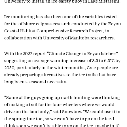
University to install an ice-safety buoy in Lake Mistassini.
Ice monitoring has also been one of the variables tested
for the offshore eelgrass research conducted by the Eeyou
Coastal Habitat Comprehensive Research Project, in
collaboration with University of Manitoba researchers.
With the 2022 report “Climate Change in Eeyou Istchee”
suggesting an average warming increase of 3.5 to 6.5°C by
2050, particularly in the winter months, Cree people are
already preparing alternatives to the ice trails that have
long been a seasonal necessity.
“Some of the guys going up north hunting were thinking
of making a trail for the four-wheelers where we would
drive on the land only,” said Snowboy. “We could use it in
the springtime too, so we won’t have to go on the ice. I
think soon we won’t be able to go on the ice, maybe in 10