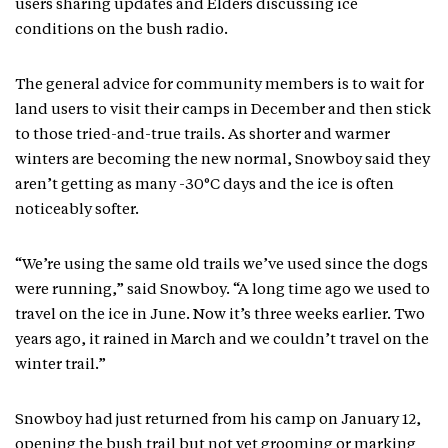
users sharing updates and Elders discussing ice
conditions on the bush radio.
The general advice for community members is to wait for
land users to visit their camps in December and then stick
to those tried-and-true trails. As shorter and warmer
winters are becoming the new normal, Snowboy said they
aren’t getting as many -30°C days and the ice is often
noticeably softer.
“We’re using the same old trails we’ve used since the dogs
were running,” said Snowboy. “A long time ago we used to
travel on the ice in June. Now it’s three weeks earlier. Two
years ago, it rained in March and we couldn’t travel on the
winter trail.”
Snowboy had just returned from his camp on January 12,
opening the bush trail but not yet grooming or marking