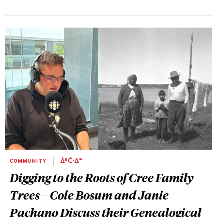
COMMUNITY
ᐄᐦᑖᐧᐃᓐ
Digging to the Roots of Cree Family
Trees – Cole Bosum and Janie
Pachano Discuss their Genealogical