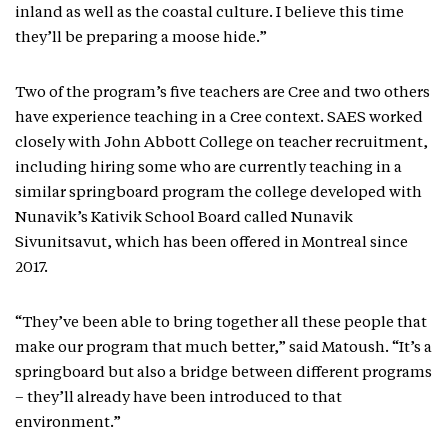
inland as well as the coastal culture. I believe this time
they’ll be preparing a moose hide.”
Two of the program’s five teachers are Cree and two others
have experience teaching in a Cree context. SAES worked
closely with John Abbott College on teacher recruitment,
including hiring some who are currently teaching in a
similar springboard program the college developed with
Nunavik’s Kativik School Board called Nunavik
Sivunitsavut, which has been offered in Montreal since
2017.
“They’ve been able to bring together all these people that
make our program that much better,” said Matoush. “It’s a
springboard but also a bridge between different programs
– they’ll already have been introduced to that
environment.”