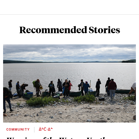
Recommended Stories
COMMUNITY
ᐄᐦᑖᐧᐃᓐ