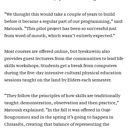
“We thought this would take a couple of years to build
before it became a regular part of our programming,” said
Matoush. “This pilot project has been so successful just
from word of mouth, which wasn’t entirely expected.”
Most courses are offered online, but Iyeskuwiiu also
provides guest lecturers from the communities to lead life
skills workshops. Students get a break from computers
during the five-day intensive cultural physical education
sessions taught on the land by Elders each semester.
“They follow the principles of how skills are traditionally
taught: demonstration, observation and then practice,”
Matoush explained. “In the fall it was offered in Ouje-
Bougoumou and in the spring it’s going to happen in
Chisasibi, creating that balance of representing the