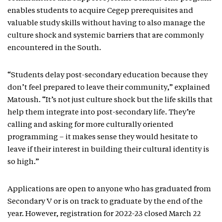
enables students to acquire Cegep prerequisites and
valuable study skills without having to also manage the
culture shock and systemic barriers that are commonly
encountered in the South.
“Students delay post-secondary education because they
don’t feel prepared to leave their community,” explained
Matoush. “It’s not just culture shock but the life skills that
help them integrate into post-secondary life. They’re
calling and asking for more culturally oriented
programming – it makes sense they would hesitate to
leave if their interest in building their cultural identity is
so high.”
Applications are open to anyone who has graduated from
Secondary V or is on track to graduate by the end of the
year. However, registration for 2022-23 closed March 22