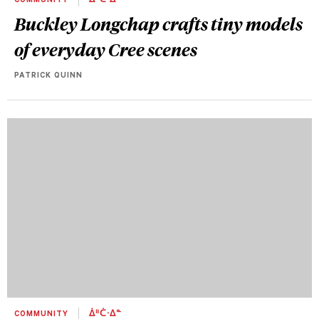
COMMUNITY
ᐄᐦᑖᐧᐃᓐ
Buckley Longchap crafts tiny models
of everyday Cree scenes
PATRICK QUINN
COMMUNITY
ᐄᐦᑖᐧᐃᓐ