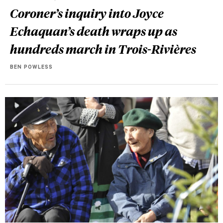
Coroner’s inquiry into Joyce
Echaquan’s death wraps up as
hundreds march in Trois-Rivières
BEN POWLESS