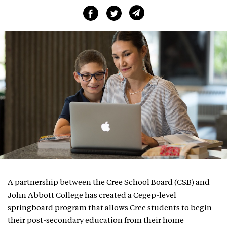
A partnership between the Cree School Board (CSB) and
John Abbott College has created a Cegep-level
springboard program that allows Cree students to begin
their post-secondary education from their home