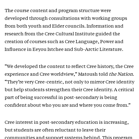
The course content and program structure were
developed through consultations with working groups
from both youth and Elder councils. Information and
research from the Cree Cultural Institute guided the
creation of courses such as Cree Language, Power and
Influence in Eeyou Istchee and Sub-Arctic Literature.
“We developed the content to reflect Cree history, the Cree
experience and Cree worldview,” Matoush told
the Nation
.
“They’re very Cree-centric, not only to mirror Cree identity
but help students strengthen their Cree identity. A critical
part of being successful in post-secondary is being
confident about who you are and where you come from.”
Cree interest in post-secondary education is increasing,
but students are often reluctant to leave their
communities and support systems behind. This program