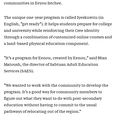
communities in Eeyou Istchee.
The unique one-year program is called Iyeskuwiiu (in
English, “get ready”). It helps students prepare for college
and university while reinforcing their Cree identity
through a combination of customized online courses and
a land-based physical education component.
“It’s a program for Eenou, created by Eenou,” said Nian
Matoush, the director of Sabtuan Adult Education
Services (SAES).
“We wanted to work with the community to develop the
program. It’s a good way for community members to
figure out what they want to do with post-secondary
education without having to commit to the usual
pathways of relocating out of the region.”