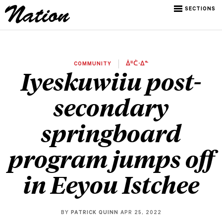
SECTIONS
COMMUNITY
ᐄᐦᑖᐧᐃᓐ
Iyeskuwiiu post-
secondary
springboard
program jumps off
in Eeyou Istchee
BY
PATRICK QUINN
APR 25, 2022