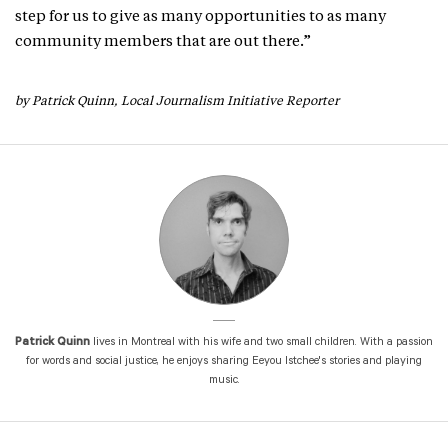
step for us to give as many opportunities to as many
community members that are out there.”
by Patrick Quinn, Local Journalism Initiative Reporter
Patrick Quinn
lives in Montreal with his wife and two small children. With a passion
for words and social justice, he enjoys sharing Eeyou Istchee's stories and playing
music.