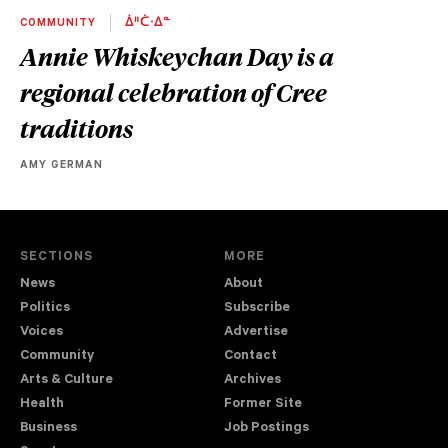
COMMUNITY
ᐄᐦᑖᐧᐃᓐ
Annie Whiskeychan Day is a
regional celebration of Cree
traditions
AMY GERMAN
SECTIONS
MORE
News
About
Politics
Subscribe
Voices
Advertise
Community
Contact
Arts & Culture
Archives
Health
Former Site
Business
Job Postings