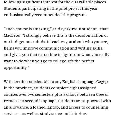
following significant interest for the 30 available places.
Students participating in the pilot project this year
enthusiastically recommended the program.
“Each course is amazing,” said Iyeskuwiiu student Ethan
MacLeod. “I strongly believe this is the decolonization of
our Indigenous minds. It teaches you about who you are,
helps you improve communication and writing skills,
and gives you that extra time to figure out what you really
want to do when you go to college. It’s the perfect
opportunity.”
With credits transferable to any English-language Cegep
in the province, students complete eight assigned
courses over two semesters plus a choice between Cree or
French as a second language. Students are supported with
an allowance, a loaned laptop, and access to counselling
services – as well as study space and tutoring.