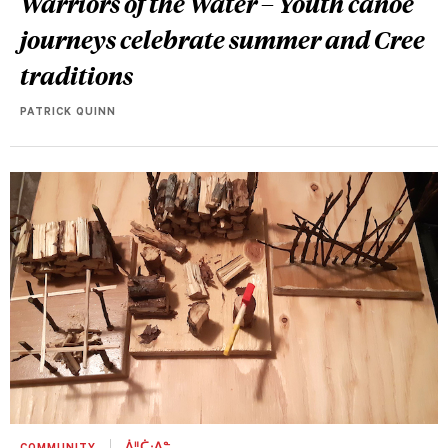
Warriors of the Water – Youth canoe
journeys celebrate summer and Cree
traditions
PATRICK QUINN