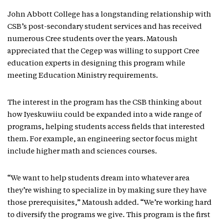
John Abbott College has a longstanding relationship with
CSB’s post-secondary student services and has received
numerous Cree students over the years. Matoush
appreciated that the Cegep was willing to support Cree
education experts in designing this program while
meeting Education Ministry requirements.
The interest in the program has the CSB thinking about
how Iyeskuwiiu could be expanded into a wide range of
programs, helping students access fields that interested
them. For example, an engineering sector focus might
include higher math and sciences courses.
“We want to help students dream into whatever area
they’re wishing to specialize in by making sure they have
those prerequisites,” Matoush added. “We’re working hard
to diversify the programs we give. This program is the first