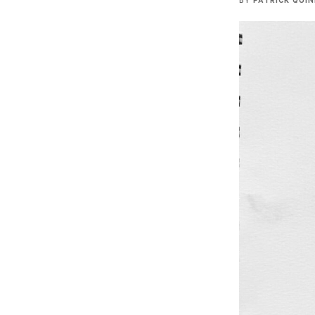
BY
PATRICK QUI