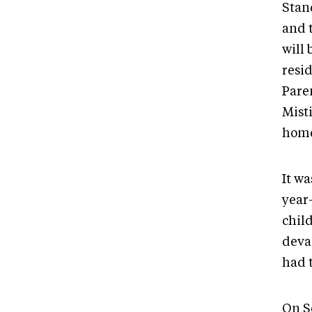
Stan
and 
will 
resi
Pare
Mist
home
It wa
year
child
deva
had t
On Se