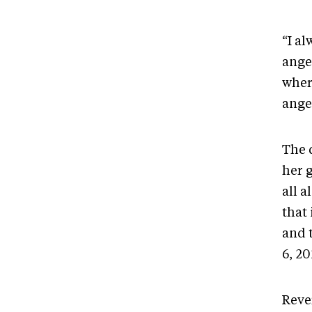
“I al
angel
where
ange
The 
her g
all a
that
and 
6, 2
Reve