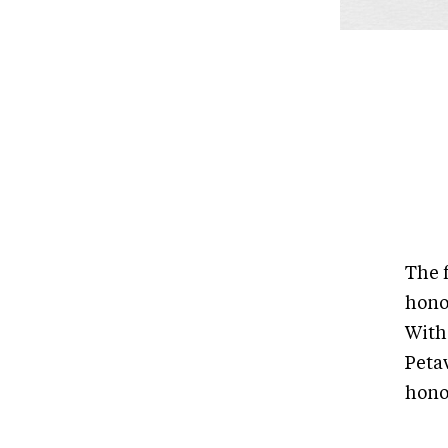
The 
hono
With
Peta
hono