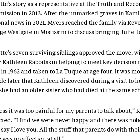
tte’s story as a representative at the Truth and Reco
ission in 2013. After the unmarked graves in Kam
onal news in 2021, Myers reached the family via Rev
ge Westgate in Mistissini to discuss bringing Juliet
ette’s seven surviving siblings approved the move, 
er Kathleen Rabbitskin helping to meet key decision
 in 1962 and taken to La Tuque at age four, it was mo
e later that Kathleen discovered during a visit to h
 she had an older sister who had died at the same sch
ess it was too painful for my parents to talk about,”
ected. “I find we were never happy and there was no
 say I love you. All the stuff that parents do with thei
 was no affection at all.”