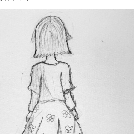
NN
OCT 21, 2024