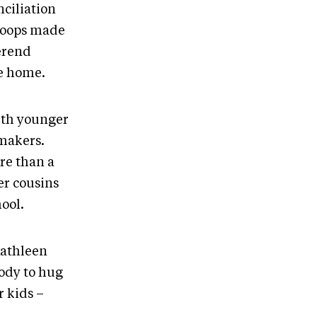
nciliation
loops made
erend
te home.
with younger
 makers.
re than a
er cousins
ool.
 Kathleen
body to hug
r kids –