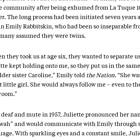
 community after being exhumed from La Tuque 1
er. The long process had been initiated seven years 
in Emily Rabbitskin, who had been so inseparable fr
 many assumed they were twins.
 they took us at age six, they wanted to separate us
ette kept holding onto me, so they put us in the sam
lder sister Caroline,” Emily told
the Nation
. “She wa
 little girl. She would always follow me – even to th
room.”
 deaf and mute in 1957, Juliette pronounced her n
wah” and would communicate with Emily through 
uage. With sparkling eyes and a constant smile, Juli