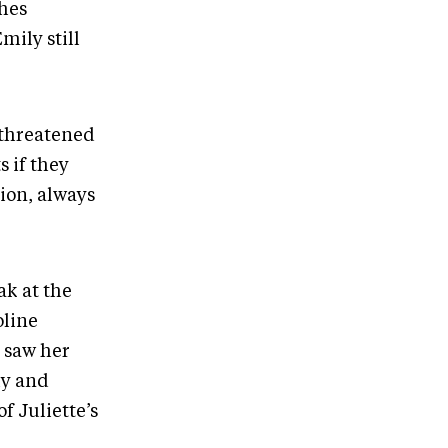
thes
ily still
 threatened
s if they
tion, always
ak at the
oline
r saw her
ly and
f Juliette’s