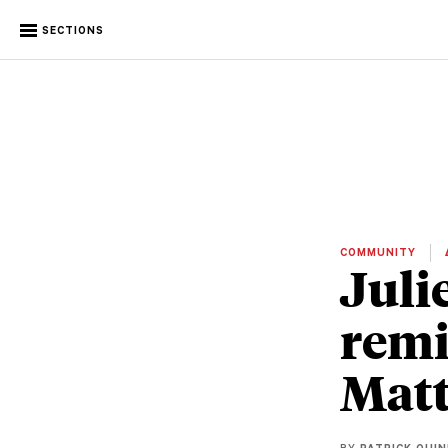
SECTIONS
COMMUNITY
Juli
remi
Matt