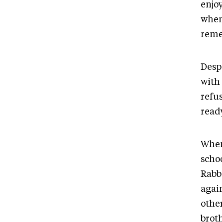
enjo
when
reme
Desp
with 
refus
ready
When 
scho
Rabbi
agai
othe
brot