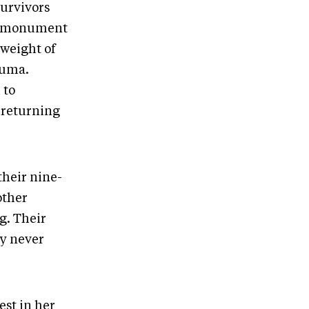
survivors
he monument
 weight of
auma.
 to
n returning
their nine-
other
g. Their
ey never
est in her