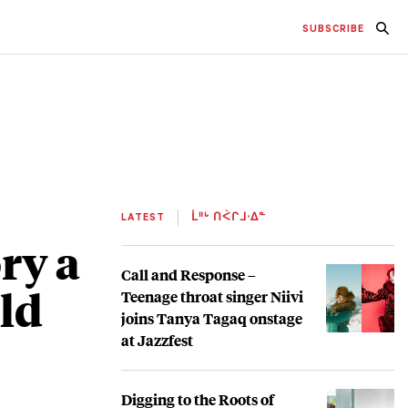
SUBSCRIBE
LATEST
ᒫᐦᒡ ᑎᐹᒋᒧᐧᐃᓐ
ry a
Call and Response –
ld
Teenage throat singer Niivi
joins Tanya Tagaq onstage
at Jazzfest
Digging to the Roots of