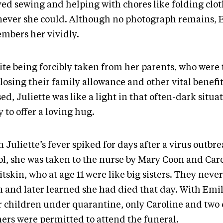
yed sewing and helping with chores like folding clo
ever she could. Although no photograph remains, Em
mbers her vividly.
ite being forcibly taken from her parents, who were
losing their family allowance and other vital benefit
ed, Juliette was like a light in that often-dark situa
 to offer a loving hug.
Juliette’s fever spiked for days after a virus outbre
ol, she was taken to the nurse by Mary Coon and Car
tskin, who at age 11 were like big sisters. They neve
n and later learned she had died that day. With Emi
r children under quarantine, only Caroline and two o
hers were permitted to attend the funeral.