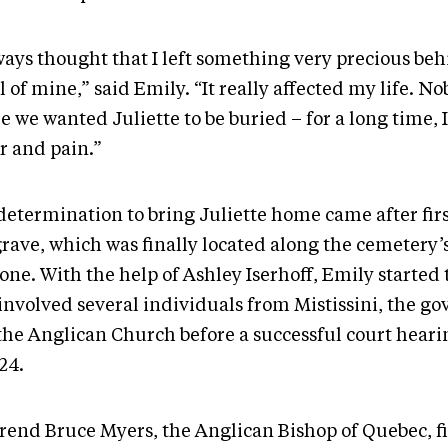
ways thought that I left something very precious beh
 of mine,” said Emily. “It really affected my life. N
 we wanted Juliette to be buried – for a long time, I f
r and pain.”
determination to bring Juliette home came after firs
rave, which was finally located along the cemetery’s
lone. With the help of Ashley Iserhoff, Emily started
 involved several individuals from Mistissini, the 
the Anglican Church before a successful court hear
024.
rend Bruce Myers, the Anglican Bishop of Quebec, fi