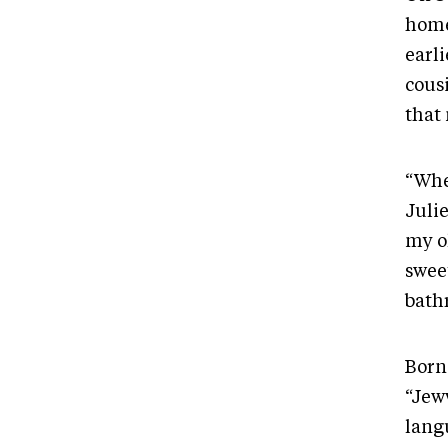
home
earli
cous
that
“When
Juli
my o
sweet
bath
Born
“Jew
lang