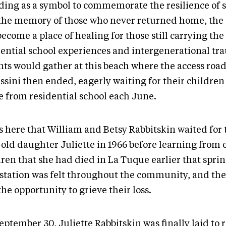
ding as a symbol to commemorate the resilience of 
the memory of those who never returned home, t
become a place of healing for those still carrying the
dential school experiences and intergenerational tr
nts would gather at this beach where the access road
issini then ended, eagerly waiting for their childre
 from residential school each June.
s here that William and Betsy Rabbitskin waited for 
-old daughter Juliette in 1966 before learning from 
ren that she had died in La Tuque earlier that sprin
station was felt throughout the community, and th
he opportunity to grieve their loss.
ptember 30, Juliette Rabbitskin was finally laid to r