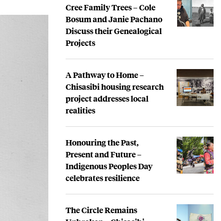
Cree Family Trees – Cole
Bosum and Janie Pachano
Discuss their Genealogical
Projects
A Pathway to Home –
Chisasibi housing research
project addresses local
realities
Honouring the Past,
Present and Future –
Indigenous Peoples Day
celebrates resilience
The Circle Remains