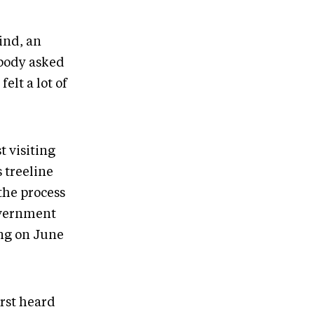
ind, an
obody asked
elt a lot of
t visiting
 treeline
 the process
government
ing on June
rst heard