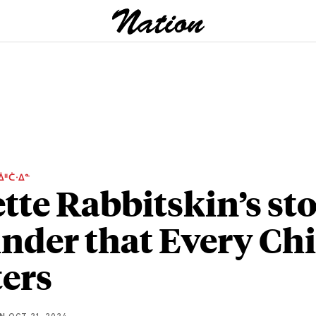
ᐄᐦᑖᐧᐃᓐ
ette Rabbitskin’s sto
nder that Every Chi
ers