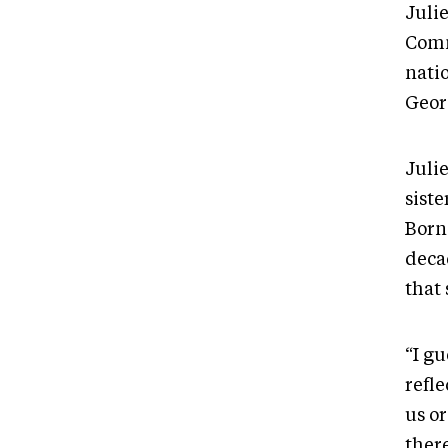
Julie
Comm
nati
Geor
Juli
sist
Born
decad
that
“I gu
refl
us or
there