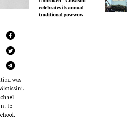
Unbroken – Chisasibi
celebrates its annual
traditional powwow
ation was
istissini.
ichael
nt to
chool.