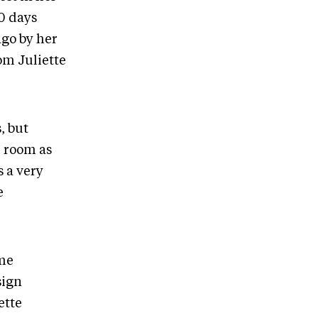
0 days
ago by her
om Juliette
, but
e room as
s a very
e
ame
sign
ette