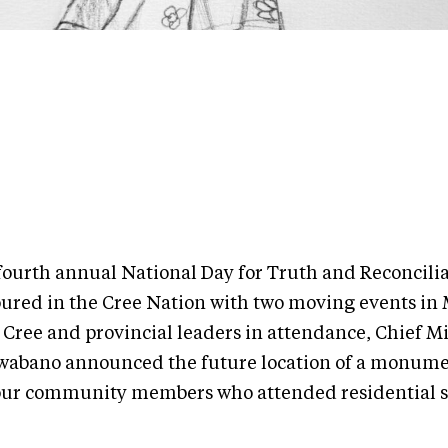
fourth annual National Day for Truth and Reconcili
ured in the Cree Nation with two moving events in M
 Cree and provincial leaders in attendance, Chief M
wabano announced the future location of a monume
ur community members who attended residential s