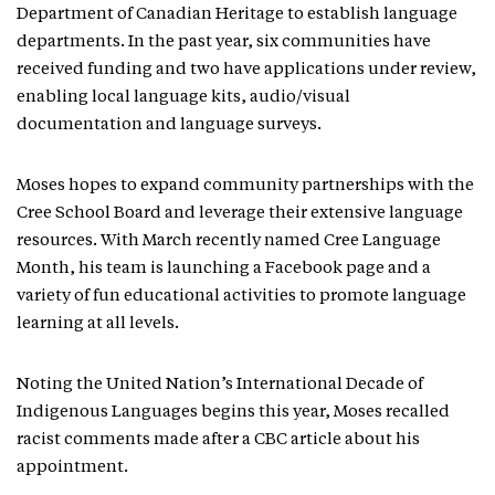
Department of Canadian Heritage to establish language
departments. In the past year, six communities have
received funding and two have applications under review,
enabling local language kits, audio/visual
documentation and language surveys.
Moses hopes to expand community partnerships with the
Cree School Board and leverage their extensive language
resources. With March recently named Cree Language
Month, his team is launching a Facebook page and a
variety of fun educational activities to promote language
learning at all levels.
Noting the United Nation’s International Decade of
Indigenous Languages begins this year, Moses recalled
racist comments made after a CBC article about his
appointment.