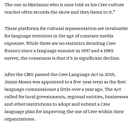
The one in Mistissini who is nine told us his Cree culture
teacher often records the show and they listen to it.”
These platforms for cultural representation are invaluable
for language retention in the age of constant media
exposure. While there are no statistics detailing Cree
fluency since a language summit in 1997 and a 1989
survey, the consensus is that it’s in significant decline.
After the CNG passed the Cree Language Act in 2019,
Jamie Moses was appointed to a five-year term as the first
language commissioner a little over a year ago. The Act
called for local governments, regional entities, businesses
and other institutions to adopt and submit a Cree
language plan for improving the use of Cree within their
organizations.