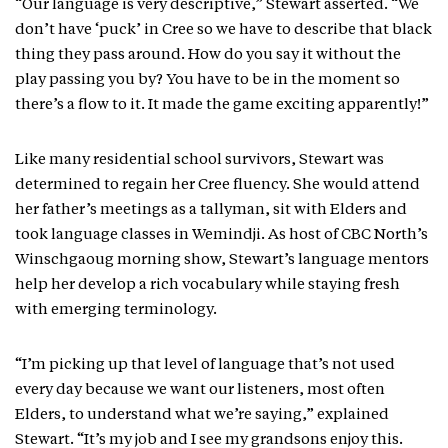
“Our language is very descriptive,” Stewart asserted. “We
don’t have ‘puck’ in Cree so we have to describe that black
thing they pass around. How do you say it without the
play passing you by? You have to be in the moment so
there’s a flow to it. It made the game exciting apparently!”
Like many residential school survivors, Stewart was
determined to regain her Cree fluency. She would attend
her father’s meetings as a tallyman, sit with Elders and
took language classes in Wemindji. As host of CBC North’s
Winschgaoug morning show, Stewart’s language mentors
help her develop a rich vocabulary while staying fresh
with emerging terminology.
“I’m picking up that level of language that’s not used
every day because we want our listeners, most often
Elders, to understand what we’re saying,” explained
Stewart. “It’s my job and I see my grandsons enjoy this.