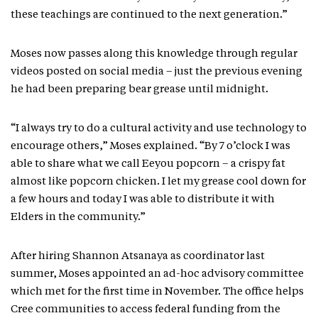
these teachings are continued to the next generation.”
Moses now passes along this knowledge through regular
videos posted on social media – just the previous evening
he had been preparing bear grease until midnight.
“I always try to do a cultural activity and use technology to
encourage others,” Moses explained. “By 7 o’clock I was
able to share what we call Eeyou popcorn – a crispy fat
almost like popcorn chicken. I let my grease cool down for
a few hours and today I was able to distribute it with
Elders in the community.”
After hiring Shannon Atsanaya as coordinator last
summer, Moses appointed an ad-hoc advisory committee
which met for the first time in November. The office helps
Cree communities to access federal funding from the