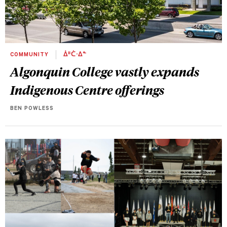
COMMUNITY
ᐄᐦᑖᐧᐃᓐ
Algonquin College vastly expands
Indigenous Centre offerings
BEN POWLESS