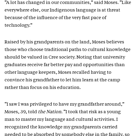
“A lot has changed in our communities,” said Moses. “Like
everywhere else, our Indigenous language is at threat
because of the influence of the very fast pace of
technology.”
Raised by his grandparents on the land, Moses believes
those who choose traditional paths to cultural knowledge
should be valued in Cree society. Noting that university
graduates receive far better pay and opportunities than
other language keepers, Moses recalled having to
convince his grandfather to let him learn at the camp
rather than focus on his education.
“I saw I was privileged to have my grandfather around,”
Moses, 39, told
the Nation
. “I took that risk as a young
man to master my language and cultural activities. I
recognized the knowledge my grandparents carried
needed to be absorbed by somebody else in the family, so