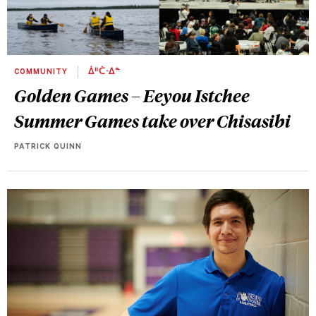
COMMUNITY
ᐄᐦᑖᐧᐃᓐ
Golden Games – Eeyou Istchee
Summer Games take over Chisasibi
PATRICK QUINN