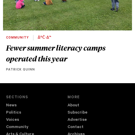
COMMUNITY
ᐄᐦᑖᐧᐃᓐ
Fewer summer literacy camps
operated this year
PATRICK QUINN
SECTIONS
MORE
News
About
Politics
Subscribe
Voices
Advertise
Community
Contact
Arts & Culture
Archives