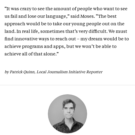
“It was crazy to see the amount of people who want to see
us fail and lose our language,” said Moses. “The best
approach would be to take our young people out on the
land. In real life, sometimes that’s very difficult. We must
find innovative ways to reach out – my dream would be to
achieve programs and apps, but we won’t be able to
achieve all of that alone.”
by Patrick Quinn, Local Journalism Initiative Reporter