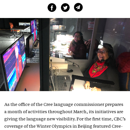
As the office of the Cree language commissioner prepares
a month of activities throughout March, its initiatives are
giving the language new visibility. For the first time, CBC’s
coverage of the Winter Olympics in Beijing featured Cree-