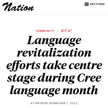
SECTIONS
COMMUNITY
ᐄᐦᑖᐧᐃᓐ
Language
revitalization
efforts take centre
stage during Cree
language month
BY
PATRICK QUINN
MAR 1, 2022