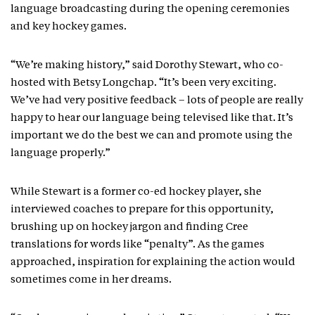
language broadcasting during the opening ceremonies
and key hockey games.
“We’re making history,” said Dorothy Stewart, who co-
hosted with Betsy Longchap. “It’s been very exciting.
We’ve had very positive feedback – lots of people are really
happy to hear our language being televised like that. It’s
important we do the best we can and promote using the
language properly.”
While Stewart is a former co-ed hockey player, she
interviewed coaches to prepare for this opportunity,
brushing up on hockey jargon and finding Cree
translations for words like “penalty”. As the games
approached, inspiration for explaining the action would
sometimes come in her dreams.