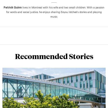
Patrick Quinn
lives in Montreal with his wife and two small children. With a passion
for words and social justice, he enjoys sharing Eeyou Istchee's stories and playing
music.
Recommended Stories