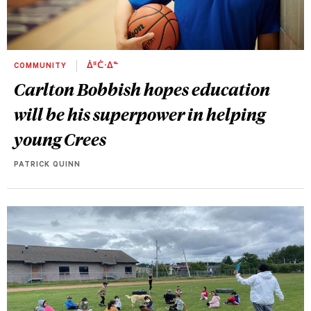
COMMUNITY
ᐄᐦᑖᐧᐃᓐ
Carlton Bobbish hopes education
will be his superpower in helping
young Crees
PATRICK QUINN