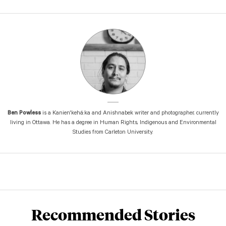
Ben Powless
is a Kanien'kehá:ka and Anishnabek writer and photographer, currently
living in Ottawa. He has a degree in Human Rights, Indigenous and Environmental
Studies from Carleton University.
Recommended Stories