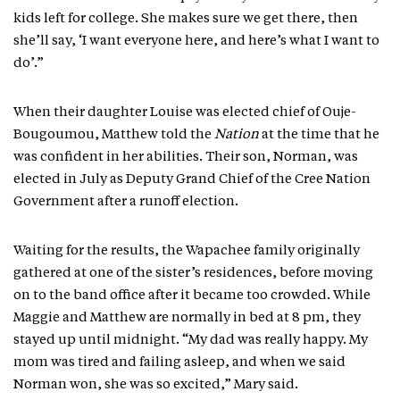
kids left for college. She makes sure we get there, then
she’ll say, ‘I want everyone here, and here’s what I want to
do’.”
When their daughter Louise was elected chief of Ouje-
Bougoumou, Matthew told the
Nation
at the time that he
was confident in her abilities. Their son, Norman, was
elected in July as Deputy Grand Chief of the Cree Nation
Government after a runoff election.
Waiting for the results, the Wapachee family originally
gathered at one of the sister’s residences, before moving
on to the band office after it became too crowded. While
Maggie and Matthew are normally in bed at 8 pm, they
stayed up until midnight. “My dad was really happy. My
mom was tired and failing asleep, and when we said
Norman won, she was so excited,” Mary said.