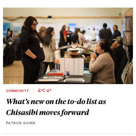
COMMUNITY
ᐄᐦᑖᐧᐃᓐ
What’s new on the to-do list as
Chisasibi moves forward
PATRICK QUINN