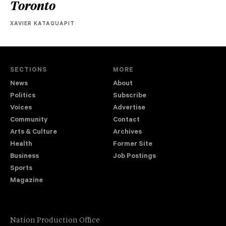
Toronto
XAVIER KATAQUAPIT
SECTIONS
MORE
News
About
Politics
Subscribe
Voices
Advertise
Community
Contact
Arts & Culture
Archives
Health
Former Site
Business
Job Postings
Sports
Magazine
Nation Production Office