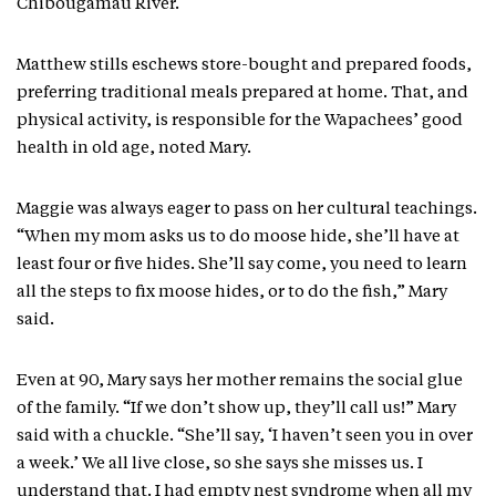
Chibougamau River.
Matthew stills eschews store-bought and prepared foods,
preferring traditional meals prepared at home. That, and
physical activity, is responsible for the Wapachees’ good
health in old age, noted Mary.
Maggie was always eager to pass on her cultural teachings.
“When my mom asks us to do moose hide, she’ll have at
least four or five hides. She’ll say come, you need to learn
all the steps to fix moose hides, or to do the fish,” Mary
said.
Even at 90, Mary says her mother remains the social glue
of the family. “If we don’t show up, they’ll call us!” Mary
said with a chuckle. “She’ll say, ‘I haven’t seen you in over
a week.’ We all live close, so she says she misses us. I
understand that. I had empty nest syndrome when all my