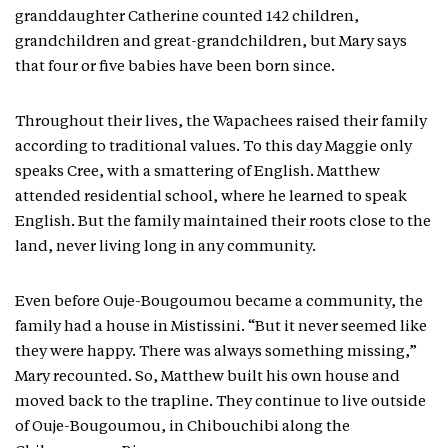
granddaughter Catherine counted 142 children,
grandchildren and great-grandchildren, but Mary says
that four or five babies have been born since.
Throughout their lives, the Wapachees raised their family
according to traditional values. To this day Maggie only
speaks Cree, with a smattering of English. Matthew
attended residential school, where he learned to speak
English. But the family maintained their roots close to the
land, never living long in any community.
Even before Ouje-Bougoumou became a community, the
family had a house in Mistissini. “But it never seemed like
they were happy. There was always something missing,”
Mary recounted. So, Matthew built his own house and
moved back to the trapline. They continue to live outside
of Ouje-Bougoumou, in Chibouchibi along the