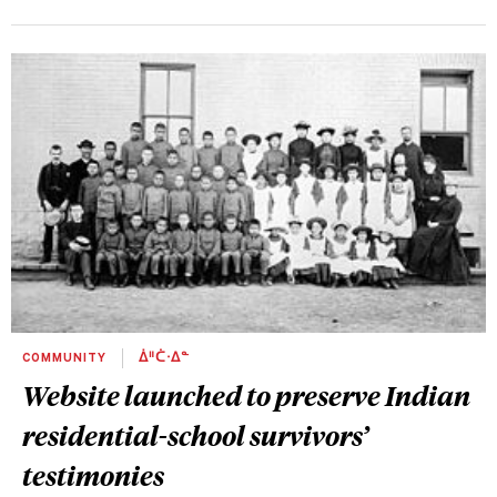
COMMUNITY
ᐄᐦᑖᐧᐃᓐ
Website launched to preserve Indian
residential-school survivors’
testimonies