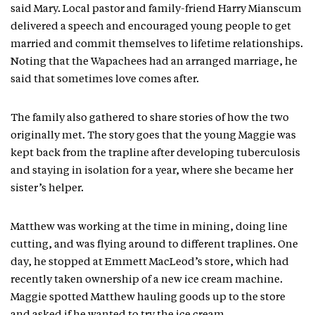
said Mary. Local pastor and family-friend Harry Mianscum
delivered a speech and encouraged young people to get
married and commit themselves to lifetime relationships.
Noting that the Wapachees had an arranged marriage, he
said that sometimes love comes after.
The family also gathered to share stories of how the two
originally met. The story goes that the young Maggie was
kept back from the trapline after developing tuberculosis
and staying in isolation for a year, where she became her
sister’s helper.
Matthew was working at the time in mining, doing line
cutting, and was flying around to different traplines. One
day, he stopped at Emmett MacLeod’s store, which had
recently taken ownership of a new ice cream machine.
Maggie spotted Matthew hauling goods up to the store