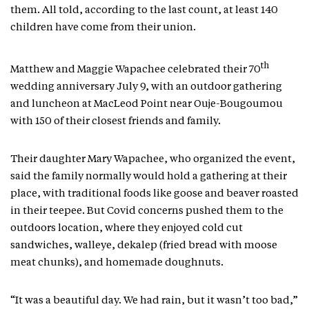
them. All told, according to the last count, at least 140
children have come from their union.
th
Matthew and Maggie Wapachee celebrated their 70
wedding anniversary July 9, with an outdoor gathering
and luncheon at MacLeod Point near Ouje-Bougoumou
with 150 of their closest friends and family.
Their daughter Mary Wapachee, who organized the event,
said the family normally would hold a gathering at their
place, with traditional foods like goose and beaver roasted
in their teepee. But Covid concerns pushed them to the
outdoors location, where they enjoyed cold cut
sandwiches, walleye, dekalep (fried bread with moose
meat chunks), and homemade doughnuts.
“It was a beautiful day. We had rain, but it wasn’t too bad,”