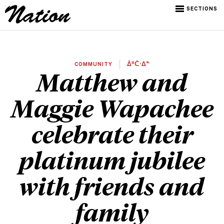
SECTIONS
COMMUNITY
ᐄᐦᑖᐧᐃᓐ
Matthew and
Maggie Wapachee
celebrate their
platinum jubilee
with friends and
family