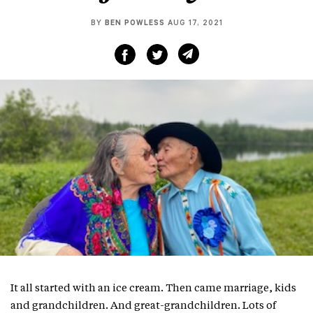
BY
BEN POWLESS
AUG 17, 2021
It all started with an ice cream. Then came marriage, kids
and grandchildren. And great-grandchildren. Lots of