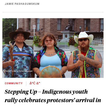
JAMIE PASHAGUMSKUM
COMMUNITY
ᐄᐦᑖᐧᐃᓐ
Stepping Up – Indigenous youth
rally celebrates protestors’ arrival in