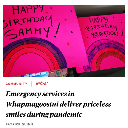
COMMUNITY
ᐄᐦᑖᐧᐃᓐ
Emergency services in
Whapmagoostui deliver priceless
smiles during pandemic
PATRICK QUINN