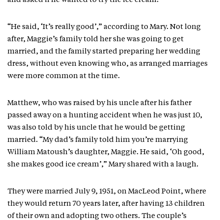
and asked if he wanted to try the ice cream.
“He said, ‘It’s really good’,” according to Mary. Not long
after, Maggie’s family told her she was going to get
married, and the family started preparing her wedding
dress, without even knowing who, as arranged marriages
were more common at the time.
Matthew, who was raised by his uncle after his father
passed away on a hunting accident when he was just 10,
was also told by his uncle that he would be getting
married. “My dad’s family told him you’re marrying
William Matoush’s daughter, Maggie. He said, ‘Oh good,
she makes good ice cream’,” Mary shared with a laugh.
They were married July 9, 1951, on MacLeod Point, where
they would return 70 years later, after having 13 children
of their own and adopting two others. The couple’s