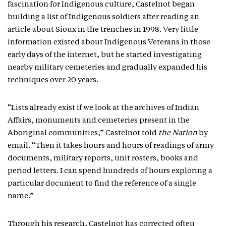
fascination for Indigenous culture, Castelnot began
building a list of Indigenous soldiers after reading an
article about Sioux in the trenches in 1998. Very little
information existed about Indigenous Veterans in those
early days of the internet, but he started investigating
nearby military cemeteries and gradually expanded his
techniques over 20 years.
“Lists already exist if we look at the archives of Indian
Affairs, monuments and cemeteries present in the
Aboriginal communities,” Castelnot told
the Nation
by
email. “Then it takes hours and hours of readings of army
documents, military reports, unit rosters, books and
period letters. I can spend hundreds of hours exploring a
particular document to find the reference of a single
name.”
Through his research, Castelnot has corrected often