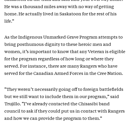
He was a thousand miles away with no way of getting
home. He actually lived in Saskatoon for the rest of his
life.”
As the Indigenous Unmarked Grave Program attempts to
bring posthumous dignity to these heroic men and
women, it’s important to know that any Veteran is eligible
for the program regardless of how long or where they
served. For instance, there are many Rangers who have
served for the Canadian Armed Forces in the Cree Nation.
“They weren’t necessarily going off to foreign battlefields
but we still want to include them in our program,” said
Trujillo. “I’ve already contacted the Chisasibi band
council to ask if they could put us in contact with Rangers
and how we can provide the program to them.”