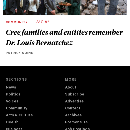
COMMUNITY
ᐄᐦᑖᐧᐃᓐ
Cree families and entities remember
Dr. Louis Bernatchez
PATRICK QUINN
SECTIONS
MORE
News
About
Politics
Subscribe
Voices
Advertise
Community
Contact
Arts & Culture
Archives
Health
Former Site
Business
Job Postings