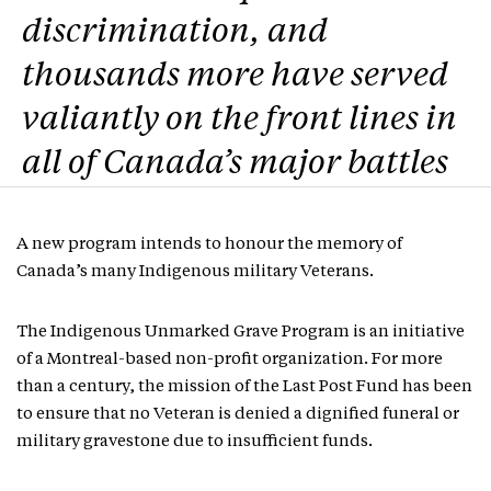
discrimination, and
thousands more have served
valiantly on the front lines in
all of Canada’s major battles
A new program intends to honour the memory of
Canada’s many Indigenous military Veterans.
The Indigenous Unmarked Grave Program is an initiative
of a Montreal-based non-profit organization. For more
than a century, the mission of the Last Post Fund has been
to ensure that no Veteran is denied a dignified funeral or
military gravestone due to insufficient funds.