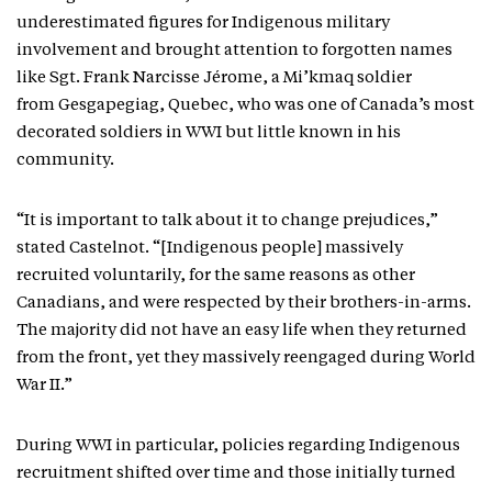
underestimated figures for Indigenous military
involvement and brought attention to forgotten names
like Sgt. Frank Narcisse Jérome, a Mi’kmaq soldier
from Gesgapegiag, Quebec, who was one of Canada’s most
decorated soldiers in WWI but little known in his
community.
“It is important to talk about it to change prejudices,”
stated Castelnot. “[Indigenous people] massively
recruited voluntarily, for the same reasons as other
Canadians, and were respected by their brothers-in-arms.
The majority did not have an easy life when they returned
from the front, yet they massively reengaged during World
War II.”
During WWI in particular, policies regarding Indigenous
recruitment shifted over time and those initially turned