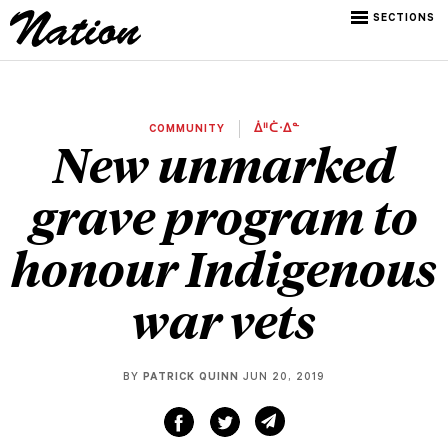
SECTIONS
COMMUNITY
ᐄᐦᑖᐧᐃᓐ
New unmarked
grave program to
honour Indigenous
war vets
BY
PATRICK QUINN
JUN 20, 2019