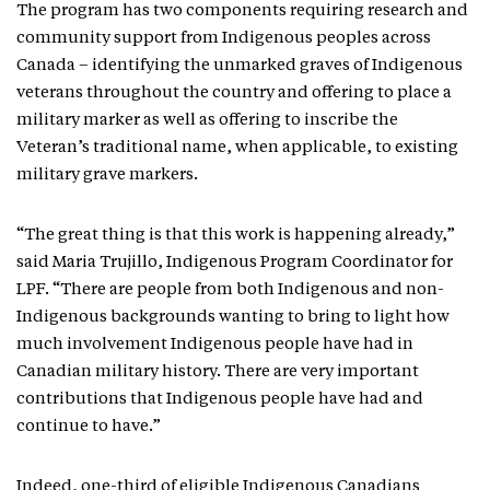
The program has two components requiring research and
community support from Indigenous peoples across
Canada – identifying the unmarked graves of Indigenous
veterans throughout the country and offering to place a
military marker as well as offering to inscribe the
Veteran’s traditional name, when applicable, to existing
military grave markers.
“The great thing is that this work is happening already,”
said Maria Trujillo, Indigenous Program Coordinator for
LPF. “There are people from both Indigenous and non-
Indigenous backgrounds wanting to bring to light how
much involvement Indigenous people have had in
Canadian military history. There are very important
contributions that Indigenous people have had and
continue to have.”
Indeed, one-third of eligible Indigenous Canadians