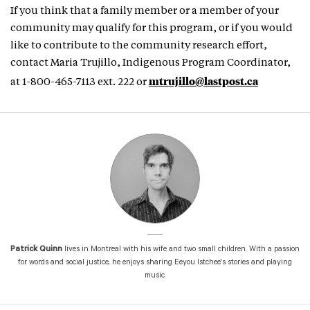
If you think that a family member or a member of your
community may qualify for this program, or if you would
like to contribute to the community research effort,
contact Maria Trujillo, Indigenous Program Coordinator,
mtrujillo@lastpost.ca
at 1-800-465-7113 ext. 222 or
Patrick Quinn
lives in Montreal with his wife and two small children. With a passion
for words and social justice, he enjoys sharing Eeyou Istchee's stories and playing
music.