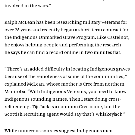
involved in the wars.”
Ralph McLean has been researching military Veterans for
over 25 years and recently began a short-term contract for
the Indigenous Unmarked Grave Program. Like Castelnot,
he enjoys helping people and performing the research –
he says he can find a record online in two minutes flat.
“There’s an added difficulty in locating Indigenous graves
because of the remoteness of some of the communities,”
explained McLean, whose mother is Cree from northern
Manitoba. “With Indigenous Veterans, you need to know
Indigenous sounding names. Then I start doing cross-
referencing. Tiji Jack is a common Cree name, but the
Scottish recruiting agent would say that’s Whiskeyjack.”
While numerous sources suggest Indigenous men