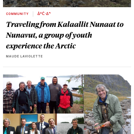
COMMUNITY
ᐄᐦᑖᐧᐃᓐ
Traveling from Kalaallit Nunaat to
Nunavut, a group of youth
experience the Arctic
MAUDE LAVIOLETTE