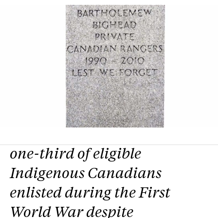
one-third of eligible
Indigenous Canadians
enlisted during the First
World War despite