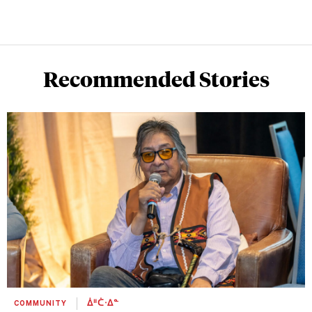
Recommended Stories
COMMUNITY
ᐄᐦᑖᐧᐃᓐ