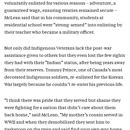
voluntarily enlisted for various reasons – adventure, a
guaranteed wage, ensuring treaties remained secure –
McLean said that in his community, students at
residential school were “strong-armed” into enlisting by
their teacher who became a military officer.
Not only did Indigenous Veterans lack the post-war
assistance given to others but they even lost the few rights
they had with their “Indian” status, after being years away
from their reserves. Tommy Prince, one of Canada’s most
decorated Indigenous soldiers, re-enlisted for the Korean
War largely because he couldn’t re-enter his previous life.
“I think there was pride that they served but shame they
were fighting for a nation that didn’t care about them
back home,” said McLean. “My mother’s cousin served in
WWII and when they demobilized they sent him to
Saskatoon on the train and said find your own way home.