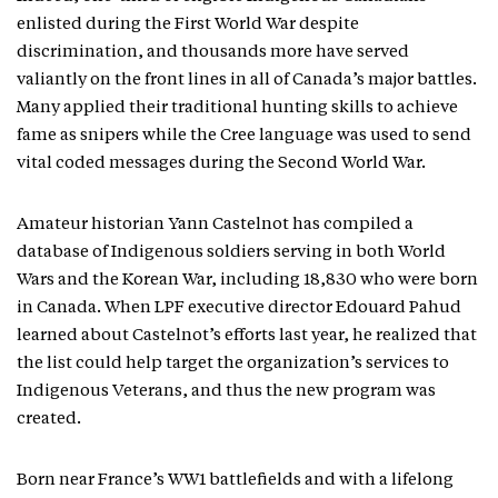
enlisted during the First World War despite
discrimination, and thousands more have served
valiantly on the front lines in all of Canada’s major battles.
Many applied their traditional hunting skills to achieve
fame as snipers while the Cree language was used to send
vital coded messages during the Second World War.
Amateur historian Yann Castelnot has compiled a
database of Indigenous soldiers serving in both World
Wars and the Korean War, including 18,830 who were born
in Canada. When LPF executive director Edouard Pahud
learned about Castelnot’s efforts last year, he realized that
the list could help target the organization’s services to
Indigenous Veterans, and thus the new program was
created.
Born near France’s WW1 battlefields and with a lifelong