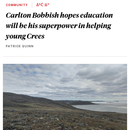
COMMUNITY
ᐄᐦᑖᐧᐃᓐ
Carlton Bobbish hopes education
will be his superpower in helping
young Crees
PATRICK QUINN