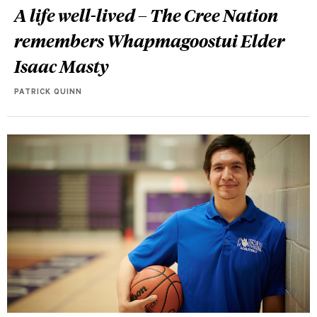
A life well-lived – The Cree Nation
remembers Whapmagoostui Elder
Isaac Masty
PATRICK QUINN