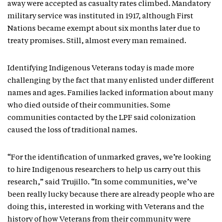
away were accepted as casualty rates climbed. Mandatory
military service was instituted in 1917, although First
Nations became exempt about six months later due to
treaty promises. Still, almost every man remained.
Identifying Indigenous Veterans today is made more
challenging by the fact that many enlisted under different
names and ages. Families lacked information about many
who died outside of their communities. Some
communities contacted by the LPF said colonization
caused the loss of traditional names.
“For the identification of unmarked graves, we’re looking
to hire Indigenous researchers to help us carry out this
research,” said Trujillo. “In some communities, we’ve
been really lucky because there are already people who are
doing this, interested in working with Veterans and the
history of how Veterans from their community were