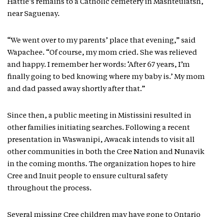
Hattie’s remains to a Catholic cemetery in Mashteuiatsh,
near Saguenay.
“We went over to my parents’ place that evening,” said
Wapachee. “Of course, my mom cried. She was relieved
and happy. I remember her words: ‘After 67 years, I’m
finally going to bed knowing where my baby is.’ My mom
and dad passed away shortly after that.”
Since then, a public meeting in Mistissini resulted in
other families initiating searches. Following a recent
presentation in Waswanipi, Awacak intends to visit all
other communities in both the Cree Nation and Nunavik
in the coming months. The organization hopes to hire
Cree and Inuit people to ensure cultural safety
throughout the process.
Several missing Cree children may have gone to Ontario