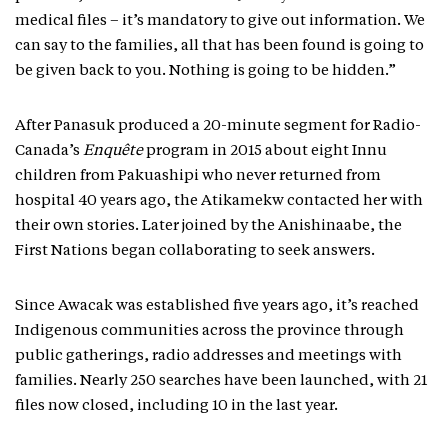
medical files – it’s mandatory to give out information. We
can say to the families, all that has been found is going to
be given back to you. Nothing is going to be hidden.”
After Panasuk produced a 20-minute segment for Radio-
Canada’s
Enquête
program in 2015 about eight Innu
children from Pakuashipi who never returned from
hospital 40 years ago, the Atikamekw contacted her with
their own stories. Later joined by the Anishinaabe, the
First Nations began collaborating to seek answers.
Since Awacak was established five years ago, it’s reached
Indigenous communities across the province through
public gatherings, radio addresses and meetings with
families. Nearly 250 searches have been launched, with 21
files now closed, including 10 in the last year.