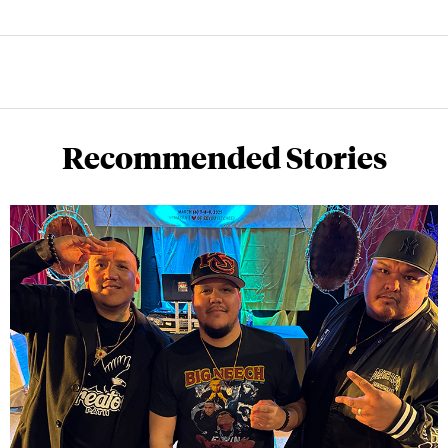
Recommended Stories