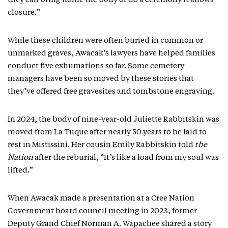
they can bring home the body or do a ceremony it allows
closure.”
While these children were often buried in common or
unmarked graves, Awacak’s lawyers have helped families
conduct five exhumations so far. Some cemetery
managers have been so moved by these stories that
they’ve offered free gravesites and tombstone engraving.
In 2024, the body of nine-year-old Juliette Rabbitskin was
moved from La Tuque after nearly 50 years to be laid to
rest in Mistissini. Her cousin Emily Rabbitskin told
the
Nation
after the reburial, “It’s like a load from my soul was
lifted.”
When Awacak made a presentation at a Cree Nation
Government board council meeting in 2023, former
Deputy Grand Chief Norman A. Wapachee shared a story