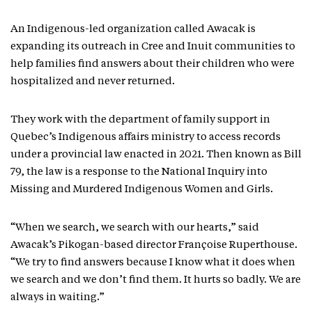
An Indigenous-led organization called Awacak is
expanding its outreach in Cree and Inuit communities to
help families find answers about their children who were
hospitalized and never returned.
They work with the department of family support in
Quebec’s Indigenous affairs ministry to access records
under a provincial law enacted in 2021. Then known as Bill
79, the law is a response to the National Inquiry into
Missing and Murdered Indigenous Women and Girls.
“When we search, we search with our hearts,” said
Awacak’s Pikogan-based director Françoise Ruperthouse.
“We try to find answers because I know what it does when
we search and we don’t find them. It hurts so badly. We are
always in waiting.”