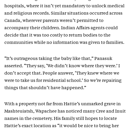
hospitals, where it isn’t yet mandatory to unlock medical
and religious records. Similar situations occurred across
Canada, wherever parents weren’t permitted to
accompany their children. Indian Affairs agents could
decide that it was too costly to return bodies to the
communities while no information was given to families.
“It’s outrageous taking the baby like that,” Panasuk
asserted. “They say, ‘We didn’t know where they were.’ I
don’t accept that. People answer, ‘They knew where we
were to take us for residential school.’ So we’re repairing
things that shouldn’t have happened.”
With a property not far from Hattie’s unmarked grave in
Mashteuiatsh, Wapachee has noticed many Cree and Inuit
names in the cemetery. His family still hopes to locate
Hattie’s exact location as “it would be nice to bring her