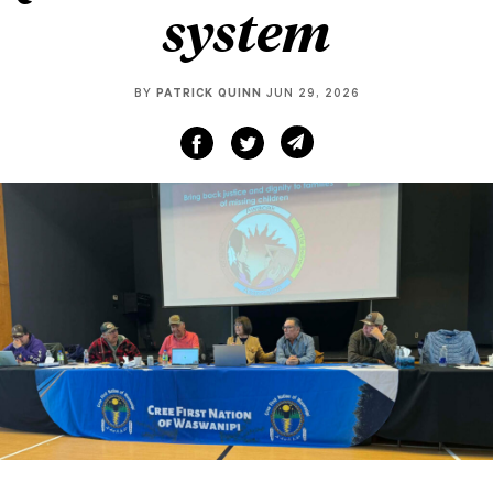
system
BY
PATRICK QUINN
JUN 29, 2026