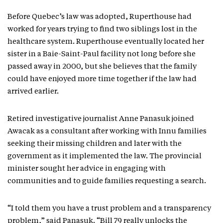
Before Quebec’s law was adopted, Ruperthouse had
worked for years trying to find two siblings lost in the
healthcare system. Ruperthouse eventually located her
sister in a Baie-Saint-Paul facility not long before she
passed away in 2000, but she believes that the family
could have enjoyed more time together if the law had
arrived earlier.
Retired investigative journalist Anne Panasuk joined
Awacak as a consultant after working with Innu families
seeking their missing children and later with the
government as it implemented the law. The provincial
minister sought her advice in engaging with
communities and to guide families requesting a search.
“I told them you have a trust problem and a transparency
problem,” said Panasuk. “Bill 79 really unlocks the