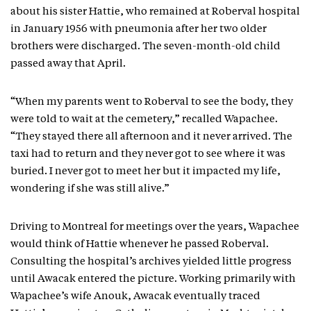
about his sister Hattie, who remained at Roberval hospital
in January 1956 with pneumonia after her two older
brothers were discharged. The seven-month-old child
passed away that April.
“When my parents went to Roberval to see the body, they
were told to wait at the cemetery,” recalled Wapachee.
“They stayed there all afternoon and it never arrived. The
taxi had to return and they never got to see where it was
buried. I never got to meet her but it impacted my life,
wondering if she was still alive.”
Driving to Montreal for meetings over the years, Wapachee
would think of Hattie whenever he passed Roberval.
Consulting the hospital’s archives yielded little progress
until Awacak entered the picture. Working primarily with
Wapachee’s wife Anouk, Awacak eventually traced