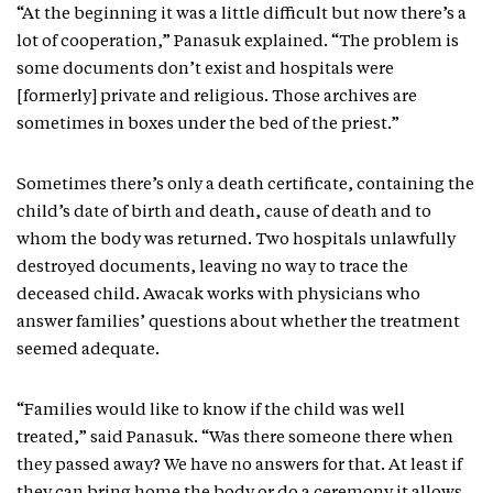
“At the beginning it was a little difficult but now there’s a
lot of cooperation,” Panasuk explained. “The problem is
some documents don’t exist and hospitals were
[formerly] private and religious. Those archives are
sometimes in boxes under the bed of the priest.”
Sometimes there’s only a death certificate, containing the
child’s date of birth and death, cause of death and to
whom the body was returned. Two hospitals unlawfully
destroyed documents, leaving no way to trace the
deceased child. Awacak works with physicians who
answer families’ questions about whether the treatment
seemed adequate.
“Families would like to know if the child was well
treated,” said Panasuk. “Was there someone there when
they passed away? We have no answers for that. At least if