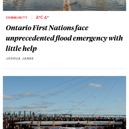
COMMUNITY
ᐄᐦᑖᐧᐃᓐ
Ontario First Nations face
unprecedented flood emergency with
little help
JOSHUA JANKE