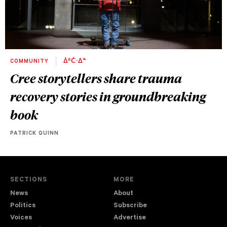
COMMUNITY
ᐄᐦᑖᐧᐃᓐ
Cree storytellers share trauma
recovery stories in groundbreaking
book
PATRICK QUINN
SECTIONS
MORE
News
About
Politics
Subscribe
Voices
Advertise