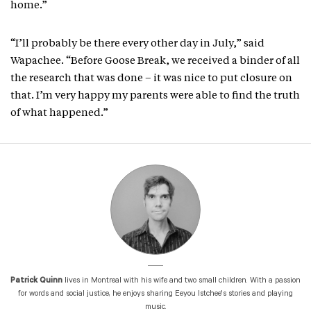
home.”
“I’ll probably be there every other day in July,” said
Wapachee. “Before Goose Break, we received a binder of all
the research that was done – it was nice to put closure on
that. I’m very happy my parents were able to find the truth
of what happened.”
Patrick Quinn
lives in Montreal with his wife and two small children. With a passion
for words and social justice, he enjoys sharing Eeyou Istchee's stories and playing
music.