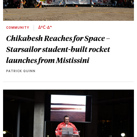
COMMUNITY
ᐄᐦᑖᐧᐃᓐ
Chikabesh Reaches for Space –
Starsailor student-built rocket
launches from Mistissini
PATRICK QUINN