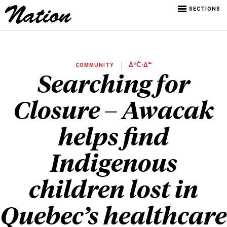
SECTIONS
COMMUNITY
ᐄᐦᑖᐧᐃᓐ
Searching for
Closure – Awacak
helps find
Indigenous
children lost in
Quebec’s healthcare