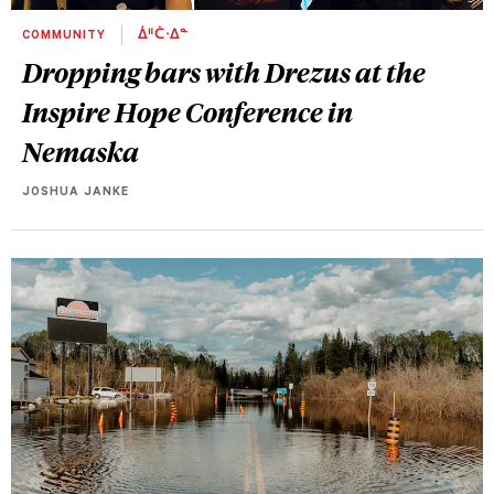
COMMUNITY
ᐄᐦᑖᐧᐃᓐ
Dropping bars with Drezus at the
Inspire Hope Conference in
Nemaska
JOSHUA JANKE