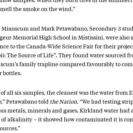
snow samples. When they burn tires in the summert
smell the smoke on the wind.”
l Mianscum and Mark Petawabano, Secondary 3 stu
geur Memorial High School in Mistissini, were also s
nce to the Canada-Wide Science Fair for their projec
bii: The Source of Life”. They found water sourced f
scum’s family trapline compared favourably to co
 bottles.
of all six samples, the cleanest was the water from E
,” Petawabano told
the Nation
. “We had testing strip
ous metals, minerals and gases. Kirkland water had 
t of alkalinity – it showed how contaminated it is c
sources.”