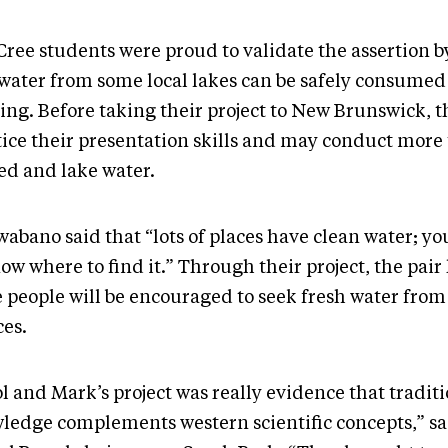
Cree students were proud to validate the assertion b
 water from some local lakes can be safely consumed
ring. Before taking their project to New Brunswick, t
tice their presentation skills and may conduct more t
led and lake water.
abano said that “lots of places have clean water; yo
ow where to find it.” Through their project, the pair
 people will be encouraged to seek fresh water from 
ces.
l and Mark’s project was really evidence that tradit
ledge complements western scientific concepts,” sa