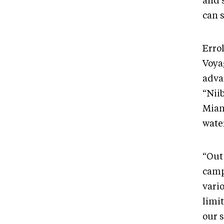
and 
can 
Erro
Voya
adva
“Nii
Mian
water
“Out 
camp
vari
limi
our 