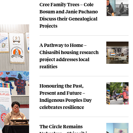
Cree Family Trees – Cole
Bosum and Janie Pachano
Discuss their Genealogical
Projects
A Pathway to Home –
Chisasibi housing research
project addresses local
realities
Honouring the Past,
Present and Future –
Indigenous Peoples Day
celebrates resilience
The Circle Remains