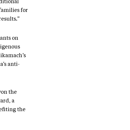
ditional
amilies for
results.”
pants on
ndigenous
hikamach’s
’s anti-
won the
ard, a
fiting the