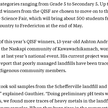
categories ranging from Grade 5 to Secondary 5. Up 
d winners from the QISF are chosen to move on to t
 Science Fair, which will bring about 500 students f
ountry to Fredericton at the end of May.
of this year’s QISF winners, 13-year-old Ashton And
 the Naskapi community of Kawawachikamach, won
 at last year’s national event. His current project wa
 report that poorly managed landfills have been trac
ndigenous community members.
ook soil samples from the Schefferville landfill and 
,” explained Gauthier. “Doing preliminary pH tests 
s, we found more traces of heavy metals in the landfil