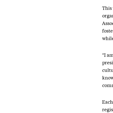
This
orga
Asso
fost
whil
“I am
pres
cultu
know
comm
Each
regis