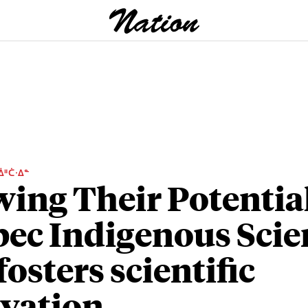
ᐄᐦᑖᐧᐃᓐ
ing Their Potential
ec Indigenous Scie
fosters scientific
vation