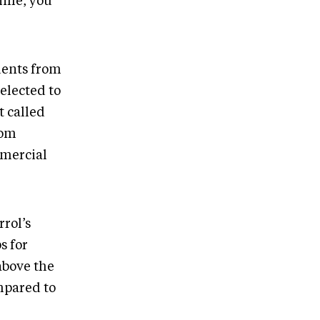
ime, you
dents from
elected to
t called
rom
mmercial
rrol’s
s for
above the
ompared to