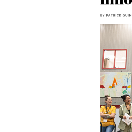
BY
PATRICK QUI