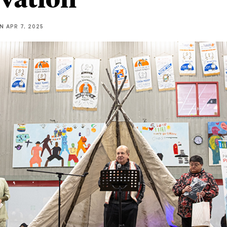
NN
APR 7, 2025