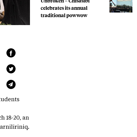
Unbroken – Chisasibi
celebrates its annual
traditional powwow
tudents
h 18-20, an
arniliriniq.