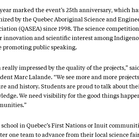
 year marked the event’s 25th anniversary, which ha
nized by the Quebec Aboriginal Science and Engine
ciation (QASEA) since 1998. The science competition
er innovation and scientific interest among Indigen
e promoting public speaking.
 really impressed by the quality of the projects,” s
ident Marc Lalande. “We see more and more projects 
re and history. Students are proud to talk about thei
ledge. We need visibility for the good things happe
unities.”
 school in Quebec’s First Nations or Inuit communit
ter one team to advance from their local science fair