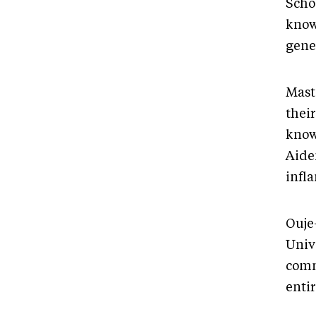
Scho
know
gener
Mast
their
know
Aiden
infl
Ouje
Univ
comm
enti