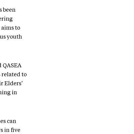
s been
ering
 aims to
ous youth
aid QASEA
related to
r Elders’
ning in
ies can
s in five