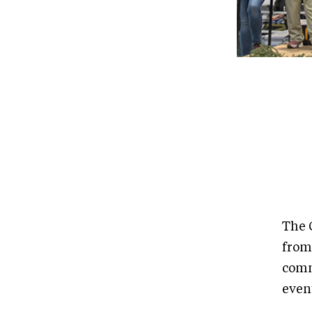
The 
from
comm
event