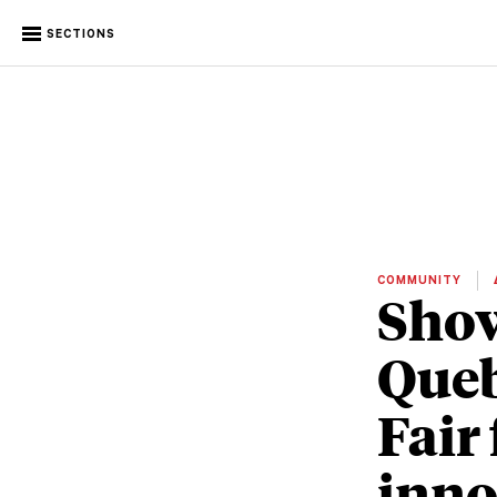
SECTIONS
COMMUNITY
Show
Queb
Fair 
inno