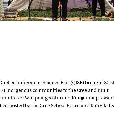
Quebec Indigenous Science Fair (QISF) brought 80 s
 21 Indigenous communities to the Cree and Inuit
unities of Whapmagoostui and Kuujjuaraapik Marc
 co-hosted by the Cree School Board and Kativik Ilis