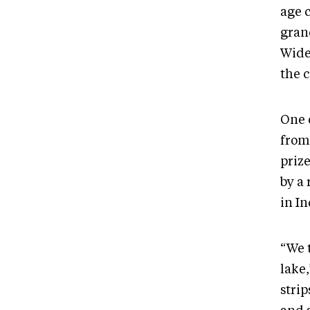
age 
gran
Wide
the c
One 
from
prize
by a
in I
“We t
lake
strip