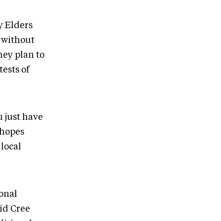
y Elders
 without
hey plan to
ests of
u just have
 hopes
local
ional
id Cree