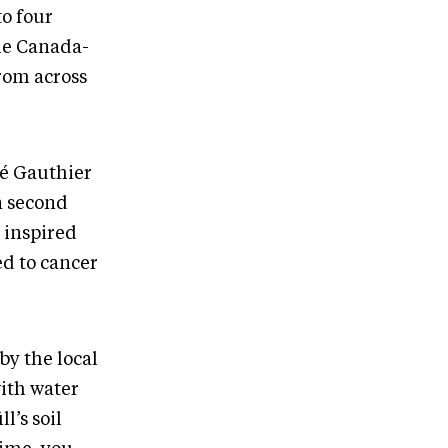
to four
he Canada-
rom across
ré Gauthier
 second
s inspired
ed to cancer
by the local
with water
l’s soil