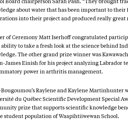
ol Board chairperson Sarah Pash. “They brought tra
ledge about water that has been important to their f
ations into their project and produced really great 
er of Ceremony Matt Iserhoff congratulated partici
 ability to take a fresh look at the science behind I
ledge. The other grand prize winner was Kawawac
-James Einish for his project analyzing Labrador tea
ammatory power in arthritis management.
-Bougoumou’s Raylene and Kaylene Martinhunter 
ersité du Québec Scientific Development Special Aw
unity prize that supports scientific knowledge bene
re student population of Waapihtiiwewan School.