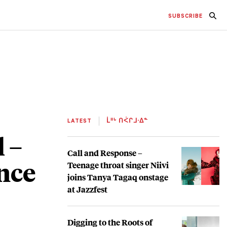
SUBSCRIBE
LATEST
ᒫᐦᒡ ᑎᐹᒋᒧᐧᐃᓐ
 –
Call and Response –
nce
Teenage throat singer Niivi
joins Tanya Tagaq onstage
at Jazzfest
Digging to the Roots of