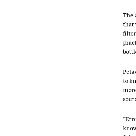
The 
that
filte
prac
bott
Petaw
to kn
more
sour
“Erro
know