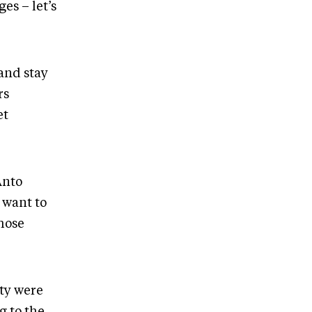
es – let’s
 and stay
rs
et
Anto
 want to
hose
ity were
g to the