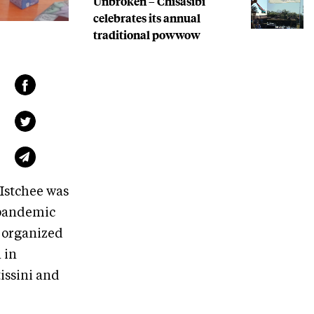
Unbroken – Chisasibi
celebrates its annual
traditional powwow
Istchee was
 pandemic
e organized
 in
issini and