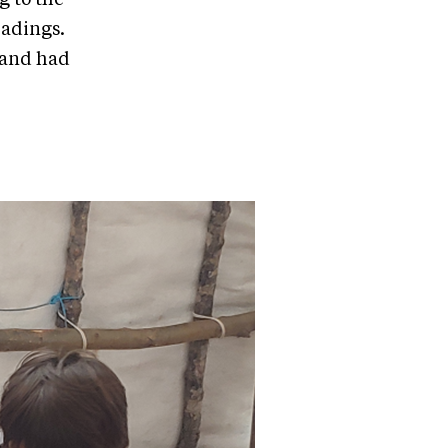
eadings.
 and had