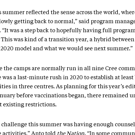
s summer reflected the sense across the world, wher
slowly getting back to normal,” said program manag
. “It was a step back to hopefully having full progr
 This was kind of a transition year, a hybrid between
 2020 model and what we would see next summer.”
e the camps are normally run in all nine Cree comm
 was a last-minute rush in 2020 to establish at least
ities in three centres. As planning for this year’s ed
anuary before vaccinations began, there remained u
 existing restrictions.
 challenge this summer was having enough counsell
 activities,” Anto told
the Nation
. “In some communi