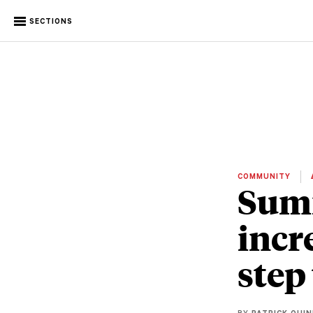
SECTIONS
COMMUNITY
Summ
incr
step