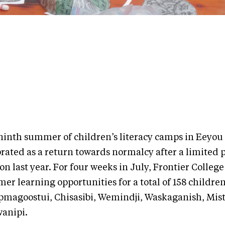
ninth summer of children’s literacy camps in Eeyou 
brated as a return towards normalcy after a limited
on last year. For four weeks in July, Frontier Colleg
r learning opportunities for a total of 158 children
magoostui, Chisasibi, Wemindji, Waskaganish, Mist
anipi.