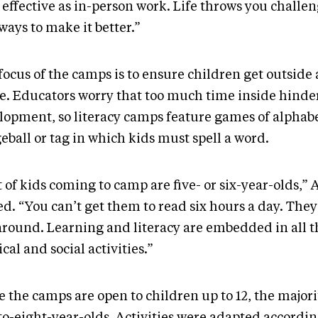
 effective as in-person work. Life throws you challeng
ways to make it better.”
focus of the camps is to ensure children get outside
ve. Educators worry that too much time inside hinde
lopment, so literacy camps feature games of alphab
eball or tag in which kids must spell a word.
t of kids coming to camp are five- or six-year-olds,” 
d. “You can’t get them to read six hours a day. They
around. Learning and literacy are embedded in all t
cal and social activities.”
e the camps are open to children up to 12, the major
to-eight-year-olds. Activities were adapted accordin