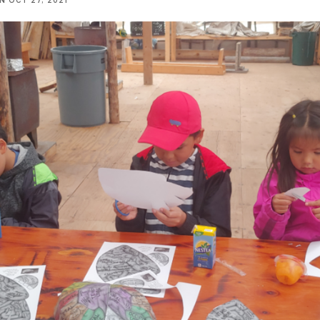
NN
OCT 27, 2021