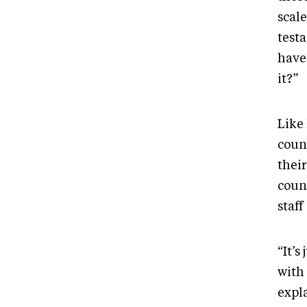
scale
testa
have
it?”
Like 
coun
their
coun
staff
“It’s
with
expla