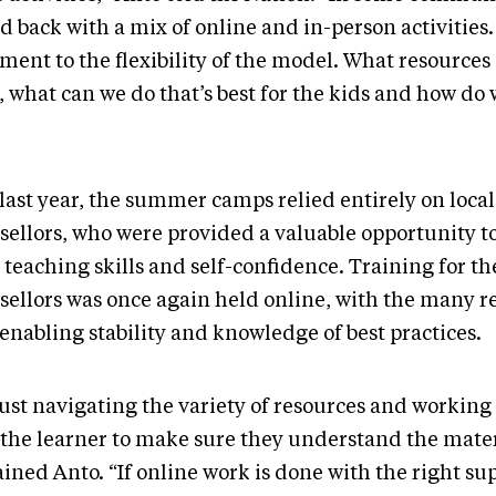
d back with a mix of online and in-person activities. 
ment to the flexibility of the model. What resources
, what can we do that’s best for the kids and how do
last year, the summer camps relied entirely on local
sellors, who were provided a valuable opportunity t
 teaching skills and self-confidence. Training for th
sellors was once again held online, with the many r
 enabling stability and knowledge of best practices.
 just navigating the variety of resources and working
 the learner to make sure they understand the mater
ined Anto. “If online work is done with the right sup