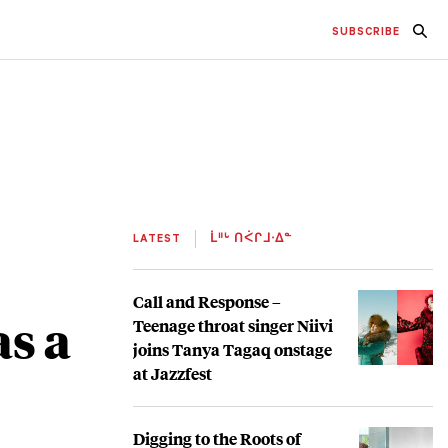
SUBSCRIBE
LATEST
ᒫᐦᒡ ᑎᐹᒋᒧᐧᐃᓐ
Call and Response –
as a
Teenage throat singer Niivi
joins Tanya Tagaq onstage
at Jazzfest
Digging to the Roots of