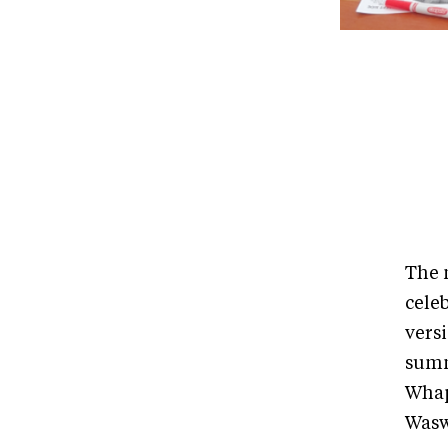
The 
cele
versi
summe
Whap
Wasw