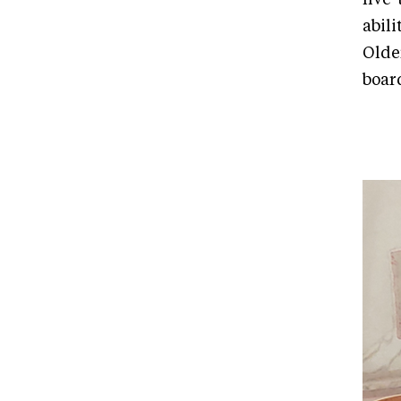
abili
Olde
boar