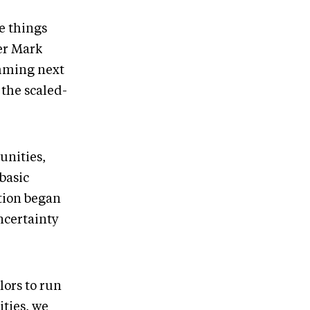
e things
er Mark
amming next
 the scaled-
unities,
 basic
ition began
ncertainty
ors to run
ties, we