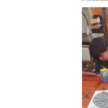
BY
PATRICK QUI