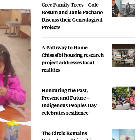
Cree Family Trees – Cole
Bosum and Janie Pachano
Discuss their Genealogical
Projects
A Pathway to Home –
Chisasibi housing research
project addresses local
realities
Honouring the Past,
Present and Future –
Indigenous Peoples Day
celebrates resilience
The Circle Remains