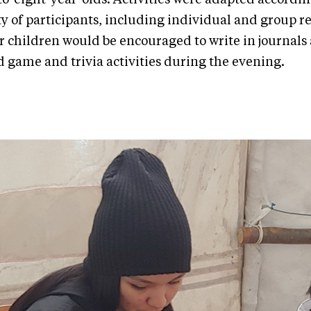
ty of participants, including individual and group r
r children would be encouraged to write in journals
d game and trivia activities during the evening.