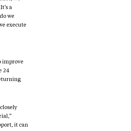
It’s a
 do we
 we execute
o improve
e 24
eturning
 closely
ial,”
port, it can