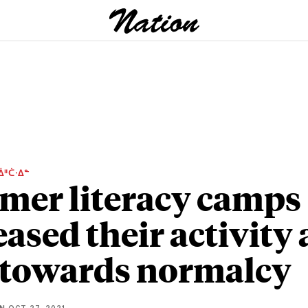
ᐄᐦᑖᐧᐃᓐ
er literacy camps
eased their activity 
 towards normalcy