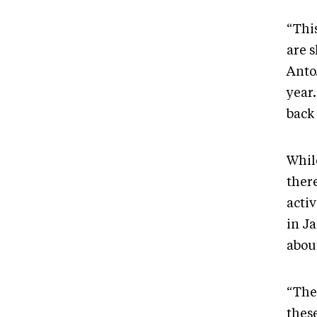
“Thi
are 
Anto
year.
back
Whil
there
activ
in J
about
“The
these