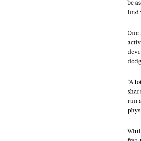
be as
find 
One 
acti
deve
dodg
“A lo
share
run 
physi
Whil
five-