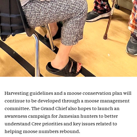
Harvesting guidelines and a moose conservation plan will
continue to be developed through a moose management
committee. The Grand Chief also hopes to launch an
awareness campaign for Jamesian hunters to better
understand Cree priorities and key issues related to
helping moose numbers rebound.