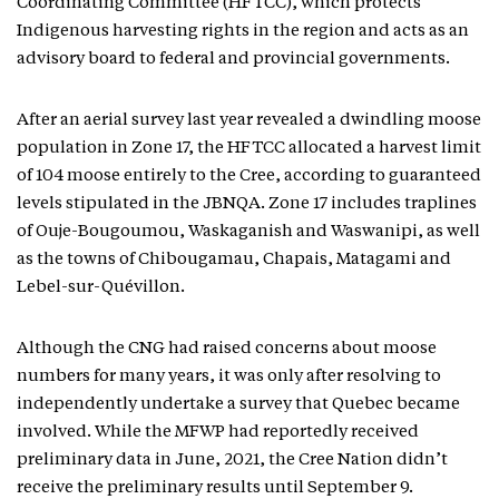
Coordinating Committee (HFTCC), which protects
Indigenous harvesting rights in the region and acts as an
advisory board to federal and provincial governments.
After an aerial survey last year revealed a dwindling moose
population in Zone 17, the HFTCC allocated a harvest limit
of 104 moose entirely to the Cree, according to guaranteed
levels stipulated in the JBNQA. Zone 17 includes traplines
of Ouje-Bougoumou, Waskaganish and Waswanipi, as well
as the towns of Chibougamau, Chapais, Matagami and
Lebel-sur-Quévillon.
Although the CNG had raised concerns about moose
numbers for many years, it was only after resolving to
independently undertake a survey that Quebec became
involved. While the MFWP had reportedly received
preliminary data in June, 2021, the Cree Nation didn’t
receive the preliminary results until September 9.