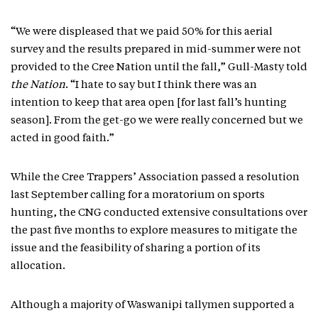
“We were displeased that we paid 50% for this aerial
survey and the results prepared in mid-summer were not
provided to the Cree Nation until the fall,” Gull-Masty told
the Nation
. “I hate to say but I think there was an
intention to keep that area open [for last fall’s hunting
season]. From the get-go we were really concerned but we
acted in good faith.”
While the Cree Trappers’ Association passed a resolution
last September calling for a moratorium on sports
hunting, the CNG conducted extensive consultations over
the past five months to explore measures to mitigate the
issue and the feasibility of sharing a portion of its
allocation.
Although a majority of Waswanipi tallymen supported a