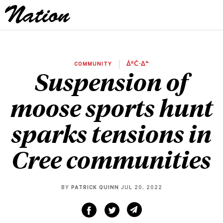
COMMUNITY
ᐄᐦᑖᐧᐃᓐ
Suspension of
moose sports hunt
sparks tensions in
Cree communities
BY
PATRICK QUINN
JUL 20, 2022