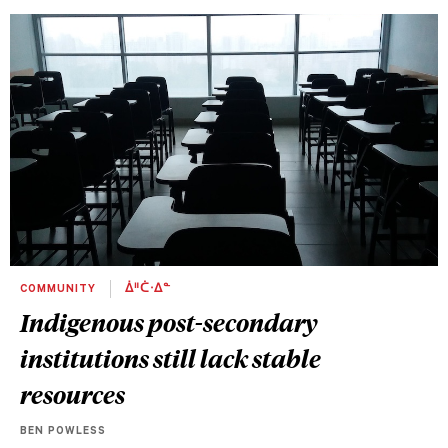
COMMUNITY
ᐄᐦᑖᐧᐃᓐ
Indigenous post-secondary
institutions still lack stable
resources
BEN POWLESS