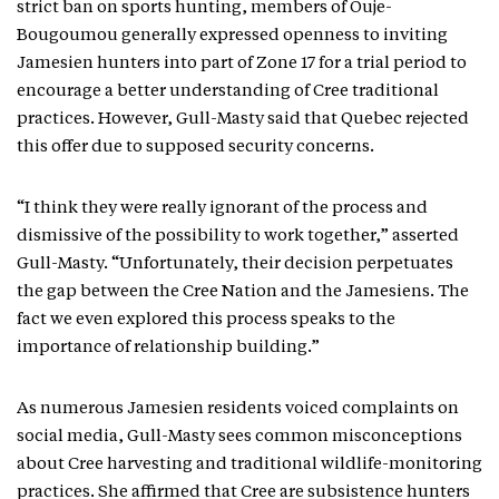
strict ban on sports hunting, members of Ouje-
Bougoumou generally expressed openness to inviting
Jamesien hunters into part of Zone 17 for a trial period to
encourage a better understanding of Cree traditional
practices. However, Gull-Masty said that Quebec rejected
this offer due to supposed security concerns.
“I think they were really ignorant of the process and
dismissive of the possibility to work together,” asserted
Gull-Masty. “Unfortunately, their decision perpetuates
the gap between the Cree Nation and the Jamesiens. The
fact we even explored this process speaks to the
importance of relationship building.”
As numerous Jamesien residents voiced complaints on
social media, Gull-Masty sees common misconceptions
about Cree harvesting and traditional wildlife-monitoring
practices. She affirmed that Cree are subsistence hunters