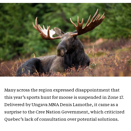
Many across the region expressed disappointment that
this year’s sports hunt for moose is suspended in Zone 17.
Delivered by Ungava MNA Denis Lamothe, it came as a
surprise to the Cree Nation Government, which criticized
Quebec’s lack of consultation over potential solutions.