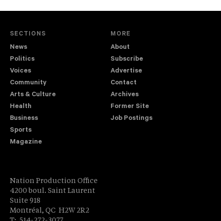
SECTIONS
MORE
News
About
Politics
Subscribe
Voices
Advertise
Community
Contact
Arts & Culture
Archives
Health
Former Site
Business
Job Postings
Sports
Magazine
Nation Production Office
4200 boul. Saint Laurent
Suite 918
Montréal, QC H2W 2R2
T: 514-272-3077