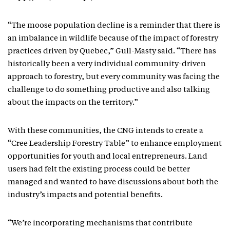
“The moose population decline is a reminder that there is
an imbalance in wildlife because of the impact of forestry
practices driven by Quebec,” Gull-Masty said. “There has
historically been a very individual community-driven
approach to forestry, but every community was facing the
challenge to do something productive and also talking
about the impacts on the territory.”
With these communities, the CNG intends to create a
“Cree Leadership Forestry Table” to enhance employment
opportunities for youth and local entrepreneurs. Land
users had felt the existing process could be better
managed and wanted to have discussions about both the
industry’s impacts and potential benefits.
“We’re incorporating mechanisms that contribute