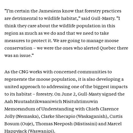
“I’m certain the Jamesiens know that forestry practices
are detrimental to wildlife habitat,” said Gull-Masty. “I
think they care about the wildlife population in this
region as much as we do and that we need to take
measures to protect it. We are going to manage moose
conservation – we were the ones who alerted Quebec there
was an issue.”
As the CNG works with concerned communities to
regenerate the moose population, it is also developing a
united approach to addressing one of the biggest impacts
to its habitat – forestry. On June 2, Gull-Masty signed the
Aah Nuutaahtikwaaniwich Nisituhtimuwin
Memorandum of Understanding with Chiefs Clarence
Jolly (Nemaska), Clarke Shecapio (Waskaganish), Curtis
Bosum (Ouje), Thomas Neeposh (Mistissini) and Marcel
Happyjack (Waswanipi).