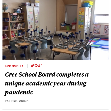
COMMUNITY
ᐄᐦᑖᐧᐃᓐ
Cree School Board completes a
unique academic year during
pandemic
PATRICK QUINN