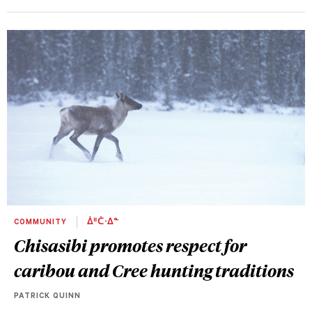
COMMUNITY
ᐄᐦᑖᐧᐃᓐ
Chisasibi promotes respect for
caribou and Cree hunting traditions
PATRICK QUINN