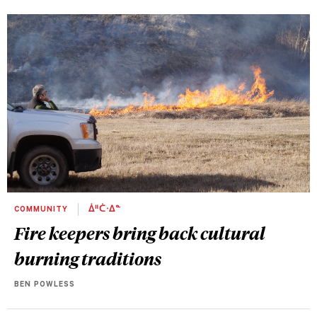
COMMUNITY
ᐄᐦᑖᐧᐃᓐ
Fire keepers bring back cultural
burning traditions
BEN POWLESS