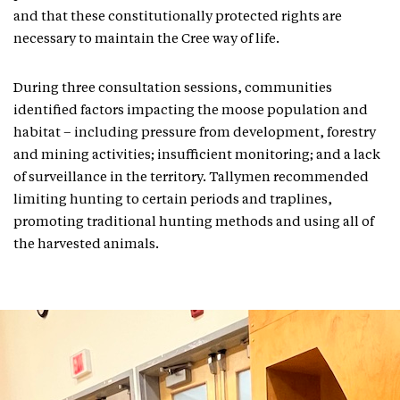
and that these constitutionally protected rights are
necessary to maintain the Cree way of life.
During three consultation sessions, communities
identified factors impacting the moose population and
habitat – including pressure from development, forestry
and mining activities; insufficient monitoring; and a lack
of surveillance in the territory. Tallymen recommended
limiting hunting to certain periods and traplines,
promoting traditional hunting methods and using all of
the harvested animals.