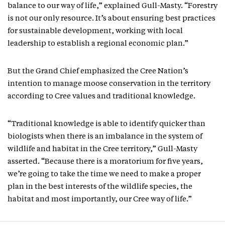
balance to our way of life,” explained Gull-Masty. “Forestry
is not our only resource. It’s about ensuring best practices
for sustainable development, working with local
leadership to establish a regional economic plan.”
But the Grand Chief emphasized the Cree Nation’s
intention to manage moose conservation in the territory
according to Cree values and traditional knowledge.
“Traditional knowledge is able to identify quicker than
biologists when there is an imbalance in the system of
wildlife and habitat in the Cree territory,” Gull-Masty
asserted. “Because there is a moratorium for five years,
we’re going to take the time we need to make a proper
plan in the best interests of the wildlife species, the
habitat and most importantly, our Cree way of life.”