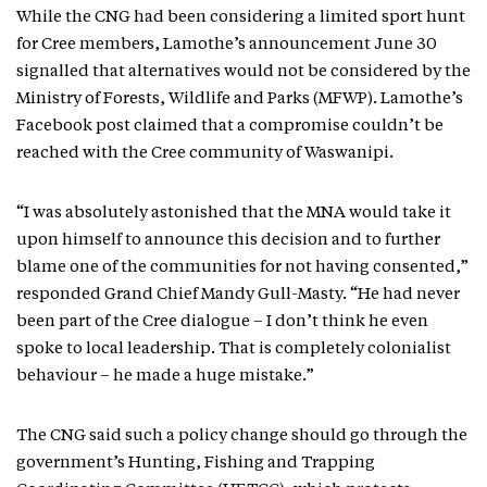
While the CNG had been considering a limited sport hunt
for Cree members, Lamothe’s announcement June 30
signalled that alternatives would not be considered by the
Ministry of Forests, Wildlife and Parks (MFWP). Lamothe’s
Facebook post claimed that a compromise couldn’t be
reached with the Cree community of Waswanipi.
“I was absolutely astonished that the MNA would take it
upon himself to announce this decision and to further
blame one of the communities for not having consented,”
responded Grand Chief Mandy Gull-Masty. “He had never
been part of the Cree dialogue – I don’t think he even
spoke to local leadership. That is completely colonialist
behaviour – he made a huge mistake.”
The CNG said such a policy change should go through the
government’s Hunting, Fishing and Trapping