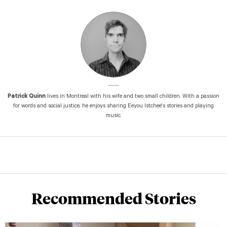
Patrick Quinn
lives in Montreal with his wife and two small children. With a passion
for words and social justice, he enjoys sharing Eeyou Istchee's stories and playing
music.
Recommended Stories