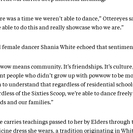
re was a time we weren’t able to dance,” Ottereyes s
 able to do this and really showcase who we are.”
 female dancer Shania White echoed that sentimen
wow means community. It’s friendships. It’s culture,
ant people who didn’t grow up with powwow to be mo
 to understand that regardless of residential school
dless of the Sixties Scoop, we’re able to dance freel
ds and our families.”
e carries teachings passed to her by Elders through 
ine dress she wears, a tradition originating in Whit