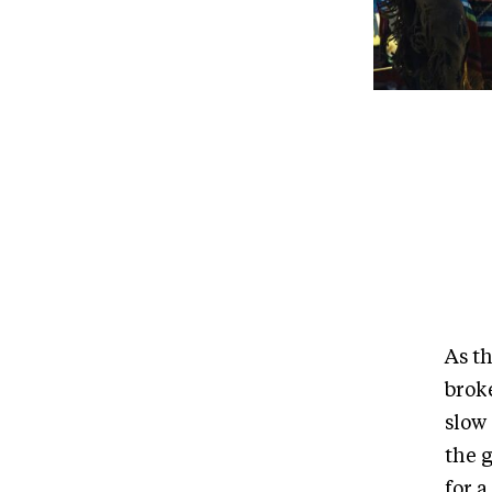
As t
brok
slow 
the 
for 