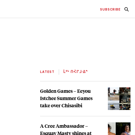
SUBSCRIBE
LATEST
ᒫᐦᒡ ᑎᐹᒋᒧᐧᐃᓐ
Golden Games – Eeyou
Istchee Summer Games
take over Chisasibi
A Cree Ambassador –
Esquay Masty shines at