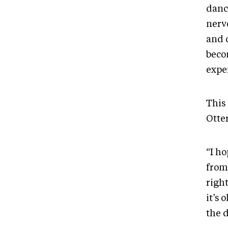
danc
nerv
and 
becom
expe
This
Otte
“I ho
from
right
it’s 
the 