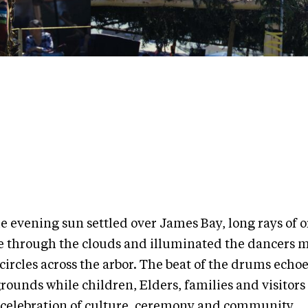
he evening sun settled over James Bay, long rays of 
e through the clouds and illuminated the dancers 
circles across the arbor. The beat of the drums echo
grounds while children, Elders, families and visitor
a celebration of culture, ceremony and community.