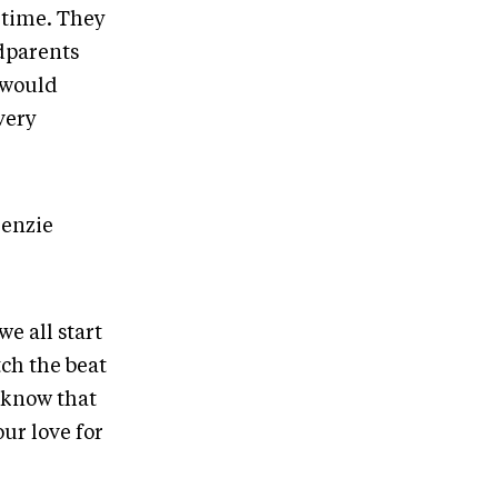
t time. They
dparents
 would
very
kenzie
e all start
ch the beat
o know that
our love for