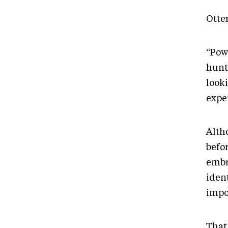
Otte
“Pow
hunt
looki
expe
Alth
befo
embr
iden
impo
That