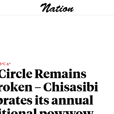
ᐄᐦᑖᐧᐃᓐ
Circle Remains
oken – Chisasibi
brates its annual
itional powwow