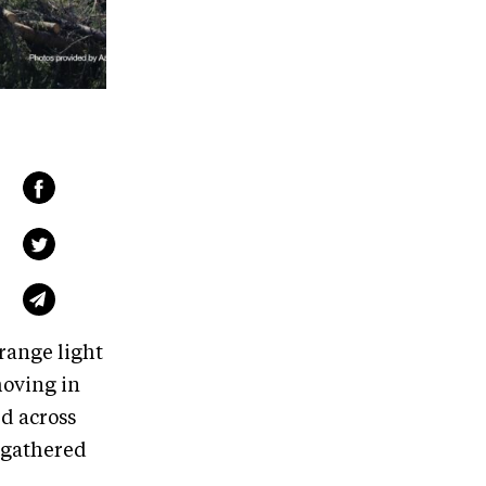
orange light
moving in
ed across
s gathered