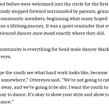
ed before were welcomed into the circle for the firs
ously stepped forward surrounded by parents, gran
community members, beginning what many hoped
e a lifelong journey. It was a quiet reminder that e
rienced dancer once stood exactly where they did.
 continuity is everything for head male dancer Mac
reyes.
pe the youth see what hard work looks like, because w
 somewhere,” Ottereyes said. “We’re not going to cat
 away, and we’re going to be shy. I want the youth t
okay to dance. It’s okay to show your style and show y
dance.”