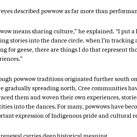
reyes described powwow as far more than performan
wow means sharing culture,” he explained. “I put a 
ing stories into the dance circle. when I’m tracking 
ng for geese, there are things I do that represent th
riences.”
ough powwow traditions originated further south on
re gradually spreading north, Cree communities ha
aced them and woven their own experiences, storie
tities into the dances. For many, powwows have bec
rtant expression of Indigenous pride and cultural r
 renewal carries deep historical meaning.