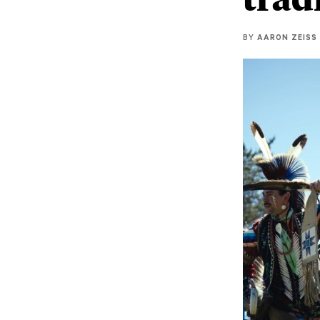
BY
AARON ZEISS