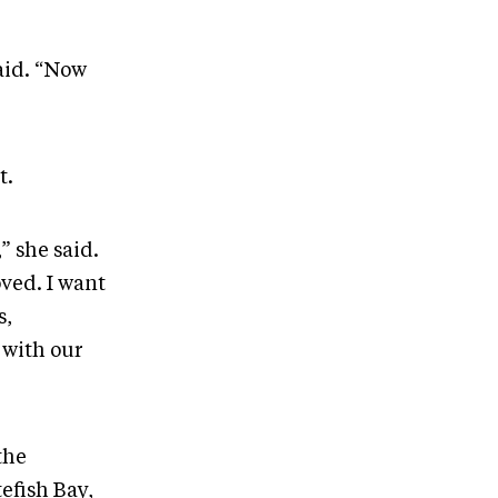
aid. “Now
t.
” she said.
ved. I want
s,
y with our
the
efish Bay,