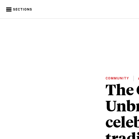
SECTIONS
COMMUNITY
The 
Unbr
cele
trad