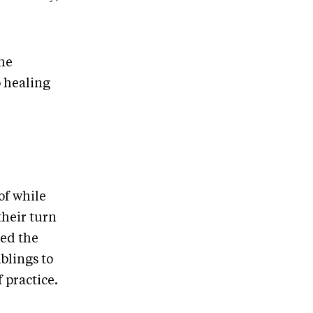
she
o healing
of while
their turn
red the
blings to
 practice.