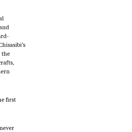
al
 and
ard-
hisasibi’s
 the
rafts,
hern
e first
 never