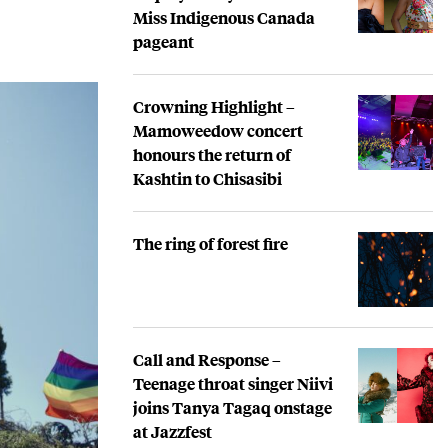
Miss Indigenous Canada
pageant
Crowning Highlight –
Mamoweedow concert
honours the return of
Kashtin to Chisasibi
The ring of forest fire
Call and Response –
Teenage throat singer Niivi
joins Tanya Tagaq onstage
at Jazzfest