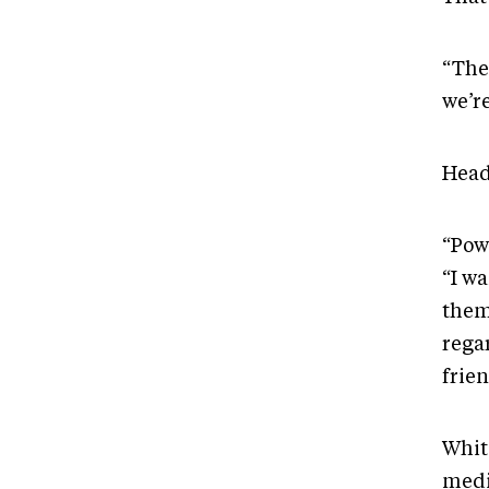
“The
we’re
Head
“Pow
“I w
them
regar
frien
Whit
medic