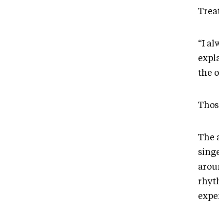
Treat
“I a
expl
the o
Thos
The 
sing
arou
rhyt
expe