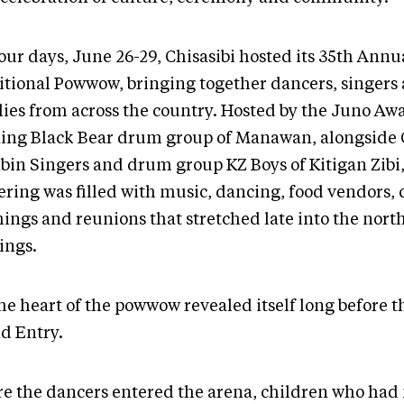
our days, June 26-29, Chisasibi hosted its 35th Annu
itional Powwow, bringing together dancers, singers
lies from across the country. Hosted by the Juno Aw
ing Black Bear drum group of Manawan, alongside C
bin Singers and drum group KZ Boys of Kitigan Zibi,
ring was filled with music, dancing, food vendors, c
hings and reunions that stretched late into the nort
ings.
he heart of the powwow revealed itself long before th
d Entry.
re the dancers entered the arena, children who had