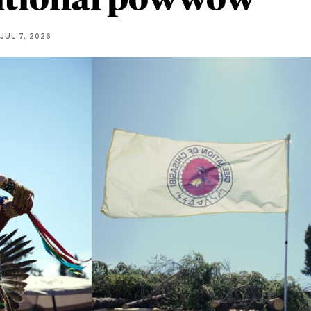
JUL 7, 2026