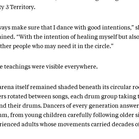
y 3 Territory.
lways make sure that I dance with good intentions,” 
ained. “With the intention of healing myself but als
ther people who may need it in the circle.”
e teachings were visible everywhere.
arena itself remained shaded beneath its circular ro
ers rotated between songs, each drum group taking 
nd their drums. Dancers of every generation answe
hm, from young children carefully following older si
rienced adults whose movements carried decades of