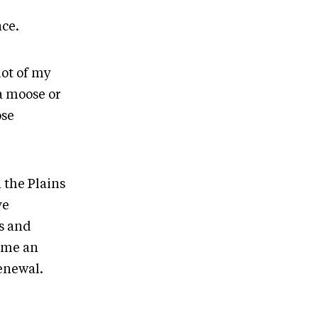
ce.
lot of my
a moose or
ose
 the Plains
ve
s and
ome an
enewal.