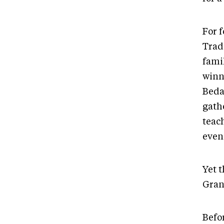
For f
Trad
fami
winn
Beda
gathe
teac
even
Yet t
Gran
Befo