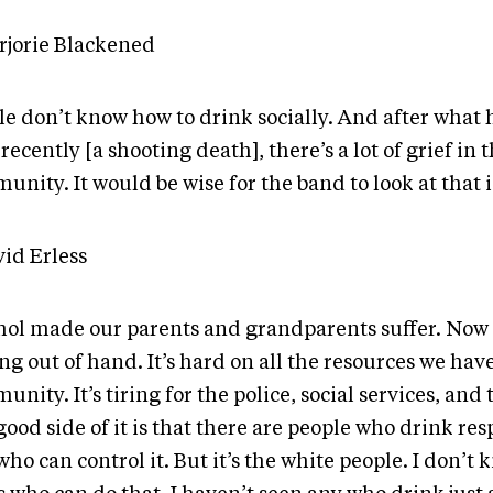
rjorie Blackened
le don’t know how to drink socially. And after wha
recently [a shooting death], there’s a lot of grief in 
nity. It would be wise for the band to look at that is
vid Erless
hol made our parents and grandparents suffer. Now w
ng out of hand. It’s hard on all the resources we hav
nity. It’s tiring for the police, social services, and 
ood side of it is that there are people who drink res
ho can control it. But it’s the white people. I don’t 