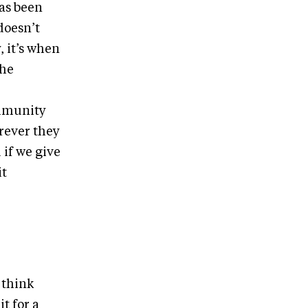
has been
doesn’t
, it’s when
the
ommunity
rever they
 if we give
it
I think
t for a