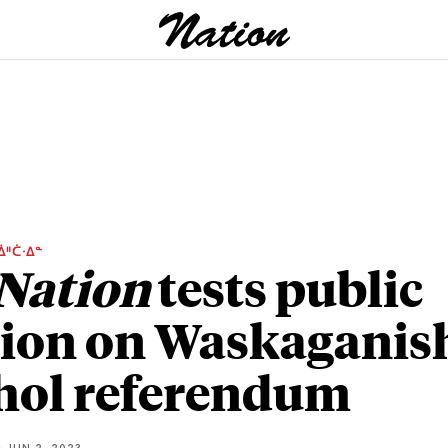
ᐄᐦᑖᐧᐃᓐ
Nation
tests public
ion on Waskaganis
hol referendum