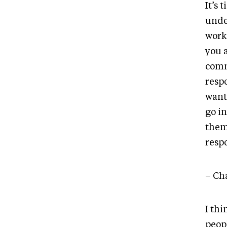
It’s
under
work.
you a
comm
respo
want
go in
them 
respo
– Cha
I thi
peop