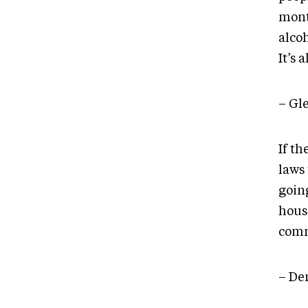
mont
alcoh
It’s 
– Gl
If th
laws 
goin
hous
comm
– De