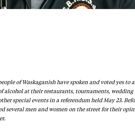
people of Waskaganish have spoken and voted yes to a
of alcohol at their restaurants, tournaments, wedding
ther special events in a referendum held May 23. Befo
ed several men and women on the street for their opin
er.