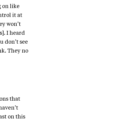
 on like
trol it at
hey won’t
s]. I heard
u don’t see
nk. They no
ions that
haven’t
st on this