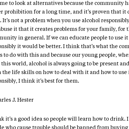
 time to look at alternatives because the community 
 prohibition for a long time, and it’s proven that it 
 It’s not a problem when you use alcohol responsibly
buse it that it creates problems for your family, for 
unity in general. If we can educate people to use it
nsibly it would be better. I think that’s what the c
s to do with this and because our young people, whe
 this world, alcohol is always going to be present and
the life skills on how to deal with it and how to use 
nsibly, I think it’s best for them.
rles J. Hester
nk it’s a good idea so people will learn how to drink. 
le who cause trouble should be banned from buying i