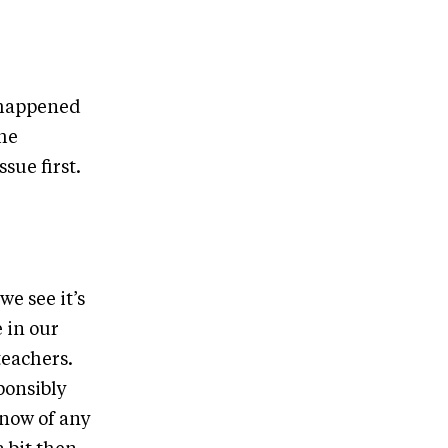
t happened
the
sue first.
e see it’s
e in our
teachers.
ponsibly
know of any