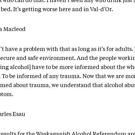
 who can do that. I haven’t seen any who drink just 
 bed. It’s getting worse here and in Val-d’Or.
ta Macleod
’t have a problem with that as long as it’s for adults. 
 secure and safe environment. And the people worki
ving alcohol] have to be more informed about the wh
. To be informed of any trauma. Now that we are mo
rmed about trauma, we understand that alcohol abus
ptom.
arles Esau
results for the Waskaganish Alcohol Referendum are 