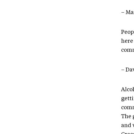
– Ma
Peop
here 
commu
– Da
Alco
getti
commu
The g
and w