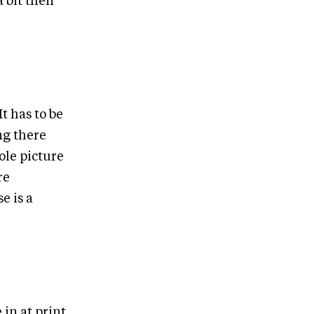
a bit then
It has to be
ng there
ole picture
re
e is a
in at print