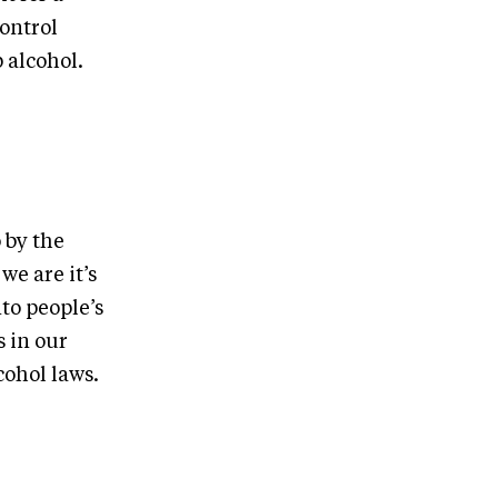
ontrol
 alcohol.
 by the
we are it’s
to people’s
 in our
cohol laws.