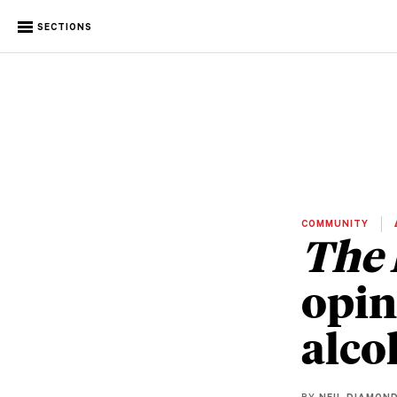
SECTIONS
COMMUNITY
The 
opin
alco