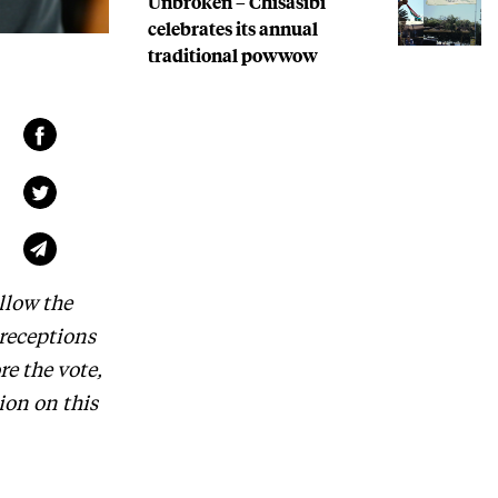
Unbroken – Chisasibi
celebrates its annual
traditional powwow
llow the
 receptions
re the vote,
ion on this