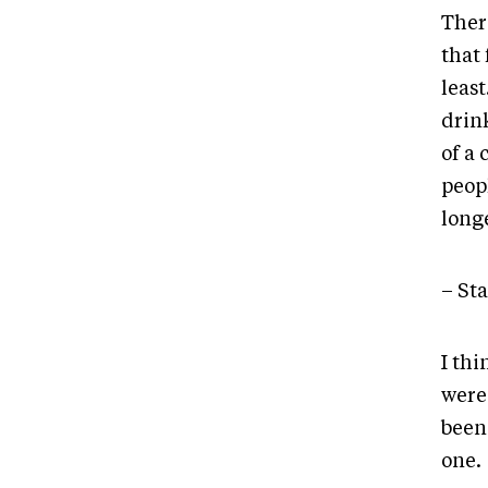
There
that 
least
drink
of a
peop
longe
– St
I thi
were
been 
one.