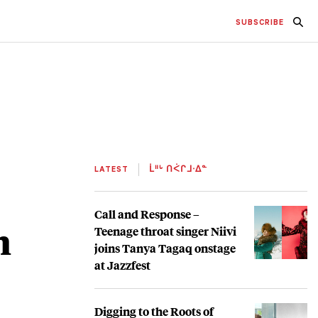
SUBSCRIBE
LATEST
ᒫᐦᒡ ᑎᐹᒋᒧᐧᐃᓐ
Call and Response –
h
Teenage throat singer Niivi
joins Tanya Tagaq onstage
at Jazzfest
Digging to the Roots of