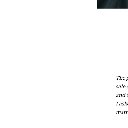
The 
sale 
and o
I ask
matt