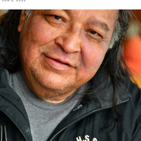
D
JUN 2, 2023