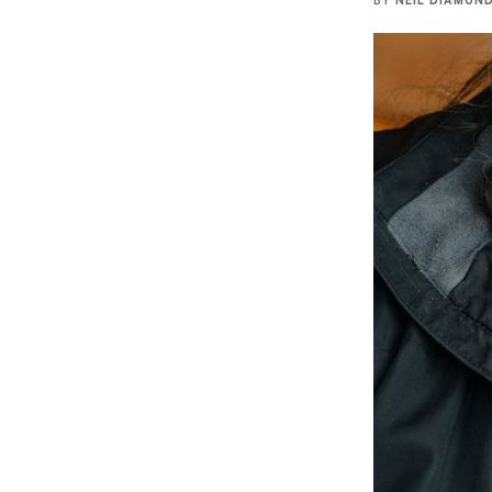
BY
NEIL DIAMON