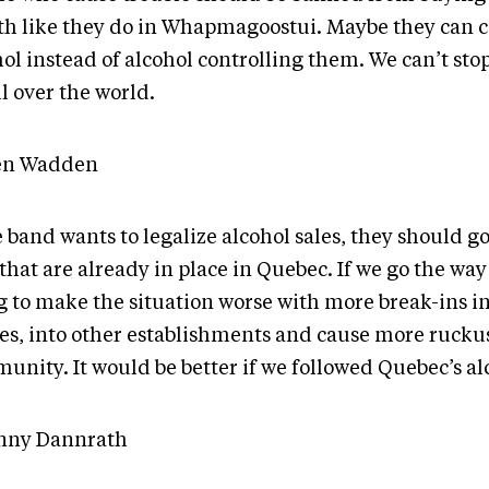
h like they do in Whapmagoostui. Maybe they can c
ol instead of alcohol controlling them. We can’t stop
all over the world.
en Wadden
e band wants to legalize alcohol sales, they should go
that are already in place in Quebec. If we go the way 
g to make the situation worse with more break-ins in
es, into other establishments and cause more ruckus
unity. It would be better if we followed Quebec’s al
nny Dannrath