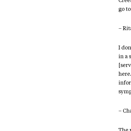
Crees
go to
– Ri
I don
in a
[ser
here
info
sym
– Ch
The 