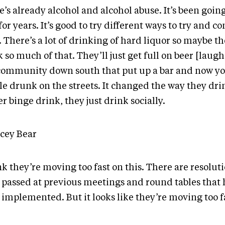
’s already alcohol and alcohol abuse. It’s been going
for years. It’s good to try different ways to try and con
. There’s a lot of drinking of hard liquor so maybe t
 so much of that. They’ll just get full on beer [laugh
 community down south that put up a bar and now yo
le drunk on the streets. It changed the way they dri
r binge drink, they just drink socially.
acey Bear
nk they’re moving too fast on this. There are resolut
 passed at previous meetings and round tables that 
implemented. But it looks like they’re moving too fa