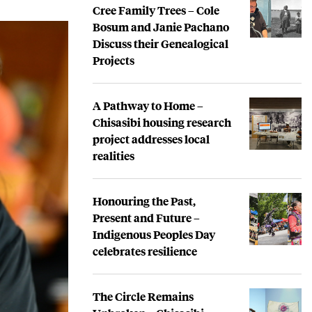
Cree Family Trees – Cole
Bosum and Janie Pachano
Discuss their Genealogical
Projects
A Pathway to Home –
Chisasibi housing research
project addresses local
realities
Honouring the Past,
Present and Future –
Indigenous Peoples Day
celebrates resilience
The Circle Remains