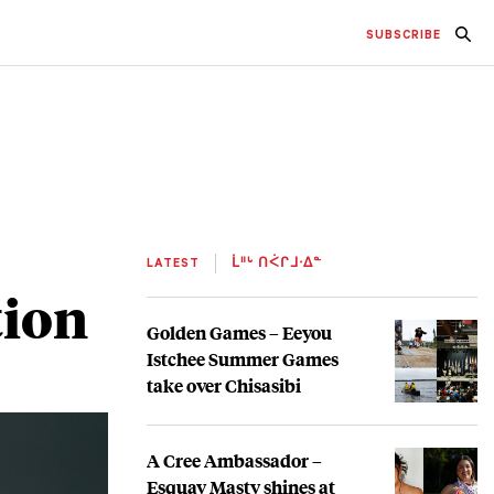
SUBSCRIBE
LATEST
ᒫᐦᒡ ᑎᐹᒋᒧᐧᐃᓐ
tion
Golden Games – Eeyou
Istchee Summer Games
take over Chisasibi
A Cree Ambassador –
Esquay Masty shines at