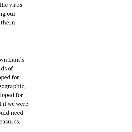
the virus
ng our
outhern
 own hands –
nds of
oped for
eographic,
loped for
t if we were
would need
easures,