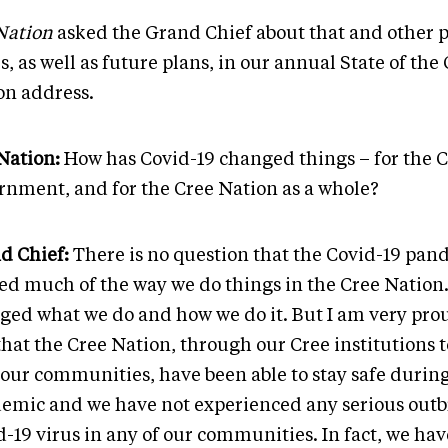
Nation
asked the Grand Chief about that and other 
s, as well as future plans, in our annual State of the
on address.
Nation:
How has Covid-19 changed things – for the 
rnment, and for the Cree Nation as a whole?
d Chief:
There is no question that the Covid-19 pan
red much of the way we do things in the Cree Nation.
ged what we do and how we do it. But I am very prou
that the Cree Nation, through our Cree institutions 
 our communities, have been able to stay safe during
emic and we have not experienced any serious outb
-19 virus in any of our communities. In fact, we hav