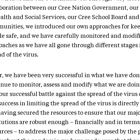
aboration between our Cree Nation Government, our
ealth and Social Services, our Cree School Board and
unities, we introduced our own approaches for ke
le safe, and we have carefully monitored and modif
oaches as we have all gone through different stages 
d of the virus.
ar, we have been very successful in what we have do
inue to monitor, assess and modify what we are doin
our successful battle against the spread of the virus
uccess in limiting the spread of the virus is directly 
having secured the resources to ensure that our maj
itutions are robust enough – financially and in ter
urces – to address the major challenge posed by the