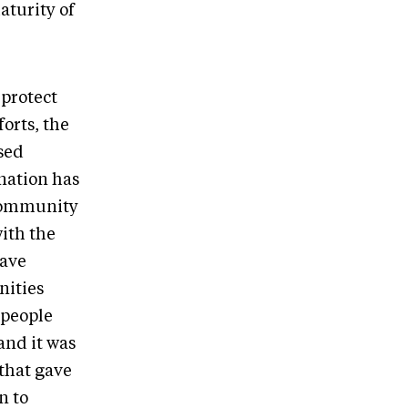
aturity of
 protect
forts, the
sed
 nation has
 community
ith the
have
nities
 people
and it was
 that gave
n to