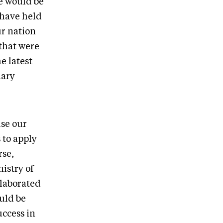
e would be
 have held
ur nation
 that were
e latest
nary
use our
 to apply
rse,
istry of
llaborated
uld be
ccess in