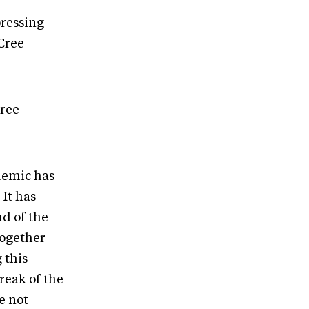
pressing
 Cree
Cree
demic has
 It has
d of the
together
 this
reak of the
e not