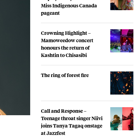
Miss Indigenous Canada
pageant
Crowning Highlight –
Mamoweedow concert
honours the return of
Kashtin to Chisasibi
The ring of forest fire
Call and Response –
Teenage throat singer Niivi
joins Tanya Tagaq onstage
at Jazzfest