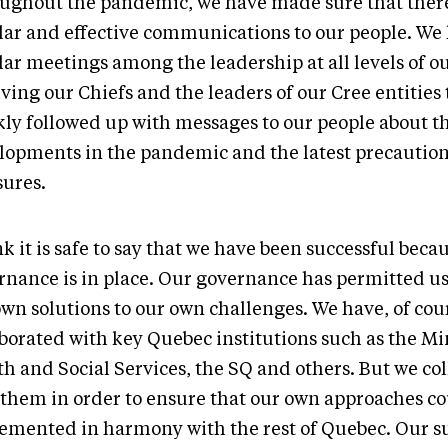
ughout the pandemic, we have made sure that ther
lar and effective communications to our people. We
lar meetings among the leadership at all levels of o
ving our Chiefs and the leaders of our Cree entities
kly followed up with messages to our people about th
lopments in the pandemic and the latest precautio
ures.
nk it is safe to say that we have been successful beca
rnance is in place. Our governance has permitted us
own solutions to our own challenges. We have, of cou
borated with key Quebec institutions such as the Min
th and Social Services, the SQ and others. But we co
 them in order to ensure that our own approaches co
emented in harmony with the rest of Quebec. Our su