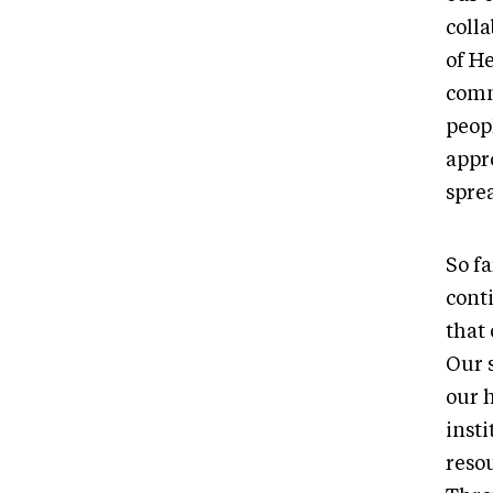
coll
of H
comm
peop
appr
sprea
So f
cont
that 
Our s
our 
inst
reso