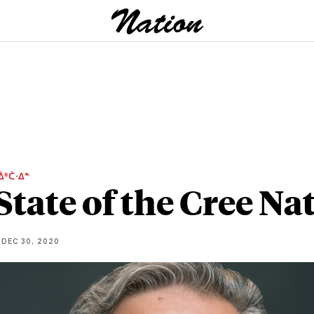
ᐄᐦᑖᐧᐃᓐ
State of the Cree Na
DEC 30, 2020