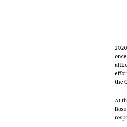
2020
once
alth
effo
the 
At t
Bosu
resp