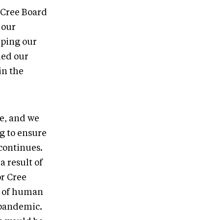
 Cree Board
 our
eping our
ied our
in the
ne, and we
g to ensure
 continues.
a result of
or Cree
ms of human
 pandemic.