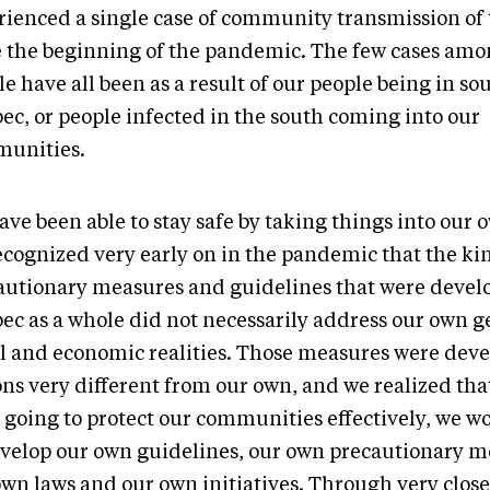
rienced a single case of community transmission of 
e the beginning of the pandemic. The few cases amo
e have all been as a result of our people being in s
ec, or people infected in the south coming into our
unities.
ave been able to stay safe by taking things into our
ecognized very early on in the pandemic that the ki
autionary measures and guidelines that were devel
ec as a whole did not necessarily address our own g
al and economic realities. Those measures were deve
ons very different from our own, and we realized tha
y going to protect our communities effectively, we 
evelop our own guidelines, our own precautionary m
own laws and our own initiatives. Through very close