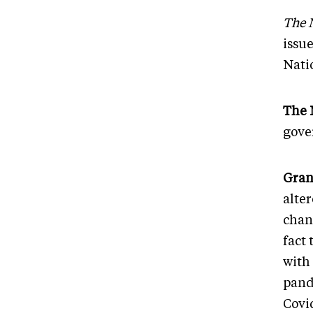
The 
issue
Nati
The 
gove
Gran
alte
chan
fact 
with
pand
Covid