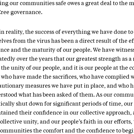
ing our communities safe owes a great deal to the m
Cree governance.
in reality, the success of everything we have done to
lves from the virus has been a direct result of the ef
ence and the maturity of our people. We have witnes
tedly over the years that our greatest strength as a
 the unity of our people, and it is our people at the
l who have made the sacrifices, who have complied w
autionary measures we have put in place, and who 
rstood what has been asked of them. As our commu
ically shut down for significant periods of time, our
tained their confidence in our collective approach, 
ollective unity, and our people’s faith in our efforts,
communities the comfort and the confidence to begi