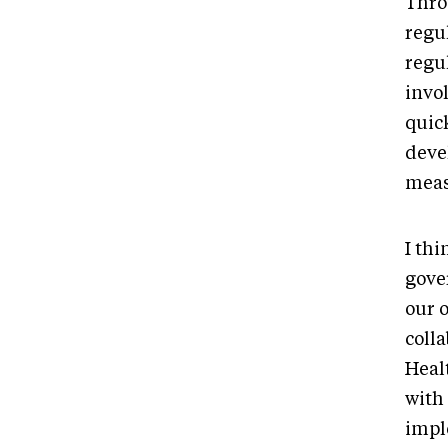
Thro
regu
regu
invol
quic
deve
meas
I thi
gove
our 
colla
Heal
with
impl