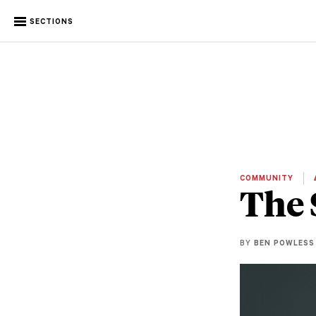
SECTIONS
COMMUNITY
The 
BY
BEN POWLESS