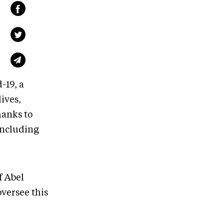
-19, a
ives,
hanks to
including
f Abel
oversee this