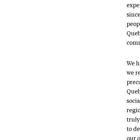
expe
sinc
peopl
Queb
comm
We h
we r
prec
Queb
soci
regi
trul
to d
our 