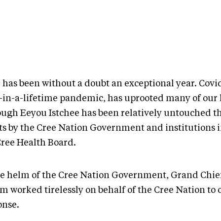
 has been without a doubt an exceptional year. Covid
-in-a-lifetime pandemic, has uprooted many of our l
ough Eeyou Istchee has been relatively untouched t
rts by the Cree Nation Government and institutions 
Cree Health Board.
he helm of the Cree Nation Government, Grand Chie
m worked tirelessly on behalf of the Cree Nation to 
onse.