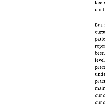
keep
our 
But, 
ourse
pati
repea
been
leve
prec
unde
pract
main
our c
our 