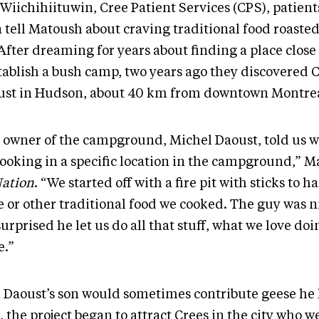
 Wiichihiituwin, Cree Patient Services (CPS), patien
 tell Matoush about craving traditional food roasted
 After dreaming for years about finding a place close 
stablish a bush camp, two years ago they discovered
ust in Hudson, about 40 km from downtown Montrea
 owner of the campground, Michel Daoust, told us w
cooking in a specific location in the campground,” M
Nation
. “We started off with a fire pit with sticks to h
 or other traditional food we cooked. The guy was nic
urprised he let us do all that stuff, what we love do
.”
 Daoust’s son would sometimes contribute geese he 
 the project began to attract Crees in the city who 