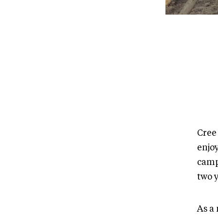
Cree
enjo
camp
two 
As a