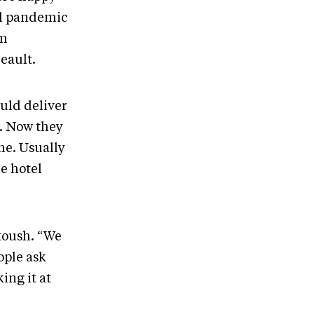
al pandemic
om
eault.
uld deliver
l. Now they
me. Usually
e hotel
toush. “We
ople ask
ing it at