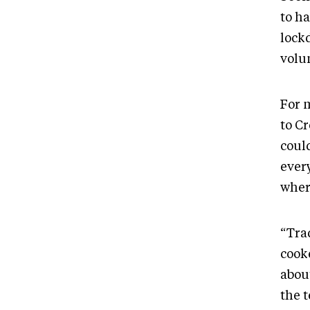
to h
lock
volu
For 
to Cr
coul
ever
wher
“Tra
cooke
abou
the 