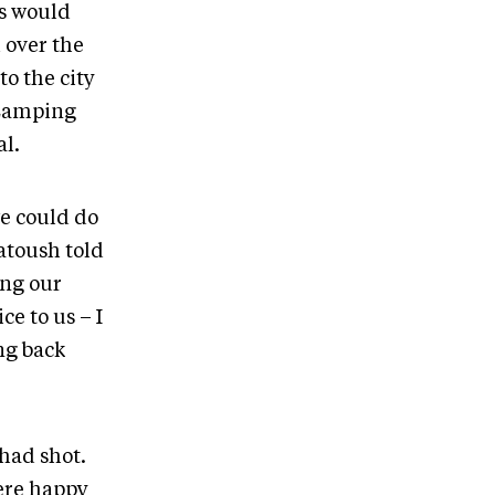
ts would
 over the
to the city
 Camping
l.
e could do
atoush told
ang our
e to us – I
ing back
had shot.
were happy