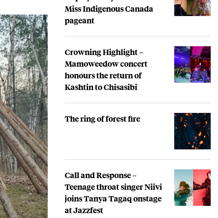
Miss Indigenous Canada
pageant
Crowning Highlight –
Mamoweedow concert
honours the return of
Kashtin to Chisasibi
The ring of forest fire
Call and Response –
Teenage throat singer Niivi
joins Tanya Tagaq onstage
at Jazzfest