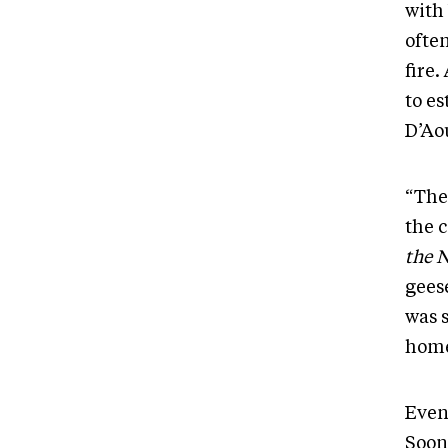
with
often
fire.
to e
D’Ao
“The
the 
the 
geese
was s
home
Even
Soon,