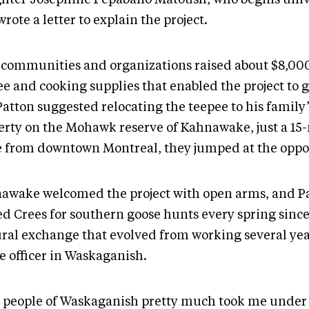
 wrote a letter to explain the project.
 communities and organizations raised about $8,000
ee and cooking supplies that enabled the project to
atton suggested relocating the teepee to his family’
erty on the Mohawk reserve of Kahnawake, just a 15
e from downtown Montreal, they jumped at the oppo
awake welcomed the project with open arms, and P
d Crees for southern goose hunts every spring since 1
ural exchange that evolved from working several yea
ce officer in Waskaganish.
 people of Waskaganish pretty much took me under 