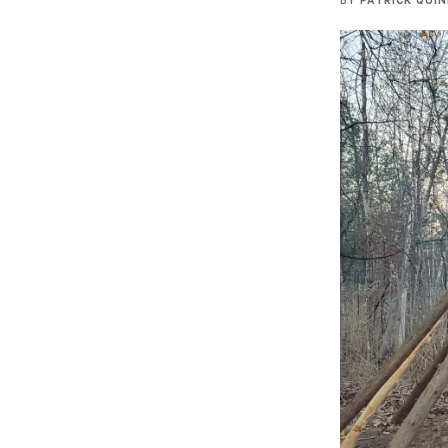
BY
PATRICK QUI