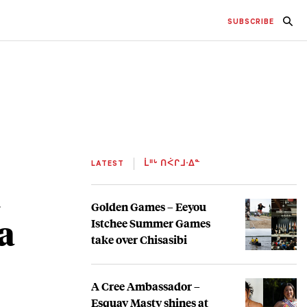
SUBSCRIBE
LATEST
ᒫᐦᒡ ᑎᐹᒋᒧᐧᐃᓐ
t
Golden Games – Eeyou
a
Istchee Summer Games
take over Chisasibi
A Cree Ambassador –
Esquay Masty shines at