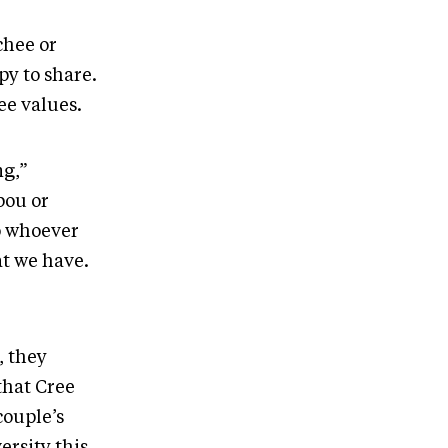
chee or
y to share.
ee values.
ng,”
bou or
to whoever
at we have.
, they
that Cree
couple’s
rsity this