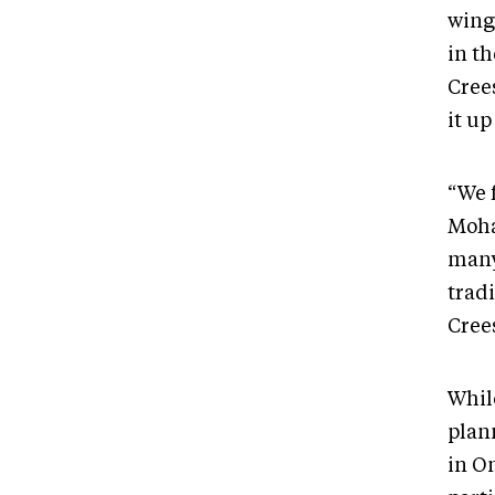
wing
in t
Cree
it up
“We 
Moha
many 
tradi
Cree
Whil
plan
in On