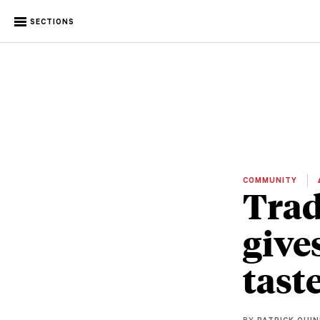
SECTIONS
COMMUNITY
Trad
give
tast