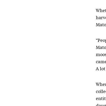
Whet
harv
Mato
“Peop
Mato
moos
came 
A lot
When
colle
enti
daug