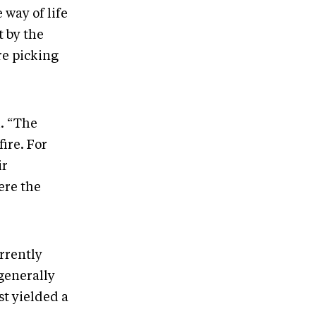
way of life
t by the
re picking
. “The
ire. For
ir
ere the
rrently
generally
st yielded a