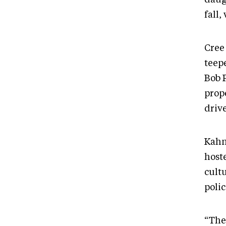
fall,
Cree
teep
Bob P
prop
driv
Kahn
hoste
cult
poli
“The