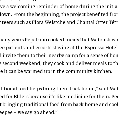
ave a welcoming reminder of home during the initi
down. From the beginning, the project benefited fr
nteers such as Flora Weistche and Chantal Otter Tétr
many years Pepabano cooked meals that Matoush wo
ee patients and escorts staying at the Espresso Hote
d invite them to their nearby camp for a sense of ho
y second weekend, they cook and deliver meals to th
e it can be warmed up in the community kitchen.
ditional food helps bring them back home,” said Ma
d for Elders because it’s like medicine for them. Pe
t bringing traditional food from back home and cook
teepee – we say go ahead.”