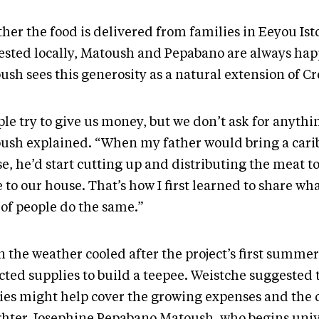
her the food is delivered from families in Eeyou Ist
ested locally, Matoush and Pepabano are always happ
ush sees this generosity as a natural extension of Cr
le try to give us money, but we don’t ask for anythi
ush explained. “When my father would bring a cari
e, he’d start cutting up and distributing the meat 
to our house. That’s how I first learned to share wh
 of people do the same.”
 the weather cooled after the project’s first summer
cted supplies to build a teepee. Weistche suggested 
ties might help cover the growing expenses and the 
hter Josephine Pepabano Matoush, who begins unive