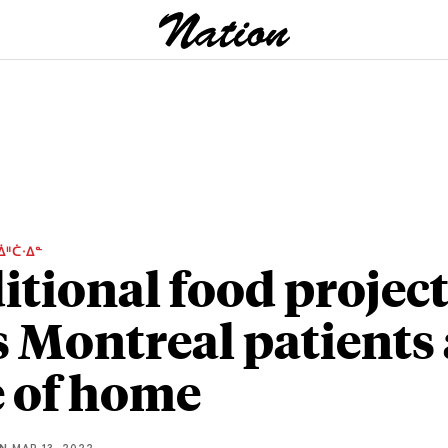
ᐄᐦᑖᐧᐃᓐ
itional food projec
s Montreal patients 
e of home