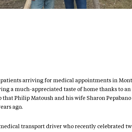
 patients arriving for medical appointments in Mont
ying a much-appreciated taste of home thanks to an
 that Philip Matoush and his wife Sharon Pepaban
years ago.
 medical transport driver who recently celebrated t