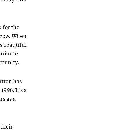
 for the
 grow. When
s beautiful
-minute
rtunity.
atton has
996. It’s a
rs as a
their