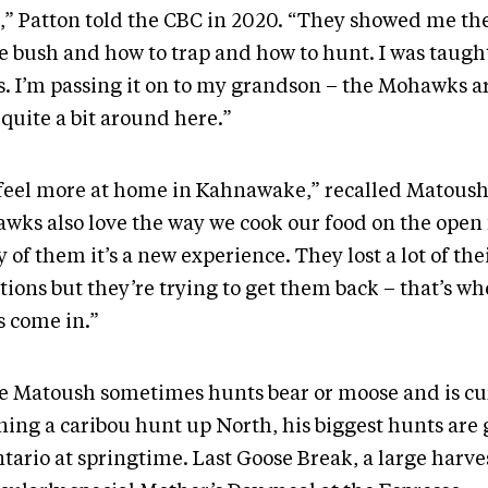
,” Patton told the CBC in 2020. “They showed me the 
he bush and how to trap and how to hunt. I was taugh
s. I’m passing it on to my grandson – the Mohawks a
 quite a bit around here.”
feel more at home in Kahnawake,” recalled Matoush
wks also love the way we cook our food on the open f
of them it’s a new experience. They lost a lot of the
tions but they’re trying to get them back – that’s wh
s come in.”
e Matoush sometimes hunts bear or moose and is cu
ning a caribou hunt up North, his biggest hunts are 
tario at springtime. Last Goose Break, a large harve