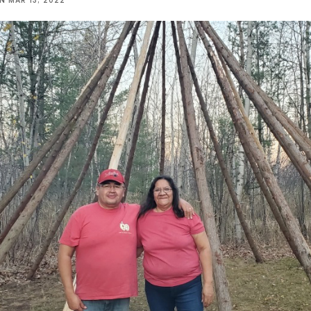
NN
MAR 13, 2022