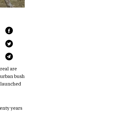
real are
 urban bush
o launched
wenty years