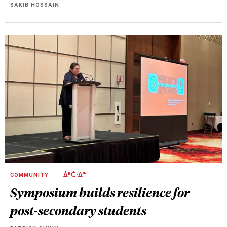
SAKIB HOSSAIN
COMMUNITY
ᐄᐦᑖᐧᐃᓐ
Symposium builds resilience for
post-secondary students