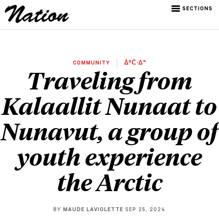
SECTIONS
COMMUNITY
ᐄᐦᑖᐧᐃᓐ
Traveling from
Kalaallit Nunaat to
Nunavut, a group of
youth experience
the Arctic
BY
MAUDE LAVIOLETTE
SEP 25, 2024