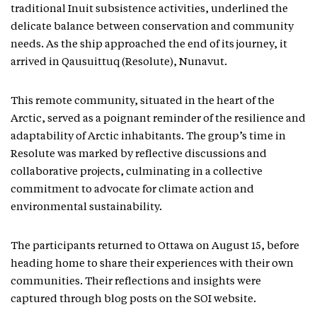
traditional Inuit subsistence activities, underlined the
delicate balance between conservation and community
needs. As the ship approached the end of its journey, it
arrived in Qausuittuq (Resolute), Nunavut.
This remote community, situated in the heart of the
Arctic, served as a poignant reminder of the resilience and
adaptability of Arctic inhabitants. The group’s time in
Resolute was marked by reflective discussions and
collaborative projects, culminating in a collective
commitment to advocate for climate action and
environmental sustainability.
The participants returned to Ottawa on August 15, before
heading home to share their experiences with their own
communities. Their reflections and insights were
captured through blog posts on the SOI website.