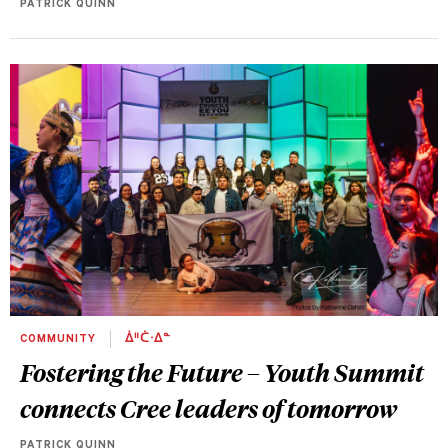
PATRICK QUINN
COMMUNITY
ᐄᐦᑖᐧᐃᓐ
Fostering the Future – Youth Summit
connects Cree leaders of tomorrow
PATRICK QUINN