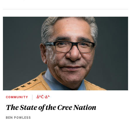
COMMUNITY
ᐄᐦᑖᐧᐃᓐ
The State of the Cree Nation
BEN POWLESS