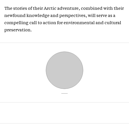
The stories of their Arctic adventure, combined with their
newfound knowledge and perspectives, will serve as a
compelling call to action for environmental and cultural
preservation.