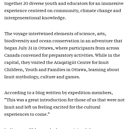
together 20 diverse youth and educators for an immersive
experience centered on community, climate change and
intergenerational knowledge.
The voyage intertwined elements of science, arts,
biodiversity and ocean conservation in an adventure that
began July 31 in Ottawa, where participants from across
Canada convened for preparatory activities. While in the
capital, they visited the Ataqatigiit Centre for Inuit
Children, Youth and Families in Ottawa, learning about
Inuit mythology, culture and games.
According to a blog written by expedition members,
“This was a great introduction for those of us that were not
Inuit and left us feeling excited for the cultural
experiences to come.”