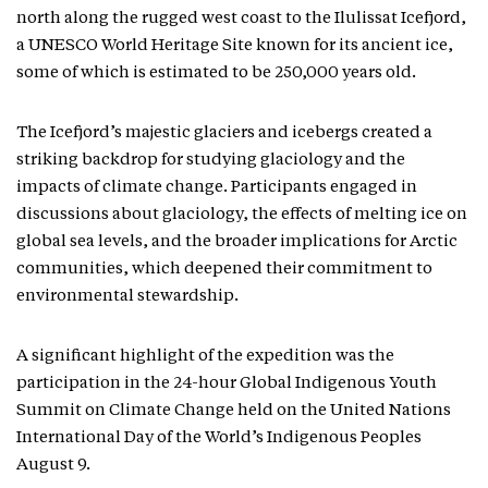
north along the rugged west coast to the Ilulissat Icefjord,
a UNESCO World Heritage Site known for its ancient ice,
some of which is estimated to be 250,000 years old.
The Icefjord’s majestic glaciers and icebergs created a
striking backdrop for studying glaciology and the
impacts of climate change. Participants engaged in
discussions about glaciology, the effects of melting ice on
global sea levels, and the broader implications for Arctic
communities, which deepened their commitment to
environmental stewardship.
A significant highlight of the expedition was the
participation in the 24-hour Global Indigenous Youth
Summit on Climate Change held on the United Nations
International Day of the World’s Indigenous Peoples
August 9.