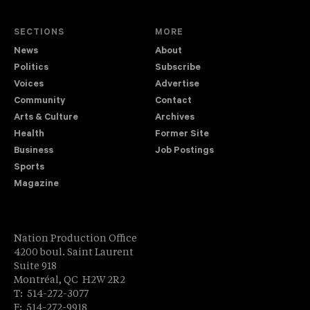
SECTIONS
MORE
News
About
Politics
Subscribe
Voices
Advertise
Community
Contact
Arts & Culture
Archives
Health
Former Site
Business
Job Postings
Sports
Magazine
Nation Production Office
4200 boul. Saint Laurent
Suite 918
Montréal, QC H2W 2R2
T: 514-272-3077
F: 514-272-9918