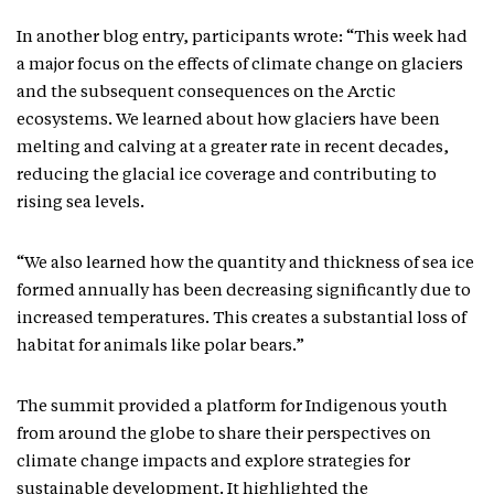
In another blog entry, participants wrote: “This week had
a major focus on the effects of climate change on glaciers
and the subsequent consequences on the Arctic
ecosystems. We learned about how glaciers have been
melting and calving at a greater rate in recent decades,
reducing the glacial ice coverage and contributing to
rising sea levels.
“We also learned how the quantity and thickness of sea ice
formed annually has been decreasing significantly due to
increased temperatures. This creates a substantial loss of
habitat for animals like polar bears.”
The summit provided a platform for Indigenous youth
from around the globe to share their perspectives on
climate change impacts and explore strategies for
sustainable development. It highlighted the