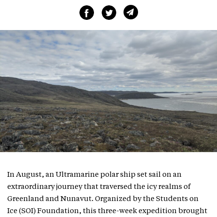
In August, an Ultramarine polar ship set sail on an
extraordinary journey that traversed the icy realms of
Greenland and Nunavut. Organized by the Students on
Ice (SOI) Foundation, this three-week expedition brought