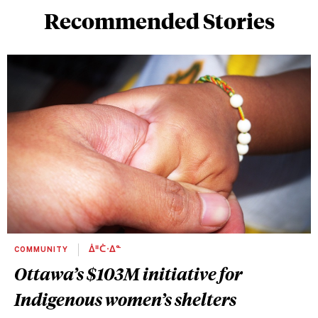
Recommended Stories
COMMUNITY
ᐄᐦᑖᐧᐃᓐ
Ottawa’s $103M initiative for
Indigenous women’s shelters