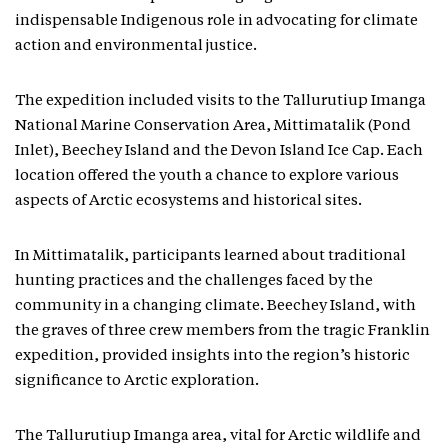
indispensable Indigenous role in advocating for climate
action and environmental justice.
The expedition included visits to the Tallurutiup Imanga
National Marine Conservation Area, Mittimatalik (Pond
Inlet), Beechey Island and the Devon Island Ice Cap. Each
location offered the youth a chance to explore various
aspects of Arctic ecosystems and historical sites.
In Mittimatalik, participants learned about traditional
hunting practices and the challenges faced by the
community in a changing climate. Beechey Island, with
the graves of three crew members from the tragic Franklin
expedition, provided insights into the region’s historic
significance to Arctic exploration.
The Tallurutiup Imanga area, vital for Arctic wildlife and