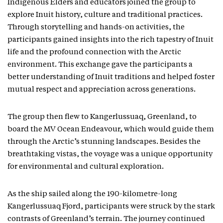
Indigenous Elders and educators joined the group to
explore Inuit history, culture and traditional practices.
Through storytelling and hands-on activities, the
participants gained insights into the rich tapestry of Inuit
life and the profound connection with the Arctic
environment. This exchange gave the participants a
better understanding of Inuit traditions and helped foster
mutual respect and appreciation across generations.
The group then flew to Kangerlussuaq, Greenland, to
board the MV Ocean Endeavour, which would guide them
through the Arctic’s stunning landscapes. Besides the
breathtaking vistas, the voyage was a unique opportunity
for environmental and cultural exploration.
As the ship sailed along the 190-kilometre-long
Kangerlussuaq Fjord, participants were struck by the stark
contrasts of Greenland’s terrain. The journey continued