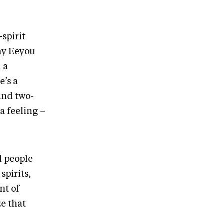
-spirit
ay Eeyou
 a
e’s a
and two-
a feeling –
d people
spirits,
nt of
ze that