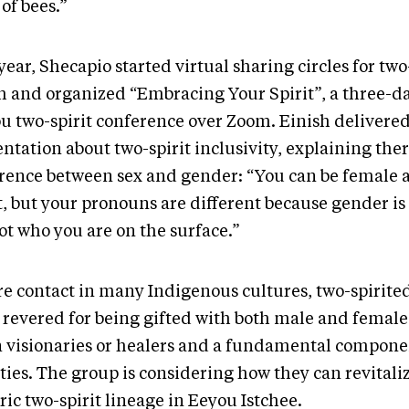
of bees.”
year, Shecapio started virtual sharing circles for two
h and organized “Embracing Your Spirit”, a three-d
u two-spirit conference over Zoom. Einish delivered
ntation about two-spirit inclusivity, explaining ther
erence between sex and gender: “You can be female 
t, but your pronouns are different because gender is 
not who you are on the surface.”
re contact in many Indigenous cultures, two-spirite
 revered for being gifted with both male and female 
n visionaries or healers and a fundamental compone
ties. The group is considering how they can revitali
ric two-spirit lineage in Eeyou Istchee.