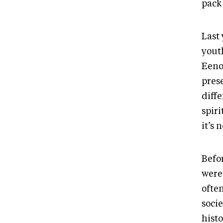
pack 
Last 
yout
Eeno
prese
diff
spiri
it’s 
Befo
were
ofte
socie
histo