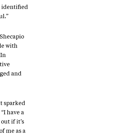
 identified
ul.”
 Shecapio
le with
 In
tive
dged and
at sparked
. “I have a
ut if it’s
of me as a