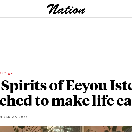
ᐄᐦᑖᐧᐃᓐ
Spirits of Eeyou Ist
ched to make life ea
NN
JAN 27, 2023