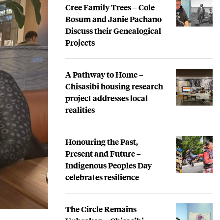
Cree Family Trees – Cole
Bosum and Janie Pachano
Discuss their Genealogical
Projects
A Pathway to Home –
Chisasibi housing research
project addresses local
realities
Honouring the Past,
Present and Future –
Indigenous Peoples Day
celebrates resilience
The Circle Remains