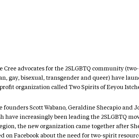
e Cree advocates for the 2SLGBTQ community (two-s
ian, gay, bisexual, transgender and queer) have lau
rofit organization called Two Spirits of Eeyou Istch
e founders Scott Wabano, Geraldine Shecapio and 
sh have increasingly been leading the 2SLGBTQ mo
region, the new organization came together after Sh
ed on Facebook about the need for two-spirit resour