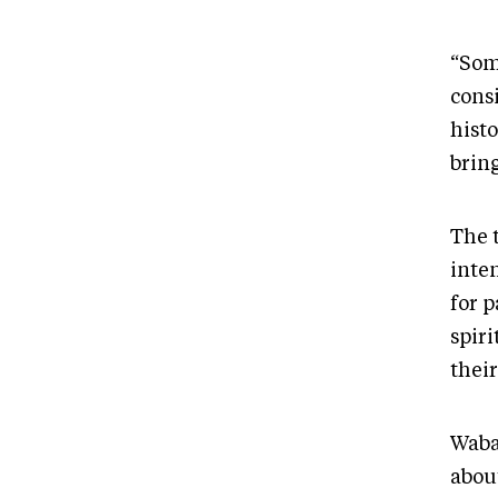
“Some
consi
histo
brin
The 
inte
for p
spiri
thei
Waban
abou