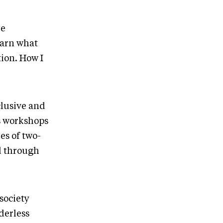
re
earn what
tion. How I
clusive and
s workshops
es of two-
ll through
society
derless