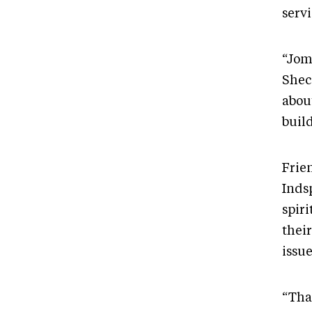
servi
“Jom
Shec
abou
buil
Frie
Inds
spir
their
issue
“Tha