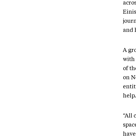
acro
Eini
journ
and h
A gro
with
of t
on N
enti
help.
“All
spac
have 