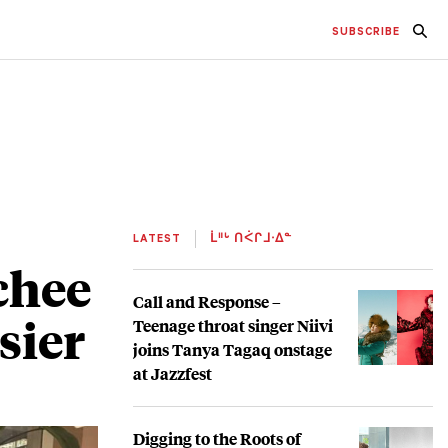
SUBSCRIBE
LATEST
ᒫᐦᒡ ᑎᐹᒋᒧᐧᐃᓐ
chee
Call and Response –
sier
Teenage throat singer Niivi
joins Tanya Tagaq onstage
at Jazzfest
Digging to the Roots of