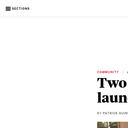
SECTIONS
COMMUNITY
Two 
laun
BY
PATRICK QUI