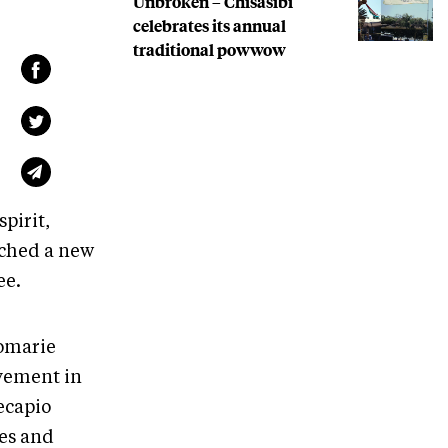
Unbroken – Chisasibi
celebrates its annual
traditional powwow
pirit,
nched a new
ee.
Jomarie
vement in
ecapio
ces and