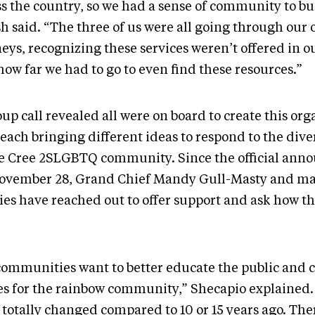
ss the country, so we had a sense of community to bu
sh said. “The three of us were all going through our
eys, recognizing these services weren’t offered in o
ow far we had to go to even find these resources.”
up call revealed all were on board to create this org
 each bringing different ideas to respond to the div
he Cree 2SLGBTQ community. Since the official an
ovember 28, Grand Chief Mandy Gull-Masty and m
ties have reached out to offer support and ask how t
 communities want to better educate the public and c
es for the rainbow community,” Shecapio explained.
totally changed compared to 10 or 15 years ago. Ther