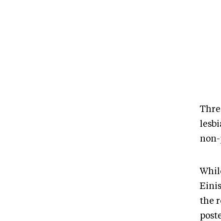
Thre
lesb
non-p
Whil
Eini
the 
post