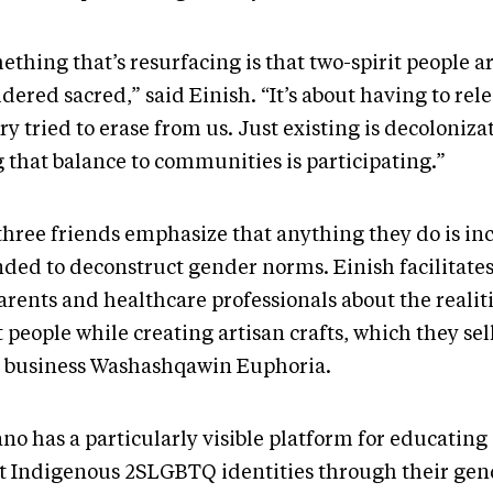
thing that’s resurfacing is that two-spirit people a
dered sacred,” said Einish. “It’s about having to rel
ry tried to erase from us. Just existing is decoloniza
g that balance to communities is participating.”
three friends emphasize that anything they do is in
nded to deconstruct gender norms. Einish facilitate
arents and healthcare professionals about the realiti
t people while creating artisan crafts, which they se
r business Washashqawin Euphoria.
o has a particularly visible platform for educating 
t Indigenous 2SLGBTQ identities through their gen