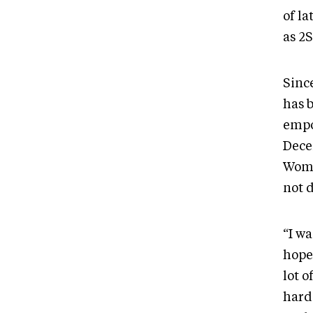
of la
as 2
Sinc
has 
empo
Dece
Wome
not 
“I w
hope,
lot o
hard 