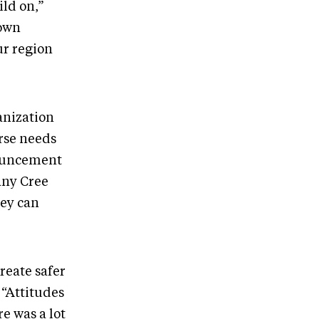
ild on,”
 own
ur region
anization
erse needs
nouncement
any Cree
hey can
reate safer
 “Attitudes
e was a lot