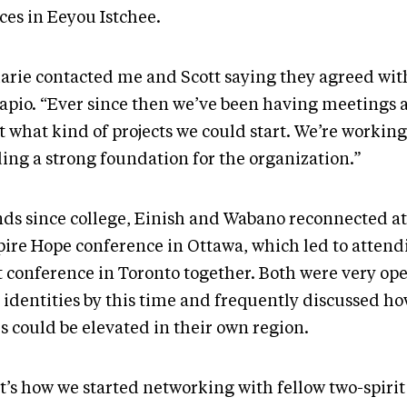
ces in Eeyou Istchee.
arie contacted me and Scott saying they agreed wit
apio. “Ever since then we’ve been having meetings 
t what kind of projects we could start. We’re workin
ding a strong foundation for the organization.”
nds since college, Einish and Wabano reconnected at
pire Hope conference in Ottawa, which led to attend
it conference in Toronto together. Both were very op
 identities by this time and frequently discussed ho
s could be elevated in their own region.
t’s how we started networking with fellow two-spirit