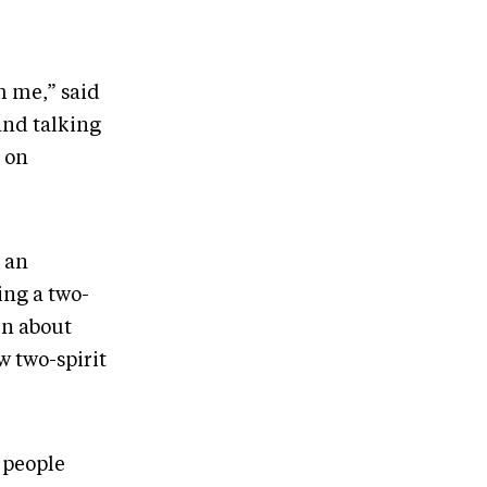
h me,” said
and talking
g on
 an
ing a two-
en about
w two-spirit
 people