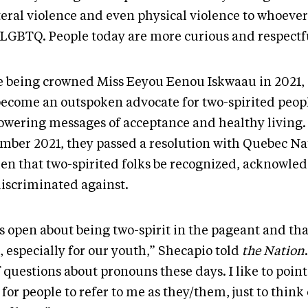
teral violence and even physical violence to whoever
SLGBTQ. People today are more curious and respectf
e being crowned Miss Eeyou Eenou Iskwaau in 2021,
become an outspoken advocate for two-spirited peop
wering messages of acceptance and healthy living.
mber 2021, they passed a resolution with Quebec Na
n that two-spirited folks be recognized, acknowle
discriminated against.
as open about being two-spirit in the pageant and th
 especially for our youth,” Shecapio told
the Nation
f questions about pronouns these days. I like to point o
for people to refer to me as they/them, just to think 