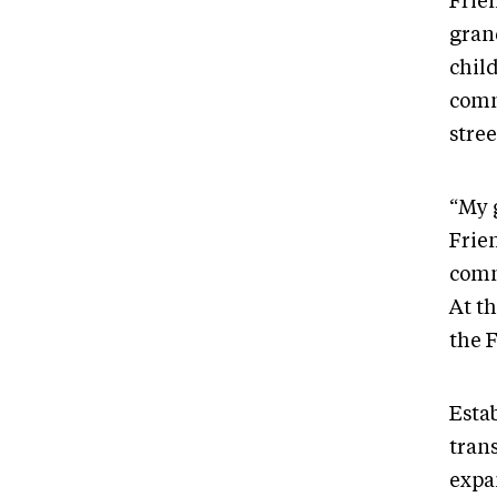
Frien
gran
child
comm
stree
“My 
Frie
comm
At th
the 
Estab
tran
expan