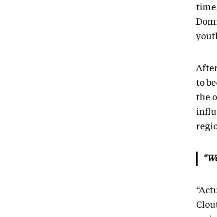
time
Domi
yout
Afte
to b
the 
influ
regi
“We
“Actu
Clou