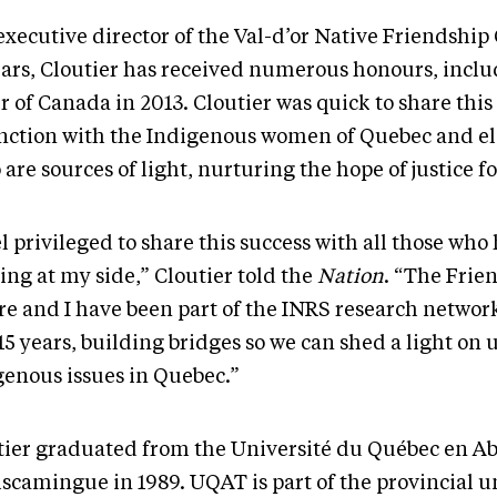
xecutive director of the Val-d’or Native Friendship 
ears, Cloutier has received numerous honours, inclu
r of Canada in 2013. Cloutier was quick to share thi
inction with the Indigenous women of Quebec and e
are sources of light, nurturing the hope of justice for
el privileged to share this success with all those wh
ing at my side,” Cloutier told the
Nation
. “The Frie
re and I have been part of the INRS research network
15 years, building bridges so we can shed a light on 
genous issues in Quebec.”
tier graduated from the Université du Québec en Abi
scamingue in 1989. UQAT is part of the provincial u