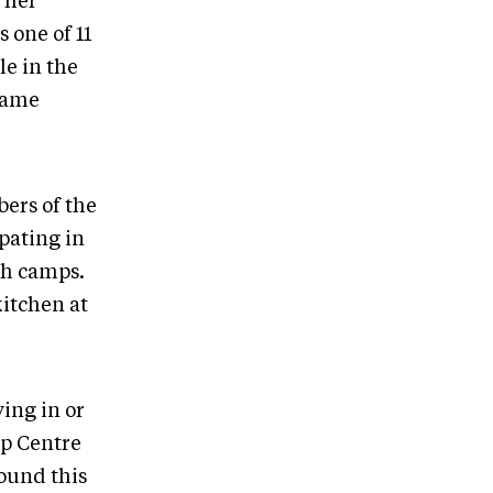
, her
 one of 11
le in the
same
bers of the
pating in
th camps.
kitchen at
ving in or
ip Centre
round this