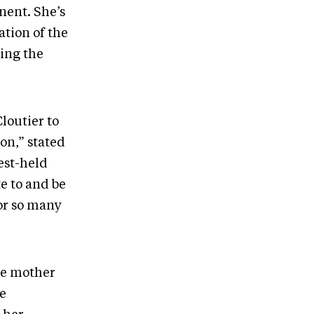
nent. She’s
ation of the
ing the
loutier to
on,” stated
est-held
te to and be
or so many
be mother
he