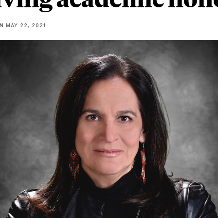
NN
MAY 22, 2021