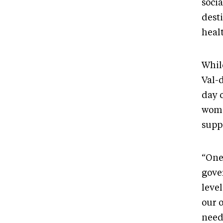
socia
dest
healt
Whil
Val-d
day c
women
suppo
“One 
gover
level
our 
need?