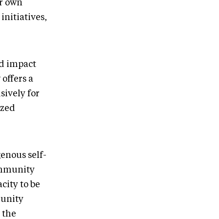
ur own
initiatives,
d impact
 offers a
sively for
ized
genous self-
community
city to be
munity
 the