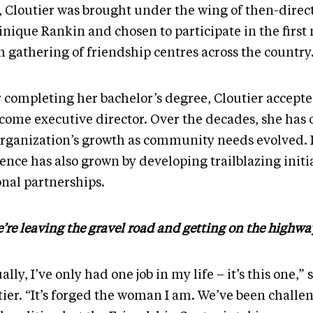
, Cloutier was brought under the wing of then-direc
nique Rankin and chosen to participate in the first 
h gathering of friendship centres across the country
r completing her bachelor’s degree, Cloutier accepte
ecome executive director. Over the decades, she has
organization’s growth as community needs evolved. I
ence has also grown by developing trailblazing initi
onal partnerships.
’re leaving the gravel road and getting on the highwa
ally, I’ve only had one job in my life – it’s this one,” 
tier. “It’s forged the woman I am. We’ve been challe