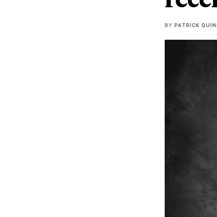
BY
PATRICK QUI