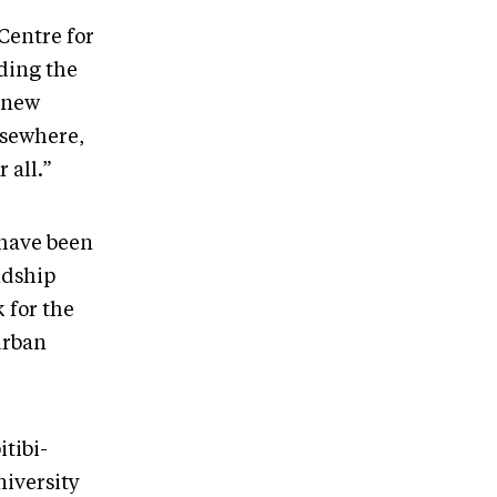
Centre for
ding the
s new
lsewhere,
 all.”
o have been
ndship
 for the
urban
tibi-
niversity