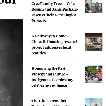
Cree Family Trees – Cole
Bosum and Janie Pachano
Discuss their Genealogical
Projects
A Pathway to Home –
Chisasibi housing research
project addresses local
realities
Honouring the Past,
Present and Future –
Indigenous Peoples Day
celebrates resilience
The Circle Remains