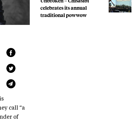
Unbroken – Chisasibi
celebrates its annual
traditional powwow
is
ey call “a
nder of