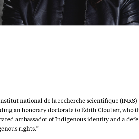
nstitut national de la recherche scientifique (INRS) 
ding an honorary doctorate to Édith Cloutier, who th
cated ambassador of Indigenous identity and a defe
genous rights.”