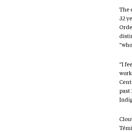
The e
32 y
Orde
dist
“who 
“I fe
work
Cent
past 
Indi
Clou
Témi