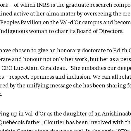
ork – of which INRS is the graduate research compo
ined active at her alma mater by overseeing the cre
t Peoples Pavilion on the Val-d’Or campus and becom
 Indigenous woman to chair its Board of Directors.
have chosen to give an honorary doctorate to Edith C
rate and honour not only her work, but her as a pers
 CEO Luc-Alain Giraldeau. “She embodies our deep
s – respect, openness and inclusion. We can all rela
ired by the unifying message she has been sharing f
.
ing up in Val-d’Or as the daughter of an Anishinaa
Québécois father, Cloutier has been involved with t