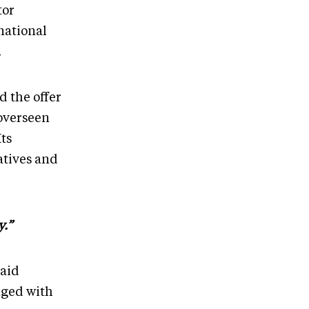
tor
national
.
d the offer
 overseen
ts
atives and
y.”
said
nged with