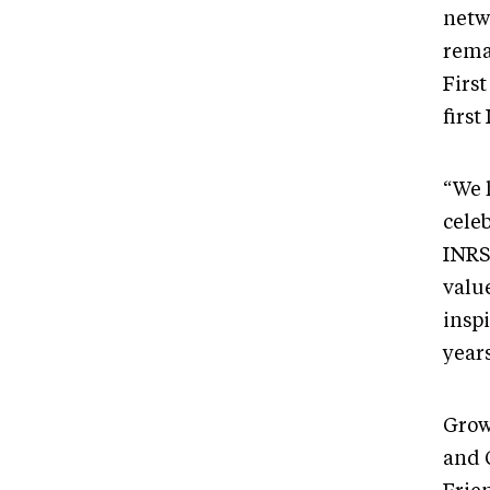
netw
rema
Firs
first
“We 
celeb
INRS
value
insp
years
Grow
and 