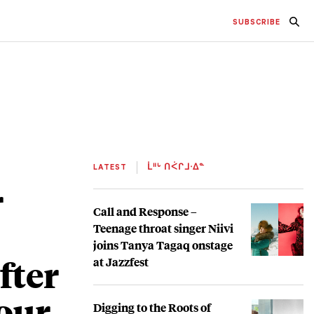
SUBSCRIBE
LATEST
ᒫᐦᒡ ᑎᐹᒋᒧᐧᐃᓐ
r
Call and Response –
Teenage throat singer Niivi
joins Tanya Tagaq onstage
fter
at Jazzfest
our
Digging to the Roots of