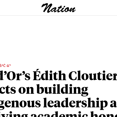
ᐄᐦᑖᐧᐃᓐ
d’Or’s Édith Cloutie
ects on building
genous leadership a
iving academic hon