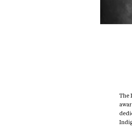
The I
awar
dedi
Indi