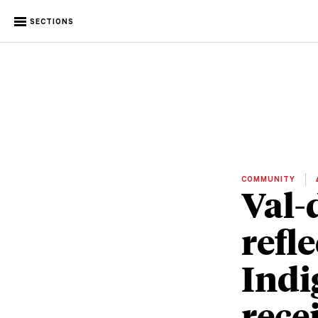
SECTIONS
COMMUNITY
Val-
refl
Indi
rece