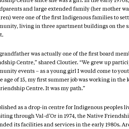
dship Centre since she was a girl. In the early 1970s
dparents and large extended family (her mother was
ren) were one of the first Indigenous families to sett
unity, living in three apartment buildings on the 
t.
grandfather was actually one of the first board mem
ndship Centre,” shared Cloutier. “We grew up partici
unity events – as a young girl I would come to you
e age of 15, my first summer job was working in the 
Friendship Centre. It was my path.”
lished as a drop-in centre for Indigenous peoples li
siting through Val-d’Or in 1974, the Native Friendsh
ded its facilities and services in the early 1980s. A