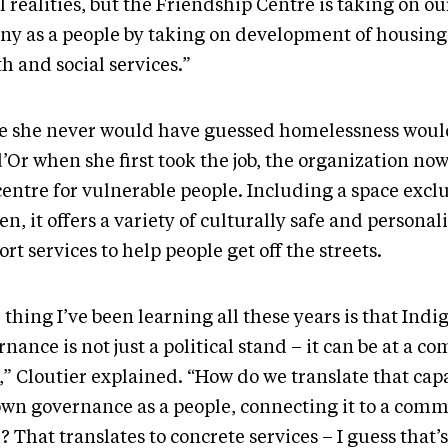
l realities, but the Friendship Centre is taking on o
iny as a people by taking on development of housing 
h and social services.”
e she never would have guessed homelessness woul
’Or when she first took the job, the organization now
entre for vulnerable people. Including a space exclu
, it offers a variety of culturally safe and personal
rt services to help people get off the streets.
thing I’ve been learning all these years is that Indi
nance is not just a political stand – it can be at a 
,” Cloutier explained. “How do we translate that capa
own governance as a people, connecting it to a com
 That translates to concrete services – I guess that’s