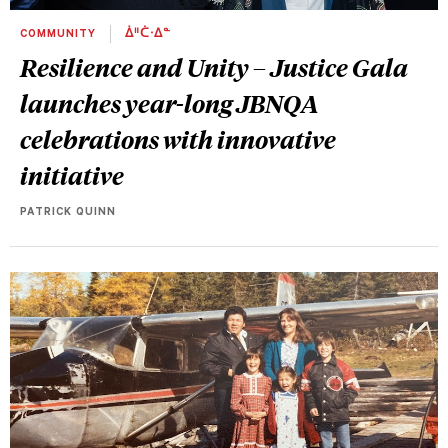
COMMUNITY
ᐄᐦᑖᐧᐃᓐ
Resilience and Unity – Justice Gala
launches year-long JBNQA
celebrations with innovative
initiative
PATRICK QUINN