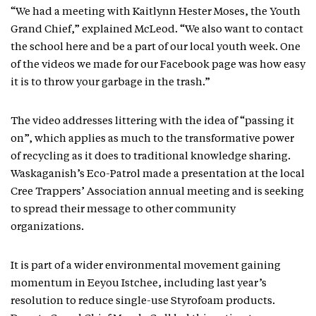
“We had a meeting with Kaitlynn Hester Moses, the Youth
Grand Chief,” explained McLeod. “We also want to contact
the school here and be a part of our local youth week. One
of the videos we made for our Facebook page was how easy
it is to throw your garbage in the trash.”
The video addresses littering with the idea of “passing it
on”, which applies as much to the transformative power
of recycling as it does to traditional knowledge sharing.
Waskaganish’s Eco-Patrol made a presentation at the local
Cree Trappers’ Association annual meeting and is seeking
to spread their message to other community
organizations.
It is part of a wider environmental movement gaining
momentum in Eeyou Istchee, including last year’s
resolution to reduce single-use Styrofoam products.