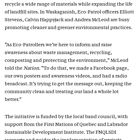
recycle a wide range of materials while expanding the life
of landfill sites. In Waskaganish, Eco-Patrol officers Elliott
Stevens, Calvin Happyjack and Andrea McLeod are busy
promoting cleaner and greener environmental practices.
“As Eco-Patrollers we’re here to inform and raise
awareness about waste management, recycling,
composting and protecting the environment,” McLeod
told the
Nation
. “To do that, we made a Facebook page,
our own posters and awareness videos, and had a radio
broadcast. It’s trying to get the message out, keeping the
community clean and treating our land a whole lot
better.”
The initiative is funded by the local band council, with
support from the First Nations of Quebec and Labrador
Sustainable Development Institute. The FNQLSDI