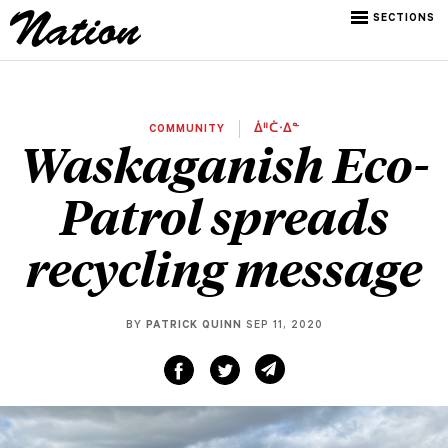
SECTIONS
COMMUNITY
ᐄᐦᑖᐧᐃᓐ
Waskaganish Eco-
Patrol spreads
recycling message
BY
PATRICK QUINN
SEP 11, 2020