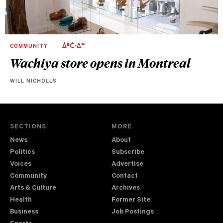
COMMUNITY
ᐄᐦᑖᐧᐃᓐ
Wachiya store opens in Montreal
WILL NICHOLLS
SECTIONS
MORE
News
About
Politics
Subscribe
Voices
Advertise
Community
Contact
Arts & Culture
Archives
Health
Former Site
Business
Job Postings