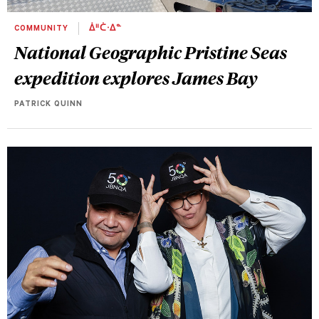
COMMUNITY
ᐄᐦᑖᐧᐃᓐ
National Geographic Pristine Seas
expedition explores James Bay
PATRICK QUINN