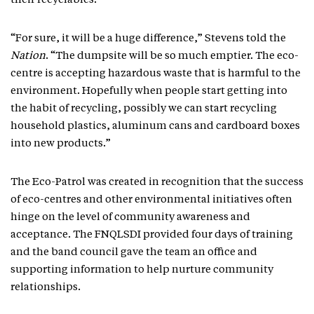
their recyclables.
“For sure, it will be a huge difference,” Stevens told the
Nation
. “The dumpsite will be so much emptier. The eco-
centre is accepting hazardous waste that is harmful to the
environment. Hopefully when people start getting into
the habit of recycling, possibly we can start recycling
household plastics, aluminum cans and cardboard boxes
into new products.”
The Eco-Patrol was created in recognition that the success
of eco-centres and other environmental initiatives often
hinge on the level of community awareness and
acceptance. The FNQLSDI provided four days of training
and the band council gave the team an office and
supporting information to help nurture community
relationships.