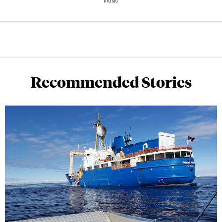
music.
Recommended Stories