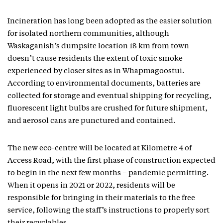
Incineration has long been adopted as the easier solution
for isolated northern communities, although
Waskaganish’s dumpsite location 18 km from town
doesn’t cause residents the extent of toxic smoke
experienced by closer sites as in Whapmagoostui.
According to environmental documents, batteries are
collected for storage and eventual shipping for recycling,
fluorescent light bulbs are crushed for future shipment,
and aerosol cans are punctured and contained.
The new eco-centre will be located at Kilometre 4 of
Access Road, with the first phase of construction expected
to begin in the next few months – pandemic permitting.
When it opens in 2021 or 2022, residents will be
responsible for bringing in their materials to the free
service, following the staff’s instructions to properly sort