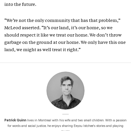
into the future.
“We’re not the only community that has that problem,”
McLeod asserted. “It’s our land, it’s our home, so we
should respect it like we treat our home. We don’t throw
garbage on the ground at our home. We only have this one
land, we might as well treat it right.”
Patrick Quinn
lives in Montreal with his wife and two small children. With a passion
for words and social justice, he enjoys sharing Eeyou Istchee's stories and playing