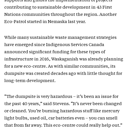
supports and guides the implementation of projects
contributing to sustainable development in 43 First
Nations communities throughout the region. Another
Eco-Patrol started in Nemaska last year.
While many sustainable waste management strategies
have emerged since Indigenous Services Canada
announced significant funding for these types of
infrastructure in 2016, Waskaganish was already planning
for a new eco-centre. As with similar communities, its
dumpsite was created decades ago with little thought for
long-term development.
“The dumpsite is very hazardous – it’s been an issue for
the past 40 years,” said Stevens. “It’s never been changed
or cleaned. You’re burning hazardous stuff like mercury
light bulbs, used oil, car batteries even – you can smell
that from far away. This eco-centre could really help out.”