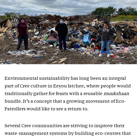
Environmental sustainability has long been an integral
part of Cree culture in Eeyou Istchee, where people would
traditionally gather for feasts with a reusable
muukshaan
bundle. It’s a concept that a growing movement of Eco-
Patrollers would like to see a return to.
Several Cree communities are striving to improve their
waste-management systems by building eco-centres that