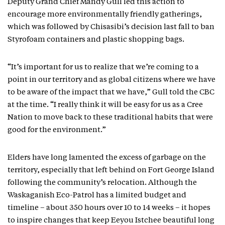
Deputy Grand Chief Mandy Gull led this action to
encourage more environmentally friendly gatherings,
which was followed by Chisasibi’s decision last fall to ban
Styrofoam containers and plastic shopping bags.
“It’s important for us to realize that we’re coming to a
point in our territory and as global citizens where we have
to be aware of the impact that we have,” Gull told the CBC
at the time. “I really think it will be easy for us as a Cree
Nation to move back to these traditional habits that were
good for the environment.”
Elders have long lamented the excess of garbage on the
territory, especially that left behind on Fort George Island
following the community’s relocation. Although the
Waskaganish Eco-Patrol has a limited budget and
timeline – about 350 hours over 10 to 14 weeks – it hopes
to inspire changes that keep Eeyou Istchee beautiful long