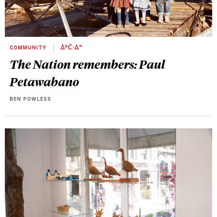
COMMUNITY
ᐄᐦᑖᐧᐃᓐ
The Nation remembers: Paul
Petawabano
BEN POWLESS