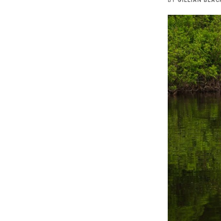
BY
GILLIAN BLAC