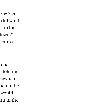
she’s on
y did what
o up the
down.”
m one of
ional
] told me
down. In
nd on the
y would
unt in the