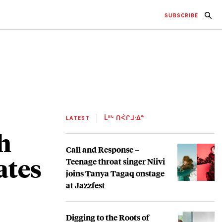
SUBSCRIBE
LATEST
ᒫᐦᒡ ᑎᐹᒋᒧᐧᐃᓐ
h
Call and Response –
ates
Teenage throat singer Niivi
joins Tanya Tagaq onstage
at Jazzfest
Digging to the Roots of