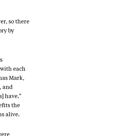
er, so there
tory by
s
r with each
mas Mark,
r, and
s] have.”
fits the
ns alive.
were