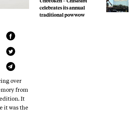
Unbroken – Chisasibi
celebrates its annual
traditional powwow
cing over
emory from
dition. It
e it was the