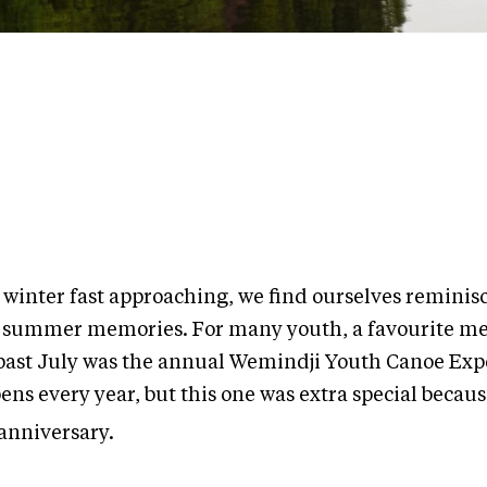
 winter fast approaching, we find ourselves reminis
 summer memories. For many youth, a favourite m
 past July was the annual Wemindji Youth Canoe Expe
ns every year, but this one was extra special becaus
anniversary.