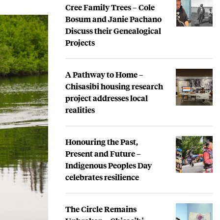
Cree Family Trees – Cole
Bosum and Janie Pachano
Discuss their Genealogical
Projects
A Pathway to Home –
Chisasibi housing research
project addresses local
realities
Honouring the Past,
Present and Future –
Indigenous Peoples Day
celebrates resilience
The Circle Remains