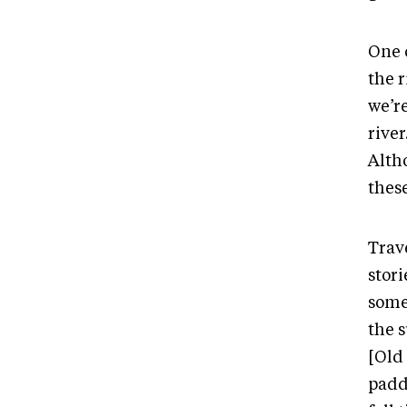
One 
the r
we’r
rive
Altho
these
Trave
stor
some
the 
[Old
paddl