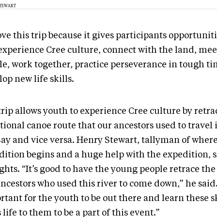
STEWART
ve this trip because it gives participants opportuniti
experience Cree culture, connect with the land, me
le, work together, practice perseverance in tough ti
op new life skills.
rip allows youth to experience Cree culture by retra
tional canoe route that our ancestors used to travel 
Bay and vice versa. Henry Stewart, tallyman of where
dition begins and a huge help with the expedition, 
hts. “It’s good to have the young people retrace the 
ncestors who used this river to come down,” he said.
tant for the youth to be out there and learn these ski
 life to them to be a part of this event.”