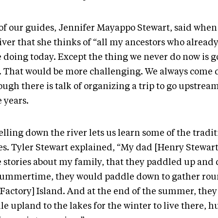
of our guides, Jennifer Mayappo Stewart, said when 
iver that she thinks of “all my ancestors who alread
e doing today. Except the thing we never do now is g
r. That would be more challenging. We always come 
ugh there is talk of organizing a trip to go upstrea
 years.
lling down the river lets us learn some of the tradit
ies. Tyler Stewart explained, “My dad [Henry Stewart
 stories about my family, that they paddled up and 
summertime, they would paddle down to gather rou
 Factory] Island. And at the end of the summer, the
e upland to the lakes for the winter to live there, h