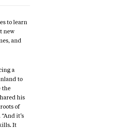
es to learn
et new
mes, and
cing a
inland to
 the
shared his
roots of
 “And it’s
lls. It