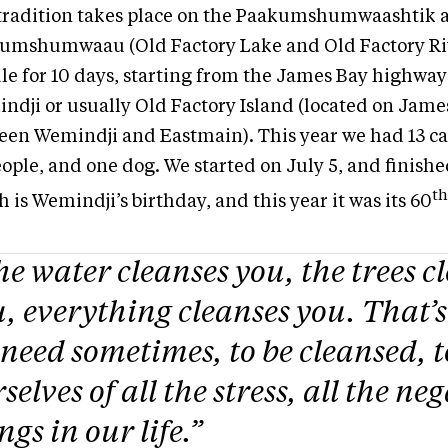
tradition takes place on the Paakumshumwaashtik 
umshumwaau (Old Factory Lake and Old Factory Ri
le for 10 days, starting from the James Bay highway 
ndji or usually Old Factory Island (located on Jame
een Wemindji and Eastmain). This year we had 13 c
ople, and one dog. We started on July 5, and finishe
th
 is Wemindji’s birthday, and this year it was its 60
e water cleanses you, the trees c
, everything cleanses you. That’
need sometimes, to be cleansed, t
selves of all the stress, all the ne
ngs in our life.”