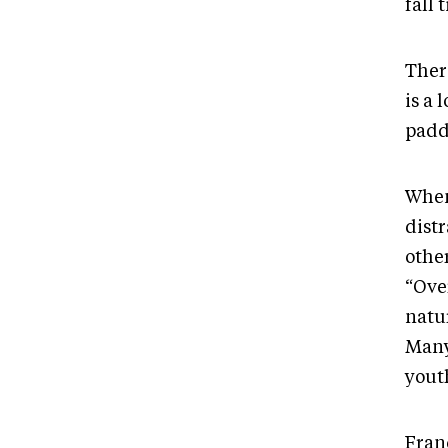
fall 
Ther
is a 
padd
When
distr
othe
“Over
natur
Many
yout
Franc