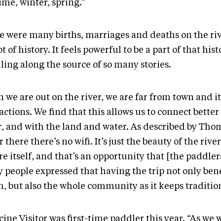
time, winter, spring.”
e were many births, marriages and deaths on the riv
lot of history. It feels powerful to be a part of that his
ling along the source of so many stories.
 we are out on the river, we are far from town and it
actions. We find that this allows us to connect bette
r, and with the land and water. As described by Tho
 there there’s no wifi. It’s just the beauty of the rive
e itself, and that’s an opportunity that [the paddler
 people expressed that having the trip not only bene
h, but also the whole community as it keeps traditio
ine Visitor was first-time paddler this year. “As we 