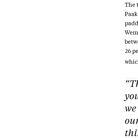
The 
Paak
padd
Wemi
betw
26 pe
which
“Th
you
we 
our
thi