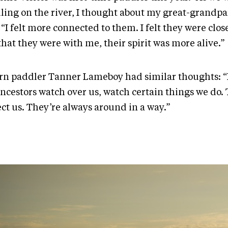
ling on the river, I thought about my great-grandpa
 “I felt more connected to them. I felt they were clos
hat they were with me, their spirit was more alive.”
rn paddler Tanner Lameboy had similar thoughts: “I 
ncestors watch over us, watch certain things we do. 
ect us. They’re always around in a way.”