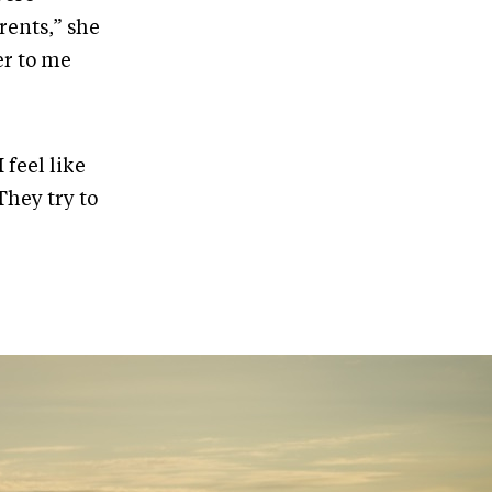
rents,” she
er to me
feel like
They try to