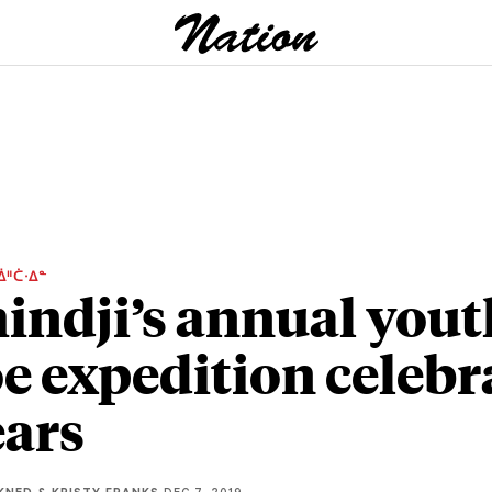
ᐄᐦᑖᐧᐃᓐ
ndji’s annual yout
e expedition celebr
ears