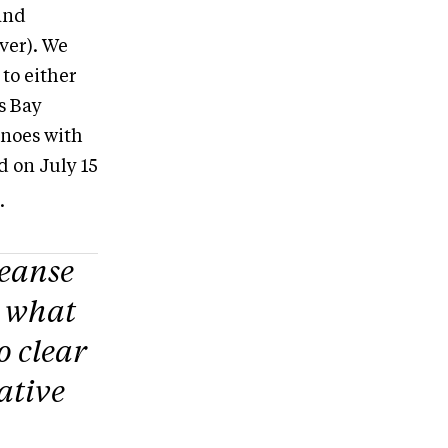
and
ver). We
to either
s Bay
anoes with
d on July 15
.
leanse
s what
o clear
gative