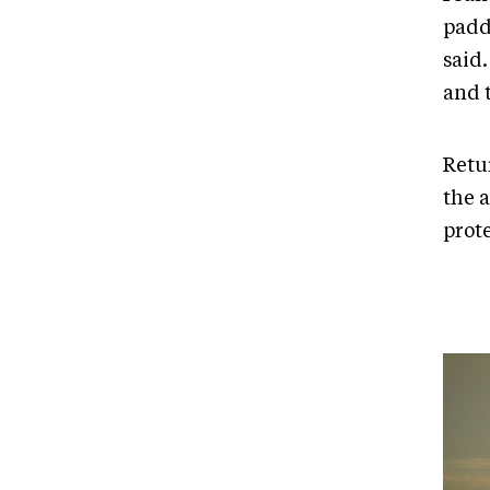
padd
said.
and t
Retu
the a
prot