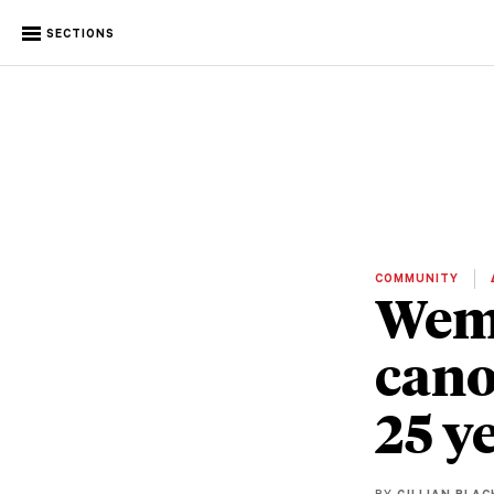
SECTIONS
COMMUNITY
Wemi
cano
25 y