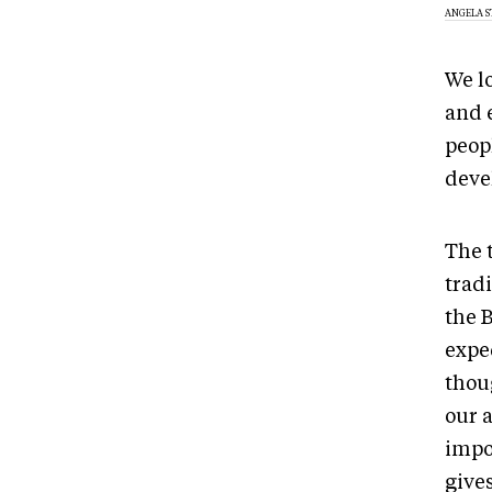
ANGELA 
We lo
and 
peop
devel
The t
tradi
the 
expe
thoug
our a
impor
gives