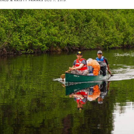
KNED & KRISTY FRANKS
DEC 7, 2019