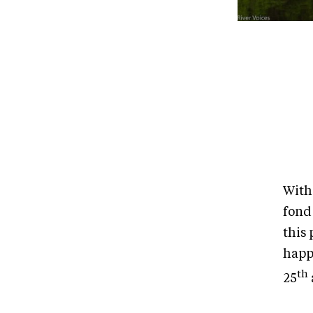
With
fond
this
happe
th
25