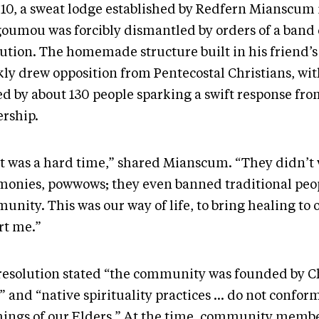
010, a sweat lodge established by Redfern Mianscum 
oumou was forcibly dismantled by orders of a band 
lution. The homemade structure built in his friend’
kly drew opposition from Pentecostal Christians, wit
ed by about 130 people sparking a swift response fr
ership.
t was a hard time,” shared Mianscum. “They didn’t
monies, powwows; they even banned traditional peop
nity. This was our way of life, to bring healing to 
rt me.”
resolution stated “the community was founded by C
” and “native spirituality practices … do not confor
hings of our Elders.” At the time, community memb