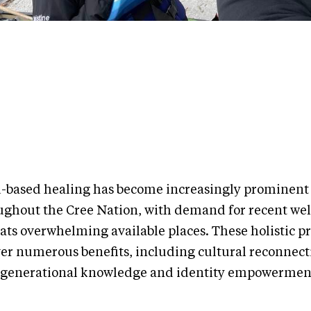
-based healing has become increasingly prominent
ughout the Cree Nation, with demand for recent wel
eats overwhelming available places. These holistic 
ver numerous benefits, including cultural reconnect
rgenerational knowledge and identity empowermen