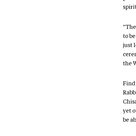
spiri
“The
to b
just 
cere
the W
Findi
Rabb
Chis
yet 
be ab