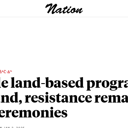
ᐄᐦᑖᐧᐃᓐ
e land-based prog
nd, resistance rem
ceremonies