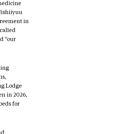
medicine
Nishiiyuu
agreement in
 called
d “our
ling
ns,
ing Lodge
en in 2026,
beds for
nd