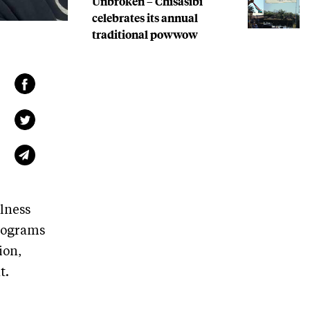
Unbroken – Chisasibi
celebrates its annual
traditional powwow
lness
programs
ion,
t.