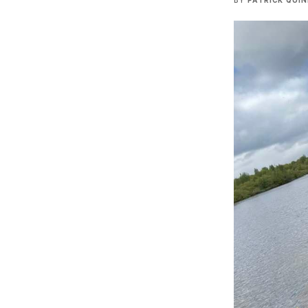
BY
PATRICK QUI