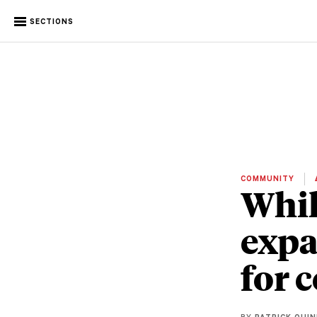
SECTIONS
COMMUNITY
Whil
expa
for 