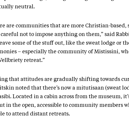
tually neutral.
re are communities that are more Christian-based, 
e careful not to impose anything on them,” said Rabb
leave some of the stuff out, like the sweat lodge or th
monies – especially the community of Mistissini, w
ellbriety retreat.”
ng that attitudes are gradually shifting towards cur
itskin noted that there’s now a mitutisaan (sweat lo
asibi. Located in a cabin across from the museum, it
out in the open, accessible to community members 
le to attend distant retreats.