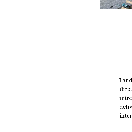
Land
thro
retr
deli
inte