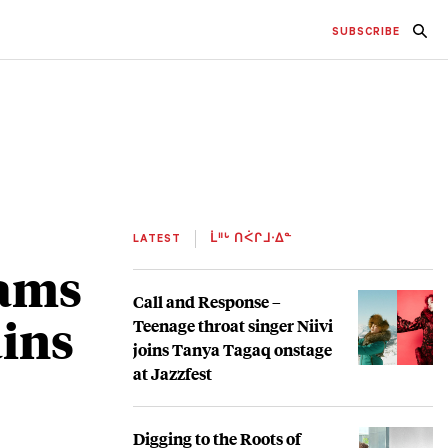
SUBSCRIBE
LATEST
ᒫᐦᒡ ᑎᐹᒋᒧᐧᐃᓐ
rams
Call and Response –
ains
Teenage throat singer Niivi
joins Tanya Tagaq onstage
at Jazzfest
Digging to the Roots of