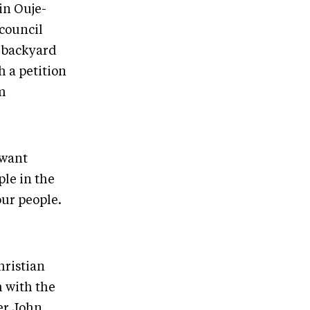
in Ouje-
council
s backyard
h a petition
om
 want
le in the
our people.
hristian
m with the
er John