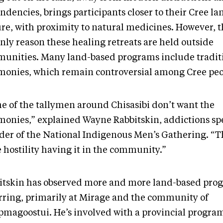
ndencies, brings participants closer to their Cree l
ure, with proximity to natural medicines. However, t
nly reason these healing retreats are held outside
unities. Many land-based programs include tradit
monies, which remain controversial among Cree peo
e of the tallymen around Chisasibi don’t want the
monies,” explained Wayne Rabbitskin, addictions spe
der of the National Indigenous Men’s Gathering. “T
 hostility having it in the community.”
itskin has observed more and more land-based pro
rring, primarily at Mirage and the community of
magoostui. He’s involved with a provincial progra