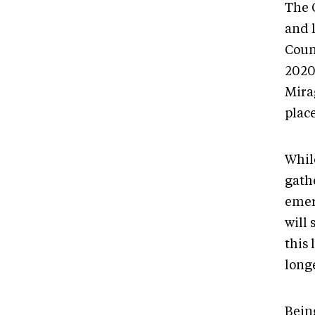
The 
and 
Coun
2020.
Mira
plac
Whil
gath
emer
will 
this 
longe
Bein