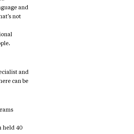
anguage and
hat’s not
ional
ple.
cialist and
here can be
grams
m held 40