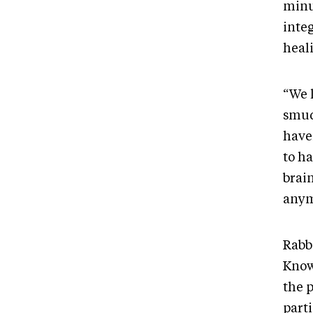
minu
integ
heal
“We 
smudg
have
to ha
brai
anym
Rabb
Knowl
the p
part