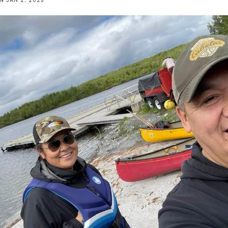
NN
JAN 2, 2025