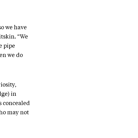
so we have
itskin. “We
e pipe
hen we do
iosity,
dge) in
’s concealed
who may not