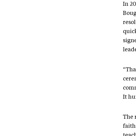
In 2
Boug
reso
quic
sign
lead
“Tha
cere
commu
It hu
The 
faith
teac