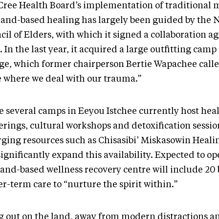
Cree Health Board’s implementation of traditional 
land-based healing has largely been guided by the 
cil of Elders, with which it signed a collaboration 
 In the last year, it acquired a large outfitting camp
ge, which former chairperson Bertie Wapachee calle
e where we deal with our trauma.”
e several camps in Eeyou Istchee currently host hea
erings, cultural workshops and detoxification sessio
ging resources such as Chisasibi’ Miskasowin Heal
significantly expand this availability. Expected to op
land-based wellness recovery centre will include 20 
r-term care to “nurture the spirit within.”
g out on the land, away from modern distractions a