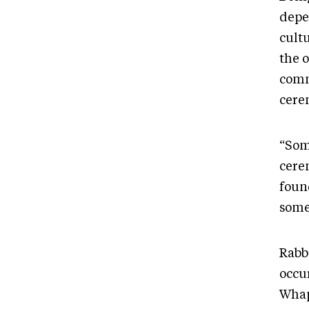
depe
cult
the o
comm
cere
“Som
cere
foun
some
Rabb
occu
Whap