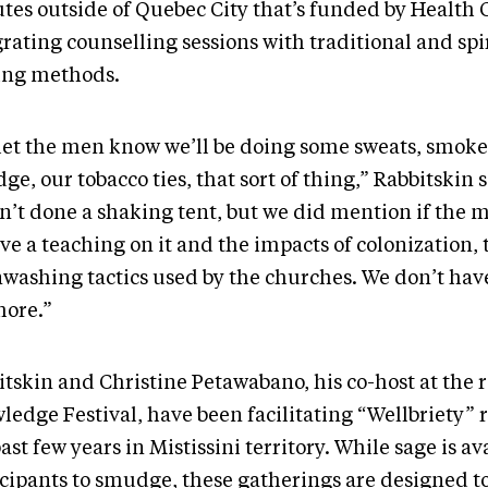
tes outside of Quebec City that’s funded by Health
rating counselling sessions with traditional and spi
ing methods.
let the men know we’ll be doing some sweats, smoke 
e, our tobacco ties, that sort of thing,” Rabbitskin 
n’t done a shaking tent, but we did mention if the
ve a teaching on it and the impacts of colonization, 
nwashing tactics used by the churches. We don’t hav
ore.”
itskin and Christine Petawabano, his co-host at the 
edge Festival, have been facilitating “Wellbriety” r
ast few years in Mistissini territory. While sage is av
icipants to smudge, these gatherings are designed t