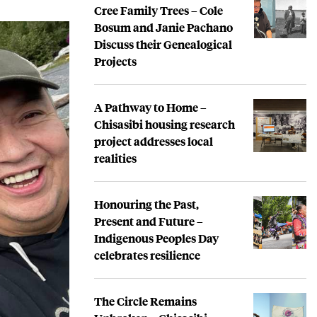
Cree Family Trees – Cole
Bosum and Janie Pachano
Discuss their Genealogical
Projects
A Pathway to Home –
Chisasibi housing research
project addresses local
realities
Honouring the Past,
Present and Future –
Indigenous Peoples Day
celebrates resilience
The Circle Remains