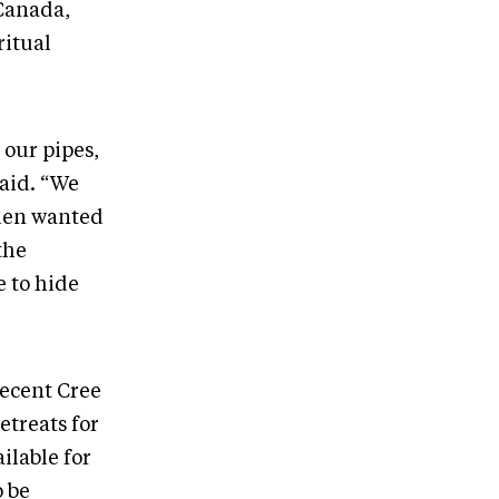
 Canada,
ritual
our pipes,
said. “We
 men wanted
the
e to hide
recent Cree
etreats for
ailable for
o be