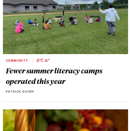
COMMUNITY
ᐄᐦᑖᐧᐃᓐ
Fewer summer literacy camps
operated this year
PATRICK QUINN