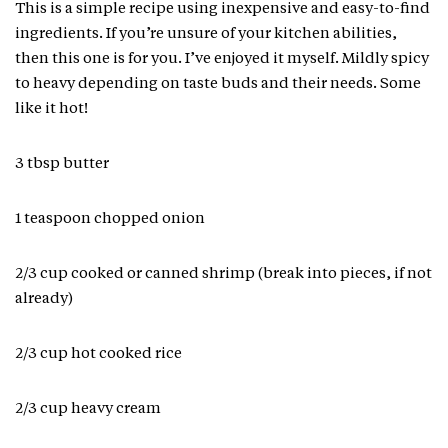
This is a simple recipe using inexpensive and easy-to-find
ingredients. If you’re unsure of your kitchen abilities,
then this one is for you. I’ve enjoyed it myself. Mildly spicy
to heavy depending on taste buds and their needs. Some
like it hot!
3 tbsp butter
1 teaspoon chopped onion
2/3 cup cooked or canned shrimp (break into pieces, if not
already)
2/3 cup hot cooked rice
2/3 cup heavy cream