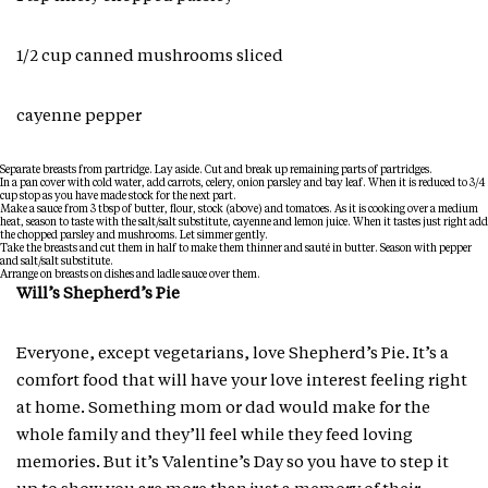
1/2 cup canned mushrooms sliced
cayenne pepper
Separate breasts from partridge. Lay aside. Cut and break up remaining parts of partridges.
In a pan cover with cold water, add carrots, celery, onion parsley and bay leaf. When it is reduced to 3/4
cup stop as you have made stock for the next part.
Make a sauce from 3 tbsp of butter, flour, stock (above) and tomatoes. As it is cooking over a medium
heat, season to taste with the salt/salt substitute, cayenne and lemon juice. When it tastes just right add
the chopped parsley and mushrooms. Let simmer gently.
Take the breasts and cut them in half to make them thinner and sauté in butter. Season with pepper
and salt/salt substitute.
Arrange on breasts on dishes and ladle sauce over them.
Will’s Shepherd’s Pie
Everyone, except vegetarians, love Shepherd’s Pie. It’s a
comfort food that will have your love interest feeling right
at home. Something mom or dad would make for the
whole family and they’ll feel while they feed loving
memories. But it’s Valentine’s Day so you have to step it