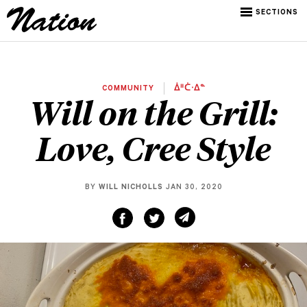
SECTIONS
COMMUNITY
ᐄᐦᑖᐧᐃᓐ
Will on the Grill:
Love, Cree Style
BY
WILL NICHOLLS
JAN 30, 2020