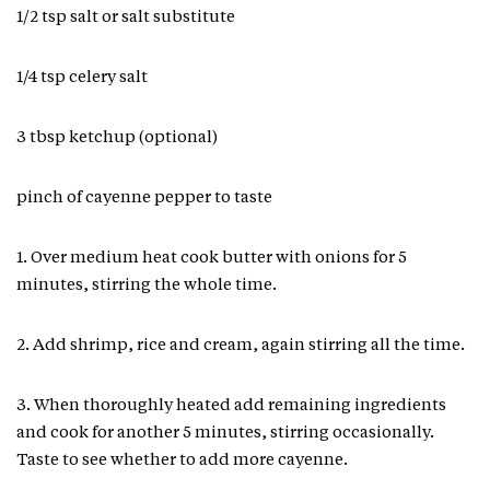
1/2 tsp salt or salt substitute
1/4 tsp celery salt
3 tbsp ketchup (optional)
pinch of cayenne pepper to taste
1. Over medium heat cook butter with onions for 5
minutes, stirring the whole time.
2. Add shrimp, rice and cream, again stirring all the time.
3. When thoroughly heated add remaining ingredients
and cook for another 5 minutes, stirring occasionally.
Taste to see whether to add more cayenne.