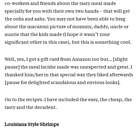
co-workers and friends about the tasty meal made
specially for you with their own two hands – that will get
the oohs and aahs. You may not have been able to brag
about the macaroni picture of mommy, daddy, uncle or
auntie that the kids made (I hope it wasn’t your
significant other in this case), but this is something cool.
Well, yes, I got a gift card from Amazon too but… [slight
pause] the meal he/she made was unexpected and great. I
thanked him/her in that special way they liked afterwards
[pause for delighted scandalous and envious looks].
On to the recipes. I have included the easy, the cheap, the
tasty and the decadent.
Louisiana Style Shrimps