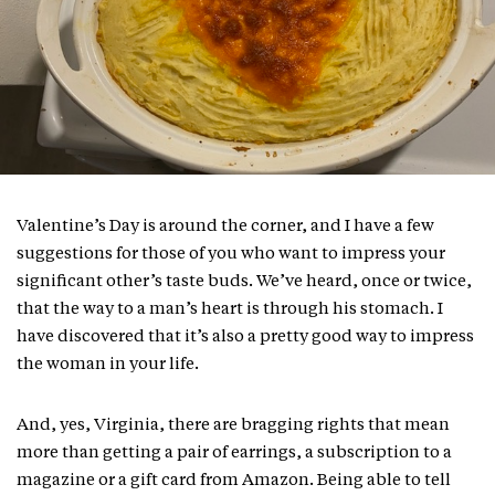
Valentine’s Day is around the corner, and I have a few
suggestions for those of you who want to impress your
significant other’s taste buds. We’ve heard, once or twice,
that the way to a man’s heart is through his stomach. I
have discovered that it’s also a pretty good way to impress
the woman in your life.
And, yes, Virginia, there are bragging rights that mean
more than getting a pair of earrings, a subscription to a
magazine or a gift card from Amazon. Being able to tell