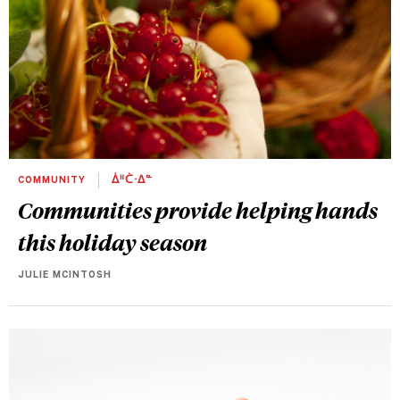
COMMUNITY
ᐄᐦᑖᐧᐃᓐ
Communities provide helping hands
this holiday season
JULIE MCINTOSH