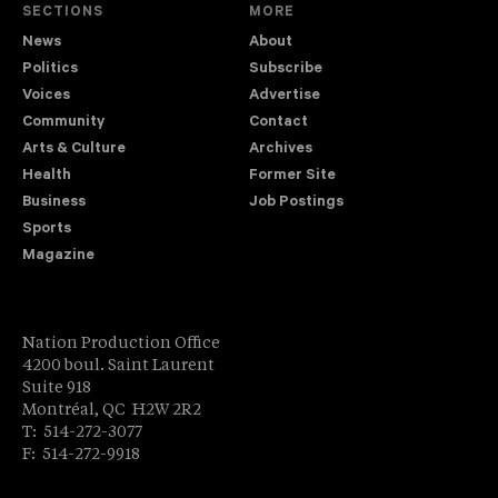
SECTIONS
MORE
News
About
Politics
Subscribe
Voices
Advertise
Community
Contact
Arts & Culture
Archives
Health
Former Site
Business
Job Postings
Sports
Magazine
Nation Production Office
4200 boul. Saint Laurent
Suite 918
Montréal, QC H2W 2R2
T: 514-272-3077
F: 514-272-9918