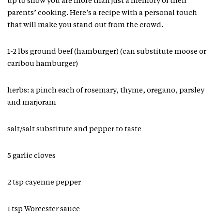
up to show you are more than just a memory of their
parents’ cooking. Here’s a recipe with a personal touch
that will make you stand out from the crowd.
1-2 lbs ground beef (hamburger) (can substitute moose or
caribou hamburger)
herbs: a pinch each of rosemary, thyme, oregano, parsley
and marjoram
salt/salt substitute and pepper to taste
5 garlic cloves
2 tsp cayenne pepper
1 tsp Worcester sauce