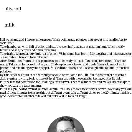
olive oil
milk
Boil water and add 1 tsp cayenne pepper. When boiling add potatoes that are cut into small cubes to
cook faster.
Take hamburger with half of onion and start to cook in frying pan at medium heat. When mostly
brown add salt/pepper and finish browning.
Take herbs, Worcester, bay leaf, rest of onion, V8 juice and beef broth. Mix together and microwave for
3-4 minutes. Then add to hamburger.
After 20 minutes from start the potatoes should be ready to mash. Test using fork to see if they are
ready. Take a tablespoon of butter, add 2 tablespoons of olive oil and mash. Then add rest of garlic
pressed and remaining cayenne pepper. Mix well and slowly add just enough milk to fluff up mashed
potatoes.
By this time the liquid in the hamburger should be reduced a bit. Put it in the bottom of a casserole
dish, evening it with a fork to make it level. Then top with the corn after taking out the liquid.
Put the mashed potatoes on top, making sure it’s level. Then take the cheese and make a heart shape to
show you care in a tasty manner.
Put it in a pre-heated oven at 400º for 20 minutes. Check to see cheese is dark brown. Normally you will
need 10 more minutes to ensure this but different ovens take different times, so the 20-minute mark is a
good indicator for whether to take it out or leave it in for a bit longer.