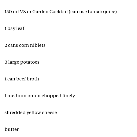
150 ml V8 or Garden Cocktail (can use tomato juice)
1 bay leaf
2 cans corn niblets
3 large potatoes
1 can beef broth
1 medium onion chopped finely
shredded yellow cheese
butter