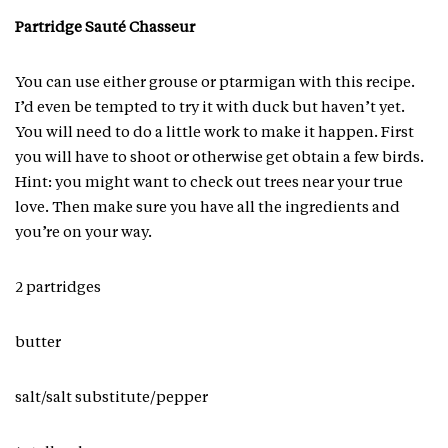
Partridge Sauté Chasseur
You can use either grouse or ptarmigan with this recipe.
I’d even be tempted to try it with duck but haven’t yet.
You will need to do a little work to make it happen. First
you will have to shoot or otherwise get obtain a few birds.
Hint: you might want to check out trees near your true
love. Then make sure you have all the ingredients and
you’re on your way.
2 partridges
butter
salt/salt substitute/pepper