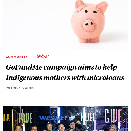
COMMUNITY
ᐄᐦᑖᐧᐃᓐ
GoFundMe campaign aims to help
Indigenous mothers with microloans
PATRICK QUINN