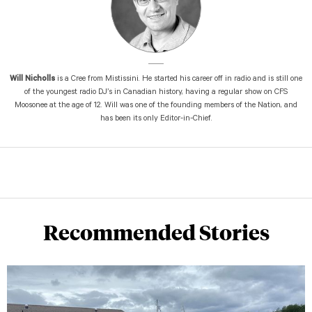
Will Nicholls
is a Cree from Mistissini. He started his career off in radio and is still one
of the youngest radio DJ’s in Canadian history, having a regular show on CFS
Moosonee at the age of 12. Will was one of the founding members of the Nation, and
has been its only Editor-in-Chief.
Recommended Stories