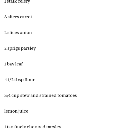
1 stalk celery
3 slices carrot
2 slices onion
2 sprigs parsley
1 bay leaf
4 1/2 tbsp flour
3/4 cup stew and strained tomatoes
lemon juice
1 tsp finely chopped parsley