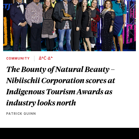
COMMUNITY
ᐄᐦᑖᐧᐃᓐ
The Bounty of Natural Beauty –
Nibiischii Corporation scores at
Indigenous Tourism Awards as
industry looks north
PATRICK QUINN