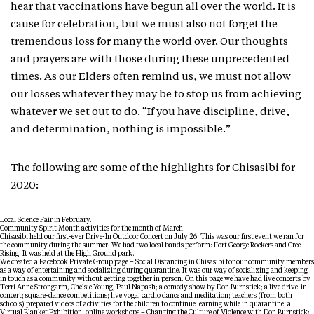
hear that vaccinations have begun all over the world. It is
cause for celebration, but we must also not forget the
tremendous loss for many the world over. Our thoughts
and prayers are with those during these unprecedented
times. As our Elders often remind us, we must not allow
our losses whatever they may be to stop us from achieving
whatever we set out to do. “If you have discipline, drive,
and determination, nothing is impossible.”
The following are some of the highlights for Chisasibi for
2020:
Local Science Fair in February.
Community Spirit Month activities for the month of March.
Chisasibi held our first-ever Drive-In Outdoor Concert on July 26. This was our first event we ran for
the community during the summer. We had two local bands perform: Fort George Rockers and Cree
Rising. It was held at the High Ground park.
We created a Facebook Private Group page – Social Distancing in Chisasibi for our community members
as a way of entertaining and socializing during quarantine. It was our way of socializing and keeping
in touch as a community without getting together in person. On this page we have had live concerts by
Terri Anne Strongarm, Chelsie Young, Paul Napash; a comedy show by Don Burnstick; a live drive-in
concert; square-dance competitions; live yoga, cardio dance and meditation; teachers (from both
schools) prepared videos of activities for the children to continue learning while in quarantine; a
Virtual Blanket Exhibition; online workshops – Changing the Culture of Violence with Don Burnstick;