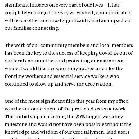
significant impacts on every part of our lives – it has
completely changed the way we worked, communicated
with each other and most significantly had an impact on
our families connecting.
The work of our community members and local members
has been the key to the success of keeping Covid-19 out of
our local communities and protecting our nation as a
whole. I would like to express my appreciation for the
frontline workers and essential service workers who
continued to show up and serve the Cree Nation.
One of the most significant files this year from my office
was the announcement of the protected areas network.
This initial step in reaching the 20% targets was a key
milestone and would not have been possible without the
knowledge and wisdom of our Cree tallymen, land users