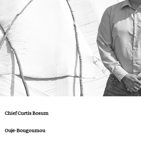
Chief Curtis Bosum
Ouje-Bougoumou