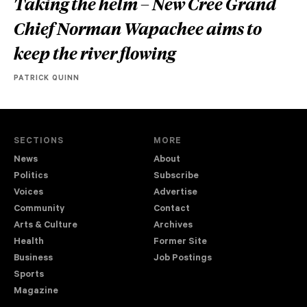
Taking the helm – New Cree Grand
Chief Norman Wapachee aims to
keep the river flowing
PATRICK QUINN
SECTIONS
MORE
News
About
Politics
Subscribe
Voices
Advertise
Community
Contact
Arts & Culture
Archives
Health
Former Site
Business
Job Postings
Sports
Magazine