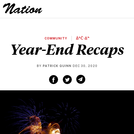
COMMUNITY
ᐄᐦᑖᐧᐃᓐ
Year-End Recaps
BY
PATRICK QUINN
DEC 30, 2020