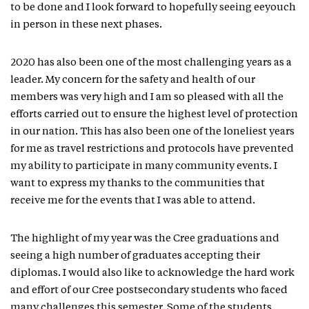
to be done and I look forward to hopefully seeing eeyouch
in person in these next phases.
2020 has also been one of the most challenging years as a
leader. My concern for the safety and health of our
members was very high and I am so pleased with all the
efforts carried out to ensure the highest level of protection
in our nation. This has also been one of the loneliest years
for me as travel restrictions and protocols have prevented
my ability to participate in many community events. I
want to express my thanks to the communities that
receive me for the events that I was able to attend.
The highlight of my year was the Cree graduations and
seeing a high number of graduates accepting their
diplomas. I would also like to acknowledge the hard work
and effort of our Cree postsecondary students who faced
many challenges this semester. Some of the students