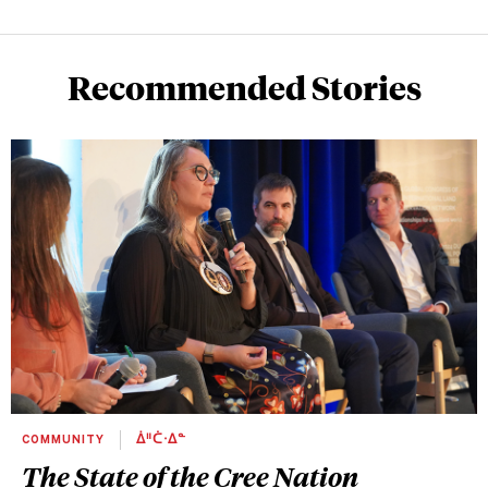
Recommended Stories
COMMUNITY
ᐄᐦᑖᐧᐃᓐ
The State of the Cree Nation