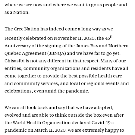
where we are now and where we want to go as people and
as a Nation.
The Cree Nation has indeed come a long way as we
th
recently celebrated on November 11, 2020, the 45
Anniversary of the signing of the James Bay and Northern
Quebec Agreement (JBNQA) and we have far to go yet.
Chisasibi is not any different in that respect. Many of our
entities, community organizations and residents have all
come together to provide the best possible health care
and community services, and local or regional events and
celebrations, even amid the pandemic.
We can all look back and say that we have adapted,
evolved and are able to think outside the box even after
the World Health Organization declared Covid-19 a
pandemic on March 11, 2020. We are extremely happy to