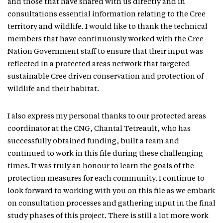
and those that have shared with us directly and in
consultations essential information relating to the Cree
territory and wildlife. I would like to thank the technical
members that have continuously worked with the Cree
Nation Government staff to ensure that their input was
reflected in a protected areas network that targeted
sustainable Cree driven conservation and protection of
wildlife and their habitat.
I also express my personal thanks to our protected areas
coordinator at the CNG, Chantal Tetreault, who has
successfully obtained funding, built a team and
continued to work in this file during these challenging
times. It was truly an honour to learn the goals of the
protection measures for each community. I continue to
look forward to working with you on this file as we embark
on consultation processes and gathering input in the final
study phases of this project. There is still a lot more work