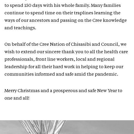
to spend 150 days with his whole family. Many families
continue to spend time on their traplines learning the
ways of our ancestors and passing on the Cree knowledge
and teachings.
On behalf of the Cree Nation of Chisasibi and Council, we
wish to extend our sincere thank you to all the health care
professionals, front line workers, local and regional
leadership for all their hard work in helping to keep our
communities informed and safe amid the pandemic.
Merry Christmas and a prosperous and safe New Year to
one and all!