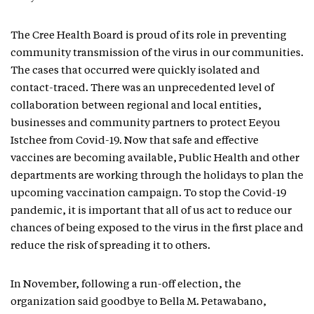
The Cree Health Board is proud of its role in preventing
community transmission of the virus in our communities.
The cases that occurred were quickly isolated and
contact-traced. There was an unprecedented level of
collaboration between regional and local entities,
businesses and community partners to protect Eeyou
Istchee from Covid-19. Now that safe and effective
vaccines are becoming available, Public Health and other
departments are working through the holidays to plan the
upcoming vaccination campaign. To stop the Covid-19
pandemic, it is important that all of us act to reduce our
chances of being exposed to the virus in the first place and
reduce the risk of spreading it to others.
In November, following a run-off election, the
organization said goodbye to Bella M. Petawabano,