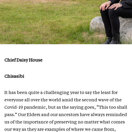
Chief Daisy House
Chisasibi
It has been quite a challenging year to say the least for
everyone all over the world amid the second wave of the
Covid-19 pandemic, but as the saying goes, “This too shall
pass.” Our Elders and our ancestors have always reminded
us of the importance of preserving no matter what comes
our way as they are examples of where we came from,