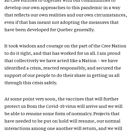
all Cree entities to together with our communities to
develop our own approaches to this pandemic in a way
that reflects our own realities and our own circumstances,
even if that has meant not adopting the measures that
have been developed for Quebec generally.
It took wisdom and courage on the part of the Cree Nation
to do it right, and that has worked for us all. I am proud
that collectively we have acted like a Nation – we have
identified a crisis, reacted responsibly, and secured the
support of our people to do their share in getting us all
through this crisis safely.
At some point very soon, the vaccines that will further
protect us from the Covid-19 virus will arrive and we will
be able to resume some form of normalcy. Projects that
have needed to be put on hold will resume, our normal
interactions among one another will return, and we will