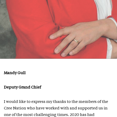
Mandy Gull
Deputy Grand Chief
I would like to express my thanks to the members of the
Cree Nation who have worked with and supported us in
one of the most challenging times. 2020 has had