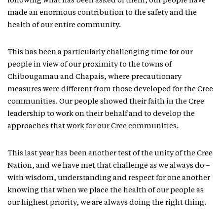
following what has been asked of them, our people have
made an enormous contribution to the safety and the
health of our entire community.
This has been a particularly challenging time for our
people in view of our proximity to the towns of
Chibougamau and Chapais, where precautionary
measures were different from those developed for the Cree
communities. Our people showed their faith in the Cree
leadership to work on their behalf and to develop the
approaches that work for our Cree communities.
This last year has been another test of the unity of the Cree
Nation, and we have met that challenge as we always do –
with wisdom, understanding and respect for one another
knowing that when we place the health of our people as
our highest priority, we are always doing the right thing.