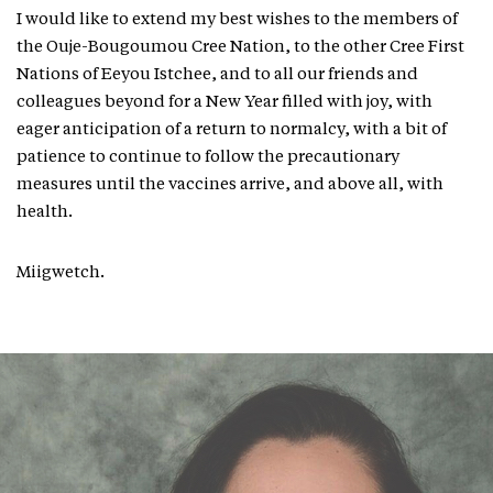
I would like to extend my best wishes to the members of
the Ouje-Bougoumou Cree Nation, to the other Cree First
Nations of Eeyou Istchee, and to all our friends and
colleagues beyond for a New Year filled with joy, with
eager anticipation of a return to normalcy, with a bit of
patience to continue to follow the precautionary
measures until the vaccines arrive, and above all, with
health.
Miigwetch.