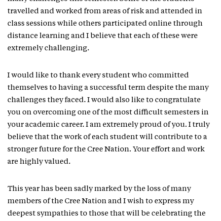
travelled and worked from areas of risk and attended in
class sessions while others participated online through
distance learning and I believe that each of these were
extremely challenging.
I would like to thank every student who committed
themselves to having a successful term despite the many
challenges they faced. I would also like to congratulate
you on overcoming one of the most difficult semesters in
your academic career. I am extremely proud of you. I truly
believe that the work of each student will contribute to a
stronger future for the Cree Nation. Your effort and work
are highly valued.
This year has been sadly marked by the loss of many
members of the Cree Nation and I wish to express my
deepest sympathies to those that will be celebrating the