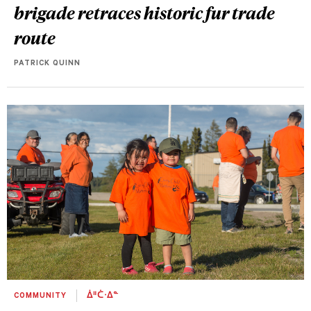
brigade retraces historic fur trade
route
PATRICK QUINN
COMMUNITY
ᐄᐦᑖᐧᐃᓐ