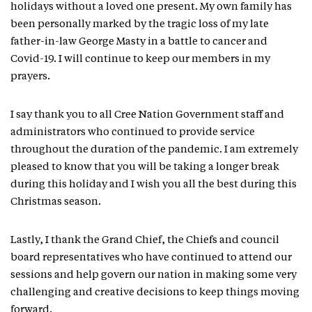
holidays without a loved one present. My own family has
been personally marked by the tragic loss of my late
father-in-law George Masty in a battle to cancer and
Covid-19. I will continue to keep our members in my
prayers.
I say thank you to all Cree Nation Government staff and
administrators who continued to provide service
throughout the duration of the pandemic. I am extremely
pleased to know that you will be taking a longer break
during this holiday and I wish you all the best during this
Christmas season.
Lastly, I thank the Grand Chief, the Chiefs and council
board representatives who have continued to attend our
sessions and help govern our nation in making some very
challenging and creative decisions to keep things moving
forward.