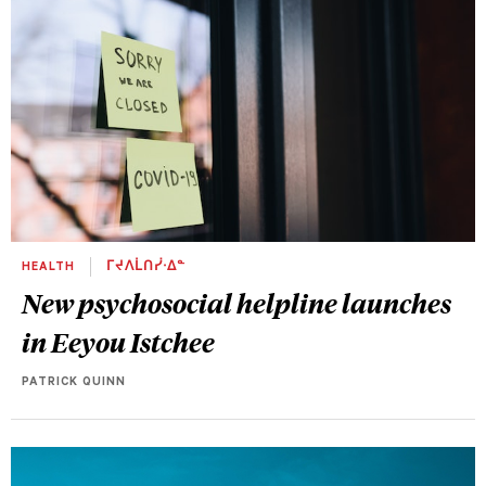
HEALTH
ᒥᔪᐱᒫᑎᓰᐧᐃᓐ
New psychosocial helpline launches
in Eeyou Istchee
PATRICK QUINN