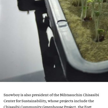
Snowboy is also president of the Nihtaauchin Chisasibi
Center for Sustainability, whose projects include the
Chisasibi Community Greenhouse Project, the Fort