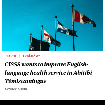
HEALTH
ᒥᔪᐱᒫᑎᓰᐧᐃᓐ
CISSS wants to improve English-
language health service in Abitibi-
Témiscamingue
PATRICK QUINN