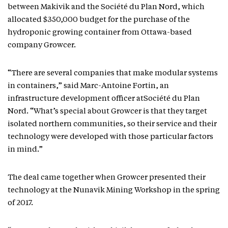
between Makivik and the Société du Plan Nord, which
allocated $350,000 budget for the purchase of the
hydroponic growing container from Ottawa-based
company Growcer.
“There are several companies that make modular systems
in containers,” said Marc-Antoine Fortin, an
infrastructure development officer atSociété du Plan
Nord. “What’s special about Growcer is that they target
isolated northern communities, so their service and their
technology were developed with those particular factors
in mind.”
The deal came together when Growcer presented their
technology at the Nunavik Mining Workshop in the spring
of 2017.