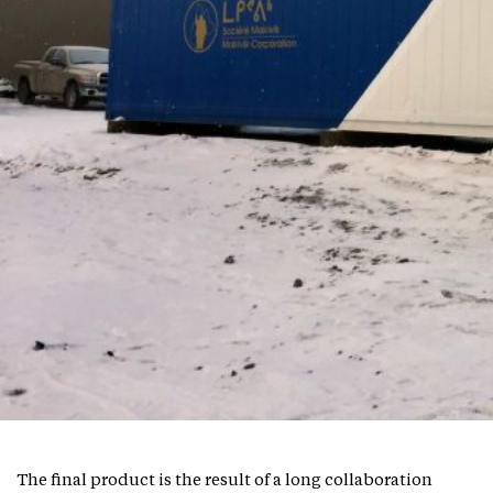
The final product is the result of a long collaboration