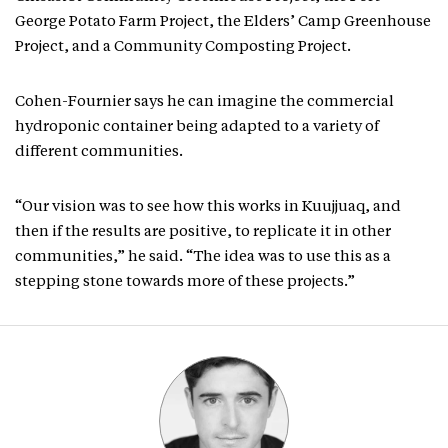
George Potato Farm Project, the Elders’ Camp Greenhouse
Project, and a Community Composting Project.
Cohen-Fournier says he can imagine the commercial
hydroponic container being adapted to a variety of
different communities.
“Our vision was to see how this works in Kuujjuaq, and
then if the results are positive, to replicate it in other
communities,” he said. “The idea was to use this as a
stepping stone towards more of these projects.”