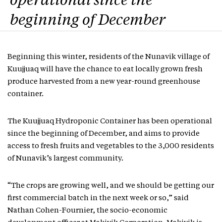
operational since the
beginning of December
Beginning this winter, residents of the Nunavik village of
Kuujjuaq will have the chance to eat locally grown fresh
produce harvested from a new year-round greenhouse
container.
The Kuujjuaq Hydroponic Container has been operational
since the beginning of December, and aims to provide
access to fresh fruits and vegetables to the 3,000 residents
of Nunavik’s largest community.
“The crops are growing well, and we should be getting our
first commercial batch in the next week or so,” said
Nathan Cohen-Fournier, the socio-economic