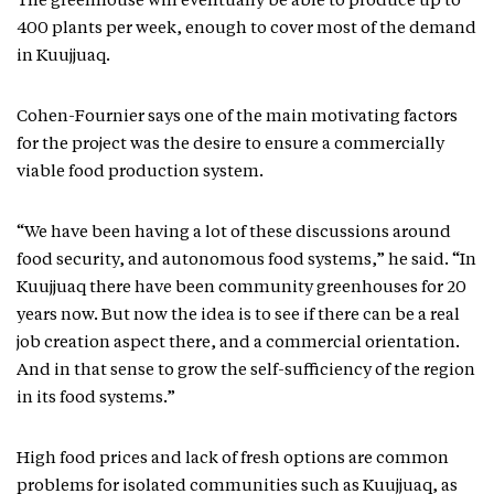
The greenhouse will eventually be able to produce up to
400 plants per week, enough to cover most of the demand
in Kuujjuaq.
Cohen-Fournier says one of the main motivating factors
for the project was the desire to ensure a commercially
viable food production system.
“We have been having a lot of these discussions around
food security, and autonomous food systems,” he said. “In
Kuujjuaq there have been community greenhouses for 20
years now. But now the idea is to see if there can be a real
job creation aspect there, and a commercial orientation.
And in that sense to grow the self-sufficiency of the region
in its food systems.”
High food prices and lack of fresh options are common
problems for isolated communities such as Kuujjuaq, as