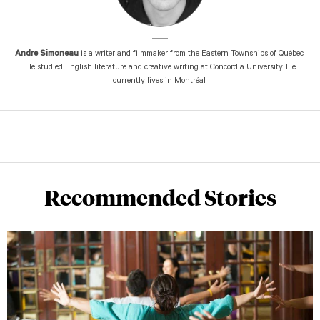
Andre Simoneau
is a writer and filmmaker from the Eastern Townships of Québec.
He studied English literature and creative writing at Concordia University. He
currently lives in Montréal.
Recommended Stories