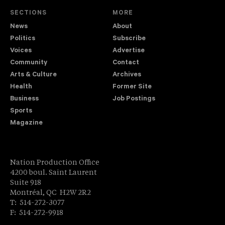
SECTIONS
MORE
News
About
Politics
Subscribe
Voices
Advertise
Community
Contact
Arts & Culture
Archives
Health
Former Site
Business
Job Postings
Sports
Magazine
Nation Production Office
4200 boul. Saint Laurent
Suite 918
Montréal, QC H2W 2R2
T: 514-272-3077
F: 514-272-9918