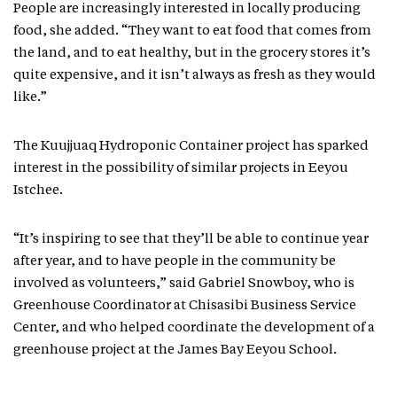
People are increasingly interested in locally producing
food, she added. “They want to eat food that comes from
the land, and to eat healthy, but in the grocery stores it’s
quite expensive, and it isn’t always as fresh as they would
like.”
The Kuujjuaq Hydroponic Container project has sparked
interest in the possibility of similar projects in Eeyou
Istchee.
“It’s inspiring to see that they’ll be able to continue year
after year, and to have people in the community be
involved as volunteers,” said Gabriel Snowboy, who is
Greenhouse Coordinator at Chisasibi Business Service
Center, and who helped coordinate the development of a
greenhouse project at the James Bay Eeyou School.