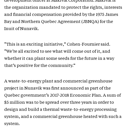
development officer at Makivik Corporation. Makivik is
the organization mandated to protect the rights, interests
and financial compensation provided by the 1975 James
Bay and Northern Quebec Agreement (JBNQA) for the
Inuit of Nunavik.
“This is an exciting initiative,” Cohen-Fournier said.
“We’re all excited to see what will come out of it, and
whether it can plant some seeds for the future in a way
that’s positive for the community.”
A waste-to-energy plant and commercial greenhouse
project in Nunavik was first announced as part of the
Quebec government’s 2017-2018 Economic Plan. A sum of
$5 million was to be spread over three years in order to
design and build a thermal waste-to-energy processing
system, and a commercial greenhouse heated with such a
system.