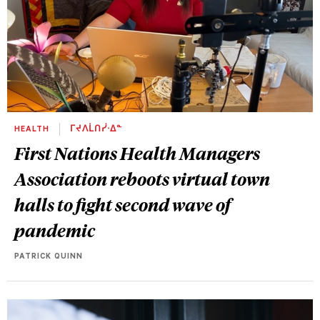
HEALTH
ᒥᔪᐱᒫᑎᓰᐧᐃᓐ
First Nations Health Managers
Association reboots virtual town
halls to fight second wave of
pandemic
PATRICK QUINN