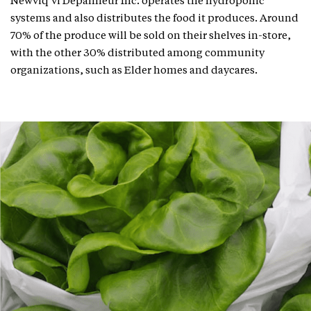
Newviq’vi Dépanneur Inc. operates the hydroponic
systems and also distributes the food it produces. Around
70% of the produce will be sold on their shelves in-store,
with the other 30% distributed among community
organizations, such as Elder homes and daycares.