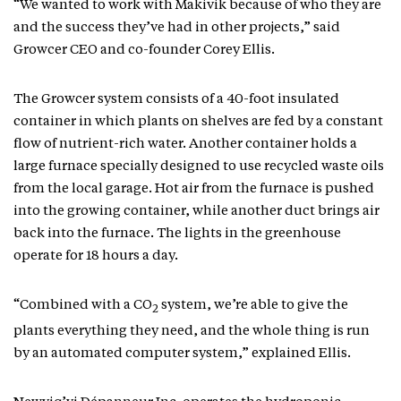
“We wanted to work with Makivik because of who they are
and the success they’ve had in other projects,” said
Growcer CEO and co-founder Corey Ellis.
The Growcer system consists of a 40-foot insulated
container in which plants on shelves are fed by a constant
flow of nutrient-rich water. Another container holds a
large furnace specially designed to use recycled waste oils
from the local garage. Hot air from the furnace is pushed
into the growing container, while another duct brings air
back into the furnace. The lights in the greenhouse
operate for 18 hours a day.
“Combined with a CO
system, we’re able to give the
2
plants everything they need, and the whole thing is run
by an automated computer system,” explained Ellis.