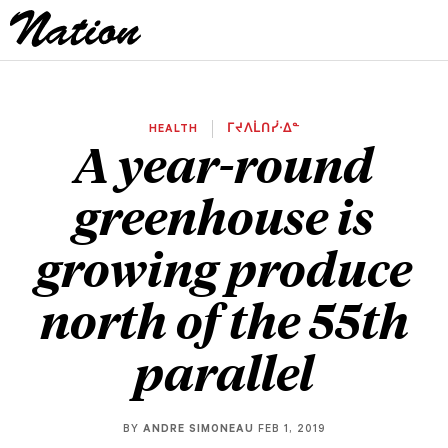
HEALTH
ᒥᔪᐱᒫᑎᓰᐧᐃᓐ
A year-round
greenhouse is
growing produce
north of the 55th
parallel
BY
ANDRE SIMONEAU
FEB 1, 2019