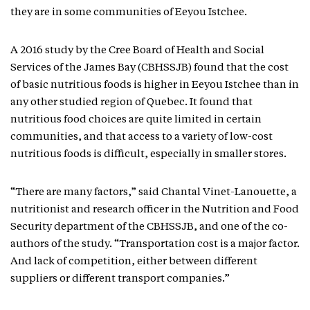
they are in some communities of Eeyou Istchee.
A 2016 study by the Cree Board of Health and Social
Services of the James Bay (CBHSSJB) found that the cost
of basic nutritious foods is higher in Eeyou Istchee than in
any other studied region of Quebec. It found that
nutritious food choices are quite limited in certain
communities, and that access to a variety of low-cost
nutritious foods is difficult, especially in smaller stores.
“There are many factors,” said Chantal Vinet-Lanouette, a
nutritionist and research officer in the Nutrition and Food
Security department of the CBHSSJB, and one of the co-
authors of the study. “Transportation cost is a major factor.
And lack of competition, either between different
suppliers or different transport companies.”