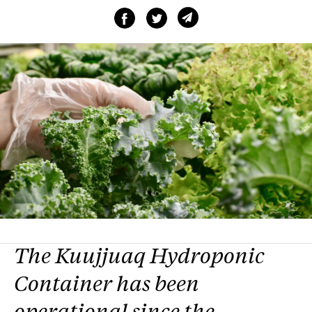
The Kuujjuaq Hydroponic
Container has been