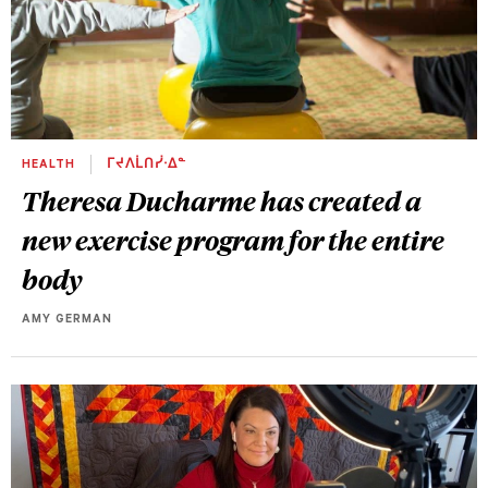
HEALTH
ᒥᔪᐱᒫᑎᓰᐧᐃᓐ
Theresa Ducharme has created a
new exercise program for the entire
body
AMY GERMAN