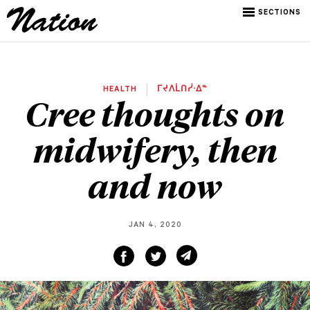
SECTIONS
HEALTH
ᒥᔪᐱᒫᑎᓰᐧᐃᓐ
Cree thoughts on
midwifery, then
and now
JAN 4, 2020