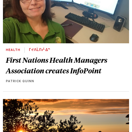
HEALTH
ᒥᔪᐱᒫᑎᓰᐧᐃᓐ
First Nations Health Managers
Association creates InfoPoint
PATRICK QUINN