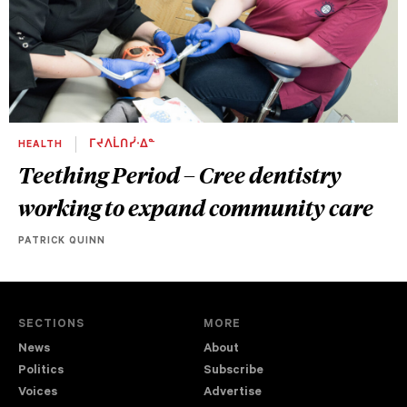
HEALTH
ᒥᔪᐱᒫᑎᓰᐧᐃᓐ
Teething Period – Cree dentistry
working to expand community care
PATRICK QUINN
SECTIONS
MORE
News
About
Politics
Subscribe
Voices
Advertise