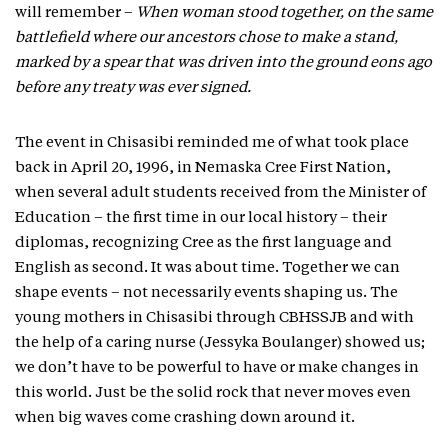
will remember –
When woman stood together, on the same
battlefield where our ancestors chose to make a stand,
marked by a spear that was driven into the ground eons ago
before any treaty was ever signed.
The event in Chisasibi reminded me of what took place
back in April 20, 1996, in Nemaska Cree First Nation,
when several adult students received from the Minister of
Education – the first time in our local history – their
diplomas, recognizing Cree as the first language and
English as second. It was about time. Together we can
shape events – not necessarily events shaping us. The
young mothers in Chisasibi through CBHSSJB and with
the help of a caring nurse (Jessyka Boulanger) showed us;
we don’t have to be powerful to have or make changes in
this world. Just be the solid rock that never moves even
when big waves come crashing down around it.