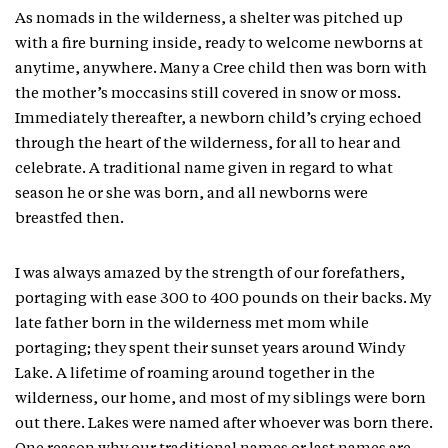
As nomads in the wilderness, a shelter was pitched up
with a fire burning inside, ready to welcome newborns at
anytime, anywhere. Many a Cree child then was born with
the mother’s moccasins still covered in snow or moss.
Immediately thereafter, a newborn child’s crying echoed
through the heart of the wilderness, for all to hear and
celebrate. A traditional name given in regard to what
season he or she was born, and all newborns were
breastfed then.
I was always amazed by the strength of our forefathers,
portaging with ease 300 to 400 pounds on their backs. My
late father born in the wilderness met mom while
portaging; they spent their sunset years around Windy
Lake. A lifetime of roaming around together in the
wilderness, our home, and most of my siblings were born
out there. Lakes were named after whoever was born there.