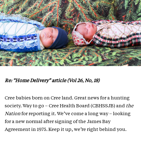
Re: “Home Delivery” article (Vol 26, No, 18)
Cree babies born on Cree land. Great news for a hunting
society. Way to go – Cree Health Board (CBHSSJB) and
the
Nation
for reporting it. We’ve come a long way – looking
for a new normal after signing of the James Bay
Agreement in 1975. Keep it up, we’re right behind you.