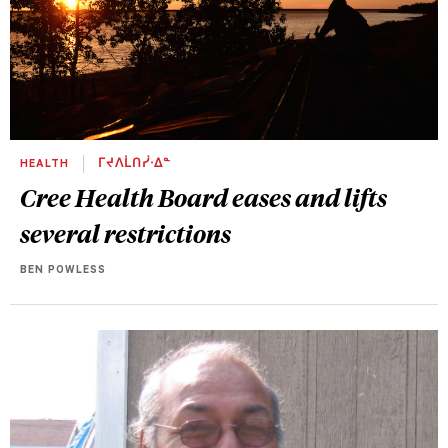
HEALTH
ᒥᔪᐱᒫᑎᓰᐧᐃᓐ
Cree Health Board eases and lifts
several restrictions
BEN POWLESS