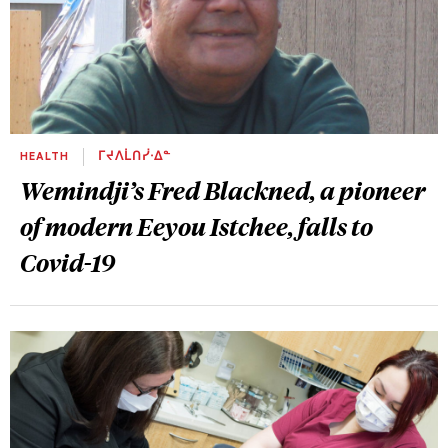
HEALTH
ᒥᔪᐱᒫᑎᓰᐧᐃᓐ
Wemindji’s Fred Blackned, a pioneer
of modern Eeyou Istchee, falls to
Covid-19