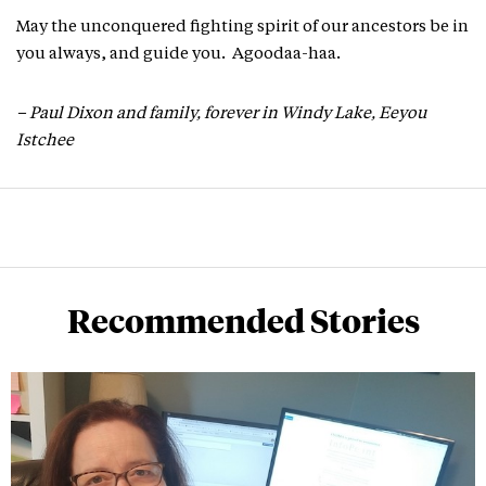
May the unconquered fighting spirit of our ancestors be in
you always, and guide you. Agoodaa-haa.
– Paul Dixon and family, forever in Windy Lake, Eeyou
Istchee
Recommended Stories