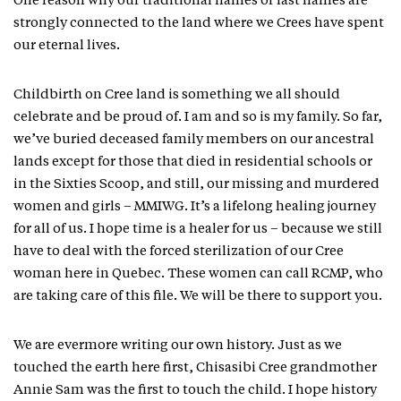
One reason why our traditional names or last names are
strongly connected to the land where we Crees have spent
our eternal lives.
Childbirth on Cree land is something we all should
celebrate and be proud of. I am and so is my family. So far,
we’ve buried deceased family members on our ancestral
lands except for those that died in residential schools or
in the Sixties Scoop, and still, our missing and murdered
women and girls – MMIWG. It’s a lifelong healing journey
for all of us. I hope time is a healer for us – because we still
have to deal with the forced sterilization of our Cree
woman here in Quebec. These women can call RCMP, who
are taking care of this file. We will be there to support you.
We are evermore writing our own history. Just as we
touched the earth here first, Chisasibi Cree grandmother
Annie Sam was the first to touch the child. I hope history