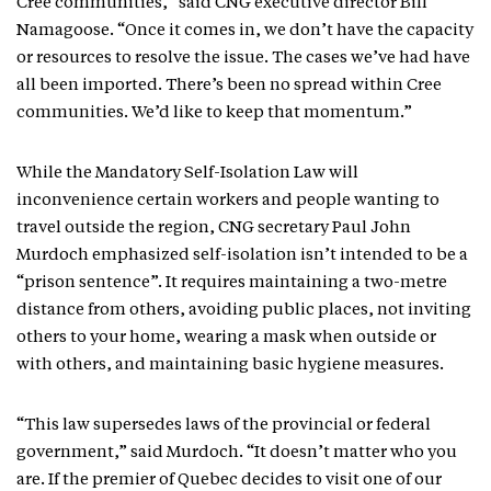
Cree communities,” said CNG executive director Bill
Namagoose. “Once it comes in, we don’t have the capacity
or resources to resolve the issue. The cases we’ve had have
all been imported. There’s been no spread within Cree
communities. We’d like to keep that momentum.”
While the Mandatory Self-Isolation Law will
inconvenience certain workers and people wanting to
travel outside the region, CNG secretary Paul John
Murdoch emphasized self-isolation isn’t intended to be a
“prison sentence”. It requires maintaining a two-metre
distance from others, avoiding public places, not inviting
others to your home, wearing a mask when outside or
with others, and maintaining basic hygiene measures.
“This law supersedes laws of the provincial or federal
government,” said Murdoch. “It doesn’t matter who you
are. If the premier of Quebec decides to visit one of our