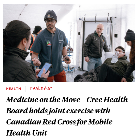
HEALTH
ᒥᔪᐱᒫᑎᓰᐧᐃᓐ
Medicine on the Move – Cree Health
Board holds joint exercise with
Canadian Red Cross for Mobile
Health Unit