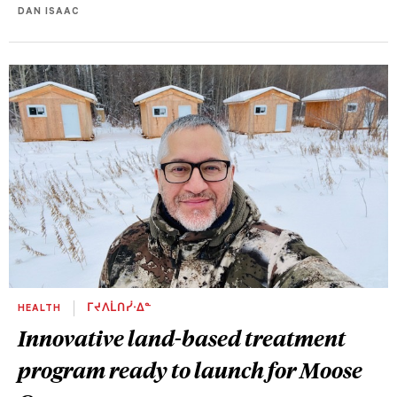
DAN ISAAC
HEALTH
ᒥᔪᐱᒫᑎᓰᐧᐃᓐ
Innovative land-based treatment
program ready to launch for Moose