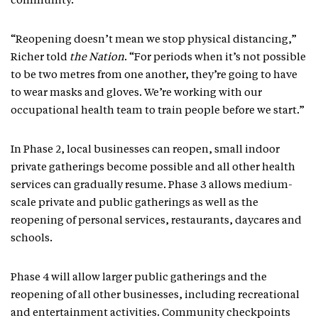
community.
“Reopening doesn’t mean we stop physical distancing,”
Richer told
the Nation
. “For periods when it’s not possible
to be two metres from one another, they’re going to have
to wear masks and gloves. We’re working with our
occupational health team to train people before we start.”
In Phase 2, local businesses can reopen, small indoor
private gatherings become possible and all other health
services can gradually resume. Phase 3 allows medium-
scale private and public gatherings as well as the
reopening of personal services, restaurants, daycares and
schools.
Phase 4 will allow larger public gatherings and the
reopening of all other businesses, including recreational
and entertainment activities. Community checkpoints