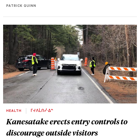
PATRICK QUINN
HEALTH
ᒥᔪᐱᒫᑎᓰᐧᐃᓐ
Kanesatake erects entry controls to
discourage outside visitors