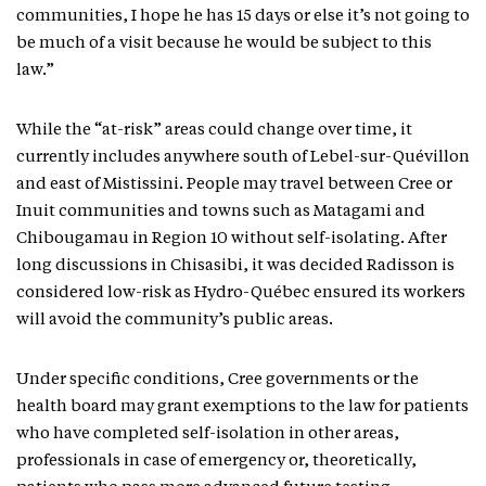
communities, I hope he has 15 days or else it’s not going to
be much of a visit because he would be subject to this
law.”
While the “at-risk” areas could change over time, it
currently includes anywhere south of Lebel-sur-Quévillon
and east of Mistissini. People may travel between Cree or
Inuit communities and towns such as Matagami and
Chibougamau in Region 10 without self-isolating. After
long discussions in Chisasibi, it was decided Radisson is
considered low-risk as Hydro-Québec ensured its workers
will avoid the community’s public areas.
Under specific conditions, Cree governments or the
health board may grant exemptions to the law for patients
who have completed self-isolation in other areas,
professionals in case of emergency or, theoretically,