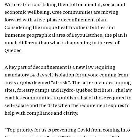
With restrictions taking their toll on mental, social and
economic wellbeing, Cree communities are moving
forward with a five-phase deconfinement plan.
Considering the unique health vulnerabilities and
immense geographical area of Eeyou Istchee, the plan is
much different than what is happening in the rest of
Quebec.
A key part of deconfinement is a new law requiring
mandatory 14-day self-isolation for anyone coming from
areas or jobs deemed “at-risk”. The latter includes mining
sites, forestry camps and Hydro-Québec facilities. The law
enables communities to publish a list of those required to
self-isolate and the date when the requirement expires to
help with compliance and clarity.
“Top priority for us is preventing Covid from coming into