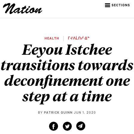
SECTIONS
HEALTH
ᒥᔪᐱᒫᑎᓰᐧᐃᓐ
Eeyou Istchee
transitions towards
deconfinement one
step at a time
BY
PATRICK QUINN
JUN 1, 2020