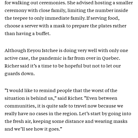
for walking out ceremonies. She advised hosting a smaller
ceremony with close family, limiting the number inside
the teepee to only immediate family. If serving food,
choose a server with a mask to prepare the plates rather
than having a buffet.
Although Eeyou Istchee is doing very well with only one
active case, the pandemic is far from over in Quebec.
Richer said it’s a time to be hopeful but not to let our
guards down.
“I would like to remind people that the worst of the
situation is behind us,” said Richer. “Even between
communities, it is quite safe to travel now because we
really have no cases in the region. Let’s start by going into
the fresh air, keeping some distance and wearing masks
and we’ll see how it goes.”