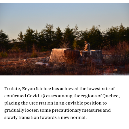
To date, Eeyou Istchee has achieved the lowest rate of
confirmed Covid-19 cases among the regions of Quebec,
placing the Cree Nation in an enviable position to
gradually loosen some precautionary measures and
slowly transition towards a new normal.