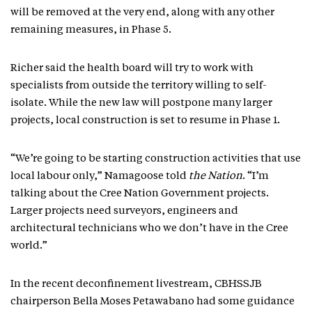
will be removed at the very end, along with any other
remaining measures, in Phase 5.
Richer said the health board will try to work with
specialists from outside the territory willing to self-
isolate. While the new law will postpone many larger
projects, local construction is set to resume in Phase 1.
“We’re going to be starting construction activities that use
local labour only,” Namagoose told
the Nation
. “I’m
talking about the Cree Nation Government projects.
Larger projects need surveyors, engineers and
architectural technicians who we don’t have in the Cree
world.”
In the recent deconfinement livestream, CBHSSJB
chairperson Bella Moses Petawabano had some guidance