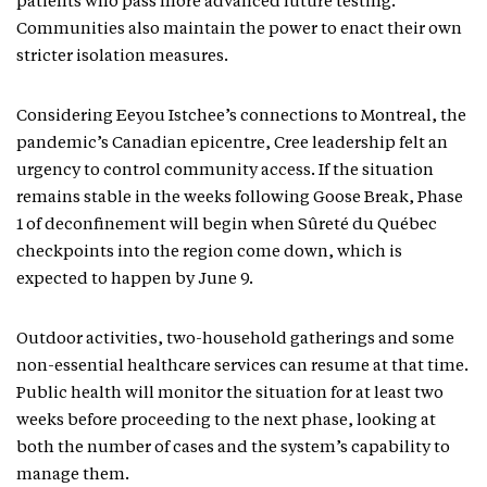
patients who pass more advanced future testing.
Communities also maintain the power to enact their own
stricter isolation measures.
Considering Eeyou Istchee’s connections to Montreal, the
pandemic’s Canadian epicentre, Cree leadership felt an
urgency to control community access. If the situation
remains stable in the weeks following Goose Break, Phase
1 of deconfinement will begin when Sûreté du Québec
checkpoints into the region come down, which is
expected to happen by June 9.
Outdoor activities, two-household gatherings and some
non-essential healthcare services can resume at that time.
Public health will monitor the situation for at least two
weeks before proceeding to the next phase, looking at
both the number of cases and the system’s capability to
manage them.