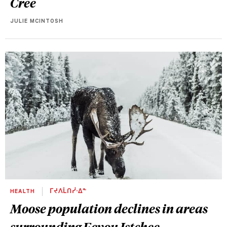
Cree
JULIE MCINTOSH
HEALTH
ᒥᔪᐱᒫᑎᓰᐧᐃᓐ
Moose population declines in areas
surrounding Eeyou Istchee