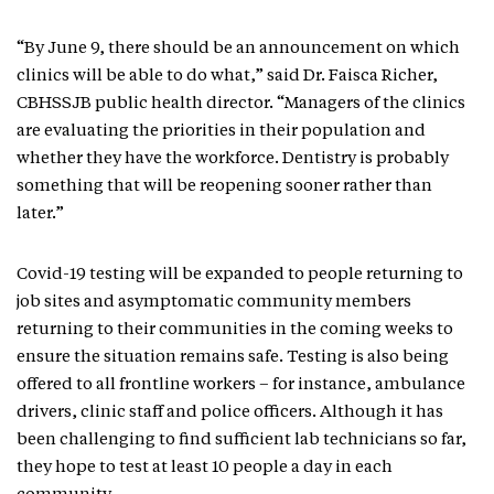
“By June 9, there should be an announcement on which
clinics will be able to do what,” said Dr. Faisca Richer,
CBHSSJB public health director. “Managers of the clinics
are evaluating the priorities in their population and
whether they have the workforce. Dentistry is probably
something that will be reopening sooner rather than
later.”
Covid-19 testing will be expanded to people returning to
job sites and asymptomatic community members
returning to their communities in the coming weeks to
ensure the situation remains safe. Testing is also being
offered to all frontline workers – for instance, ambulance
drivers, clinic staff and police officers. Although it has
been challenging to find sufficient lab technicians so far,
they hope to test at least 10 people a day in each