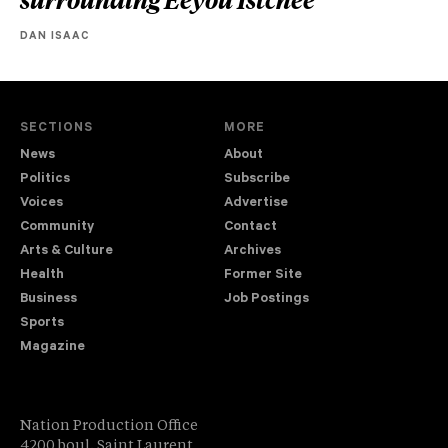
DAN ISAAC
SECTIONS
MORE
News
About
Politics
Subscribe
Voices
Advertise
Community
Contact
Arts & Culture
Archives
Health
Former Site
Business
Job Postings
Sports
Magazine
Nation Production Office
4200 boul. Saint Laurent