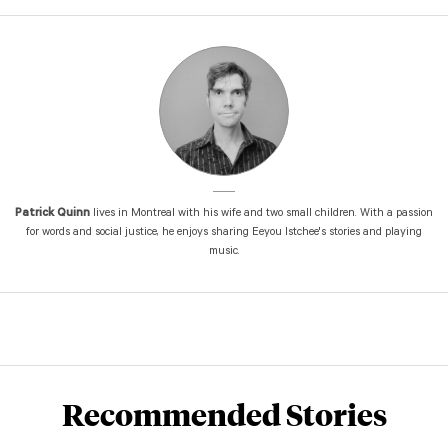
Patrick Quinn
lives in Montreal with his wife and two small children. With a passion
for words and social justice, he enjoys sharing Eeyou Istchee's stories and playing
music.
Recommended Stories