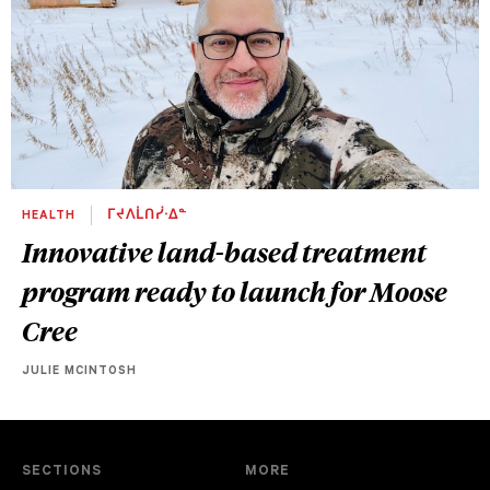
HEALTH
ᒥᔪᐱᒫᑎᓰᐧᐃᓐ
Innovative land-based treatment
program ready to launch for Moose
Cree
JULIE MCINTOSH
SECTIONS
MORE