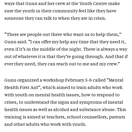
ways that Gunn and her crew at the Youth Centre make
sure the youth in their community feel like they have
someone they can talk to when they are in crisis.
“There are people out there who want us to help them,”
Gunn said. “I can offer my help any time that they need it,
even if it’s in the middle of the night. There is always a way
out of whatever it is that they’re going through. And that if
ever they need, they can reach out to me and my crew.”
Gunn organized a workshop February 5-6 called “Mental
Health First Aid”, which aimed to train adults who work
with youth on mental health issues, how to respond to
crises, to understand the signs and symptoms of mental
health issues as well as alcohol and substance abuse. This
training is aimed at teachers, school counsellors, parents
and other adults who work with youth.