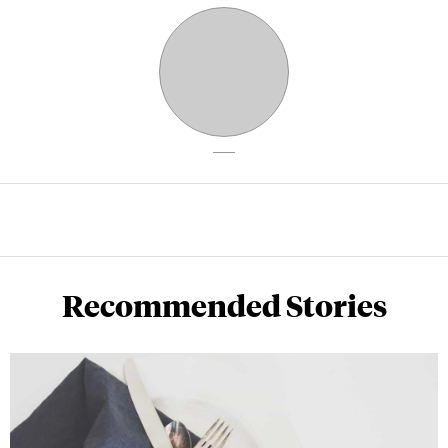
Recommended Stories