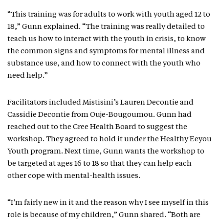
“This training was for adults to work with youth aged 12 to
18,” Gunn explained. “The training was really detailed to
teach us how to interact with the youth in crisis, to know
the common signs and symptoms for mental illness and
substance use, and how to connect with the youth who
need help.”
Facilitators included Mistisini’s Lauren Decontie and
Cassidie Decontie from Ouje-Bougoumou. Gunn had
reached out to the Cree Health Board to suggest the
workshop. They agreed to hold it under the Healthy Eeyou
Youth program. Next time, Gunn wants the workshop to
be targeted at ages 16 to 18 so that they can help each
other cope with mental-health issues.
“I’m fairly new in it and the reason why I see myself in this
role is because of my children,” Gunn shared. “Both are