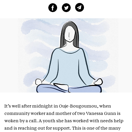
It’s well after midnight in Ouje-Bougoumou, when
community worker and mother of two Vanessa Gunn is
woken by a call. A youth she has worked with needs help
and is reaching out for support. This is one of the many