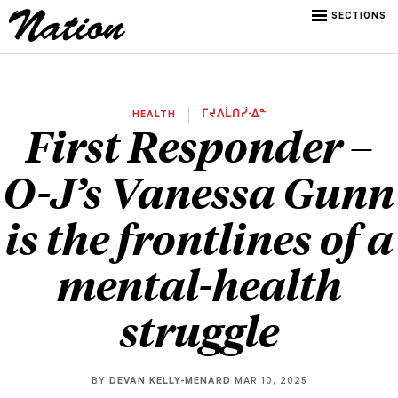
SECTIONS
HEALTH
ᒥᔪᐱᒫᑎᓰᐧᐃᓐ
First Responder –
O-J’s Vanessa Gunn
is the frontlines of a
mental-health
struggle
BY
DEVAN KELLY-MENARD
MAR 10, 2025