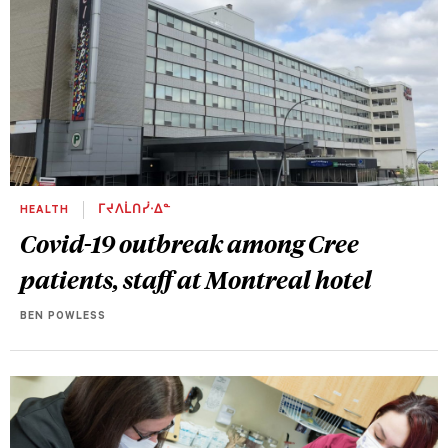
HEALTH
ᒥᔪᐱᒫᑎᓰᐧᐃᓐ
Covid-19 outbreak among Cree
patients, staff at Montreal hotel
BEN POWLESS