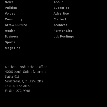
News
About
Politics
Subscribe
Voices
Advertise
Community
Contact
Arts & Culture
Archives
Health
Former Site
Business
Job Postings
Sports
Magazine
Nation Production Office
4200 boul. Saint Laurent
Suite 918
Montréal, QC H2W 2R2
T: 514-272-3077
F: 514-272-9918