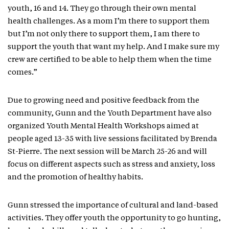
youth, 16 and 14. They go through their own mental
health challenges. As a mom I’m there to support them
but I’m not only there to support them, I am there to
support the youth that want my help. And I make sure my
crew are certified to be able to help them when the time
comes.”
Due to growing need and positive feedback from the
community, Gunn and the Youth Department have also
organized Youth Mental Health Workshops aimed at
people aged 13-35 with live sessions facilitated by Brenda
St-Pierre. The next session will be March 25-26 and will
focus on different aspects such as stress and anxiety, loss
and the promotion of healthy habits.
Gunn stressed the importance of cultural and land-based
activities. They offer youth the opportunity to go hunting,