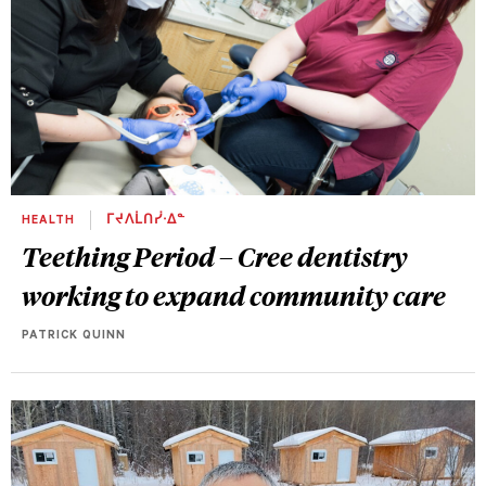
HEALTH
ᒥᔪᐱᒫᑎᓰᐧᐃᓐ
Teething Period – Cree dentistry
working to expand community care
PATRICK QUINN