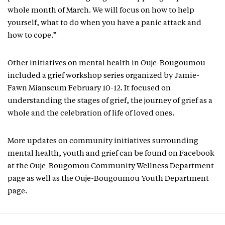
whole month of March. We will focus on how to help
yourself, what to do when you have a panic attack and
how to cope.”
Other initiatives on mental health in Ouje-Bougoumou
included a grief workshop series organized by Jamie-
Fawn Mianscum February 10-12. It focused on
understanding the stages of grief, the journey of grief as a
whole and the celebration of life of loved ones.
More updates on community initiatives surrounding
mental health, youth and grief can be found on Facebook
at the Ouje-Bougomou Community Wellness Department
page as well as the Ouje-Bougoumou Youth Department
page.