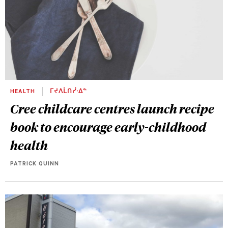
HEALTH
ᒥᔪᐱᒫᑎᓰᐧᐃᓐ
Cree childcare centres launch recipe
book to encourage early-childhood
health
PATRICK QUINN