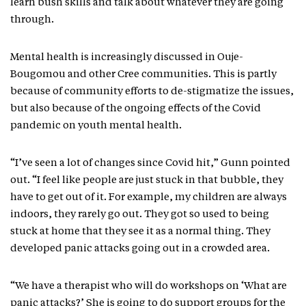
learn bush skills and talk about whatever they are going
through.
Mental health is increasingly discussed in Ouje-
Bougomou and other Cree communities. This is partly
because of community efforts to de-stigmatize the issues,
but also because of the ongoing effects of the Covid
pandemic on youth mental health.
“I’ve seen a lot of changes since Covid hit,” Gunn pointed
out. “I feel like people are just stuck in that bubble, they
have to get out of it. For example, my children are always
indoors, they rarely go out. They got so used to being
stuck at home that they see it as a normal thing. They
developed panic attacks going out in a crowded area.
“We have a therapist who will do workshops on ‘What are
panic attacks?’ She is going to do support groups for the