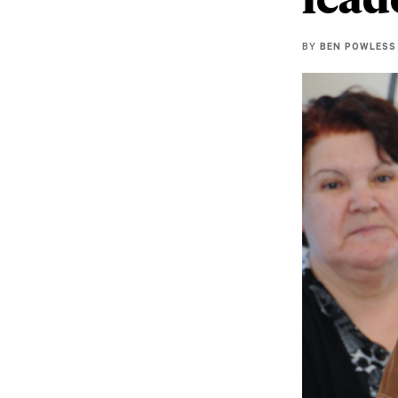
BY
BEN POWLESS