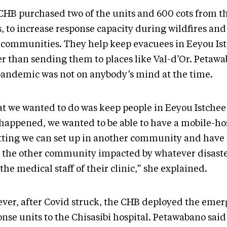
CHB purchased two of the units and 600 cots from t
, to increase response capacity during wildfires and
 communities. They help keep evacuees in Eeyou Is
er than sending them to places like Val-d’Or. Petaw
pandemic was not on anybody’s mind at the time.
t we wanted to do was keep people in Eeyou Istchee 
 happened, we wanted to be able to have a mobile-ho
etting we can set up in another community and have
 the other community impacted by whatever disaste
the medical staff of their clinic,” she explained.
ver, after Covid struck, the CHB deployed the eme
nse units to the Chisasibi hospital. Petawabano said 