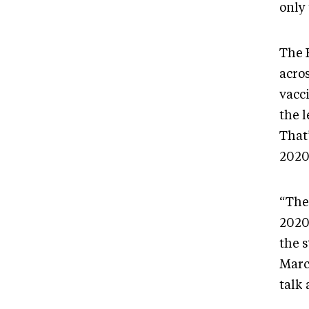
only
The 
acro
vacc
the l
That
2020
“The
2020
the s
Marc
talk 