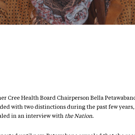
er Cree Health Board Chairperson Bella Petawaban
ded with two distinctions during the past few years,
aled in an interview with
the Nation
.