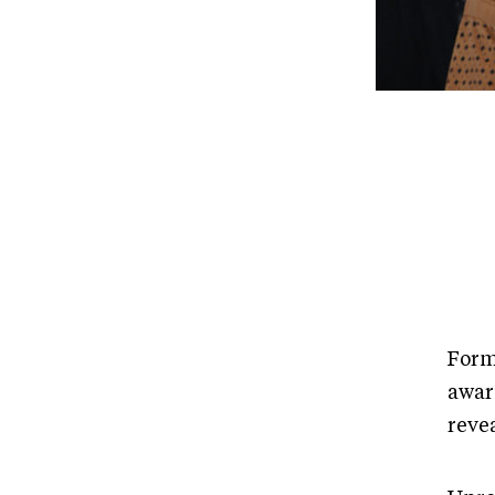
Form
awar
reve