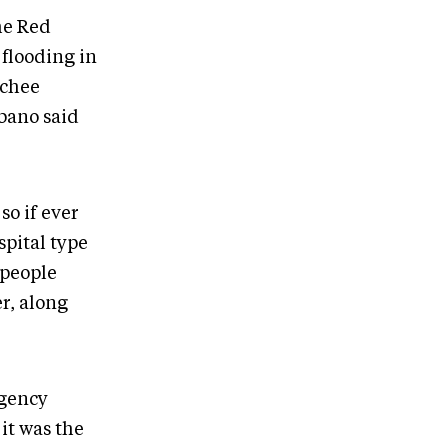
he Red
 flooding in
tchee
abano said
so if ever
spital type
 people
r, along
rgency
it was the