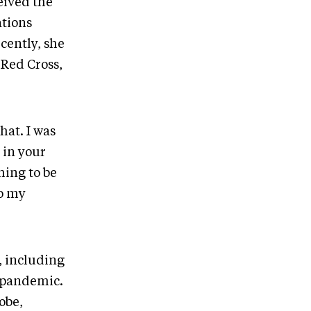
eived the
ations
cently, she
Red Cross,
.
hat. I was
 in your
hing to be
to my
, including
e pandemic.
obe,