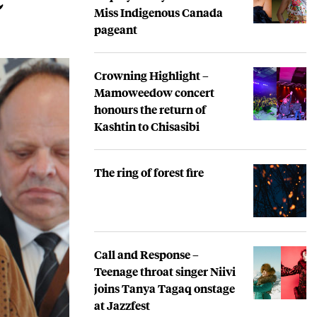
Miss Indigenous Canada
pageant
Crowning Highlight –
Mamoweedow concert
honours the return of
Kashtin to Chisasibi
The ring of forest fire
Call and Response –
Teenage throat singer Niivi
joins Tanya Tagaq onstage
at Jazzfest