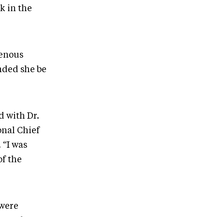
k in the
genous
nded she be
d with Dr.
onal Chief
 “I was
of the
 were