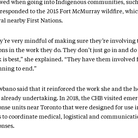
owed when going into Indigenous communities, suc
 responded to the 2015 Fort McMurray wildfire, whi
ral nearby First Nations.
y’re very mindful of making sure they’re involving t
ons in the work they do. They don’t just go in and do
k is best,” she explained. “They have them involved
nning to end.”
wbano said that it reinforced the work she and the h
 already undertaking. In 2018, the CHB visited eme
onse units near Toronto that were designed for use 
s to coordinate medical, logistical and communicati
onses.