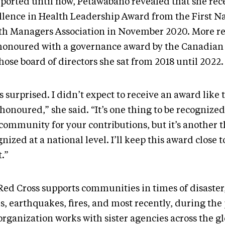
ported until now, Petawabano revealed that she rec
llence in Health Leadership Award from the First N
th Managers Association in November 2020. More re
honoured with a governance award by the Canadian 
hose board of directors she sat from 2018 until 2022
s surprised. I didn’t expect to receive an award like t
honoured,” she said. “It’s one thing to be recognized
community for your contributions, but it’s another t
nized at a national level. I’ll keep this award close 
.”
Red Cross supports communities in times of disaster
ds, earthquakes, fires, and most recently, during th
rganization works with sister agencies across the gl