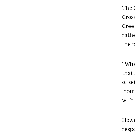
The 
Cross
Cree
rath
the 
“Wha
that
of s
from
with 
Howe
respo