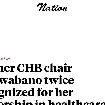
ᒫᑎᓰᐧᐃᓐ
er CHB chair
wabano twice
gnized for her
ership in healthcar