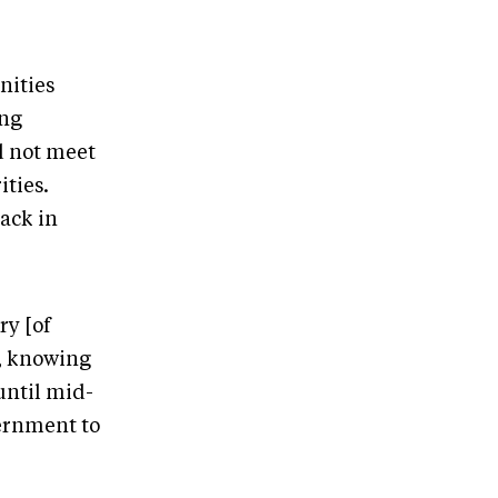
nities
ing
d not meet
ities.
ack in
ry [of
s, knowing
until mid-
vernment to