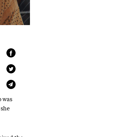
o was
 she