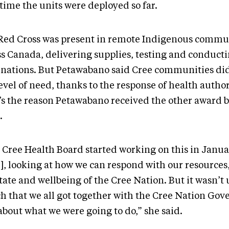
 time the units were deployed so far.
Red Cross was present in remote Indigenous commu
ss Canada, delivering supplies, testing and conduct
inations. But Petawabano said Cree communities di
evel of need, thanks to the response of health author
’s the reason Petawabano received the other award b
.
 Cree Health Board started working on this in Janua
], looking at how we can respond with our resource
tate and wellbeing of the Cree Nation. But it wasn’t 
h that we all got together with the Cree Nation Go
about what we were going to do,” she said.