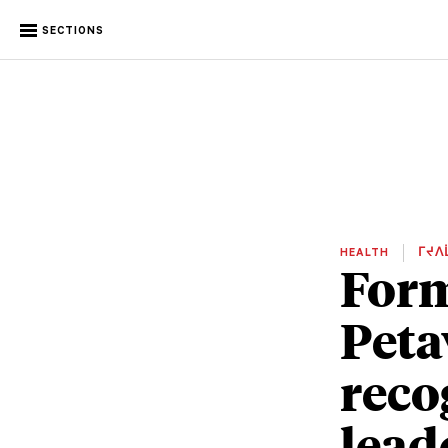
SECTIONS
HEALTH
ᒥᔪᐱ
Form
Peta
reco
lead