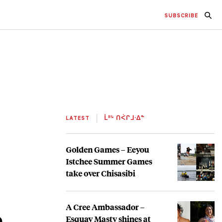
SUBSCRIBE
LATEST
ᒫᐦᒡ ᑎᐹᒋᒧᐧᐃᓐ
Golden Games – Eeyou
Istchee Summer Games
take over Chisasibi
A Cree Ambassador –
e
Esquay Masty shines at