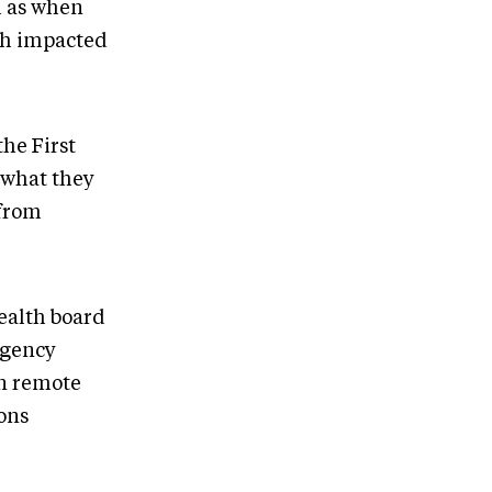
h as when
ch impacted
he First
 what they
 from
ealth board
rgency
in remote
ons