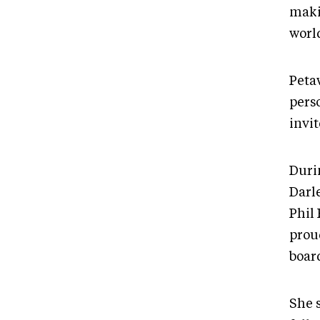
maki
worl
Peta
pers
invit
Duri
Darl
Phil 
proud
board
She 