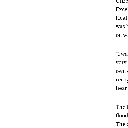
Unre
Exce
Heal
was 
on w
“I wa
very 
own 
recog
heart
The 
floo
The o