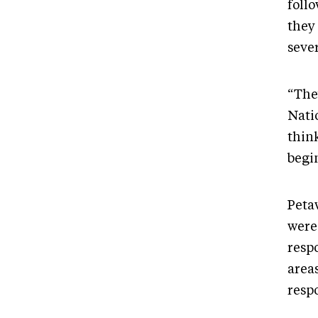
foll
they
seve
“The
Nati
thin
begi
Peta
were
resp
area
resp