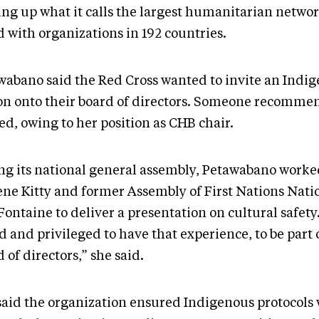
ng up what it calls the largest humanitarian networ
d with organizations in 192 countries.
wabano said the Red Cross wanted to invite an Indi
on onto their board of directors. Someone recomme
ed, owing to her position as CHB chair.
ng its national general assembly, Petawabano worke
ene Kitty and former Assembly of First Nations Nati
Fontaine to deliver a presentation on cultural safety.
 and privileged to have that experience, to be part 
 of directors,” she said.
said the organization ensured Indigenous protocols