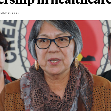
MAR 2, 2023