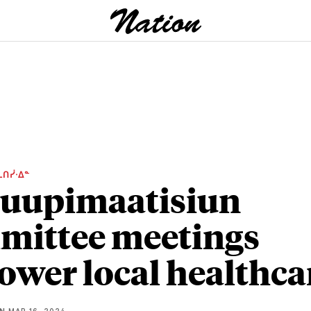
ᒫᑎᓰᐧᐃᓐ
uupimaatisiun
ittee meetings
wer local healthca