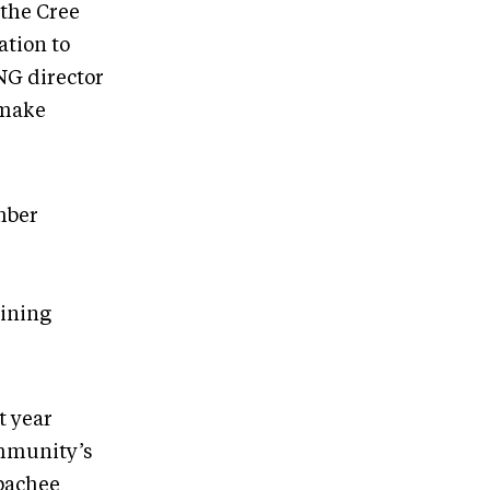
 the Cree
ation to
NG director
 make
mber
ining
t year
ommunity’s
apachee