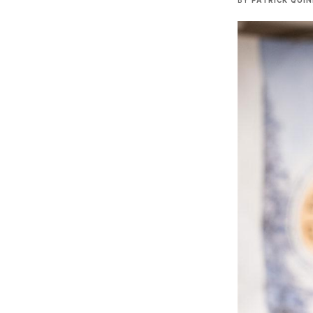
BY
PATRICK QUI