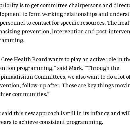
riority is to get committee chairpersons and directo
lopment to form working relationships and unders
ersonnel to contact for specific resources. The heal
asizing prevention, intervention and post-interven
ramming.
Cree Health Board wants to play an active role in th
ention programming,” said Mark. “Through the
pimaatisiiun Committees, we also want to do a lot of
rvention, follow-up after. Those are key things mov
thier communities.”
said this new approach is still in its infancy and will
 years to achieve consistent programming.