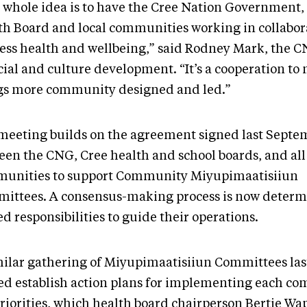
 whole idea is to have the Cree Nation Government,
th Board and local communities working in collabor
ess health and wellbeing,” said Rodney Mark, the C
cial and culture development. “It’s a cooperation to
gs more community designed and led.”
meeting builds on the agreement signed last Septe
een the CNG, Cree health and school boards, and all
unities to support Community Miyupimaatisiiun
ittees. A consensus-making process is now determ
d responsibilities to guide their operations.
milar gathering of Miyupimaatisiiun Committees las
ed establish action plans for implementing each c
priorities, which health board chairperson Bertie W