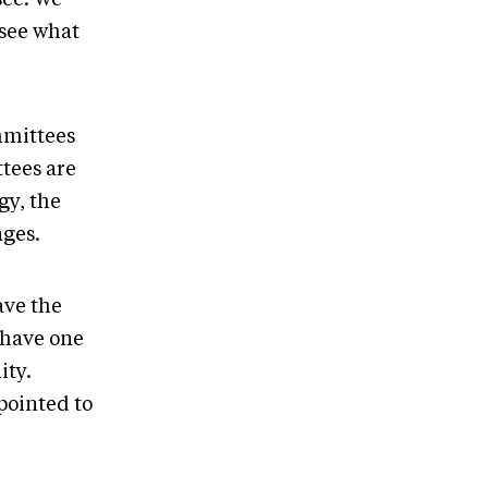
 see what
mmittees
tees are
gy, the
nges.
ave the
 have one
ity.
ppointed to