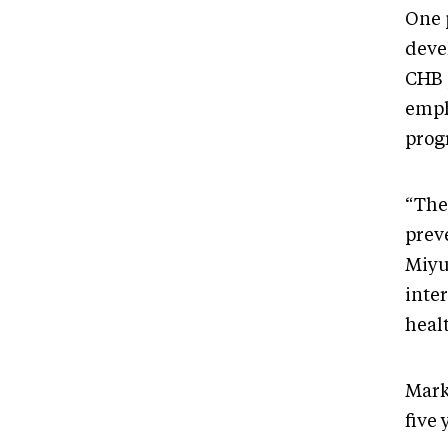
One p
deve
CHB p
emph
prog
“The 
prev
Miyu
inte
heal
Mark 
five