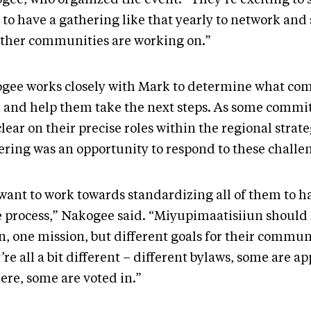
 to have a gathering like that yearly to network and
other communities are working on.”
gee works closely with Mark to determine what co
 and help them take the next steps. As some commit
clear on their precise roles within the regional strate
ering was an opportunity to respond to these challe
want to work towards standardizing all of them to h
 process,” Nakogee said. “Miyupimaatisiiun should
n, one mission, but different goals for their commun
re all a bit different – different bylaws, some are a
here, some are voted in.”