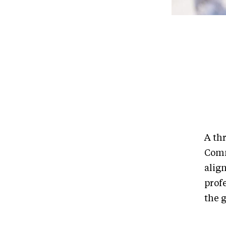
A th
Comm
align
prof
the 