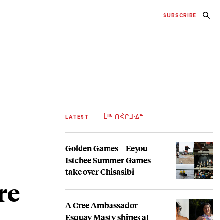
SUBSCRIBE
LATEST
ᒫᐦᒡ ᑎᐹᒋᒧᐧᐃᓐ
Golden Games – Eeyou
Istchee Summer Games
take over Chisasibi
re
A Cree Ambassador –
Esquay Masty shines at