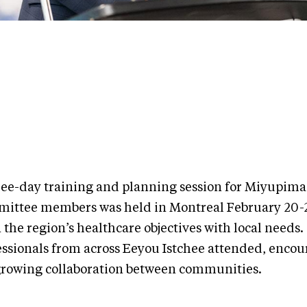
ree-day training and planning session for Miyupima
ittee members was held in Montreal February 20-22
 the region’s healthcare objectives with local needs.
essionals from across Eeyou Istchee attended, enco
growing collaboration between communities.