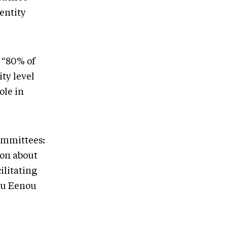
-entity
 “80% of
ty level
ole in
ommittees:
ion about
ilitating
ou Eenou