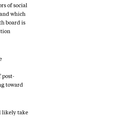
rs of social
tand which
th board is
tion
e
 post-
ing toward
 likely take