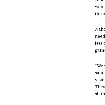
want
the 
Nako
need
less 
gath
“We 
same
visio
They’
sit t