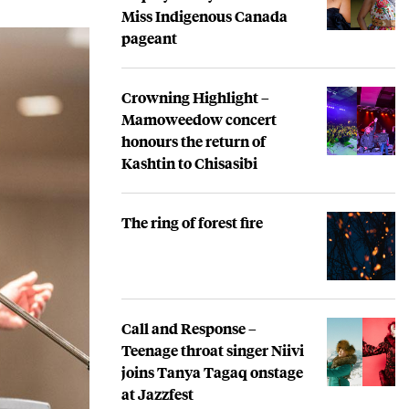
Miss Indigenous Canada
pageant
Crowning Highlight –
Mamoweedow concert
honours the return of
Kashtin to Chisasibi
The ring of forest fire
Call and Response –
Teenage throat singer Niivi
joins Tanya Tagaq onstage
at Jazzfest