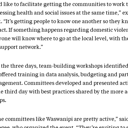
 like to facilitate getting the communities to work 
essing health and social issues at the same time,” e
. “It’s getting people to know one another so they k
act. If something happens regarding domestic viole
one will know where to go at the local level, with th
support network.”
 the three days, team-building workshops identified 
offered training in data analysis, budgeting and par
gement. Committees developed and presented acti
he third day with best practices shared by the more
ps.
e committees like Waswanipi are pretty active,” sai
gee, who organized the event. “They’re exciting to 