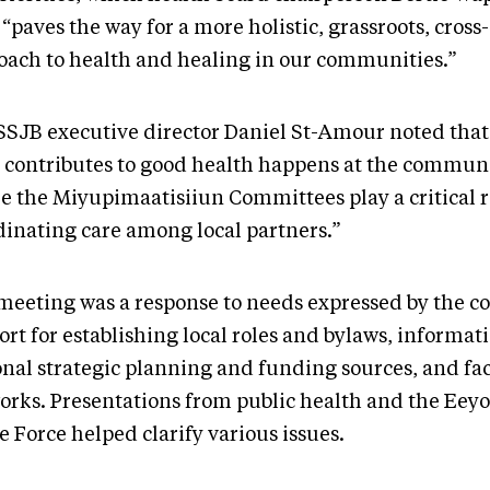
 “paves the way for a more holistic, grassroots, cross
oach to health and healing in our communities.”
SJB executive director Daniel St-Amour noted that
 contributes to good health happens at the communi
e the Miyupimaatisiiun Committees play a critical r
dinating care among local partners.”
meeting was a response to needs expressed by the c
rt for establishing local roles and bylaws, informat
onal strategic planning and funding sources, and fac
orks. Presentations from public health and the Eey
e Force helped clarify various issues.