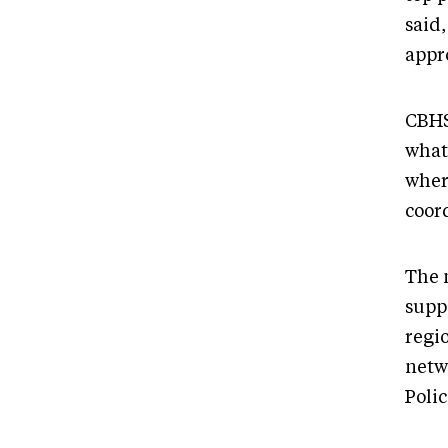
said,
appr
CBHS
what
wher
coor
The 
suppo
regi
netw
Polic