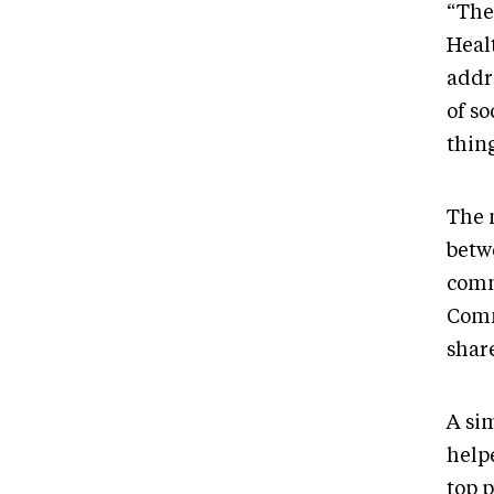
“The
Heal
addr
of so
thin
The 
betw
comm
Comm
share
A si
help
top 