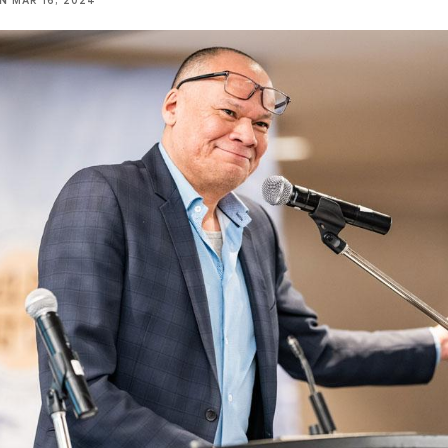
NN
MAR 16, 2024