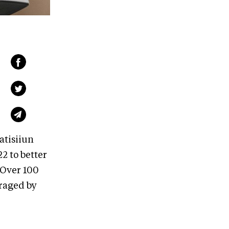
atisiiun
 to better
 Over 100
uraged by