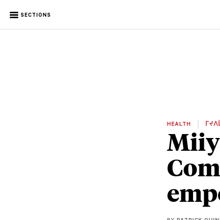
SECTIONS
HEALTH
ᒥᔪᐱ
Miiy
Comm
empo