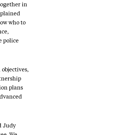
together in
xplained
now who to
nce,
e police
objectives,
tnership
on plans
 advanced
d Judy
see. We