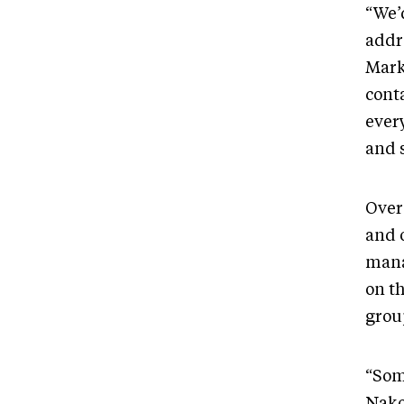
“We’d
addr
Mark
cont
every
and 
Over
and 
mana
on t
grou
“Som
Nako