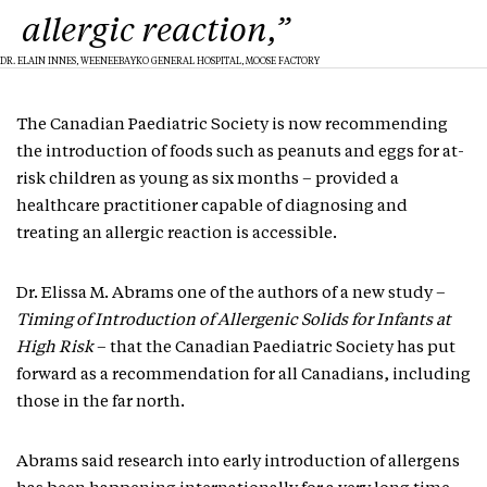
allergic reaction,”
DR. ELAIN INNES, WEENEEBAYKO GENERAL HOSPITAL, MOOSE FACTORY
The Canadian Paediatric Society is now recommending
the introduction of foods such as peanuts and eggs for at-
risk children as young as six months – provided a
healthcare practitioner capable of diagnosing and
treating an allergic reaction is accessible.
Dr. Elissa M. Abrams one of the authors of a new study –
Timing of Introduction of Allergenic Solids for Infants at
High Risk
– that the Canadian Paediatric Society has put
forward as a recommendation for all Canadians, including
those in the far north.
Abrams said research into early introduction of allergens