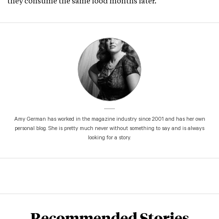
they consume the same food months later.
Amy German has worked in the magazine industry since 2001 and has her own
personal blog. She is pretty much never without something to say and is always
looking for a story.
Recommended Stories