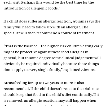
each visit. Perhaps this would be the best time for the
introduction of allergenic foods.”
If a child does suffer an allergic reaction, Abrams says the
family will need to follow up with an allergist. The
specialist will then recommend a course of treatment.
“That is the balance – the higher-risk children eating early
might be protective against these food allergies in
general, but to some degree some clinical judgement will
obviously be required individually because these things
don’t apply to every single family,” explained Abrams.
Breastfeeding for up to two years or more is also
recommended. If the child doesn’t react to the trial, one
should keep that food in the child’s diet continually. If it
is removed, an allergic reaction may still happen when