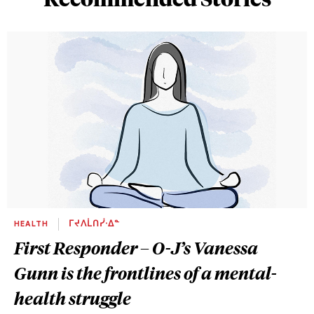
HEALTH
ᒥᔪᐱᒫᑎᓰᐧᐃᓐ
First Responder – O-J’s Vanessa
Gunn is the frontlines of a mental-
health struggle