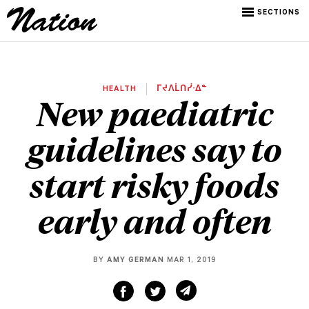
SECTIONS
HEALTH
ᒥᔪᐱᒫᑎᓰᐧᐃᓐ
New paediatric
guidelines say to
start risky foods
early and often
BY
AMY GERMAN
MAR 1, 2019