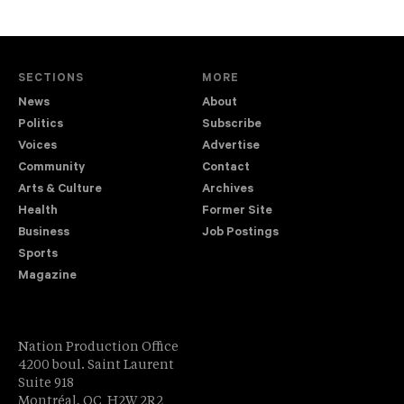
SECTIONS
MORE
News
About
Politics
Subscribe
Voices
Advertise
Community
Contact
Arts & Culture
Archives
Health
Former Site
Business
Job Postings
Sports
Magazine
Nation Production Office
4200 boul. Saint Laurent
Suite 918
Montréal, QC H2W 2R2