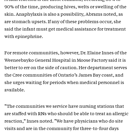
90% of the time, producing hives, welts or swelling of the
skin. Anaphylaxis is also a possibility, Abrams noted, as
are stomach upsets. If any of these problems occur, she
said the infant must get medical assistance for treatment
with epinephrine.
For remote communities, however, Dr. Elaine Innes of the
Weeneebayko General Hospital in Moose Factory said it is
better to err on the side of caution. Her department serves
the Cree communities of Ontario’s James Bay coast, and
she urges waiting for periods when medical personnel is
available.
“The communities we service have nursing stations that
are staffed with RNs who should be able to treat an allergic
reaction,” Innes noted. “We have physicians who do site
visits and are in the community for three-to-four days