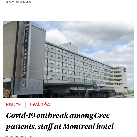
AMY GERMAN
HEALTH
ᒥᔪᐱᒫᑎᓰᐧᐃᓐ
Covid-19 outbreak among Cree
patients, staff at Montreal hotel