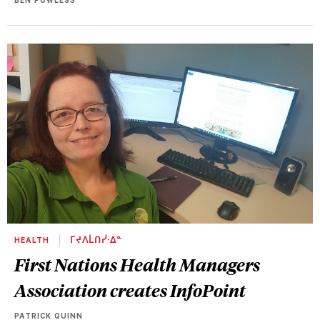
BEN POWLESS
HEALTH
ᒥᔪᐱᒫᑎᓰᐧᐃᓐ
First Nations Health Managers
Association creates InfoPoint
PATRICK QUINN