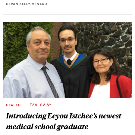
DEVAN KELLY-MENARD
HEALTH
ᒥᔪᐱᒫᑎᓰᐧᐃᓐ
Introducing Eeyou Istchee’s newest
medical school graduate