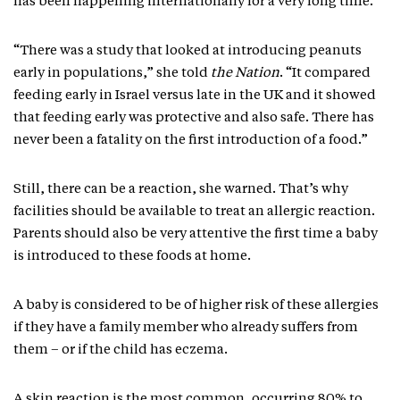
has been happening internationally for a very long time.
“There was a study that looked at introducing peanuts
early in populations,” she told
the Nation
. “It compared
feeding early in Israel versus late in the UK and it showed
that feeding early was protective and also safe. There has
never been a fatality on the first introduction of a food.”
Still, there can be a reaction, she warned. That’s why
facilities should be available to treat an allergic reaction.
Parents should also be very attentive the first time a baby
is introduced to these foods at home.
A baby is considered to be of higher risk of these allergies
if they have a family member who already suffers from
them – or if the child has eczema.
A skin reaction is the most common, occurring 80% to