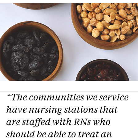
“The communities we service
have nursing stations that
are staffed with RNs who
should be able to treat an