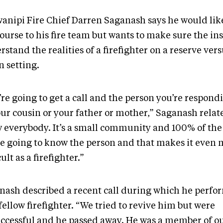
anipi Fire Chief Darren Saganash says he would like
ourse to his fire team but wants to make sure the in
stand the realities of a firefighter on a reserve ver
n setting.
re going to get a call and the person you’re respond
our cousin or your father or mother,” Saganash relat
 everybody. It’s a small community and 100% of the
re going to know the person and that makes it even
cult as a firefighter.”
nash described a recent call during which he perf
fellow firefighter. “We tried to revive him but were
ccessful and he passed away. He was a member of ou