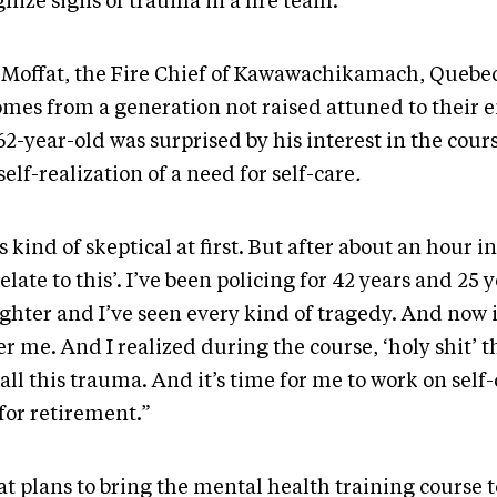
nize signs of trauma in a fire team.
y Moffat, the Fire Chief of Kawawachikamach, Quebe
omes from a generation not raised attuned to their 
2-year-old was surprised by his interest in the cour
elf-realization of a need for self-care
.
s kind of skeptical at first. But after about an hour in, 
elate to this’. I’ve been policing for 42 years and 25 y
ighter and I’ve seen every kind of tragedy. And now i
r me. And I realized during the course, ‘holy shit’ t
all this trauma. And it’s time for me to work on self
for retirement.”
t plans to bring the mental health training course t