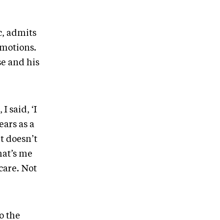
c, admits
emotions.
se and his
I said, ‘I
ears as a
t doesn’t
hat’s me
-care. Not
o the