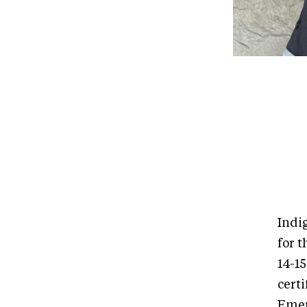
Indi
for 
14-15
certi
Emer