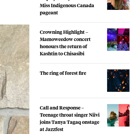
Miss Indigenous Canada
pageant
Crowning Highlight –
Mamoweedow concert
honours the return of
Kashtin to Chisasibi
The ring of forest fire
Call and Response –
Teenage throat singer Niivi
joins Tanya Tagaq onstage
at Jazzfest