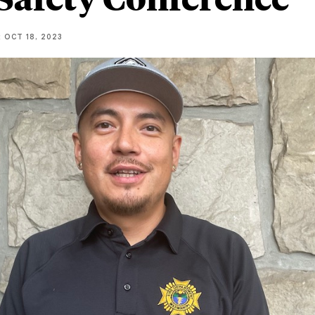
R
OCT 18, 2023