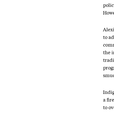
poli
Howev
Alexi
to ad
comm
the 
tradi
prog
smudg
Indi
a fi
to ov