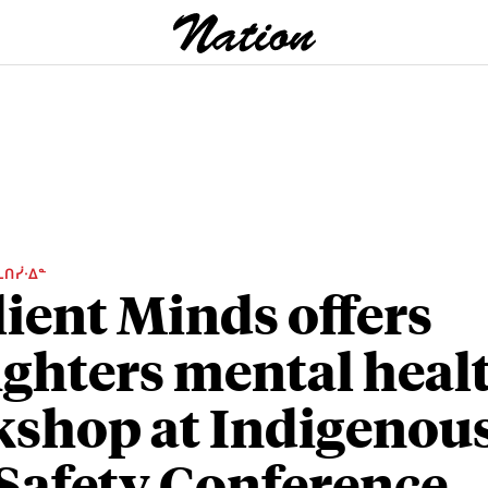
ᒫᑎᓰᐧᐃᓐ
lient Minds offers
fighters mental heal
shop at Indigenou
 Safety Conference