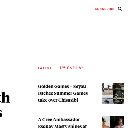
SUBSCRIBE
LATEST
ᒫᐦᒡ ᑎᐹᒋᒧᐧᐃᓐ
Golden Games – Eeyou
th
Istchee Summer Games
take over Chisasibi
s
A Cree Ambassador –
Esquay Masty shines at