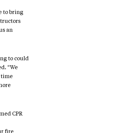
 to bring
structors
sus an
ing to could
ed. “We
 time
 more
ormed CPR
r fire