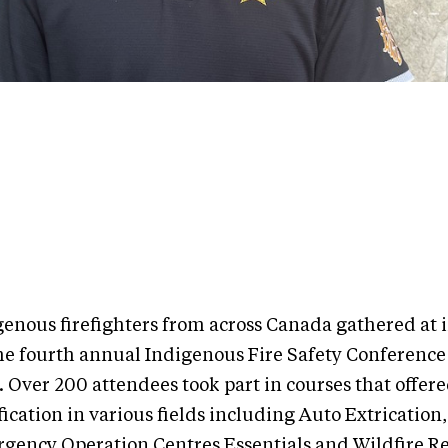
genous firefighters from across Canada gathered at 
the fourth annual Indigenous Fire Safety Conferenc
. Over 200 attendees took part in courses that offer
fication in various fields including Auto Extrication,
gency Operation Centres Essentials and Wildfire R