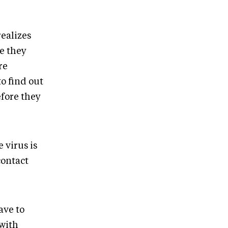
realizes
e they
re
to find out
fore they
 virus is
contact
ave to
 with