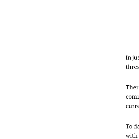
In j
threa
There
comm
curr
To d
with