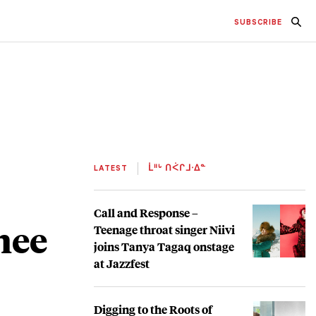
SUBSCRIBE
LATEST
ᒫᐦᒡ ᑎᐹᒋᒧᐧᐃᓐ
Call and Response –
hee
Teenage throat singer Niivi
joins Tanya Tagaq onstage
at Jazzfest
Digging to the Roots of