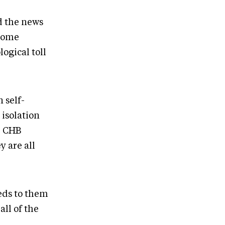
d the news
 some
logical toll
 self-
 isolation
e CHB
 are all
eeds to them
all of the