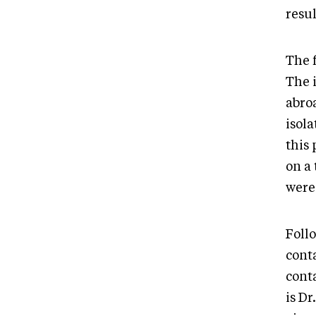
resul
The 
The 
abro
isol
this
on a 
were
Foll
cont
cont
is Dr