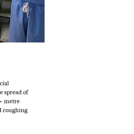
cial
e spread of
o- metre
nd coughing