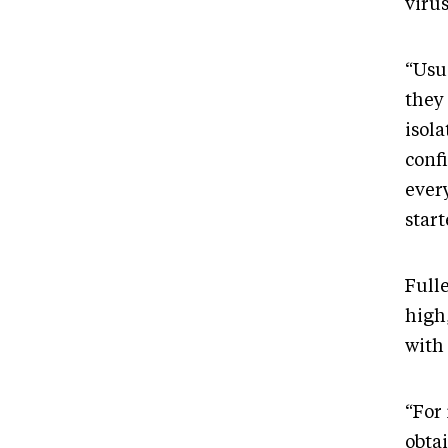
viru
“Usua
they
isola
confi
ever
star
Full
high
with 
“For 
obtai