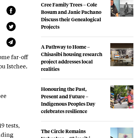
Cree Family Trees – Cole
Bosum and Janie Pachano
Discuss their Genealogical
Projects
A Pathway to Home –
Chisasibi housing research
ome far-off
project addresses local
ou Istchee.
realities
Honouring the Past,
Present and Future –
ree
Indigenous Peoples Day
celebrates resilience
9 tests,
The Circle Remains
nding