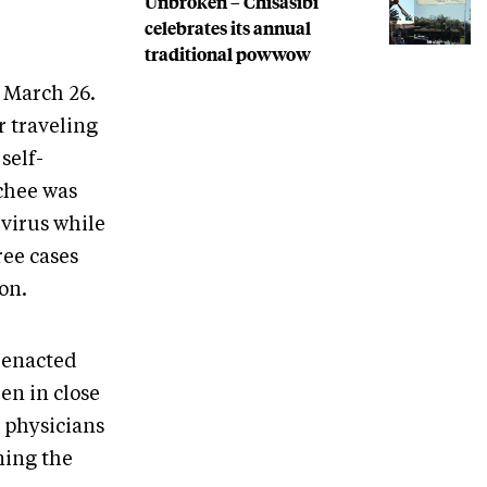
Unbroken – Chisasibi
celebrates its annual
traditional powwow
B March 26.
 traveling
self-
tchee was
 virus while
ree cases
ion.
s enacted
en in close
 physicians
ining the