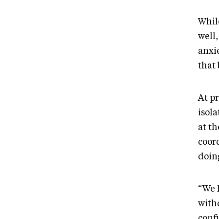
Whil
well,
anxie
that 
At pr
isola
at t
coor
doin
“We 
witho
conf