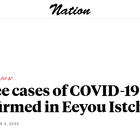
ᒫᑎᓰᐧᐃᓐ
e cases of COVID-19
irmed in Eeyou Istc
R 2, 2020