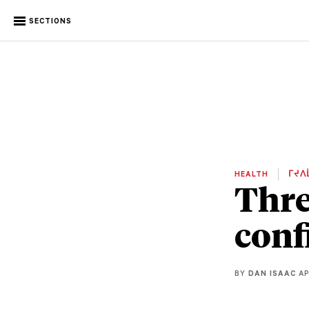
SECTIONS
HEALTH
ᒥᔪᐱ
Thre
conf
BY
DAN ISAAC
AP