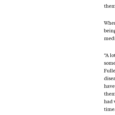
them
When
being
medi
“A lo
somet
Fulle
disea
have
them
had 
time