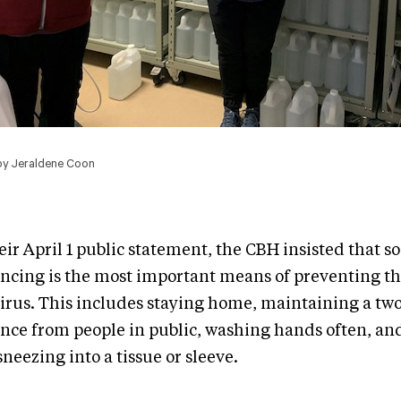
by Jeraldene Coon
eir April 1 public statement, the CBH insisted that so
ancing is the most important means of preventing th
virus. This includes staying home, maintaining a tw
ance from people in public, washing hands often, a
neezing into a tissue or sleeve.