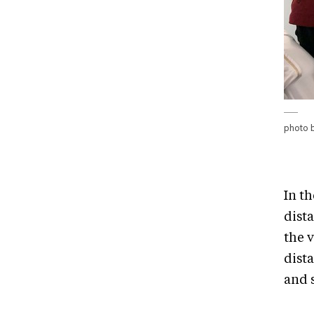
photo 
In th
dist
the 
dist
and s