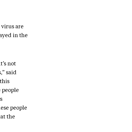
 virus are
rayed in the
t’s not
,” said
this
e people
s
hese people
at the