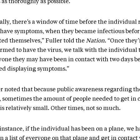
s as thoroughly as possible.
lly, there’s a window of time before the individual 
 have symptoms, when they became infectious befor
ted themselves,” Fuller told the
Nation
. “Once they’
rmed to have the virus, we talk with the individual 
yone they may have been in contact with two days be
ted displaying symptoms.”
er noted that because public awareness regarding the
, sometimes the amount of people needed to get in 
is relatively small. Other times, not so much.
instance, if the individual has been on a plane, we h
n a list of everyone on that plane and get in contact