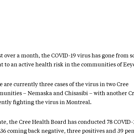
ust over a month, the COVID-19 virus has gone from s
t to an active health risk in the communities of Eey
 are currently three cases of the virus in two Cree
unities – Nemaska and Chisasibi – with another C
ently fighting the virus in Montreal.
ate, the Cree Health Board has conducted 78 COVID-1
 36 coming back negative, three positives and 39 pe