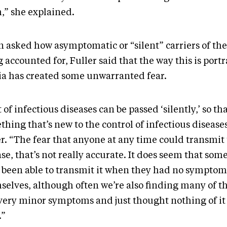
,” she explained.
 asked how asymptomatic or “silent” carriers of the
 accounted for, Fuller said that the way this is port
a has created some unwarranted fear.
t of infectious diseases can be passed ‘silently,’ so tha
hing that’s new to the control of infectious diseases
r. “The fear that anyone at any time could transmit 
se, that’s not really accurate. It does seem that som
 been able to transmit it when they had no symptom
selves, although often we’re also finding many of t
very minor symptoms and just thought nothing of it 
.”