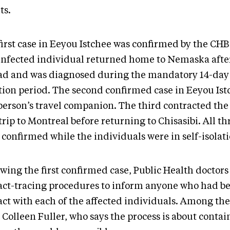
ts.
first case in Eeyou Istchee was confirmed by the CH
infected individual returned home to Nemaska after
ad and was diagnosed during the mandatory 14-day 
ation period. The second confirmed case in Eeyou Is
 person’s travel companion. The third contracted the
trip to Montreal before returning to Chisasibi. All th
 confirmed while the individuals were in self-isolat
owing the first confirmed case, Public Health doctor
act-tracing procedures to inform anyone who had be
act with each of the affected individuals. Among the
. Colleen Fuller, who says the process is about conta