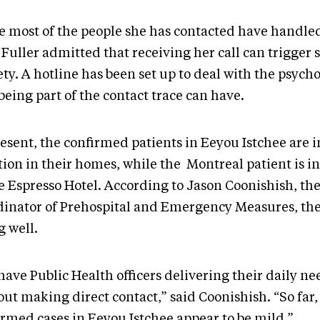
e most of the people she has contacted have handle
 Fuller admitted that receiving her call can trigger
ty. A hotline has been set up to deal with the psycho
being part of the contact trace can have.
esent, the confirmed patients in Eeyou Istchee are in
tion in their homes, while the Montreal patient is in
he Espresso Hotel. According to Jason Coonishish, th
dinator of Prehospital and Emergency Measures, they
g well.
have Public Health officers delivering their daily n
ut making direct contact,” said Coonishish. “So far, 
irmed cases in Eeyou Istchee appear to be mild.”