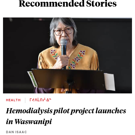
Recommended Stories
HEALTH
ᒥᔪᐱᒫᑎᓰᐧᐃᓐ
Hemodialysis pilot project launches
in Waswanipi
DAN ISAAC