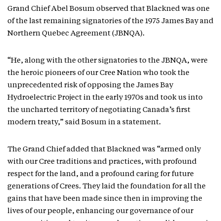
Grand Chief Abel Bosum observed that Blackned was one
of the last remaining signatories of the 1975 James Bay and
Northern Quebec Agreement (JBNQA).
“He, along with the other signatories to the JBNQA, were
the heroic pioneers of our Cree Nation who took the
unprecedented risk of opposing the James Bay
Hydroelectric Project in the early 1970s and took us into
the uncharted territory of negotiating Canada’s first
modern treaty,” said Bosum in a statement.
The Grand Chief added that Blackned was “armed only
with our Cree traditions and practices, with profound
respect for the land, and a profound caring for future
generations of Crees. They laid the foundation for all the
gains that have been made since then in improving the
lives of our people, enhancing our governance of our