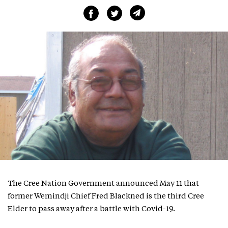
The Cree Nation Government announced May 11 that
former Wemindji Chief Fred Blackned is the third Cree
Elder to pass away after a battle with Covid-19.