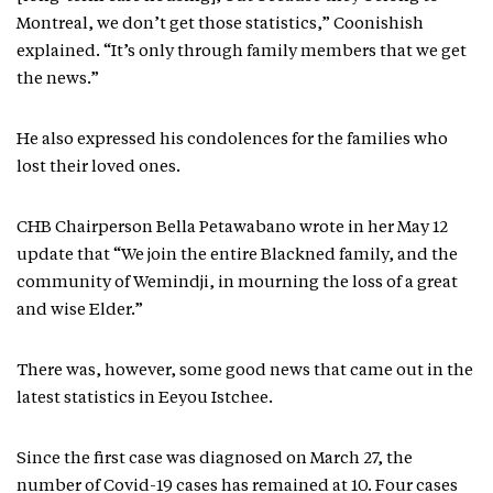
Montreal, we don’t get those statistics,” Coonishish
explained. “It’s only through family members that we get
the news.”
He also expressed his condolences for the families who
lost their loved ones.
CHB Chairperson Bella Petawabano wrote in her May 12
update that “We join the entire Blackned family, and the
community of Wemindji, in mourning the loss of a great
and wise Elder.”
There was, however, some good news that came out in the
latest statistics in Eeyou Istchee.
Since the first case was diagnosed on March 27, the
number of Covid-19 cases has remained at 10. Four cases