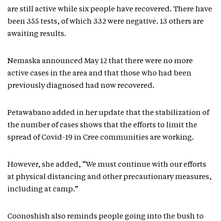
are still active while six people have recovered. There have
been 355 tests, of which 332 were negative. 13 others are
awaiting results.
Nemaska announced May 12 that there were no more
active cases in the area and that those who had been
previously diagnosed had now recovered.
Petawabano added in her update that the stabilization of
the number of cases shows that the efforts to limit the
spread of Covid-19 in Cree communities are working.
However, she added, “We must continue with our efforts
at physical distancing and other precautionary measures,
including at camp.”
Coonoshish also reminds people going into the bush to