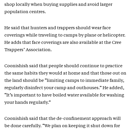
shop locally when buying supplies and avoid larger
population centres.
He said that hunters and trappers should wear face
coverings while traveling to camps by plane or helicopter.
He adds that face coverings are also available at the Cree
Trappers’ Association.
Coonishish said that people should continue to practice
the same habits they would at home and that those out on
the land should be “limiting camps to immediate family,
regularly disinfect your camp and outhouses.” He added,
“It’s important to have boiled water available for washing
your hands regularly.”
Coonishish said that the de-confinement approach will
be done carefully. “We plan on keeping it shut down for