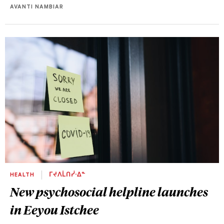
AVANTI NAMBIAR
HEALTH
ᒥᔪᐱᒫᑎᓰᐧᐃᓐ
New psychosocial helpline launches
in Eeyou Istchee