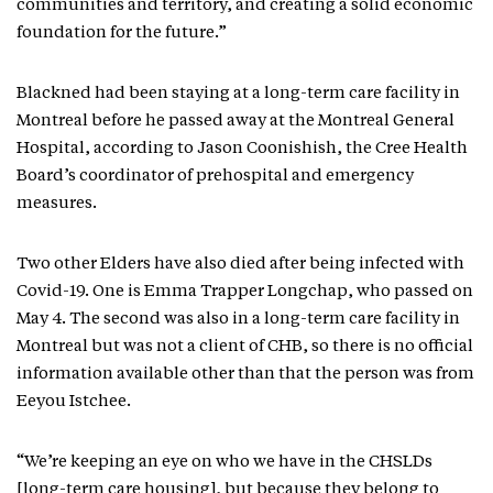
communities and territory, and creating a solid economic
foundation for the future.”
Blackned had been staying at a long-term care facility in
Montreal before he passed away at the Montreal General
Hospital, according to Jason Coonishish, the Cree Health
Board’s coordinator of prehospital and emergency
measures.
Two other Elders have also died after being infected with
Covid-19. One is Emma Trapper Longchap, who passed on
May 4. The second was also in a long-term care facility in
Montreal but was not a client of CHB, so there is no official
information available other than that the person was from
Eeyou Istchee.
“We’re keeping an eye on who we have in the CHSLDs
[long-term care housing], but because they belong to