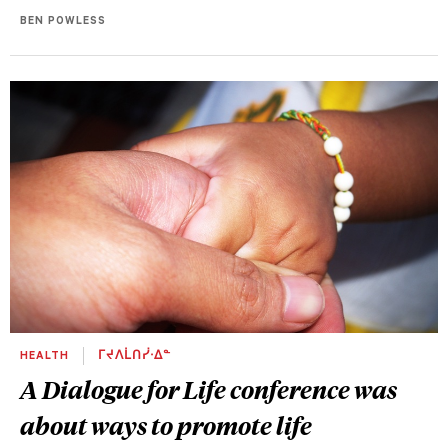
BEN POWLESS
HEALTH
ᒥᔪᐱᒫᑎᓰᐧᐃᓐ
A Dialogue for Life conference was
about ways to promote life