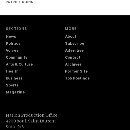
PATRICK QUINN
SECTIONS
MORE
News
About
Politics
Subscribe
Voices
Advertise
Community
Contact
Arts & Culture
Archives
Health
Former Site
Business
Job Postings
Sports
Magazine
Nation Production Office
4200 boul. Saint Laurent
Suite 918