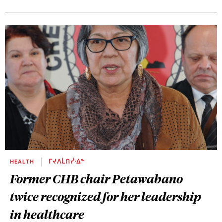
HEALTH
ᒥᔪᐱᒫᑎᓰᐧᐃᓐ
Former CHB chair Petawabano
twice recognized for her leadership
in healthcare