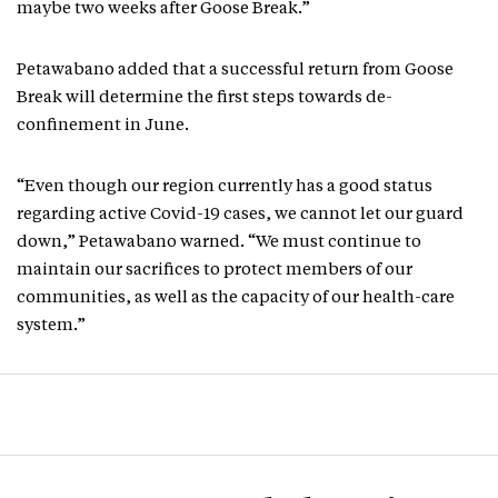
maybe two weeks after Goose Break.”
Petawabano added that a successful return from Goose
Break will determine the first steps towards de-
confinement in June.
“Even though our region currently has a good status
regarding active Covid-19 cases, we cannot let our guard
down,” Petawabano warned. “We must continue to
maintain our sacrifices to protect members of our
communities, as well as the capacity of our health-care
system.”