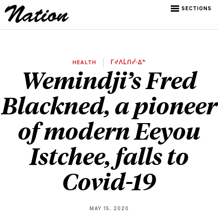
SECTIONS
HEALTH
ᒥᔪᐱᒫᑎᓰᐧᐃᓐ
Wemindji’s Fred
Blackned, a pioneer
of modern Eeyou
Istchee, falls to
Covid-19
MAY 15, 2020