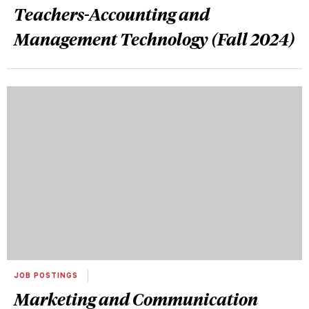
Teachers-Accounting and
Management Technology (Fall 2024)
JOB POSTINGS
Marketing and Communication