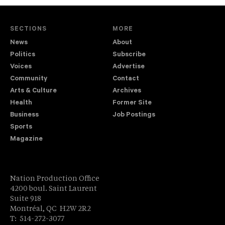
SECTIONS
MORE
News
About
Politics
Subscribe
Voices
Advertise
Community
Contact
Arts & Culture
Archives
Health
Former Site
Business
Job Postings
Sports
Magazine
Nation Production Office
4200 boul. Saint Laurent
Suite 918
Montréal, QC H2W 2R2
T: 514-272-3077