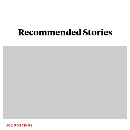
Recommended Stories
JOB POSTINGS