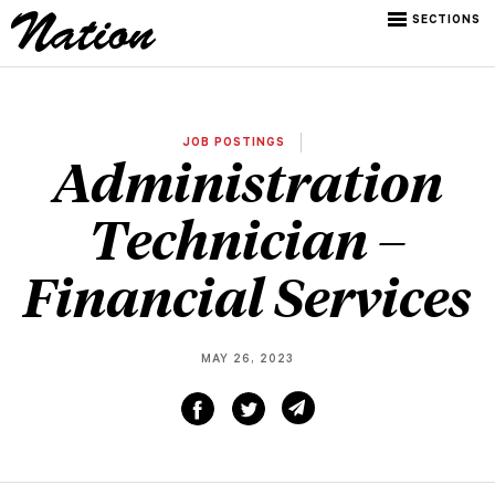
SECTIONS
JOB POSTINGS
Administration
Technician –
Financial Services
MAY 26, 2023