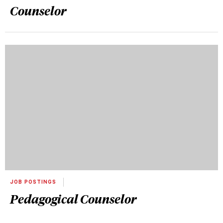
Counselor
JOB POSTINGS
Pedagogical Counselor