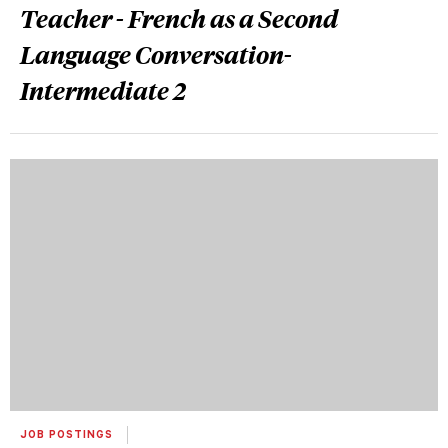
Teacher - French as a Second
Language Conversation-
Intermediate 2
JOB POSTINGS