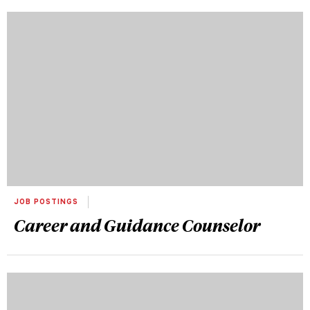
JOB POSTINGS
Career and Guidance Counselor