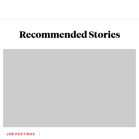
Recommended Stories
JOB POSTINGS