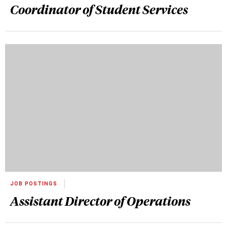
Coordinator of Student Services
JOB POSTINGS
Assistant Director of Operations