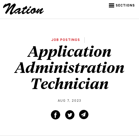
SECTIONS
JOB POSTINGS
Application
Administration
Technician
AUG 7, 2023