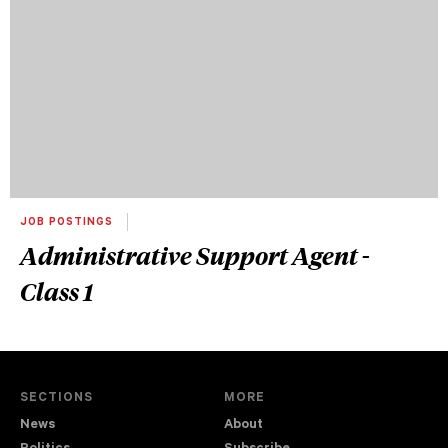
JOB POSTINGS
Administrative Support Agent -
Class 1
SECTIONS
MORE
News
About