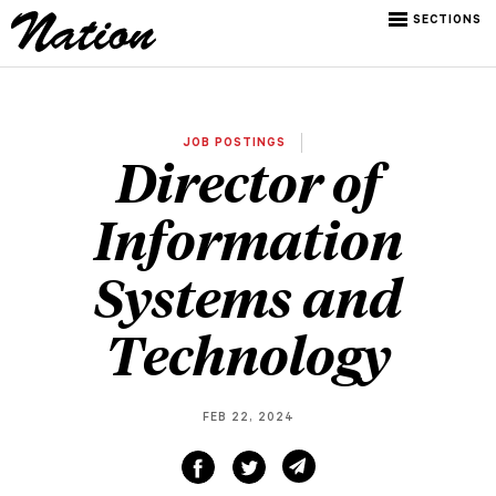
SECTIONS
JOB POSTINGS
Director of
Information
Systems and
Technology
FEB 22, 2024