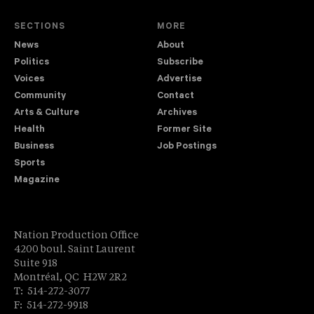
SECTIONS
MORE
News
About
Politics
Subscribe
Voices
Advertise
Community
Contact
Arts & Culture
Archives
Health
Former Site
Business
Job Postings
Sports
Magazine
Nation Production Office
4200 boul. Saint Laurent
Suite 918
Montréal, QC H2W 2R2
T: 514-272-3077
F: 514-272-9918