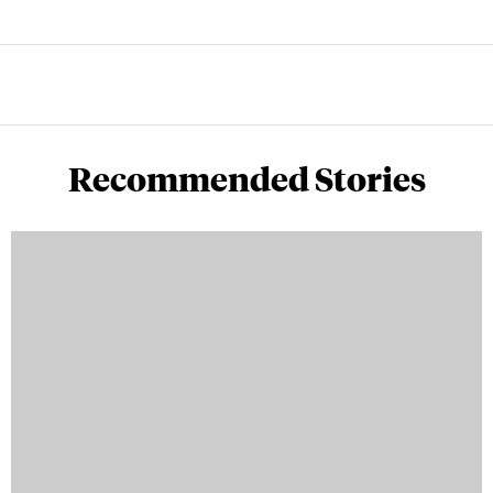
Recommended Stories