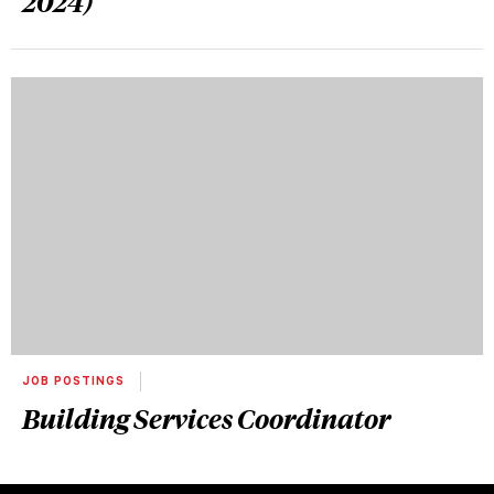
2024)
JOB POSTINGS
Building Services Coordinator