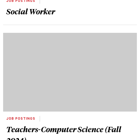
JOB POSTINGS
Social Worker
JOB POSTINGS
Teachers-Computer Science (Fall