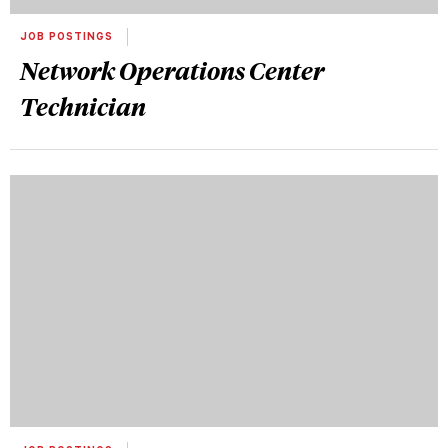
JOB POSTINGS
Network Operations Center
Technician