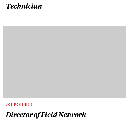
Technician
JOB POSTINGS
Director of Field Network