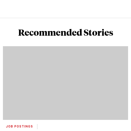
Recommended Stories
JOB POSTINGS