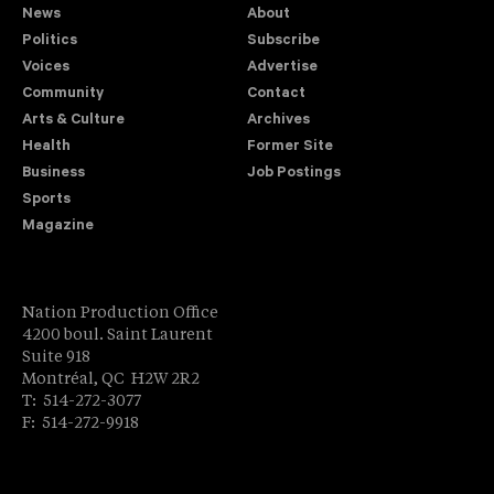
News
About
Politics
Subscribe
Voices
Advertise
Community
Contact
Arts & Culture
Archives
Health
Former Site
Business
Job Postings
Sports
Magazine
Nation Production Office
4200 boul. Saint Laurent
Suite 918
Montréal, QC H2W 2R2
T: 514-272-3077
F: 514-272-9918