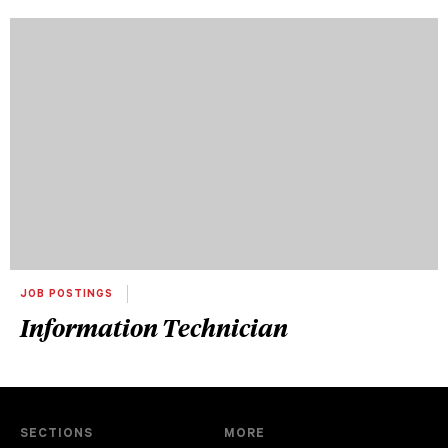
JOB POSTINGS
Information Technician
SECTIONS
MORE