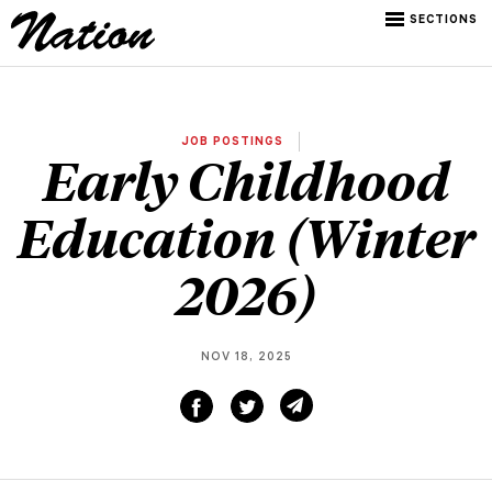
SECTIONS
JOB POSTINGS
Early Childhood
Education (Winter
2026)
NOV 18, 2025