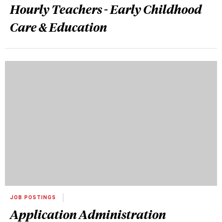
Hourly Teachers - Early Childhood
Care & Education
JOB POSTINGS
Application Administration