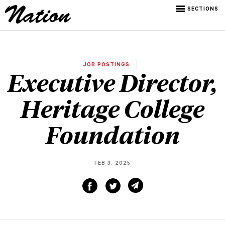
SECTIONS
JOB POSTINGS
Executive Director,
Heritage College
Foundation
FEB 3, 2025