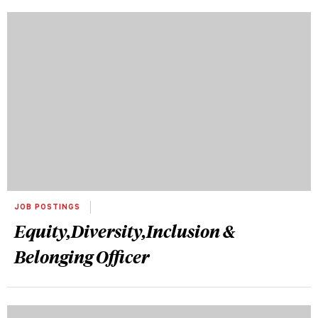
JOB POSTINGS
Equity,Diversity,Inclusion &
Belonging Officer