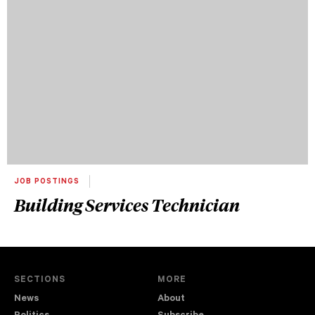
JOB POSTINGS
Building Services Technician
SECTIONS
MORE
News
About