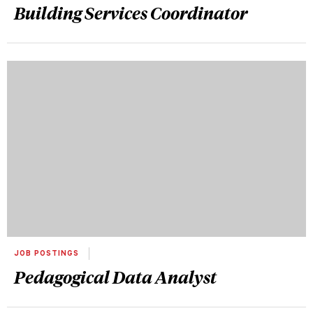
Building Services Coordinator
JOB POSTINGS
Pedagogical Data Analyst