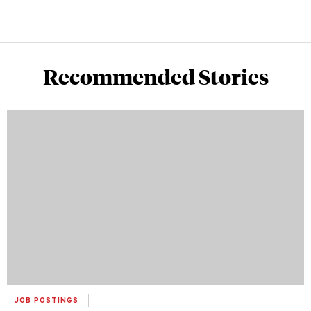
Recommended Stories
JOB POSTINGS