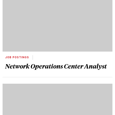
JOB POSTINGS
Network Operations Center Analyst