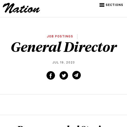
SECTIONS
JOB POSTINGS
General Director
JUL 19, 2023