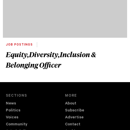
JOB POSTINGS
Equity,Diversity,Inclusion &
Belonging Officer
SECTIONS
MORE
News
About
Politics
Subscribe
Voices
Advertise
Community
Contact