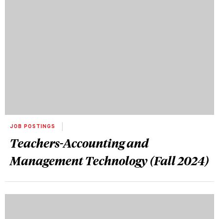
JOB POSTINGS
Teachers-Accounting and
Management Technology (Fall 2024)