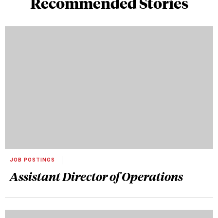
Recommended Stories
JOB POSTINGS
Assistant Director of Operations