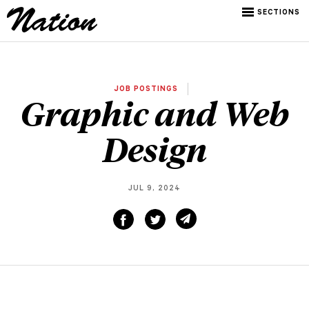
SECTIONS
JOB POSTINGS
Graphic and Web
Design
JUL 9, 2024