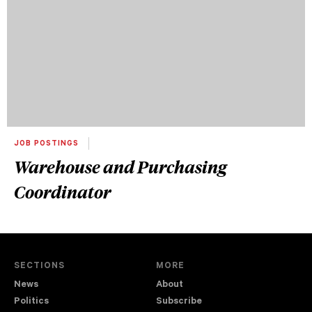
JOB POSTINGS
Warehouse and Purchasing
Coordinator
SECTIONS
MORE
News
About
Politics
Subscribe