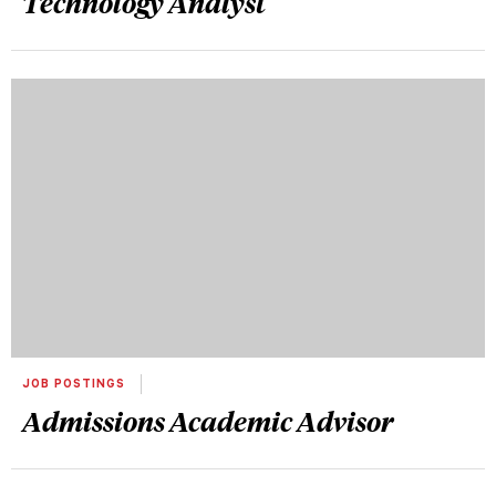
Technology Analyst
JOB POSTINGS
Admissions Academic Advisor