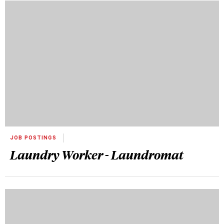
JOB POSTINGS
Laundry Worker - Laundromat