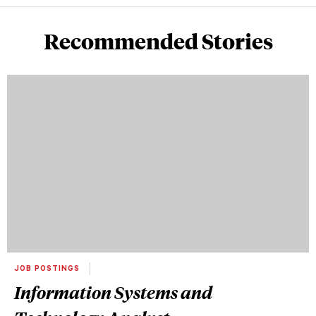
Recommended Stories
JOB POSTINGS
Information Systems and