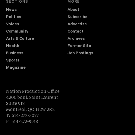
SECTIONS
MORE
News
About
Politics
Subscribe
Voices
Advertise
Community
Contact
Arts & Culture
Archives
Health
Former Site
Business
Job Postings
Sports
Magazine
Nation Production Office
4200 boul. Saint Laurent
Suite 918
Montréal, QC H2W 2R2
T: 514-272-3077
F: 514-272-9918