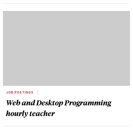
JOB POSTINGS
Web and Desktop Programming
hourly teacher