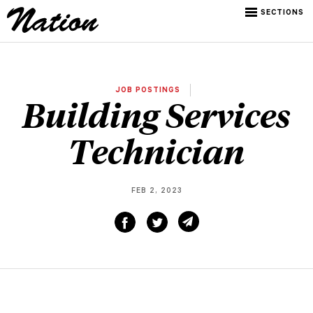
SECTIONS
JOB POSTINGS
Building Services
Technician
FEB 2, 2023