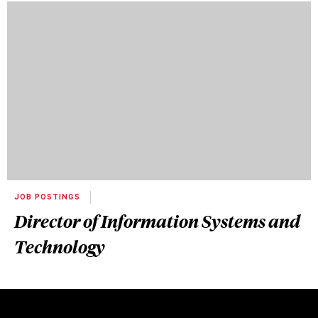
JOB POSTINGS
Director of Information Systems and
Technology