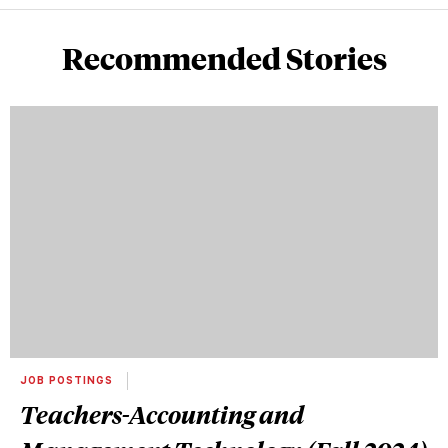
Recommended Stories
JOB POSTINGS
Teachers-Accounting and