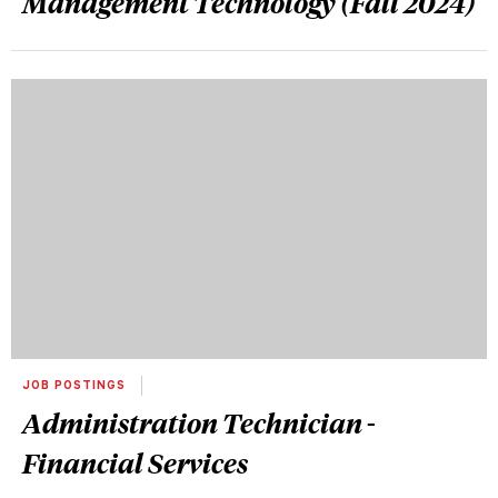
Management Technology (Fall 2024)
JOB POSTINGS
Administration Technician -
Financial Services