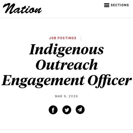
SECTIONS
JOB POSTINGS
Indigenous
Outreach
Engagement Officer
MAR 9, 2026