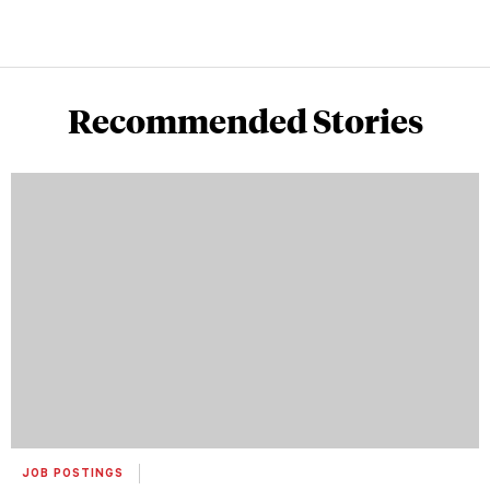
Recommended Stories
JOB POSTINGS