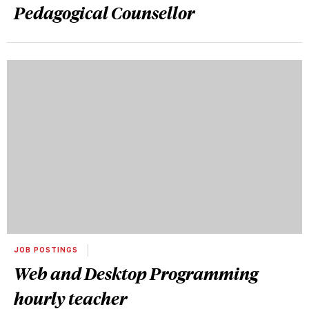
Pedagogical Counsellor
JOB POSTINGS
Web and Desktop Programming
hourly teacher