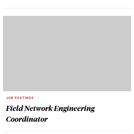
JOB POSTINGS
Field Network Engineering
Coordinator