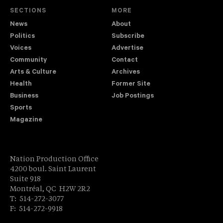
SECTIONS
MORE
News
About
Politics
Subscribe
Voices
Advertise
Community
Contact
Arts & Culture
Archives
Health
Former Site
Business
Job Postings
Sports
Magazine
Nation Production Office
4200 boul. Saint Laurent
Suite 918
Montréal, QC H2W 2R2
T: 514-272-3077
F: 514-272-9918