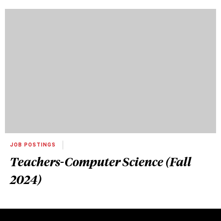
JOB POSTINGS
Teachers-Computer Science (Fall
2024)