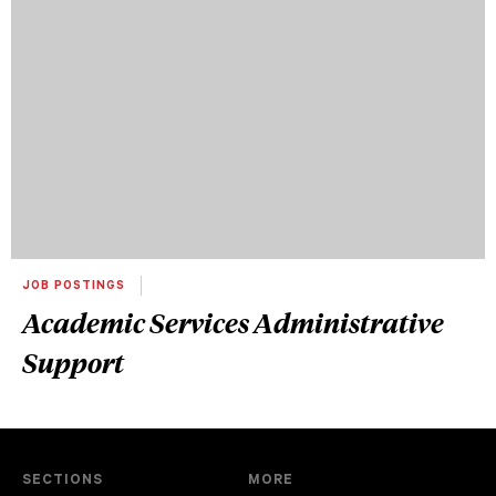
JOB POSTINGS
Academic Services Administrative
Support
SECTIONS
MORE