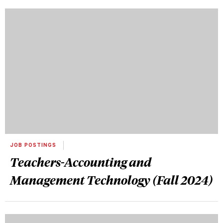
JOB POSTINGS
Teachers-Accounting and
Management Technology (Fall 2024)