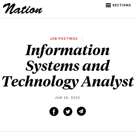
SECTIONS
JOB POSTINGS
Information
Systems and
Technology Analyst
JUN 26, 2023