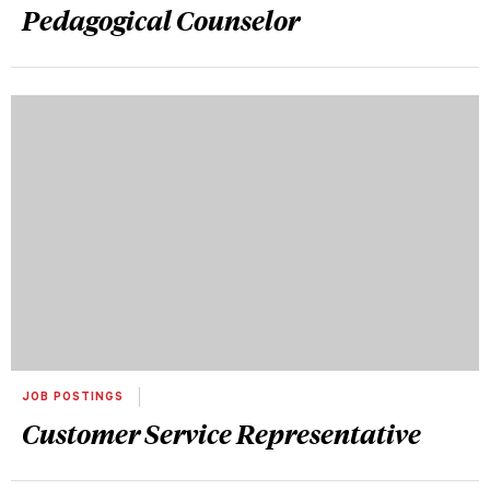
Pedagogical Counselor
JOB POSTINGS
Customer Service Representative