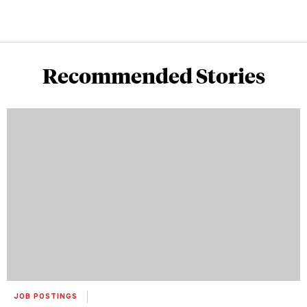
Recommended Stories
JOB POSTINGS