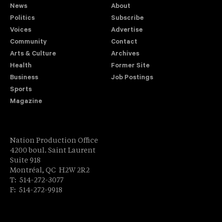
News
About
Politics
Subscribe
Voices
Advertise
Community
Contact
Arts & Culture
Archives
Health
Former Site
Business
Job Postings
Sports
Magazine
Nation Production Office
4200 boul. Saint Laurent
Suite 918
Montréal, QC H2W 2R2
T: 514-272-3077
F: 514-272-9918