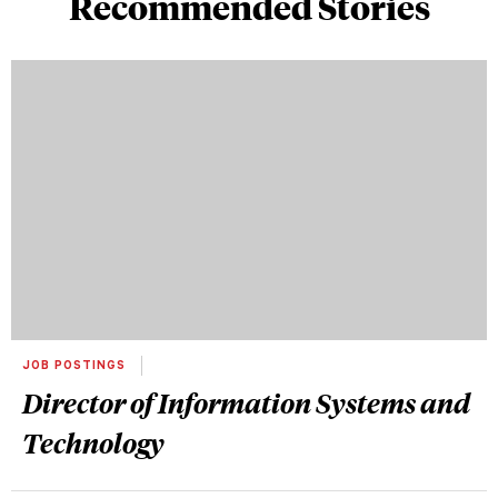
Recommended Stories
JOB POSTINGS
Director of Information Systems and
Technology