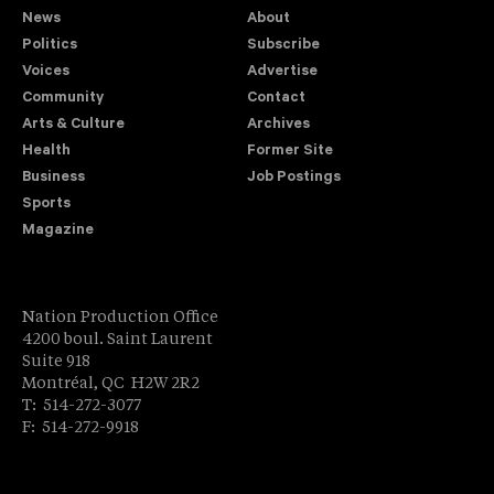
News
About
Politics
Subscribe
Voices
Advertise
Community
Contact
Arts & Culture
Archives
Health
Former Site
Business
Job Postings
Sports
Magazine
Nation Production Office
4200 boul. Saint Laurent
Suite 918
Montréal, QC H2W 2R2
T: 514-272-3077
F: 514-272-9918