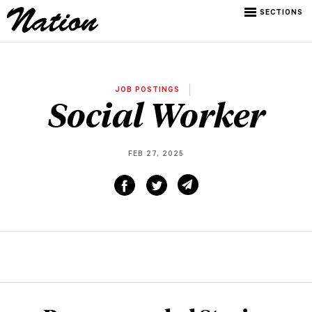
SECTIONS
JOB POSTINGS
Social Worker
FEB 27, 2025