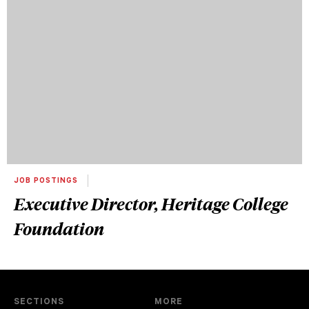
JOB POSTINGS
Executive Director, Heritage College
Foundation
SECTIONS
MORE