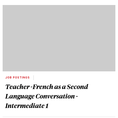
JOB POSTINGS
Teacher -French as a Second
Language Conversation -
Intermediate 1