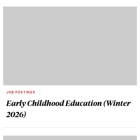
JOB POSTINGS
Early Childhood Education (Winter
2026)