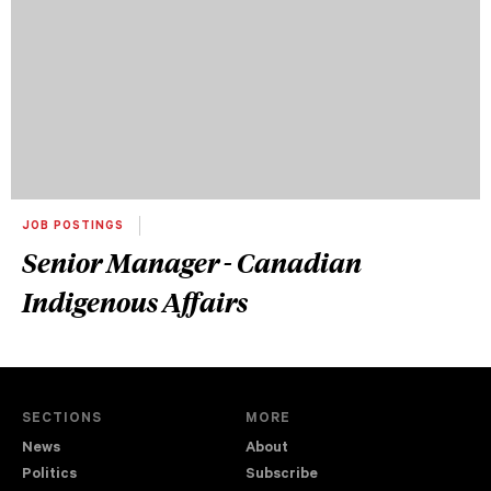
JOB POSTINGS
Senior Manager - Canadian
Indigenous Affairs
SECTIONS
MORE
News
About
Politics
Subscribe