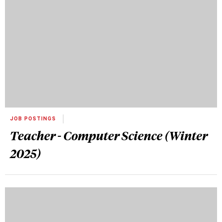
JOB POSTINGS
Teacher - Computer Science (Winter
2025)