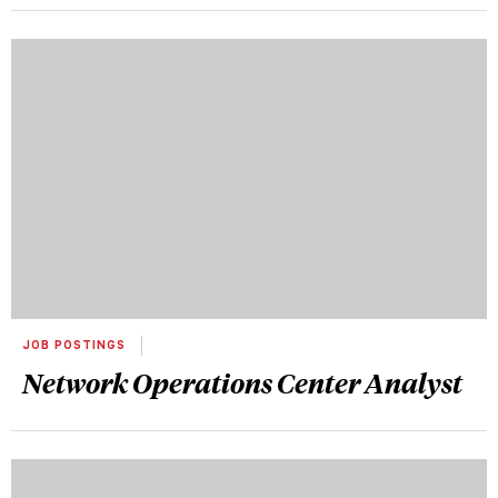
JOB POSTINGS
Network Operations Center Analyst