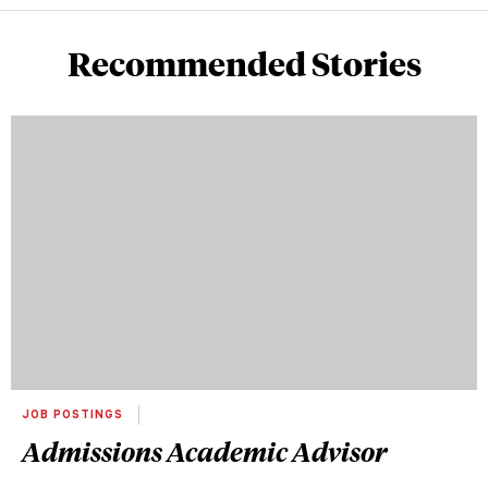
Recommended Stories
JOB POSTINGS
Admissions Academic Advisor