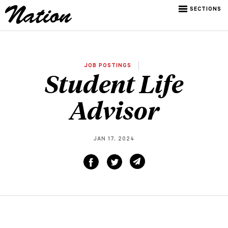
SECTIONS
JOB POSTINGS
Student Life
Advisor
JAN 17, 2024