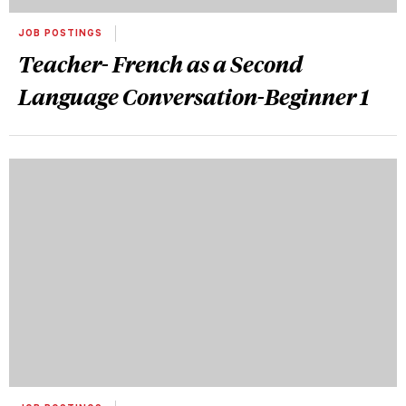
JOB POSTINGS
Teacher- French as a Second
Language Conversation-Beginner 1