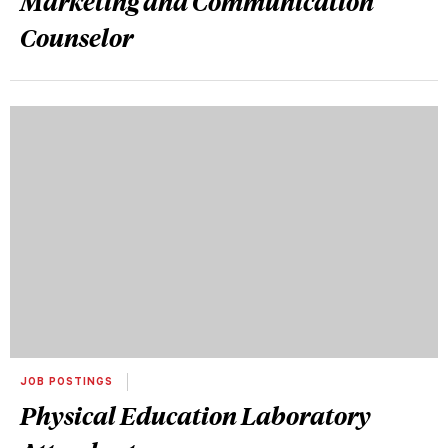
Marketing and Communication
Counselor
JOB POSTINGS
Physical Education Laboratory