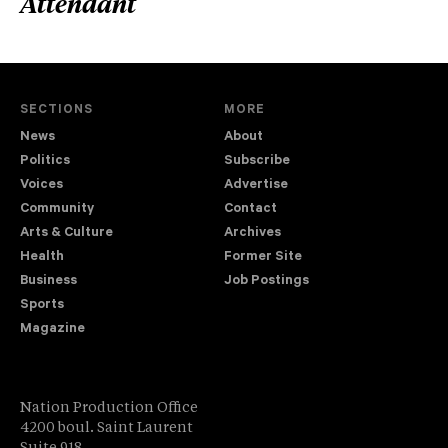
Attendant
SECTIONS
MORE
News
About
Politics
Subscribe
Voices
Advertise
Community
Contact
Arts & Culture
Archives
Health
Former Site
Business
Job Postings
Sports
Magazine
Nation Production Office
4200 boul. Saint Laurent
Suite 918