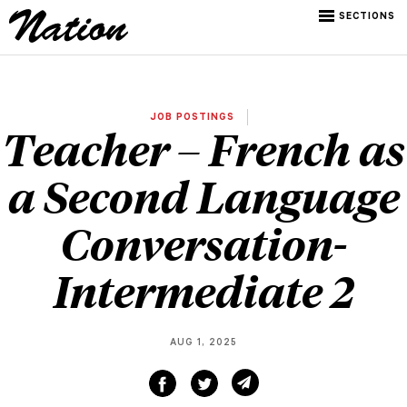
SECTIONS
JOB POSTINGS
Teacher – French as
a Second Language
Conversation-
Intermediate 2
AUG 1, 2025