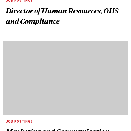
JOB POSTINGS
Director of Human Resources, OHS
and Compliance
JOB POSTINGS