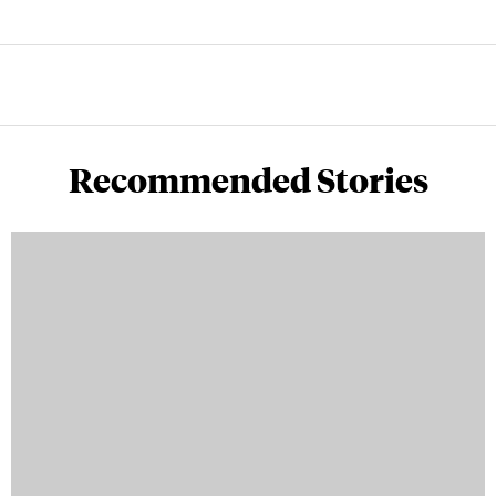
Recommended Stories