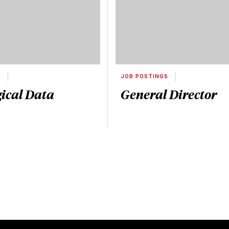
S
JOB POSTINGS
ical Data
General Director