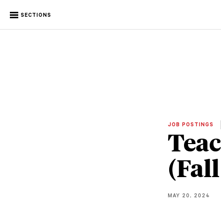
SECTIONS
JOB POSTINGS
Teac
(Fal
MAY 20, 2024