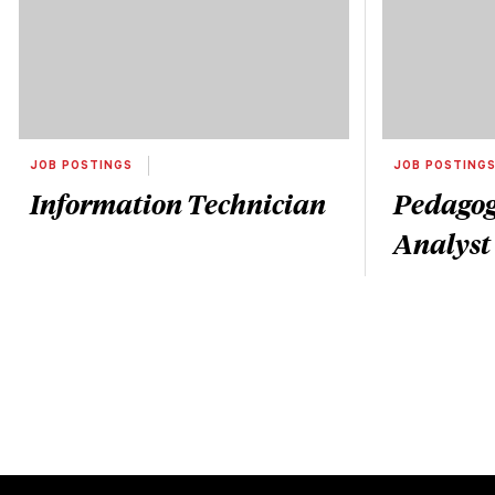
JOB POSTINGS
JOB POSTING
Information Technician
Pedagog
Analyst