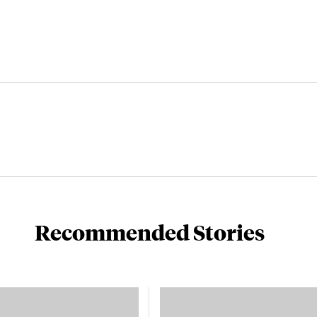
Recommended Stories