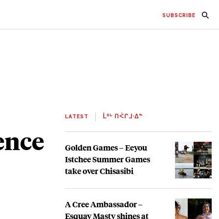
SUBSCRIBE
LATEST
ᒫᐦᒡ ᑎᐹᒋᒧᐧᐃᓐ
ence
Golden Games – Eeyou
Istchee Summer Games
take over Chisasibi
A Cree Ambassador –
Esquay Masty shines at