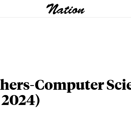
hers-Computer Sci
l 2024)