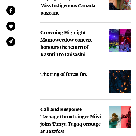
Miss Indigenous Canada
pageant
Crowning Highlight –
Mamoweedow concert
honours the return of
Kashtin to Chisasibi
The ring of forest fire
Call and Response –
Teenage throat singer Niivi
joins Tanya Tagaq onstage
at Jazzfest