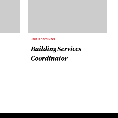
JOB POSTINGS
Building Services
Coordinator